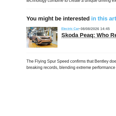
technology combine to create a unique driving exp
You might be interested
in this ar
08/08/2026 14:45
Electric Car
Skoda Peaq: Who Re
The Flying Spur Speed confirms that Bentley does
breaking records, blending extreme performance w