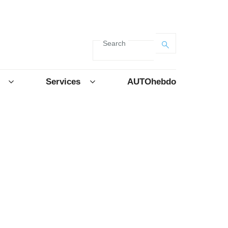
Search
Services
AUTOhebdo