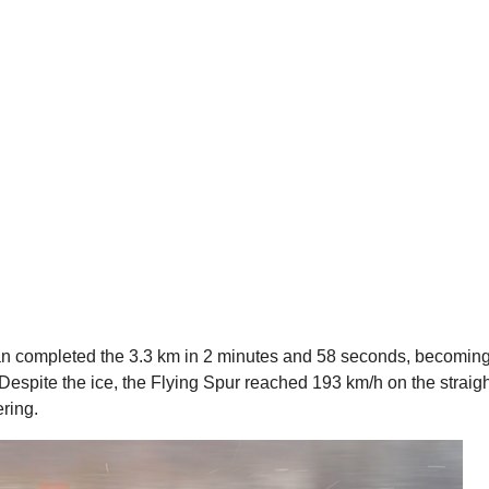
dan completed the 3.3 km in 2 minutes and 58 seconds, becomin
s. Despite the ice, the Flying Spur reached 193 km/h on the straigh
ering.