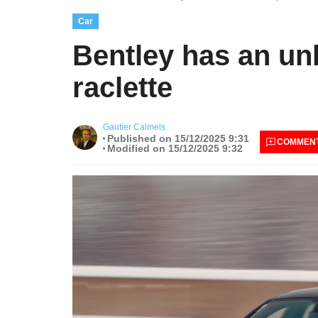
Car
Bentley has an unb
raclette
Gautier Calmels
Published on 15/12/2025 9:31
COMMEN
Modified on 15/12/2025 9:32