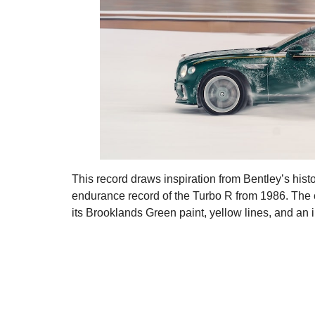
This record draws inspiration from Bentley’s hist
endurance record of the Turbo R from 1986. The 
its Brooklands Green paint, yellow lines, and an