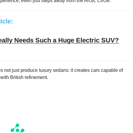
erience, even just steps away from the Arctic Circle.
ticle:
ally Needs Such a Huge Electric SUV?
 not just produce luxury sedans: it creates cars capable of
ith British refinement.