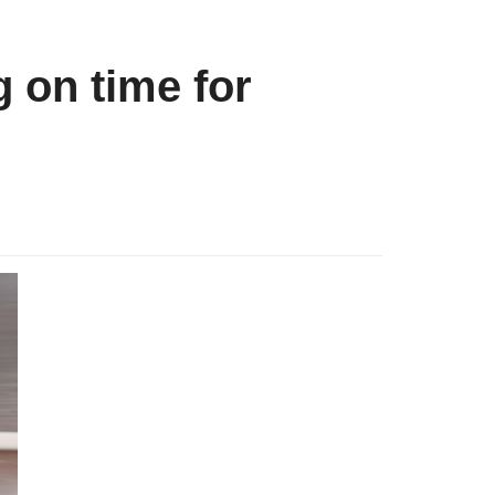
g on time for