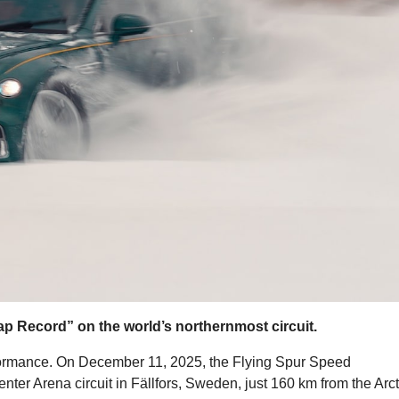
ap Record” on the world’s northernmost circuit.
rformance. On December 11, 2025, the Flying Spur Speed
nter Arena circuit in Fällfors, Sweden, just 160 km from the Arct