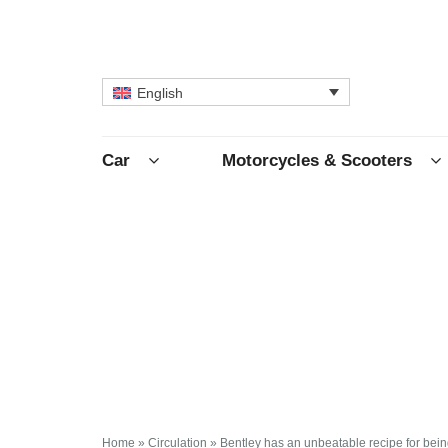
English
Car
Motorcycles & Scooters
Home
»
Circulation
»
Bentley has an unbeatable recipe for being