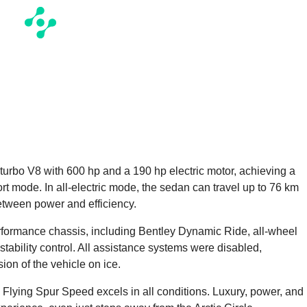
turbo V8 with 600 hp and a 190 hp electric motor, achieving a
t mode. In all-electric mode, the sedan can travel up to 76 km
etween power and efficiency.
formance chassis, including Bentley Dynamic Ride, all-wheel
 stability control. All assistance systems were disabled,
on of the vehicle on ice.
 Flying Spur Speed excels in all conditions. Luxury, power, and