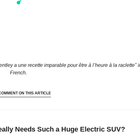
entley a une recette imparable pour être à l’heure à la raclette"
i
French.
COMMENT ON THIS ARTICLE
ally Needs Such a Huge Electric SUV?