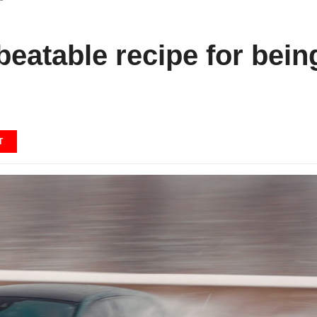
eatable recipe for bein
T