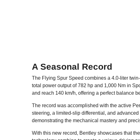
A Seasonal Record
The Flying Spur Speed combines a 4.0-liter twin-
total power output of 782 hp and 1,000 Nm in Spor
and reach 140 km/h, offering a perfect balance b
The record was accomplished with the active Per
steering, a limited-slip differential, and advanced
demonstrating the mechanical mastery and precisi
With this new record, Bentley showcases that the