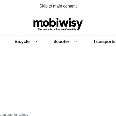
Skip to main content
Bicycle
Scooter
Transports
 on time for raclette