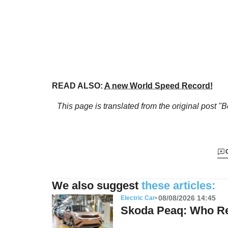
READ ALSO:
A new World Speed Record!
This page is translated from the original
post "B
We also suggest
these articles:
08/08/2026 14:45
Electric Car
Skoda Peaq: Who Re