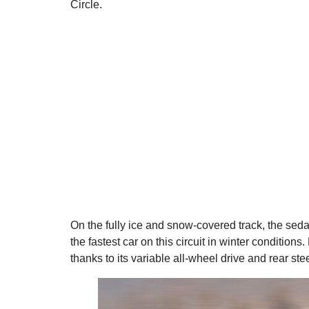
Circle.
On the fully ice and snow-covered track, the se
the fastest car on this circuit in winter condition
thanks to its variable all-wheel drive and rear ste