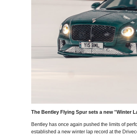
The Bentley Flying Spur sets a new “Winter L
Bentley has once again pushed the limits of pe
established a new winter lap record at the Drivece