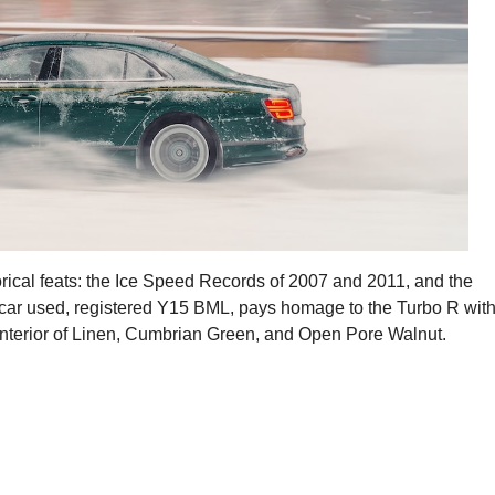
orical feats: the Ice Speed Records of 2007 and 2011, and the
car used, registered Y15 BML, pays homage to the Turbo R wit
 interior of Linen, Cumbrian Green, and Open Pore Walnut.