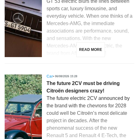
GT 53 electric blurs the lines between
sports car, luxury limousine, and
everyday vehicle. When one thinks of a
Mercedes-AMG, the immediate
associations are performance, sound,
and sensations. With the new
Mercedes-AMG GT 53 electric, the
READ MORE
brand from Affalterbach […]
Car
06/08/2026 15:28
The future 2CV must be driving
Citroën designers crazy!
The future electric 2CV announced by
the brand with the chevrons for 2028
could well be Citroën’s most delicate
project in decades. After the
phenomenal success of the new
Renault 5 and Renault 4 E-Tech, the