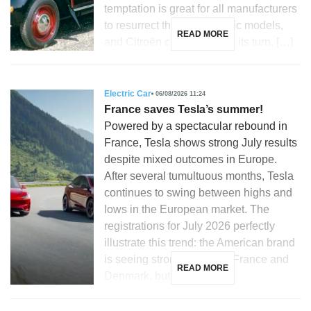
temptation is great for all manufacturers
to resurrect their most iconic models,
READ MORE
and Citroën could not miss its turn. […]
Electric Car
06/08/2026 11:24
France saves Tesla’s summer!
Powered by a spectacular rebound in
France, Tesla shows strong July results
despite mixed outcomes in Europe.
After several tumultuous months, Tesla
continues to swing between highs and
lows in the European market. The
registrations for July 2026 perfectly
illustrate this trend: the American brand
is seeing strong growth in France and
READ MORE
Denmark, but is […]