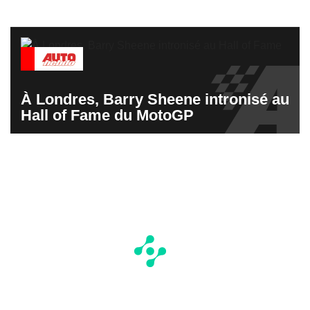
À Londres, Barry Sheene intronisé au
Hall of Fame du MotoGP