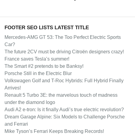
FOOTER SEO LISTS LATEST TITLE
Mercedes-AMG GT 53: The Too Perfect Electric Sports
Car?
The future 2CV must be driving Citroën designers crazy!
France saves Tesla’s summer!
The Smart #2 pretends to be Banksy!
Porsche Still in the Electric Blur
Volkswagen Golf and T-Roc Hybrids: Full Hybrid Finally
Arrives!
Renault 5 Turbo 3E: the marvelous touch of madness
under the diamond logo
Audi A2 e-tron: Is it finally Audi’s true electric revolution?
Dream Garage Alpine: Six Models to Challenge Porsche
and Ferrari
Mike Tyson’s Ferrari Keeps Breaking Records!