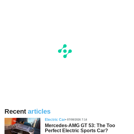
Recent
articles
Electric Car
07/08/2026 7:14
Mercedes-AMG GT 53: The Too
Perfect Electric Sports Car?