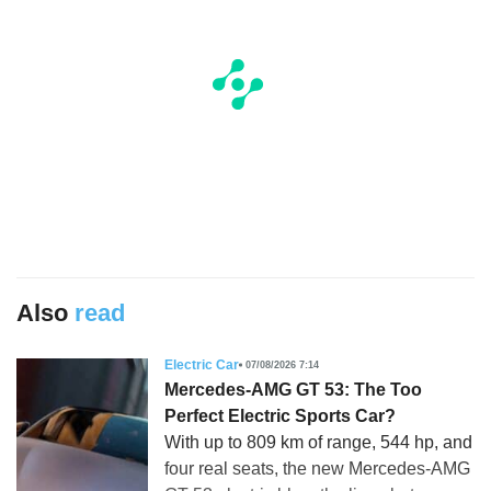
Also
read
Electric Car
07/08/2026 7:14
Mercedes-AMG GT 53: The Too
Perfect Electric Sports Car?
With up to 809 km of range, 544 hp, and
four real seats, the new Mercedes-AMG