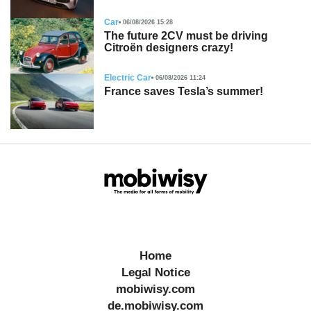
Car
06/08/2026 15:28
The future 2CV must be driving
Citroën designers crazy!
Electric Car
06/08/2026 11:24
France saves Tesla’s summer!
Home
Legal Notice
mobiwisy.com
de.mobiwisy.com