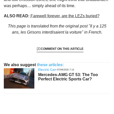
was perhaps… simply ahead of its time.
ALSO READ:
Farewell forever, are the LEZs buried?
This page is translated from the original
post "Il y a 125
ans, les Grisons interdisaient la voiture"
in French.
COMMENT ON THIS ARTICLE
We also suggest
these articles:
Electric Car
07/08/2026 7:14
Mercedes-AMG GT 53: The Too
Perfect Electric Sports Car?