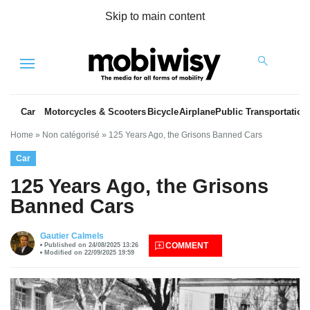
Skip to main content
Menu
Car
Motorcycles & Scooters
Bicycle
Airplane
Public Transportation
Home
»
Non catégorisé
»
125 Years Ago, the Grisons Banned Cars
Car
125 Years Ago, the Grisons
Banned Cars
es
Gautier Calmels
COMMENT
Published on 24/08/2025 13:26
Modified on 22/09/2025 19:59