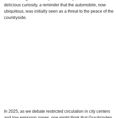
delicious curiosity, a reminder that the automobile, now
ubiquitous, was initially seen as a threat to the peace of the
countryside.
In 2025, as we debate restricted circulation in city centers
and low emission zones, one might think that Graubünden