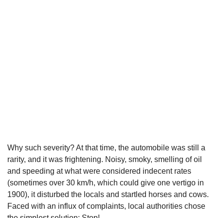
Why such severity? At that time, the automobile was still a
rarity, and it was frightening. Noisy, smoky, smelling of oil
and speeding at what were considered indecent rates
(sometimes over 30 km/h, which could give one vertigo in
1900), it disturbed the locals and startled horses and cows.
Faced with an influx of complaints, local authorities chose
the simplest solution: Stop!