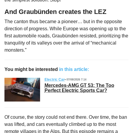
And Graubünden creates the LEZ
The canton thus became a pioneer… but in the opposite
direction of progress. While Europe was opening up to the
first automobile roads, Graubünden resisted, prioritizing the
tranquility of its valleys over the arrival of “mechanical
monsters.”
You might be interested
in this article:
Electric Car
07/08/2026 7:14
Mercedes-AMG GT 53: The Too
Perfect Electric Sports Car?
Of course, the story could not end there. Over time, the ban
was lifted, and cars eventually climbed up to the most
remote villages in the Alps. But this episode remains a