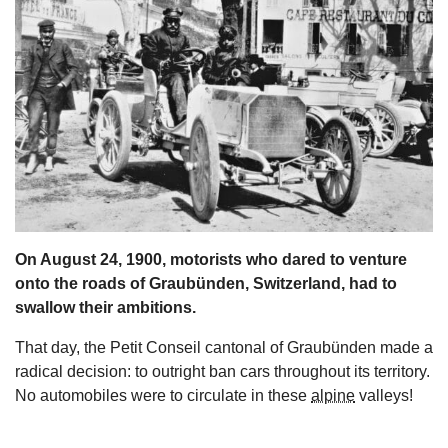
s
On August 24, 1900, motorists who dared to venture
onto the roads of Graubünden, Switzerland, had to
swallow their ambitions.
That day, the Petit Conseil cantonal of Graubünden made a
radical decision: to outright ban cars throughout its territory.
No automobiles were to circulate in these
alpine
valleys!