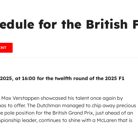
dule for the British 
ENT
 2025, at 16:00 for the twelfth round of the 2025 F1
ne, Max Verstappen showcased his talent once again by
 has to offer. The Dutchman managed to chip away precious
 pole position for the British Grand Prix, just ahead of an
pionship leader, continues to shine with a McLaren that is