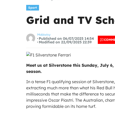
Sport
Grid and TV Sche
Mobiwisy
Published on 06/07/2025 14:54
COMM
Modified on 22/09/2025 22:39
Meet us at Silverstone this Sunday, July 6,
season.
In a tense F1 qualifying session at Silversto
extracting much more than what his Red Bull
milliseconds that make the difference to secure
impressive Oscar Piastri. The Australian, cham
proving formidable on its home turf.