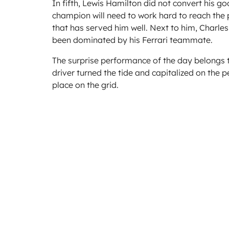
In fifth, Lewis Hamilton did not convert his g
champion will need to work hard to reach the po
that has served him well. Next to him, Charles
been dominated by his Ferrari teammate.
The surprise performance of the day belongs to
driver turned the tide and capitalized on the 
place on the grid.