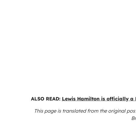
ALSO READ:
Lewis Hamilton is officially a 
This page is translated from the original
post
B