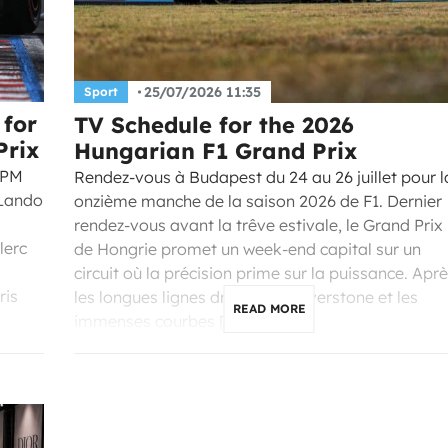
25/07/2026 11:35
Sport
 for
TV Schedule for the 2026
Prix
Hungarian F1 Grand Prix
 PM
Rendez-vous à Budapest du 24 au 26 juillet pour l
 Lando
onzième manche de la saison 2026 de F1. Dernier
rendez-vous avant la trêve estivale, le Grand Prix
lerc
de Hongrie promet un week-end capital sur un
circuit où la précision prime sur la puissance. Apr
ris
les longues lignes droites de Silverstone et les
READ MORE
immenses courbes […]