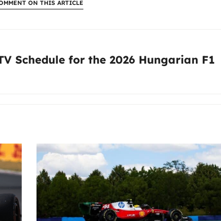
OMMENT ON THIS ARTICLE
:
 TV Schedule for the 2026 Hungarian F1