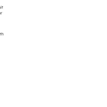
it
ar
hth