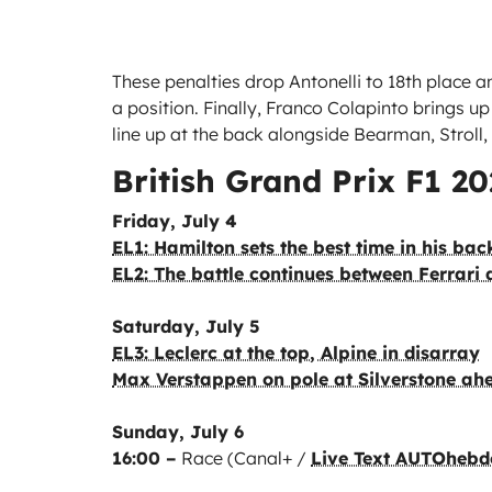
These penalties drop Antonelli to 18th place 
a position. Finally, Franco Colapinto brings up 
line up at the back alongside Bearman, Stroll
British Grand Prix F1 2
Friday, July 4
EL1: Hamilton sets the best time in his ba
EL2: The battle continues between Ferrari
Saturday, July 5
EL3: Leclerc at the top, Alpine in disarray
Max Verstappen on pole at Silverstone ah
Sunday, July 6
16:00 –
Race (Canal+ /
Live Text AUTOhebd