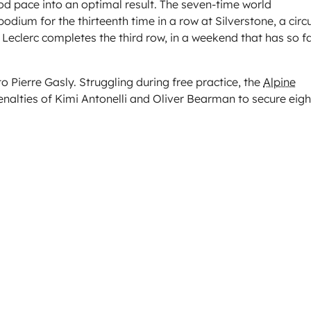
ood pace into an optimal result. The seven-time world
dium for the thirteenth time in a row at Silverstone, a circu
 Leclerc completes the third row, in a weekend that has so f
 Pierre Gasly. Struggling during free practice, the
Alpine
penalties of Kimi Antonelli and Oliver Bearman to secure eig