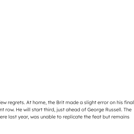
w regrets. At home, the Brit made a slight error on his final
 row. He will start third, just ahead of George Russell. The
re last year, was unable to replicate the feat but remains