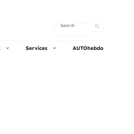
Search
s
Services
AUTOhebdo