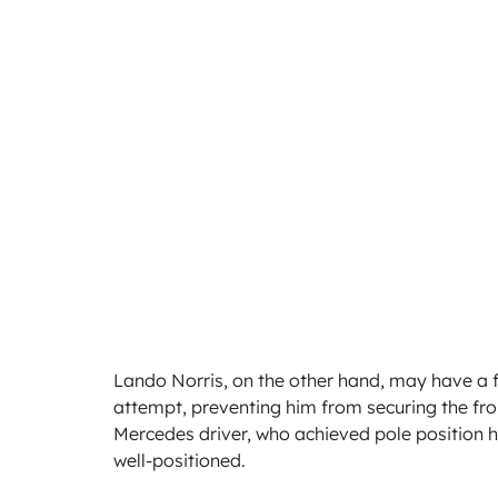
Lando Norris, on the other hand, may have a fe
attempt, preventing him from securing the front
Mercedes driver, who achieved pole position he
well-positioned.