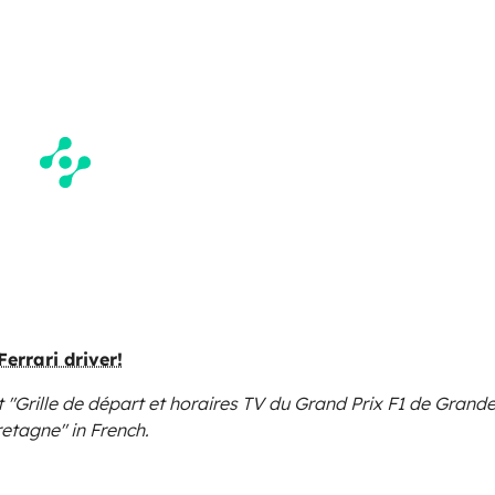
Ferrari driver!
 "Grille de départ et horaires TV du Grand Prix F1 de Grande
retagne"
in French.