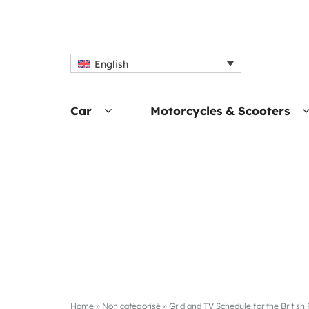
English
Car
Motorcycles & Scooters
Home
»
Non catégorisé
»
Grid and TV Schedule for the British 