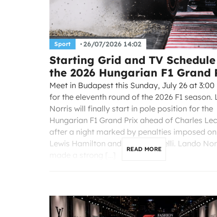
26/07/2026 14:02
Sport
Starting Grid and TV Schedule
the 2026 Hungarian F1 Grand 
Meet in Budapest this Sunday, July 26 at 3:00
for the eleventh round of the 2026 F1 season.
Norris will finally start in pole position for the
Hungarian F1 Grand Prix ahead of Charles Lec
after a night marked by penalties imposed on
Lewis Hamilton and Kimi Antonelli. Lando Nor
READ MORE
made a strong […]