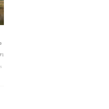
a
 F1
ès