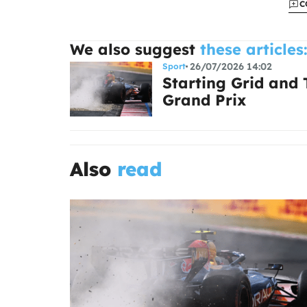
C
We also suggest
these articles
26/07/2026 14:02
Sport
Starting Grid and
Grand Prix
Also
read