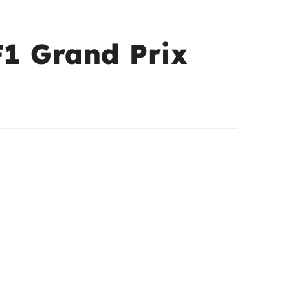
F1 Grand Prix