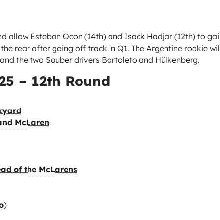
and allow Esteban Ocon (14th) and Isack Hadjar (12th) to gai
the rear after going off track in Q1. The Argentine rookie wil
, and the two Sauber drivers Bortoleto and Hülkenberg.
025 – 12th Round
ckyard
 and McLaren
ead of the McLarens
o
)