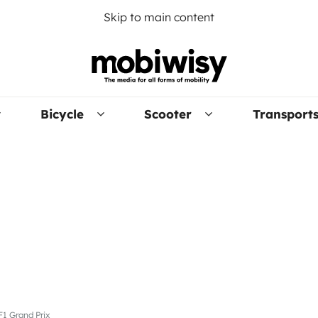
Skip to main content
Bicycle
Scooter
Transport
F1 Grand Prix