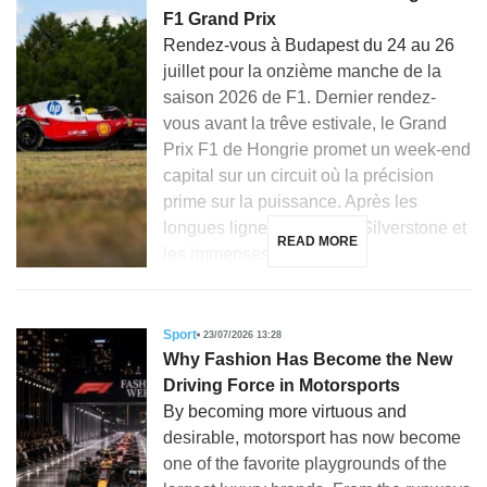
F1 Grand Prix
Rendez-vous à Budapest du 24 au 26
juillet pour la onzième manche de la
saison 2026 de F1. Dernier rendez-
vous avant la trêve estivale, le Grand
Prix F1 de Hongrie promet un week-end
capital sur un circuit où la précision
prime sur la puissance. Après les
longues lignes droites de Silverstone et
READ MORE
les immenses courbes […]
Sport
23/07/2026 13:28
Why Fashion Has Become the New
Driving Force in Motorsports
By becoming more virtuous and
desirable, motorsport has now become
one of the favorite playgrounds of the