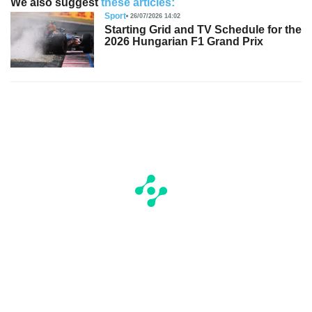
We also suggest
these articles:
Sport
26/07/2026 14:02
Starting Grid and TV Schedule for the
2026 Hungarian F1 Grand Prix