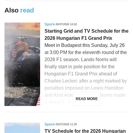
Also
read
Sport
26/07/2026 14:02
Starting Grid and TV Schedule for the
2026 Hungarian F1 Grand Prix
Meet in Budapest this Sunday, July 26
at 3:00 PM for the eleventh round of the
2026 F1 season. Lando Norris will
finally start in pole position for the
Hungarian F1 Grand Prix ahead of
Charles Leclerc after a night marked by
penalties imposed on Lewis Hamilton
and Kimi Antonelli. Lando Norris made
READ MORE
a strong […]
Sport
25/07/2026 11:35
TV Schedule for the 2026 Hungarian