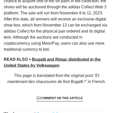
chance to acquire one of the 99 pairs in the collection, the
shoes will be auctioned through the adidas Collect Web 3
platform. The sale will run from November 8 to 11, 2023.
After this date, all winners will receive an exclusive digital
shoe box, which from November 13 can be exchanged via
adidas Collect for the physical pair ordered and its digital
twin. Although the auctions are conducted in
cryptocurrency using MoonPay, users can also use more
traditional currency to bid.
READ ALSO >
Bugatti and Rimac distributed in the
United States by Volkswagen
This page is translated from the original
post "Et
maintenant des chaussures de foot Bugatti !"
in French.
COMMENT ON THIS ARTICLE