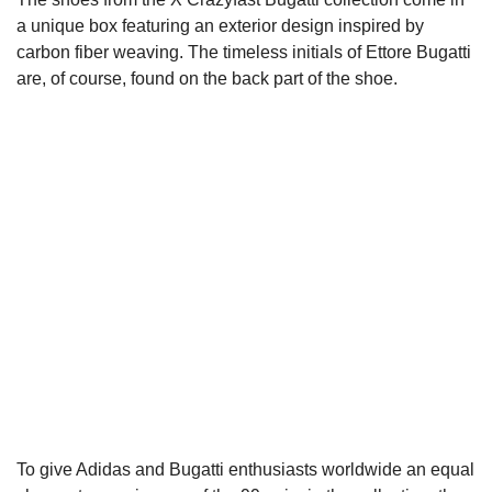
a unique box featuring an exterior design inspired by
carbon fiber weaving. The timeless initials of Ettore Bugatti
are, of course, found on the back part of the shoe.
To give Adidas and Bugatti enthusiasts worldwide an equal