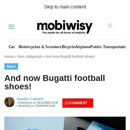
Skip to main content
Menu
Car
Motorcycles & Scooters
Bicycle
Airplane
Public Transportation
Home
»
Non catégorisé
»
And now Bugatti football shoes!
Sport
And now Bugatti football
shoes!
es
Gautier Calmels
COMMENT
Published on 06/11/2023 15:44
Modified on 27/09/2025 5:49