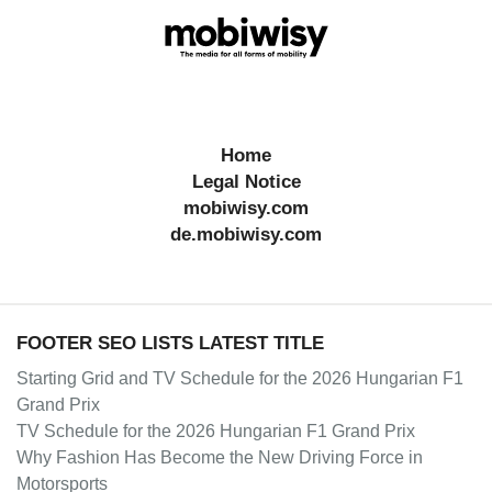
Home
Legal Notice
mobiwisy.com
de.mobiwisy.com
FOOTER SEO LISTS LATEST TITLE
Starting Grid and TV Schedule for the 2026 Hungarian F1
Grand Prix
TV Schedule for the 2026 Hungarian F1 Grand Prix
Why Fashion Has Become the New Driving Force in
Motorsports