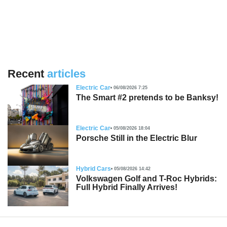
Recent
articles
Electric Car
06/08/2026 7:25
The Smart #2 pretends to be Banksy!
Electric Car
05/08/2026 18:04
Porsche Still in the Electric Blur
Hybrid Cars
05/08/2026 14:42
Volkswagen Golf and T-Roc Hybrids:
Full Hybrid Finally Arrives!