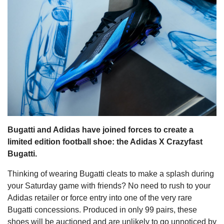
s
Bugatti and Adidas have joined forces to create a
limited edition football shoe: the Adidas X Crazyfast
Bugatti.
Thinking of wearing Bugatti cleats to make a splash during
your Saturday game with friends? No need to rush to your
Adidas retailer or force entry into one of the very rare
Bugatti concessions. Produced in only 99 pairs, these
shoes will be auctioned and are unlikely to go unnoticed by