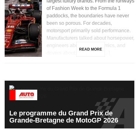
largest luxury brands. From the runways
of Fashion Week to the Formula 1
paddocks, the boundaries have never
been so porous. For decades,
motorsport primarily sold performance.
Manufacturers talked about horsepower,
engineers about aerodynamics, and
READ MORE
drivers about hundredths […]
Le programme du Grand Prix de
Grande-Bretagne de MotoGP 2026