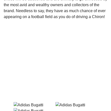
the most avid and wealthy owners and collectors of the
brand. Needless to say, they have as much chance of ever
appearing on a football field as you do of driving a Chiron!