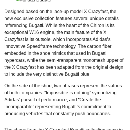
Designed based on the lace-up model X Crazyfast, the
new exclusive collection features several unique details
referencing Bugatti. While the heart of the Chiron is its
exceptional W16 engine, the main feature of the X
Crazyfast is its outsole, which incorporates Adidas’s
innovative Speedframe technology. The carbon fiber
embedded in the shoe mimics that used in Bugatti
hypercars, while the semi-transparent monomesh upper of
the X Crazyfast has been adapted from the original design
to include the very distinctive Bugatti blue.
On the side of the shoe, two phrases represent the values
of both companies: “Impossible is nothing” symbolizing
Adidas’ pursuit of performance, and “Create the
Incomparable” representing Bugatti’s commitment to
producing vehicles that constantly push boundaries.
The shoes from the X Crazyfast Bugatti collection come in