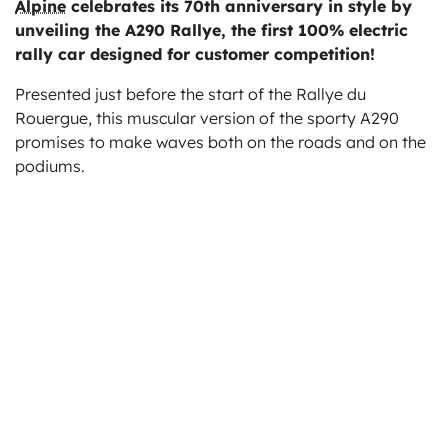
Alpine
celebrates its 70th anniversary in style by
ts
unveiling the A290 Rallye, the first 100% electric
rally car designed for customer competition!
Presented just before the start of the Rallye du
Rouergue, this muscular version of the sporty A290
promises to make waves both on the roads and on the
podiums.