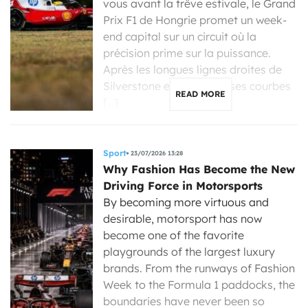
vous avant la trêve estivale, le Grand
Prix F1 de Hongrie promet un week-
end capital sur un circuit où la
précision prime sur la puissance.
Après les longues lignes droites de
Silverstone et les immenses courbes
READ MORE
[…]
Sport
23/07/2026 13:28
Why Fashion Has Become the New
Driving Force in Motorsports
By becoming more virtuous and
desirable, motorsport has now
become one of the favorite
playgrounds of the largest luxury
brands. From the runways of Fashion
Week to the Formula 1 paddocks, the
boundaries have never been so