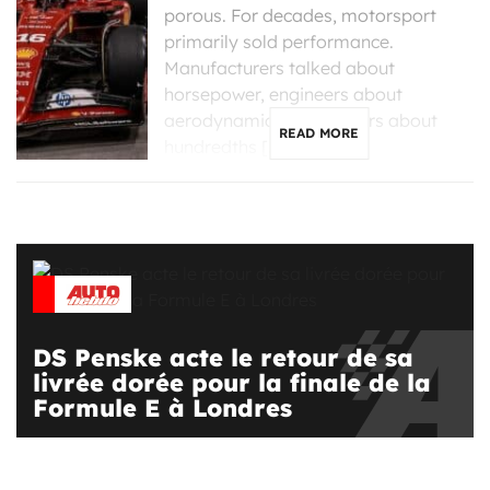
porous. For decades, motorsport
primarily sold performance.
Manufacturers talked about
horsepower, engineers about
aerodynamics, and drivers about
READ MORE
hundredths […]
DS Penske acte le retour de sa
livrée dorée pour la finale de la
Formule E à Londres