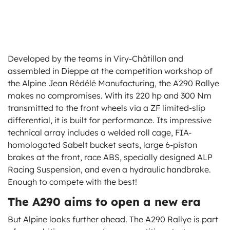
Developed by the teams in Viry-Châtillon and
assembled in Dieppe at the competition workshop of
the Alpine Jean Rédélé Manufacturing, the A290 Rallye
makes no compromises. With its 220 hp and 300 Nm
transmitted to the front wheels via a ZF limited-slip
differential, it is built for performance. Its impressive
technical array includes a welded roll cage, FIA-
homologated Sabelt bucket seats, large 6-piston
brakes at the front, race ABS, specially designed ALP
Racing Suspension, and even a hydraulic handbrake.
Enough to compete with the best!
The A290 aims to open a new era
But Alpine looks further ahead. The A290 Rallye is part