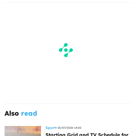
Also
read
Sport
26/07/2026 14:02
Starting Grid and TV Schedule for