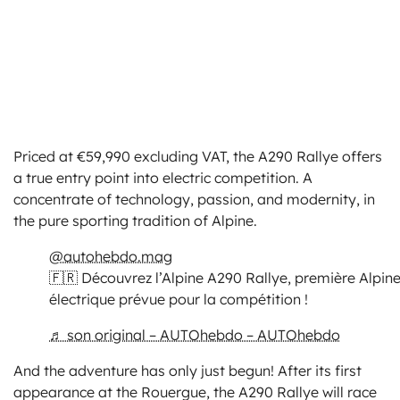
Priced at €59,990 excluding VAT, the A290 Rallye offers
a true entry point into electric competition. A
concentrate of technology, passion, and modernity, in
the pure sporting tradition of Alpine.
@autohebdo.mag
🇫🇷 Découvrez l’Alpine A290 Rallye, première Alpin
électrique prévue pour la compétition !
♬ son original – AUTOhebdo – AUTOhebdo
And the adventure has only just begun! After its first
appearance at the Rouergue, the A290 Rallye will race