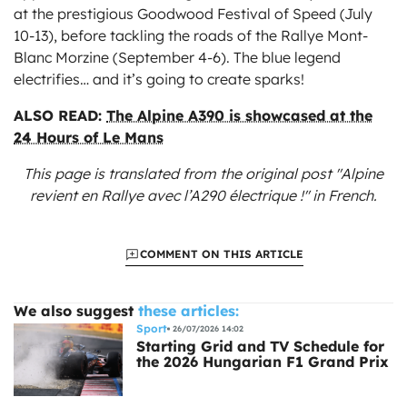
at the prestigious Goodwood Festival of Speed (July
10-13), before tackling the roads of the Rallye Mont-
Blanc Morzine (September 4-6). The blue legend
electrifies… and it’s going to create sparks!
ALSO READ:
The Alpine A390 is showcased at the
24 Hours of Le Mans
This page is translated from the original
post "Alpine
revient en Rallye avec l’A290 électrique !"
in French.
COMMENT ON THIS ARTICLE
We also suggest
these articles:
Sport
26/07/2026 14:02
Starting Grid and TV Schedule for
the 2026 Hungarian F1 Grand Prix