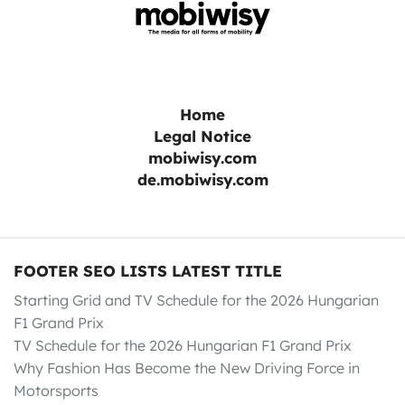
Home
Legal Notice
mobiwisy.com
de.mobiwisy.com
FOOTER SEO LISTS LATEST TITLE
Starting Grid and TV Schedule for the 2026 Hungarian
F1 Grand Prix
TV Schedule for the 2026 Hungarian F1 Grand Prix
Why Fashion Has Become the New Driving Force in
Motorsports