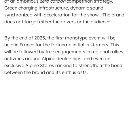
of an ambitious
zero carbon
competition strategy.
Green charging infrastructure, dynamic sound
synchronized with acceleration for the show… The brand
does not forget either the drivers or the audience.
By the end of 2025, the first monotype event will be
held in France for the fortunate initial customers. This
will be followed by free engagements in regional rallies,
activities around Alpine dealerships, and even an
exclusive Alpine Stores ranking to strengthen the bond
between the brand and its enthusiasts.