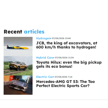
Recent
articles
Hydrogen
07/08/2026 15:48
JCB, the king of excavators, at
600 km/h thanks to hydrogen!
Hybrid Cars
07/08/2026 11:34
Toyota Hilux: even the big pickup
gets its eco bonus!
Electric Car
07/08/2026 7:14
Mercedes-AMG GT 53: The Too
Perfect Electric Sports Car?