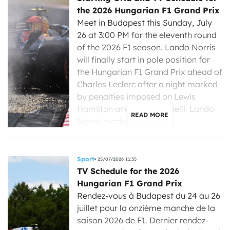
the 2026 Hungarian F1 Grand Prix
Meet in Budapest this Sunday, July
26 at 3:00 PM for the eleventh round
of the 2026 F1 season. Lando Norris
will finally start in pole position for
the Hungarian F1 Grand Prix ahead of
Charles Leclerc after a night marked
by penalties imposed on Lewis
Hamilton and Kimi Antonelli. Lando
READ MORE
Norris made a strong […]
Sport
25/07/2026 11:35
TV Schedule for the 2026
Hungarian F1 Grand Prix
Rendez-vous à Budapest du 24 au 26
juillet pour la onzième manche de la
saison 2026 de F1. Dernier rendez-