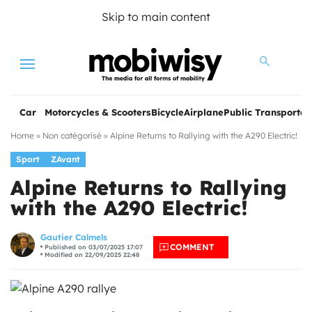
Skip to main content
Menu
Car
Motorcycles & Scooters
Bicycle
Airplane
Public Transportat
Home
»
Non catégorisé
»
Alpine Returns to Rallying with the A290 Electric!
Sport
ZAvant
Alpine Returns to Rallying
with the A290 Electric!
les
Gautier Calmels
COMMENT
Published on 03/07/2025 17:07
Modified on 22/09/2025 22:48