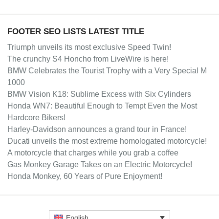
FOOTER SEO LISTS LATEST TITLE
Triumph unveils its most exclusive Speed Twin!
The crunchy S4 Honcho from LiveWire is here!
BMW Celebrates the Tourist Trophy with a Very Special M
1000
BMW Vision K18: Sublime Excess with Six Cylinders
Honda WN7: Beautiful Enough to Tempt Even the Most
Hardcore Bikers!
Harley-Davidson announces a grand tour in France!
Ducati unveils the most extreme homologated motorcycle!
A motorcycle that charges while you grab a coffee
Gas Monkey Garage Takes on an Electric Motorcycle!
Honda Monkey, 60 Years of Pure Enjoyment!
English