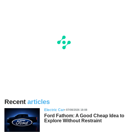
Recent
articles
Electric Car
07/08/2026 18:08
Ford Fathom: A Good Cheap Idea to
Explore Without Restraint