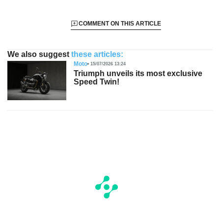
COMMENT ON THIS ARTICLE
We also suggest
these articles:
Moto
15/07/2026 13:24
Triumph unveils its most exclusive
Speed Twin!