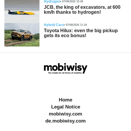
Hydrogen
07/08/2026 15:48
JCB, the king of excavators, at 600
km/h thanks to hydrogen!
Hybrid Cars
07/08/2026 11:34
Toyota Hilux: even the big pickup
gets its eco bonus!
Home
Legal Notice
mobiwisy.com
de.mobiwisy.com