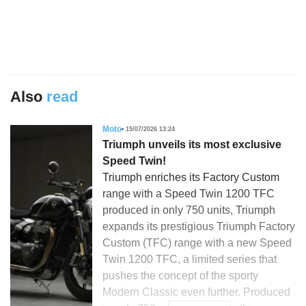
Also
read
Moto
15/07/2026 13:24
Triumph unveils its most exclusive
Speed Twin!
Triumph enriches its Factory Custom
range with a Speed Twin 1200 TFC
produced in only 750 units, Triumph
expands its prestigious Triumph Factory
Custom (TFC) range with a new Speed
Twin 1200 TFC, a limited series that
pushes the concept of the sporty
Modern Classic even further. Produced