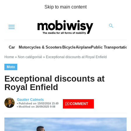
Skip to main content
Menu
Car
Motorcycles & Scooters
Bicycle
Airplane
Public Transportation
Home
»
Non catégorisé
»
Exceptional discounts at Royal Enfield
Moto
Exceptional discounts at
Royal Enfield
es
Gautier Calmels
COMMENT
Published on 15/02/2024 15:49
Modified on 26/09/2025 9:08