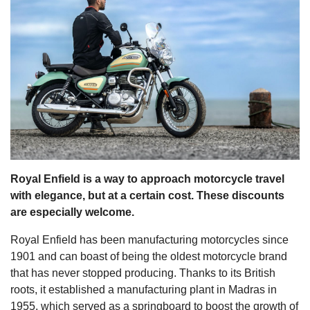
s
Royal Enfield is a way to approach motorcycle travel
with elegance, but at a certain cost. These discounts
are especially welcome.
Royal Enfield has been manufacturing motorcycles since
1901 and can boast of being the oldest motorcycle brand
that has never stopped producing. Thanks to its British
roots, it established a manufacturing plant in Madras in
1955, which served as a springboard to boost the growth of