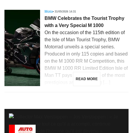
Moto
31/05/2026 14:31
BMW Celebrates the Tourist Trophy
with a Very Special M 1000
On the occasion of the 115th edition of
the Isle of Man Tourist Trophy, BMW
Motorrad unveils a special series.
Produced in only 115 copies and based
on the M 1000 RR M Competition, this
BMW M 1000 RR Limited Edition Isle of
Man TT pays tribute to one of the most
READ MORE
prestigious and demanding […]