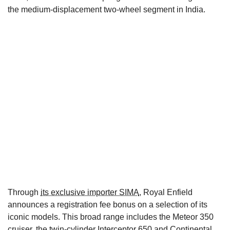
the medium-displacement two-wheel segment in India.
Through
its exclusive importer SIMA
, Royal Enfield
announces a registration fee bonus on a selection of its
iconic models. This broad range includes the Meteor 350
cruiser, the twin-cylinder Interceptor 650 and Continental