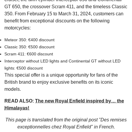
GT 650, the crossover Scram 411, and the timeless Classic
350. From February 15 to March 31, 2024, customers can
benefit from exceptional discounts on the following
motorcycles:
Meteor 350: €400 discount
Classic 350: €500 discount
Scram 411: €600 discount
Interceptor without LED lights and Continental GT without LED
lights: €500 discount
This special offer is a unique opportunity for fans of the
British brand to enjoy exclusive benefits on its iconic
models.
READ ALSO:
The new Royal Enfield inspired by… the
Himalayas!
This page is translated from the original
post "Des remises
exceptionnelles chez Royal Enfield"
in French.