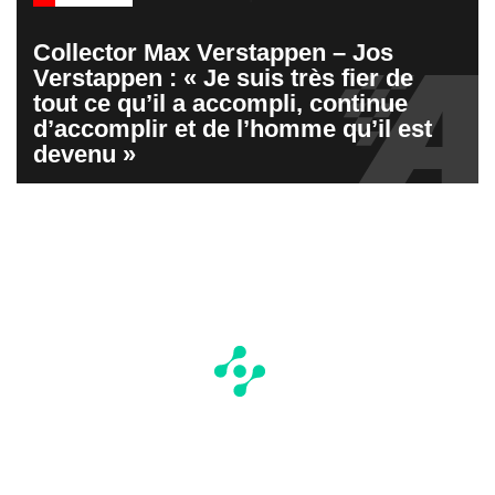
Collector Max Verstappen – Jos
Verstappen : « Je suis très fier de
tout ce qu’il a accompli, continue
d’accomplir et de l’homme qu’il est
devenu »