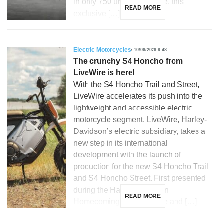
in only 750 units worldwide, this
READ MORE
exclusive […]
Electric Motorcycles
10/06/2026 9:48
The crunchy S4 Honcho from
LiveWire is here!
With the S4 Honcho Trail and Street,
LiveWire accelerates its push into the
lightweight and accessible electric
motorcycle segment. LiveWire, Harley-
Davidson’s electric subsidiary, takes a
new step in its international
development with the launch of
production for the new S4 Honcho Trail
and S4 Honcho Street. First presented
during the Harley-Davidson
READ MORE
Homecoming in Milwaukee and […]