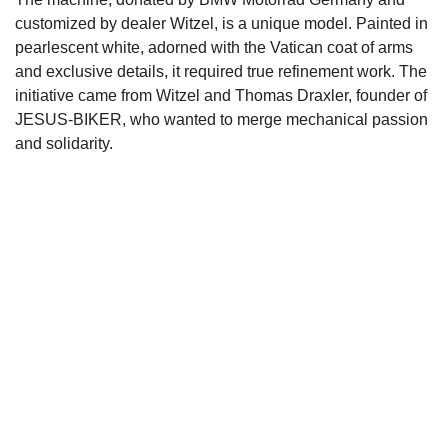
customized by dealer Witzel, is a unique model. Painted in
pearlescent white, adorned with the Vatican coat of arms
and exclusive details, it required true refinement work. The
initiative came from Witzel and Thomas Draxler, founder of
JESUS-BIKER, who wanted to merge mechanical passion
and solidarity.