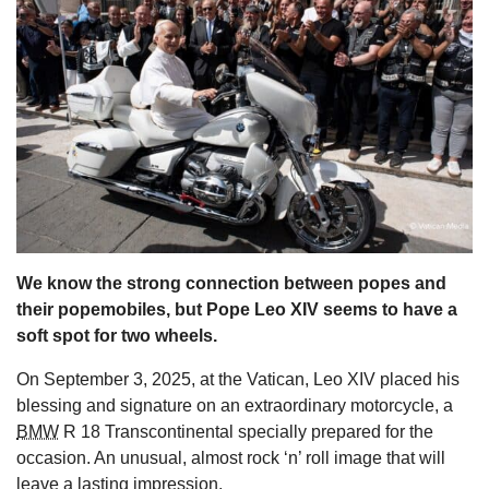
s
We know the strong connection between popes and
their popemobiles, but Pope Leo XIV seems to have a
soft spot for two wheels.
On September 3, 2025, at the Vatican, Leo XIV placed his
blessing and signature on an extraordinary motorcycle, a
BMW
R 18 Transcontinental specially prepared for the
occasion. An unusual, almost rock ‘n’ roll image that will
leave a lasting impression.