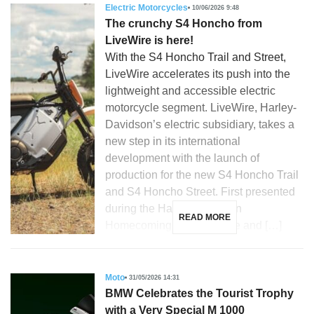
Electric Motorcycles
10/06/2026 9:48
The crunchy S4 Honcho from
LiveWire is here!
With the S4 Honcho Trail and Street,
LiveWire accelerates its push into the
lightweight and accessible electric
motorcycle segment. LiveWire, Harley-
Davidson’s electric subsidiary, takes a
new step in its international
development with the launch of
production for the new S4 Honcho Trail
and S4 Honcho Street. First presented
during the Harley-Davidson
READ MORE
Homecoming in Milwaukee and […]
Moto
31/05/2026 14:31
BMW Celebrates the Tourist Trophy
with a Very Special M 1000