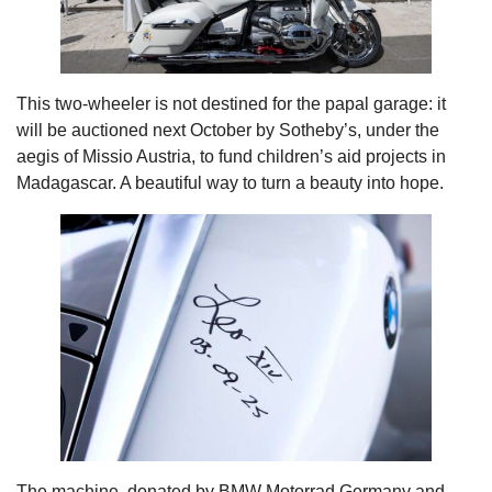
This two-wheeler is not destined for the papal garage: it
will be auctioned next October by Sotheby’s, under the
aegis of Missio Austria, to fund children’s aid projects in
Madagascar. A beautiful way to turn a beauty into hope.
The machine, donated by BMW Motorrad Germany and