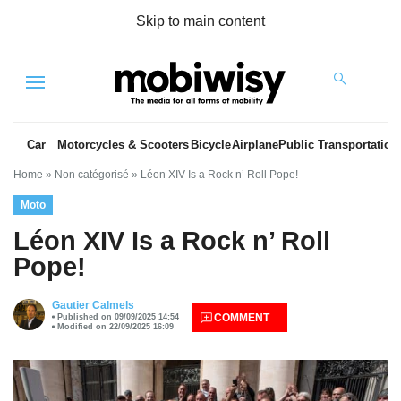
Skip to main content
Menu
Car
Motorcycles & Scooters
Bicycle
Airplane
Public Transportation
Home
»
Non catégorisé
»
Léon XIV Is a Rock n’ Roll Pope!
Moto
Léon XIV Is a Rock n’ Roll
Pope!
es
Gautier Calmels
COMMENT
Published on 09/09/2025 14:54
Modified on 22/09/2025 16:09