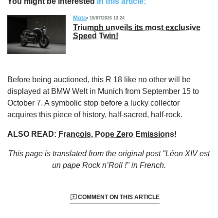
You might be interested
in this article:
Moto
15/07/2026 13:24
Triumph unveils its most exclusive
Speed Twin!
Before being auctioned, this R 18 like no other will be
displayed at BMW Welt in Munich from September 15 to
October 7. A symbolic stop before a lucky collector
acquires this piece of history, half-sacred, half-rock.
ALSO READ:
François, Pope Zero Emissions!
This page is translated from the original
post "Léon XIV est
un pape Rock n’Roll !"
in French.
COMMENT ON THIS ARTICLE