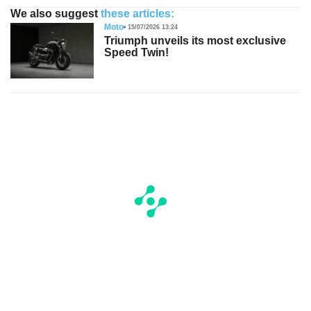
We also suggest
these articles:
Moto
15/07/2026 13:24
Triumph unveils its most exclusive
Speed Twin!