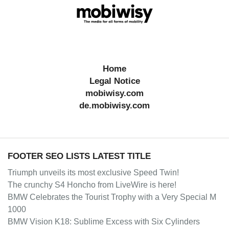
Home
Legal Notice
mobiwisy.com
de.mobiwisy.com
FOOTER SEO LISTS LATEST TITLE
Triumph unveils its most exclusive Speed Twin!
The crunchy S4 Honcho from LiveWire is here!
BMW Celebrates the Tourist Trophy with a Very Special M
1000
BMW Vision K18: Sublime Excess with Six Cylinders