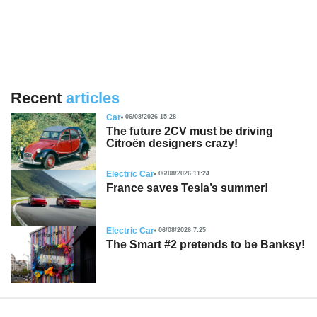
Recent
articles
Car
06/08/2026 15:28
The future 2CV must be driving
Citroën designers crazy!
Electric Car
06/08/2026 11:24
France saves Tesla’s summer!
Electric Car
06/08/2026 7:25
The Smart #2 pretends to be Banksy!