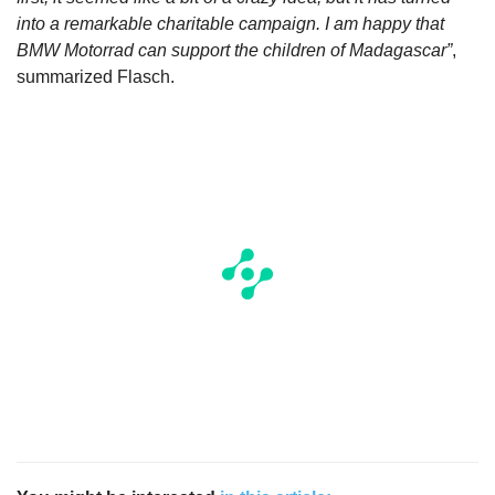
into a remarkable charitable campaign. I am happy that
BMW Motorrad can support the children of Madagascar”
,
summarized Flasch.