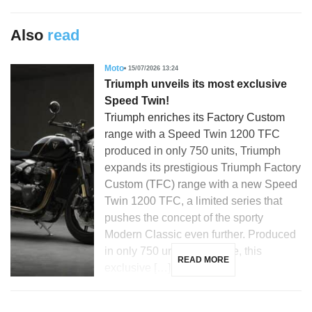
Also
read
Moto
15/07/2026 13:24
Triumph unveils its most exclusive
Speed Twin!
Triumph enriches its Factory Custom
range with a Speed Twin 1200 TFC
produced in only 750 units, Triumph
expands its prestigious Triumph Factory
Custom (TFC) range with a new Speed
Twin 1200 TFC, a limited series that
pushes the concept of the sporty
Modern Classic even further. Produced
in only 750 units worldwide, this
READ MORE
exclusive […]