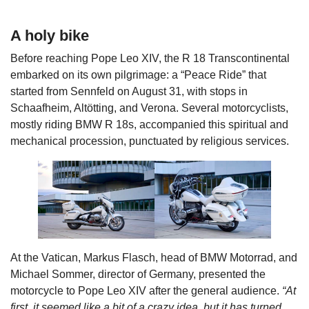
A holy bike
Before reaching Pope Leo XIV, the R 18 Transcontinental
embarked on its own pilgrimage: a “Peace Ride” that
started from Sennfeld on August 31, with stops in
Schaafheim, Altötting, and Verona. Several motorcyclists,
mostly riding BMW R 18s, accompanied this spiritual and
mechanical procession, punctuated by religious services.
At the Vatican, Markus Flasch, head of BMW Motorrad, and
Michael Sommer, director of Germany, presented the
motorcycle to Pope Leo XIV after the general audience.
“At
first, it seemed like a bit of a crazy idea, but it has turned