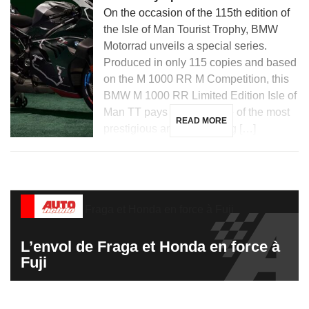
On the occasion of the 115th edition of
the Isle of Man Tourist Trophy, BMW
Motorrad unveils a special series.
Produced in only 115 copies and based
on the M 1000 RR M Competition, this
BMW M 1000 RR Limited Edition Isle of
Man TT pays tribute to one of the most
READ MORE
prestigious and demanding […]
L’envol de Fraga et Honda en force à
Fuji