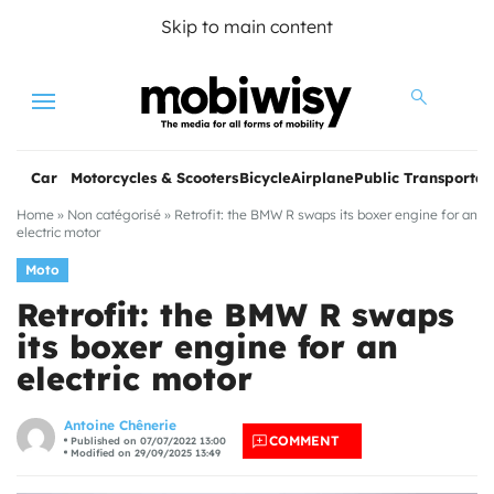
Skip to main content
Menu
Car
Motorcycles & Scooters
Bicycle
Airplane
Public Transportat
Home
»
Non catégorisé
»
Retrofit: the BMW R swaps its boxer engine for an
electric motor
Moto
Retrofit: the BMW R swaps
its boxer engine for an
electric motor
les
Antoine Chênerie
COMMENT
Published on 07/07/2022 13:00
Modified on 29/09/2025 13:49