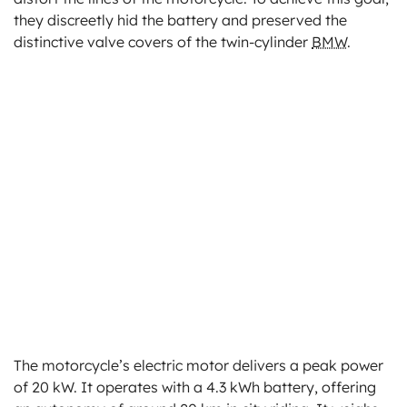
they discreetly hid the battery and preserved the
distinctive valve covers of the twin-cylinder
BMW
.
The motorcycle’s electric motor delivers a peak power
of 20 kW. It operates with a 4.3 kWh battery, offering