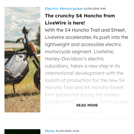
Electric Motorcycles
10/06/2026 9:48
The crunchy S4 Honcho from
LiveWire is here!
With the S4 Honcho Trail and Street,
LiveWire accelerates its push into the
lightweight and accessible electric
motorcycle segment. LiveWire,
Harley-Davidson’s electric
subsidiary, takes a new step in its
international development with the
launch of production for the new S4
Honcho Trail and S4 Honcho Street.
First presented during the Harley-
Davidson Homecoming in Milwaukee
READ MORE
and […]
Moto
31/05/2026 14:31