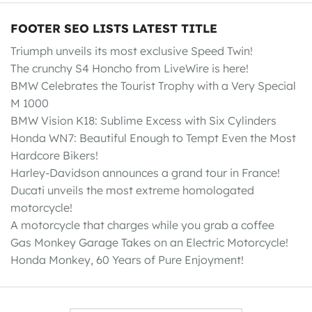
FOOTER SEO LISTS LATEST TITLE
Triumph unveils its most exclusive Speed Twin!
The crunchy S4 Honcho from LiveWire is here!
BMW Celebrates the Tourist Trophy with a Very Special
M 1000
BMW Vision K18: Sublime Excess with Six Cylinders
Honda WN7: Beautiful Enough to Tempt Even the Most
Hardcore Bikers!
Harley-Davidson announces a grand tour in France!
Ducati unveils the most extreme homologated
motorcycle!
A motorcycle that charges while you grab a coffee
Gas Monkey Garage Takes on an Electric Motorcycle!
Honda Monkey, 60 Years of Pure Enjoyment!