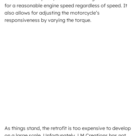
for a reasonable engine speed regardless of speed. It
also allows for adjusting the motorcycle’s
responsiveness by varying the torque.
As things stand, the retrofit is too expensive to develop
on a large scale. Unfortunately, LM Creations has not