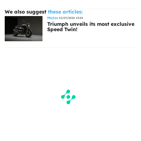
We also suggest
these articles:
Moto
15/07/2026 13:24
Triumph unveils its most exclusive
Speed Twin!