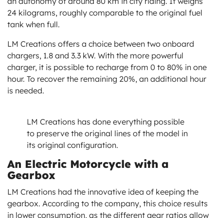
an autonomy of around 80 km in city riding. It weighs
24 kilograms, roughly comparable to the original fuel
tank when full.
LM Creations offers a choice between two onboard
chargers, 1.8 and 3.3 kW. With the more powerful
charger, it is possible to recharge from 0 to 80% in one
hour. To recover the remaining 20%, an additional hour
is needed.
LM Creations has done everything possible
to preserve the original lines of the model in
its original configuration.
An Electric Motorcycle with a
Gearbox
LM Creations had the innovative idea of keeping the
gearbox. According to the company, this choice results
in lower consumption, as the different gear ratios allow