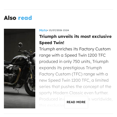
Also
read
Moto
15/07/2026 13:24
Triumph unveils its most exclusive
Speed Twin!
Triumph enriches its Factory Custom
range with a Speed Twin 1200 TFC
produced in only 750 units, Triumph
expands its prestigious Triumph
Factory Custom (TFC) range with a
new Speed Twin 1200 TFC, a limited
series that pushes the concept of the
sporty Modern Classic even further.
Produced in only 750 units worldwide,
READ MORE
this exclusive […]