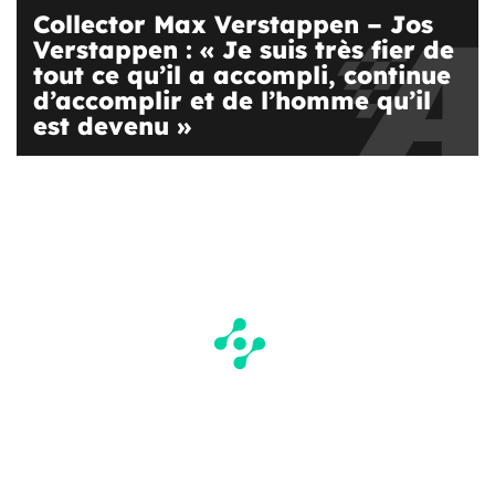
Collector Max Verstappen – Jos
Verstappen : « Je suis très fier de
tout ce qu’il a accompli, continue
d’accomplir et de l’homme qu’il
est devenu »