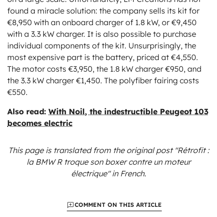
found a miracle solution: the company sells its kit for
€8,950 with an onboard charger of 1.8 kW, or €9,450
with a 3.3 kW charger. It is also possible to purchase
individual components of the kit. Unsurprisingly, the
most expensive part is the battery, priced at €4,550.
The motor costs €3,950, the 1.8 kW charger €950, and
the 3.3 kW charger €1,450. The polyfiber fairing costs
€550.
Also read:
With Noil, the indestructible Peugeot 103
becomes electric
This page is translated from the original
post "Rétrofit :
la BMW R troque son boxer contre un moteur
électrique"
in French.
COMMENT ON THIS ARTICLE