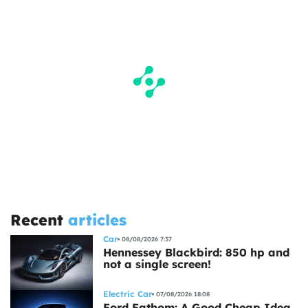
Recent
articles
Car
08/08/2026 7:37
Hennessey Blackbird: 850 hp and
not a single screen!
Electric Car
07/08/2026 18:08
Ford Fathom: A Good Cheap Idea