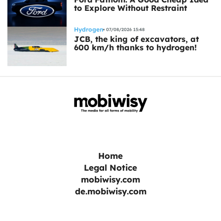
to Explore Without Restraint
Hydrogen
07/08/2026 15:48
JCB, the king of excavators, at
600 km/h thanks to hydrogen!
Home
Legal Notice
mobiwisy.com
de.mobiwisy.com