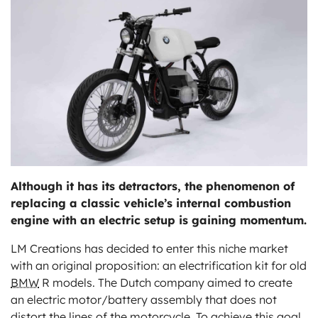
ts
Although it has its detractors, the phenomenon of
replacing a classic vehicle’s internal combustion
engine with an electric setup is gaining momentum.
LM Creations has decided to enter this niche market
with an original proposition: an electrification kit for old
BMW
R models. The Dutch company aimed to create
an electric motor/battery assembly that does not
distort the lines of the motorcycle. To achieve this goal,