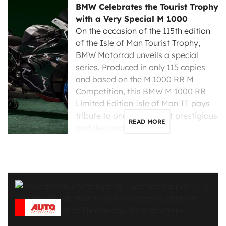
BMW Celebrates the Tourist Trophy
with a Very Special M 1000
On the occasion of the 115th edition
of the Isle of Man Tourist Trophy,
BMW Motorrad unveils a special
series. Produced in only 115 copies
and based on the M 1000 RR M
Competition, this BMW M 1000 RR
Limited Edition Isle of Man TT pays
tribute to one of the most prestigious
READ MORE
and demanding […]