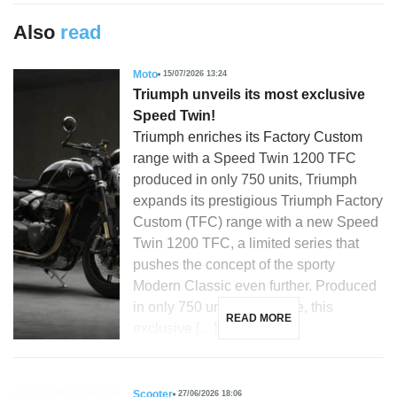
Also
read
Moto
15/07/2026 13:24
Triumph unveils its most exclusive
Speed Twin!
Triumph enriches its Factory Custom
range with a Speed Twin 1200 TFC
produced in only 750 units, Triumph
expands its prestigious Triumph Factory
Custom (TFC) range with a new Speed
Twin 1200 TFC, a limited series that
pushes the concept of the sporty
Modern Classic even further. Produced
in only 750 units worldwide, this
READ MORE
exclusive […]
Scooter
27/06/2026 18:06