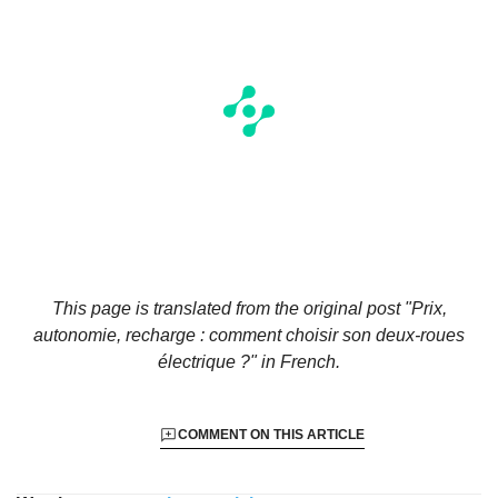
This page is translated from the original
post "Prix,
autonomie, recharge : comment choisir son deux-roues
électrique ?"
in French.
COMMENT ON THIS ARTICLE