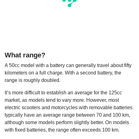
What range?
A 50cc model with a battery can generally travel about fifty
kilometers on a full charge. With a second battery, the
range is roughly doubled.
It’s more difficult to establish an average for the 125cc
market, as models tend to vary more. However, most
electric scooters and motorcycles with removable batteries
typically have an average range between 70 and 100 km,
although some models perform slightly better. On models
with fixed batteries, the range often exceeds 100 km.