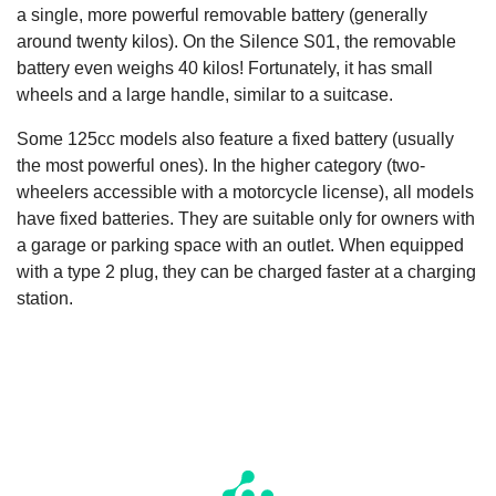
a single, more powerful removable battery (generally
around twenty kilos). On the Silence S01, the removable
battery even weighs 40 kilos! Fortunately, it has small
wheels and a large handle, similar to a suitcase.
Some 125cc models also feature a fixed battery (usually
the most powerful ones). In the higher category (two-
wheelers accessible with a motorcycle license), all models
have fixed batteries. They are suitable only for owners with
a garage or parking space with an outlet. When equipped
with a type 2 plug, they can be charged faster at a charging
station.