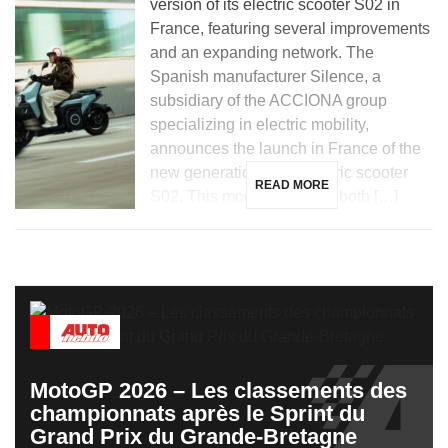
version of its electric scooter S02 in
France, featuring several improvements
and an expanding network. The
Spanish manufacturer Silence, a
subsidiary of the ACCIONA group
specializing in electric mobility,
announces the launch in France of the
new generation of its electric scooter
READ MORE
S02. This model, aimed at both […]
MotoGP 2026 – Les classements des
championnats après le Sprint du
Grand Prix du Grande-Bretagne