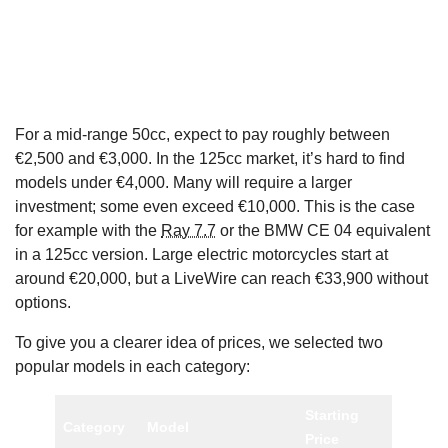
For a mid-range 50cc, expect to pay roughly between
€2,500 and €3,000. In the 125cc market, it’s hard to find
models under €4,000. Many will require a larger
investment; some even exceed €10,000. This is the case
for example with the
Ray 7.7
or the BMW CE 04 equivalent
in a 125cc version. Large electric motorcycles start at
around €20,000, but a LiveWire can reach €33,900 without
options.
To give you a clearer idea of prices, we selected two
popular models in each category:
Starting
Category
Model
Price