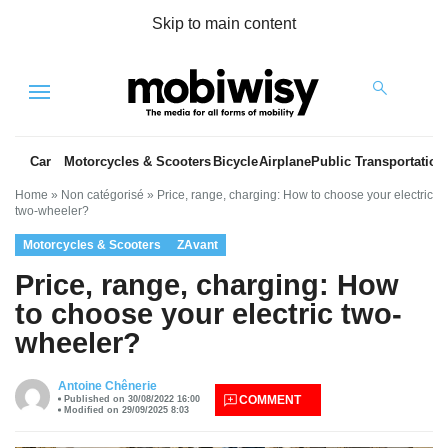
Skip to main content
Menu
Car
Motorcycles & Scooters
Bicycle
Airplane
Public Transportation
Home
»
Non catégorisé
»
Price, range, charging: How to choose your electric
two-wheeler?
Motorcycles & Scooters
ZAvant
Price, range, charging: How
to choose your electric two-
wheeler?
es
Antoine Chênerie
COMMENT
Published on 30/08/2022 16:00
Modified on 29/09/2025 8:03