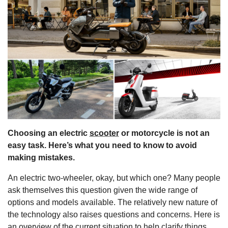
s
Choosing an electric
scooter
or motorcycle is not an
easy task. Here’s what you need to know to avoid
making mistakes.
An electric two-wheeler, okay, but which one? Many people
ask themselves this question given the wide range of
options and models available. The relatively new nature of
the technology also raises questions and concerns. Here is
an overview of the current situation to help clarify things.