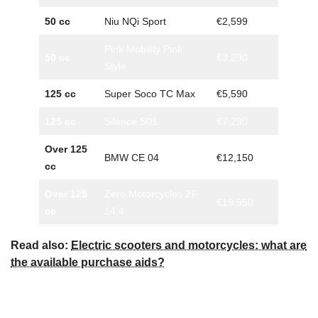
50 cc
Niu NQi Sport
€2,599
Pink Mobility Pink
50 cc
€3,290
Style
125 cc
Super Soco TC Max
€5,590
125 cc
Silence S01
€7,290
Over 125
BMW CE 04
€12,150
cc
Over 125
Zero Motorcycles ZF
€19,550
cc
14.4
Read also:
Electric scooters and motorcycles: what are
the available purchase aids?