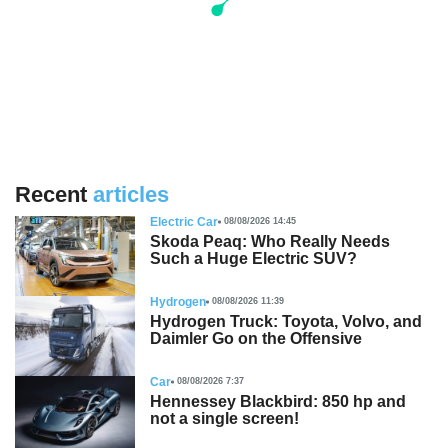
Recent
articles
Electric Car
08/08/2026 14:45
Skoda Peaq: Who Really Needs
Such a Huge Electric SUV?
Hydrogen
08/08/2026 11:39
Hydrogen Truck: Toyota, Volvo, and
Daimler Go on the Offensive
Car
08/08/2026 7:37
Hennessey Blackbird: 850 hp and
not a single screen!