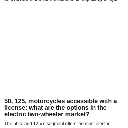
50, 125, motorcycles accessible with a
license: what are the options in the
electric two-wheeler market?
The 50cc and 125cc segment offers the most electric