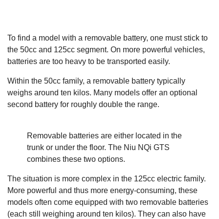
To find a model with a removable battery, one must stick to
the 50cc and 125cc segment. On more powerful vehicles,
batteries are too heavy to be transported easily.
Within the 50cc family, a removable battery typically
weighs around ten kilos. Many models offer an optional
second battery for roughly double the range.
Removable batteries are either located in the
trunk or under the floor. The Niu NQi GTS
combines these two options.
The situation is more complex in the 125cc electric family.
More powerful and thus more energy-consuming, these
models often come equipped with two removable batteries
(each still weighing around ten kilos). They can also have