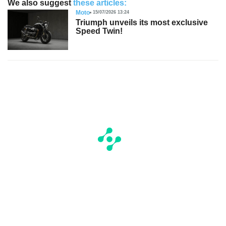
We also suggest
these articles:
Moto
15/07/2026 13:24
Triumph unveils its most exclusive
Speed Twin!