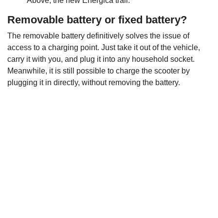
Above, the new Energica trail.
Removable battery or fixed battery?
The removable battery definitively solves the issue of
access to a charging point. Just take it out of the vehicle,
carry it with you, and plug it into any household socket.
Meanwhile, it is still possible to charge the scooter by
plugging it in directly, without removing the battery.