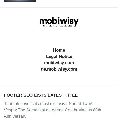
Home
Legal Notice
mobiwisy.com
de.mobiwisy.com
FOOTER SEO LISTS LATEST TITLE
Triumph unveils its most exclusive Speed Twin!
Vespa: The Secrets of a Legend Celebrating Its 80th
Anniversary