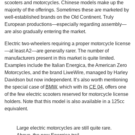
scooters and motorcycles. Chinese models make up the
majority of the offerings. Sometimes these are marketed by
well-established brands on the Old Continent. Truly
European productions—especially regarding assembly—
are also gradually entering the market.
Electric two-wheelers requiring a proper motorcycle license
—at least A2—are generally rarer. The number of
manufacturers present in this market is quite limited.
Examples include the Italian Energica, the American Zero
Motorcycles, and the brand LiweWire, managed by Harley
Davidson but now independent. It’s also worth mentioning
the special case of
BMW
, which with its
CE 04
, offers one
of the few electric scooters reserved for motorcycle license
holders. Note that this model is also available in a 125cc
equivalent.
Large electric motorcycles are still quite rare.