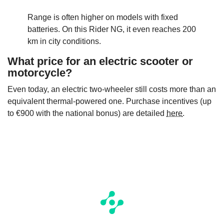
Range is often higher on models with fixed
batteries. On this Rider NG, it even reaches 200
km in city conditions.
What price for an electric scooter or
motorcycle?
Even today, an electric two-wheeler still costs more than an
equivalent thermal-powered one. Purchase incentives (up
to €900 with the national bonus) are detailed
here
.