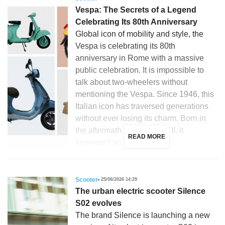
Vespa: The Secrets of a Legend
Celebrating Its 80th Anniversary
Global icon of mobility and style, the
Vespa is celebrating its 80th
anniversary in Rome with a massive
public celebration. It is impossible to
talk about two-wheelers without
mentioning the Vespa. Since 1946, this
Italian icon has traversed generations
without ever losing its charm. Born in
the aftermath of World War II, it
READ MORE
answered an […]
Scooter
25/06/2026 14:29
The urban electric scooter Silence
S02 evolves
The brand Silence is launching a new