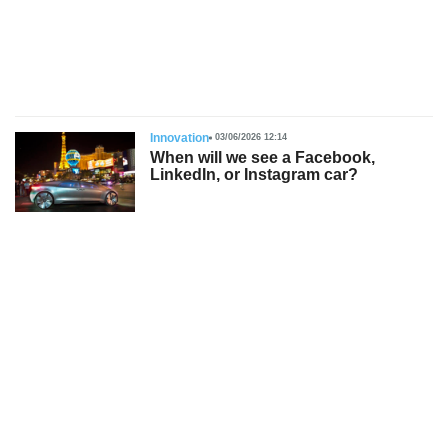
s
Innovation
03/06/2026 12:14
When will we see a Facebook,
LinkedIn, or Instagram car?