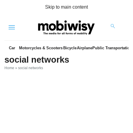
Skip to main content
Menu
Car
Motorcycles & Scooters
Bicycle
Airplane
Public Transportation
social networks
Home
»
social networks
es