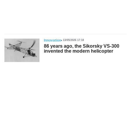
s
Innovation
13/05/2026 17:18
86 years ago, the Sikorsky VS-300
invented the modern helicopter