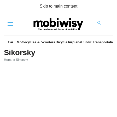
Skip to main content
Menu
Car
Motorcycles & Scooters
Bicycle
Airplane
Public Transportation
Sikorsky
Home
»
Sikorsky
es