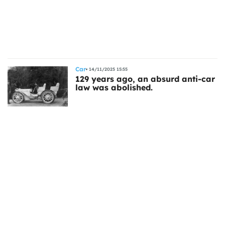
ts
Car
14/11/2025 15:55
129 years ago, an absurd anti-car
law was abolished.