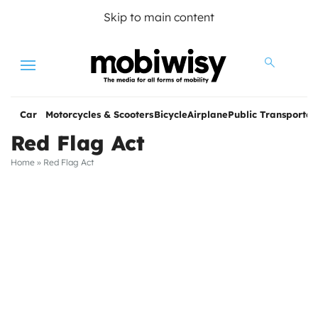
Skip to main content
Menu
Car
Motorcycles & Scooters
Bicycle
Airplane
Public Transportat
Red Flag Act
Home
»
Red Flag Act
les