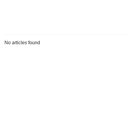
s
No articles found