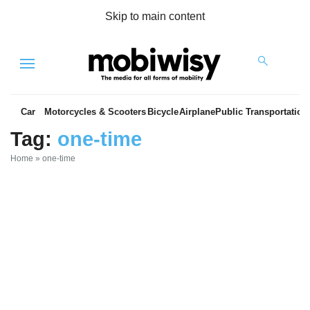
Skip to main content
Menu
Car
Motorcycles & Scooters
Bicycle
Airplane
Public Transportation
Tag:
one-time
Home
»
one-time
es