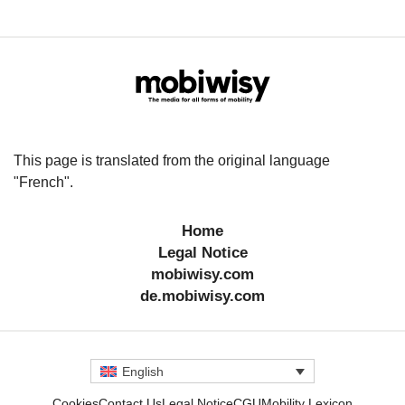
This page is translated from the original language
"French".
Home
Legal Notice
mobiwisy.com
de.mobiwisy.com
English
Cookies
Contact Us
Legal Notice
CGU
Mobility Lexicon