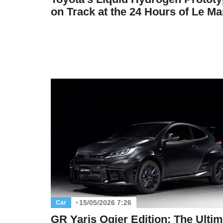
on Track at the 24 Hours of Le M
15/05/2026 7:26
Car
GR Yaris Ogier Edition: The Ultim