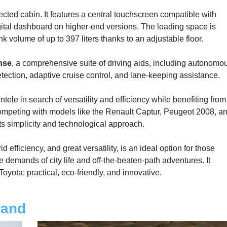
cted cabin. It features a central touchscreen compatible with
gital dashboard on higher-end versions. The loading space is
nk volume of up to 397 liters thanks to an adjustable floor.
nse
, a comprehensive suite of driving aids, including autonomo
tection, adaptive cruise control, and lane-keeping assistance.
tele in search of versatility and efficiency while benefiting from
 Competing with models like the Renault Captur, Peugeot 2008, a
s simplicity and technological approach.
 efficiency, and great versatility, is an ideal option for those
demands of city life and off-the-beaten-path adventures. It
oyota: practical, eco-friendly, and innovative.
rand