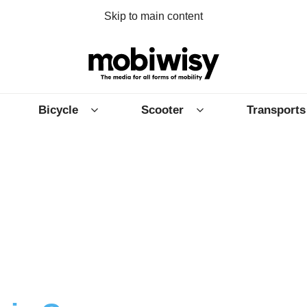
Skip to main content
Bicycle
Scooter
Transports