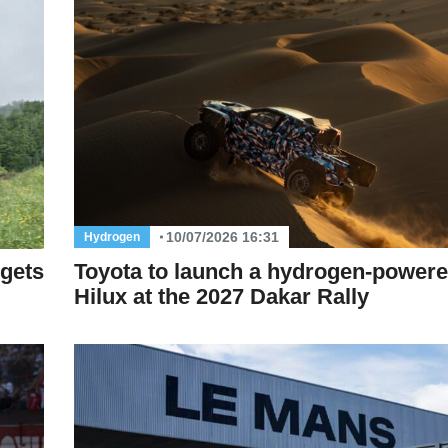
10/07/2026 16:31
Hydrogen
Toyota to launch a hydrogen-power
 gets
Hilux at the 2027 Dakar Rally