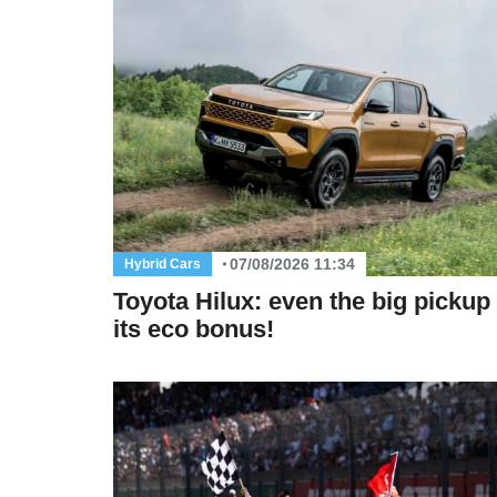
07/08/2026 11:34
Hybrid Cars
Toyota Hilux: even the big pickup
its eco bonus!