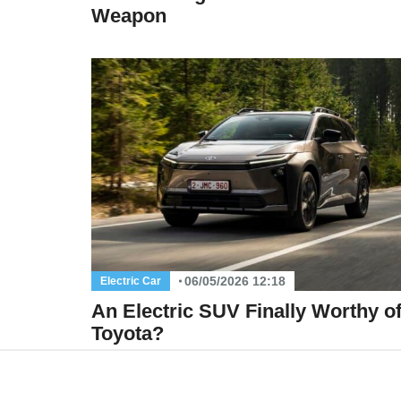
Weapon
06/05/2026 12:18
Electric Car
An Electric SUV Finally Worthy o
Toyota?