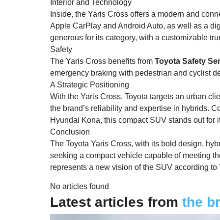
Interior and Technology
Inside, the Yaris Cross offers a modern and conne
Apple CarPlay and Android Auto, as well as a di
generous for its category, with a customizable tru
Safety
The Yaris Cross benefits from
Toyota Safety Se
emergency braking with pedestrian and cyclist de
A Strategic Positioning
With the Yaris Cross, Toyota targets an urban clien
the brand’s reliability and expertise in hybrids.
Hyundai Kona, this compact SUV stands out for it
Conclusion
The Toyota Yaris Cross, with its bold design, hybrid
seeking a compact vehicle capable of meeting the 
represents a new vision of the SUV according to T
No articles found
Latest articles from
the b