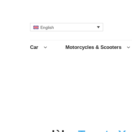
English
Car
Motorcycles & Scooters