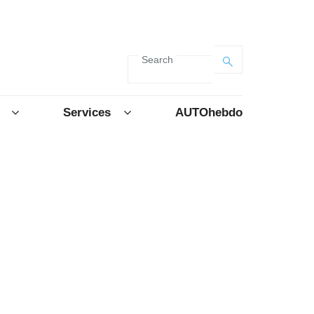
Search
Services
AUTOhebdo