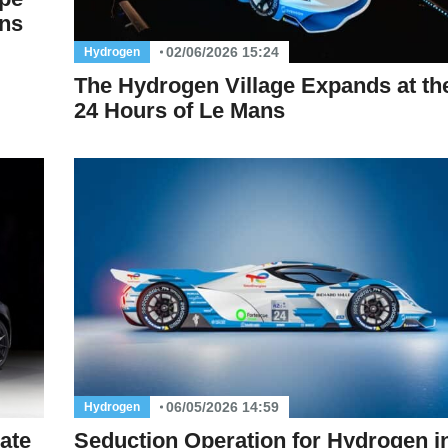
ans
02/06/2026 15:24
Hydrogen
The Hydrogen Village Expands at th
24 Hours of Le Mans
06/05/2026 14:59
Hydrogen
ate
Seduction Operation for Hydrogen i