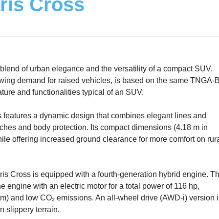
ris Cross
lend of urban elegance and the versatility of a compact SUV.
rowing demand for raised vehicles, is based on the same TNGA-
ture and functionalities typical of an SUV.
ss features a dynamic design that combines elegant lines and
 arches and body protection. Its compact dimensions (4.18 m in
 while offering increased ground clearance for more comfort on rur
aris Cross is equipped with a fourth-generation hybrid engine. Th
e engine with an electric motor for a total power of 116 hp,
km) and low CO₂ emissions. An all-wheel drive (AWD-i) version i
n slippery terrain.