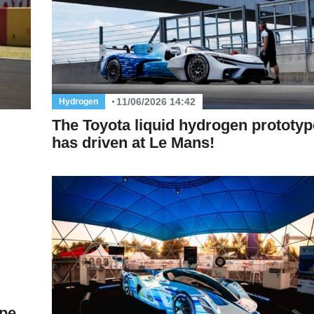
11/06/2026 14:42
Hydrogen
The Toyota liquid hydrogen prototyp
has driven at Le Mans!
ype