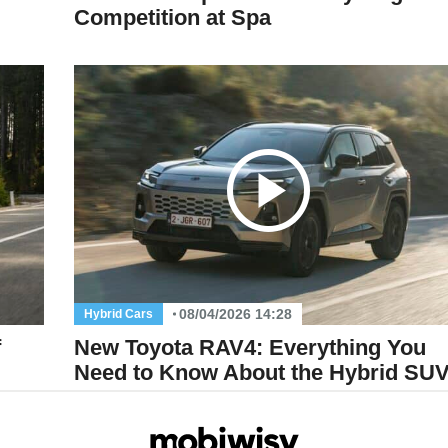
Competition at Spa
08/04/2026 14:28
Hybrid Cars
f
New Toyota RAV4: Everything You
Need to Know About the Hybrid SU