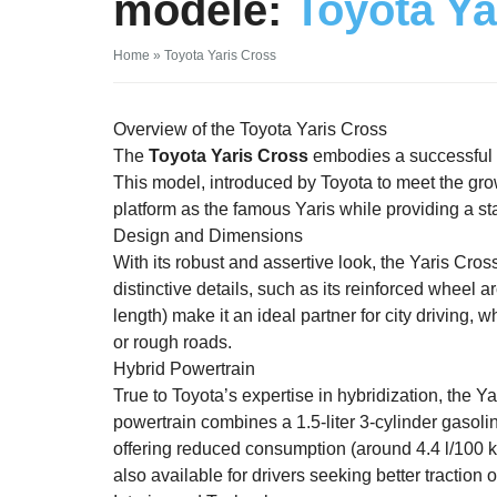
modèle:
Toyota Ya
Home
»
Toyota Yaris Cross
Overview of the Toyota Yaris Cross
The
Toyota Yaris Cross
embodies a successful b
This model, introduced by Toyota to meet the g
platform as the famous Yaris while providing a sta
Design and Dimensions
With its robust and assertive look, the Yaris Cro
distinctive details, such as its reinforced wheel
length) make it an ideal partner for city driving,
or rough roads.
Hybrid Powertrain
True to Toyota’s expertise in hybridization, the Y
powertrain combines a 1.5-liter 3-cylinder gasolin
offering reduced consumption (around 4.4 l/100 
also available for drivers seeking better traction o