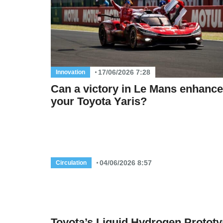
17/06/2026 7:28
Innovation
Can a victory in Le Mans enhance
your Toyota Yaris?
04/06/2026 8:57
Circulation
Toyota’s Liquid Hydrogen Protot