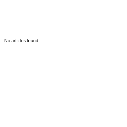
s
No articles found