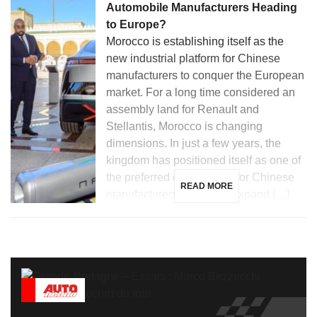
Automobile Manufacturers Heading
to Europe?
Morocco is establishing itself as the
new industrial platform for Chinese
manufacturers to conquer the European
market. For a long time considered an
assembly land for Renault and
Stellantis, Morocco is changing
dimensions. In just a few years, the
kingdom has positioned itself as one of
the preferred destinations for Chinese
READ MORE
manufacturers looking to expand […]