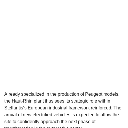
Already specialized in the production of Peugeot models,
the Haut-Rhin plant thus sees its strategic role within
Stellantis’s European industrial framework reinforced. The
arrival of new electrified vehicles is expected to allow the
site to confidently approach the next phase of