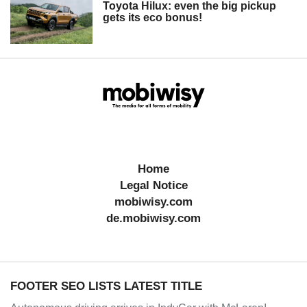
Toyota Hilux: even the big pickup
gets its eco bonus!
Home
Legal Notice
mobiwisy.com
de.mobiwisy.com
FOOTER SEO LISTS LATEST TITLE