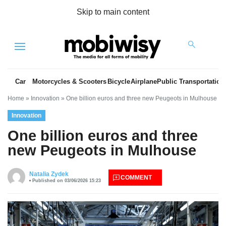
Skip to main content
Menu
Car
Motorcycles & Scooters
Bicycle
Airplane
Public Transportation
Home
»
Innovation
»
One billion euros and three new Peugeots in Mulhouse
Innovation
One billion euros and three
new Peugeots in Mulhouse
es
Natalia Zydek
COMMENT
Published on 03/06/2026 15:23