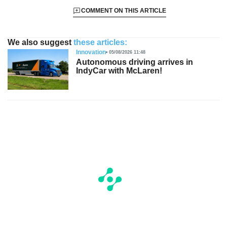
COMMENT ON THIS ARTICLE
We also suggest
these articles:
Innovation
05/08/2026 11:48
Autonomous driving arrives in
IndyCar with McLaren!