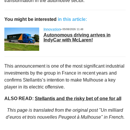
transformation in the automotive sector.
You might be interested
in this article:
Innovation
05/08/2026 11:48
Autonomous driving arrives in
IndyCar with McLaren!
This announcement is one of the most significant industrial
investments by the group in France in recent years and
confirms Stellantis’s intention to make Mulhouse a key
player in its electric offensive.
ALSO READ:
Stellantis and the risky bet of one for all
This page is translated from the original
post "Un milliard
d’euros et trois nouvelles Peugeot à Mulhouse"
in French.