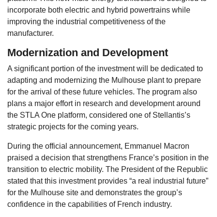
incorporate both electric and hybrid powertrains while
improving the industrial competitiveness of the
manufacturer.
Modernization and Development
A significant portion of the investment will be dedicated to
adapting and modernizing the Mulhouse plant to prepare
for the arrival of these future vehicles. The program also
plans a major effort in research and development around
the STLA One platform, considered one of Stellantis’s
strategic projects for the coming years.
During the official announcement, Emmanuel Macron
praised a decision that strengthens France’s position in the
transition to electric mobility. The President of the Republic
stated that this investment provides “a real industrial future”
for the Mulhouse site and demonstrates the group’s
confidence in the capabilities of French industry.