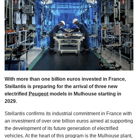
s
With more than one billion euros invested in France,
Stellantis is preparing for the arrival of three new
electrified
Peugeot
models in Mulhouse starting in
2029.
Stellantis confirms its industrial commitment in France with
an investment of over one billion euros aimed at supporting
the development of its future generation of electrified
vehicles. At the heart of this program is the Mulhouse plant,