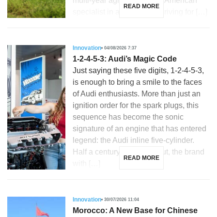
multi-year agreement. The American
READ MORE
specialist in autonomous driving for […]
Innovation
04/08/2026 7:37
1-2-4-5-3: Audi’s Magic Code
Just saying these five digits, 1-2-4-5-3,
is enough to bring a smile to the faces
of Audi enthusiasts. More than just an
ignition order for the spark plugs, this
sequence has become the sonic
signature of an engine that has entered
legend: the Audi inline five-cylinder.
Half a century after its debut, the brand
READ MORE
with […]
Innovation
30/07/2026 11:04
Morocco: A New Base for Chinese