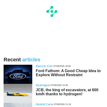
Recent
articles
Electric Car
07/08/2026 18:08
Ford Fathom: A Good Cheap Idea to
Explore Without Restraint
Hydrogen
07/08/2026 15:48
JCB, the king of excavators, at 600
km/h thanks to hydrogen!
Hybrid Cars
07/08/2026 11:34