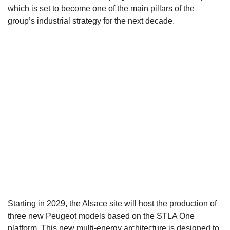
which is set to become one of the main pillars of the
group’s industrial strategy for the next decade.
Starting in 2029, the Alsace site will host the production of
three new Peugeot models based on the STLA One
platform. This new multi-energy architecture is designed to