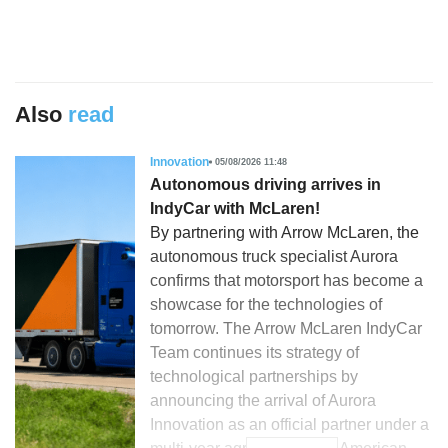
Also
read
Innovation
05/08/2026 11:48
Autonomous driving arrives in
IndyCar with McLaren!
By partnering with Arrow McLaren, the
autonomous truck specialist Aurora
confirms that motorsport has become a
showcase for the technologies of
tomorrow. The Arrow McLaren IndyCar
Team continues its strategy of
technological partnerships by
announcing the arrival of Aurora
Innovation as an official partner under a