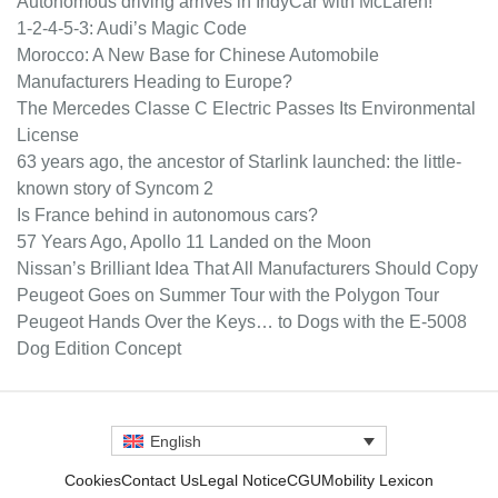
Autonomous driving arrives in IndyCar with McLaren!
1-2-4-5-3: Audi’s Magic Code
Morocco: A New Base for Chinese Automobile
Manufacturers Heading to Europe?
The Mercedes Classe C Electric Passes Its Environmental
License
63 years ago, the ancestor of Starlink launched: the little-
known story of Syncom 2
Is France behind in autonomous cars?
57 Years Ago, Apollo 11 Landed on the Moon
Nissan’s Brilliant Idea That All Manufacturers Should Copy
Peugeot Goes on Summer Tour with the Polygon Tour
Peugeot Hands Over the Keys… to Dogs with the E-5008
Dog Edition Concept
English
Cookies
Contact Us
Legal Notice
CGU
Mobility Lexicon