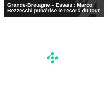
Grande-Bretagne – Essais : Marco
Bezzecchi pulvérise le record du tour