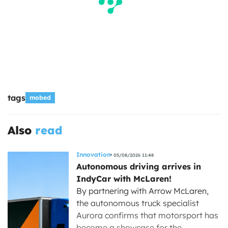
tags
mobed
Also
read
Innovation
05/08/2026 11:48
Autonomous driving arrives in
IndyCar with McLaren!
By partnering with Arrow McLaren,
the autonomous truck specialist
Aurora confirms that motorsport has
become a showcase for the