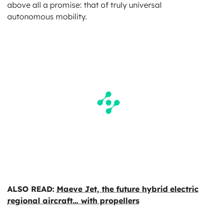
above all a promise: that of truly universal
autonomous mobility.
ALSO READ:
Maeve Jet, the future hybrid electric
regional aircraft… with propellers