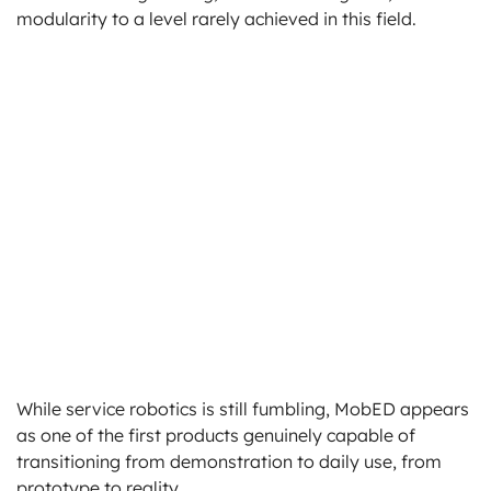
modularity to a level rarely achieved in this field.
While service robotics is still fumbling, MobED appears
as one of the first products genuinely capable of
transitioning from demonstration to daily use, from
prototype to reality.