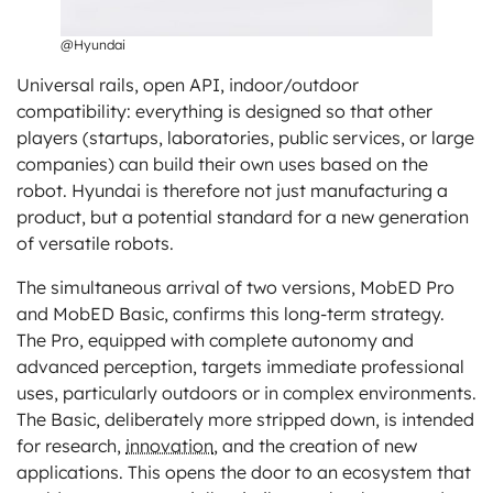
@Hyundai
Universal rails, open API, indoor/outdoor
compatibility: everything is designed so that other
players (startups, laboratories, public services, or large
companies) can build their own uses based on the
robot. Hyundai is therefore not just manufacturing a
product, but a potential standard for a new generation
of versatile robots.
The simultaneous arrival of two versions, MobED Pro
and MobED Basic, confirms this long-term strategy.
The Pro, equipped with complete autonomy and
advanced perception, targets immediate professional
uses, particularly outdoors or in complex environments.
The Basic, deliberately more stripped down, is intended
for research,
innovation
, and the creation of new
applications. This opens the door to an ecosystem that