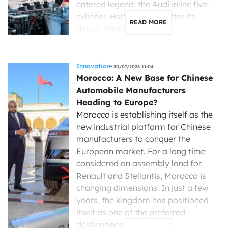
entered legend: the Audi inline five-
cylinder. Half a century after its
READ MORE
debut, the brand with […]
Innovation
30/07/2026 11:04
Morocco: A New Base for Chinese
Automobile Manufacturers
Heading to Europe?
Morocco is establishing itself as the
new industrial platform for Chinese
manufacturers to conquer the
European market. For a long time
considered an assembly land for
Renault and Stellantis, Morocco is
changing dimensions. In just a few
years, the kingdom has positioned
itself as one of the preferred
destinations for Chinese