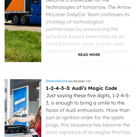
technologies of tomorrow. The Arrow
McLaren IndyCar Team continues its
strategy of technological
partnerships by announcing the
arrival of Aurora Innovation as an
official partner under a multi-year
agreement. The American specialist
READ MORE
in autonomous driving for […]
Innovation
04/08/2026 7:37
1-2-4-5-3: Audi’s Magic Code
Just saying these five digits, 1-2-4-5-
3, is enough to bring a smile to the
faces of Audi enthusiasts. More than
just an ignition order for the spark
plugs, this sequence has become the
sonic signature of an engine that has