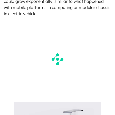
could grow exponentially, similar to what happened
with mobile platforms in computing or modular chassis
in electric vehicles.