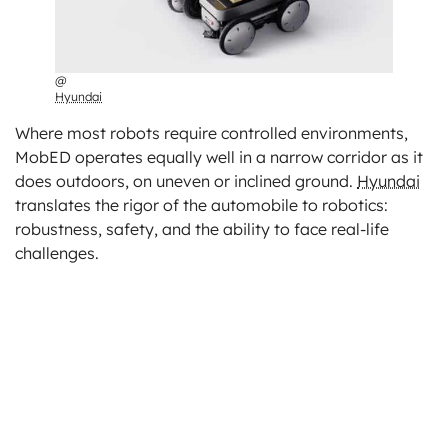
@
Hyundai
Where most robots require controlled environments,
MobED operates equally well in a narrow corridor as it
does outdoors, on uneven or inclined ground.
Hyundai
translates the rigor of the automobile to robotics:
robustness, safety, and the ability to face real-life
challenges.