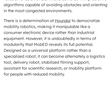
algorithms capable of avoiding obstacles and orienting
in the most congested environments.
There is a determination at
Hyundai
to democratize
mobility robotics, making it manipulable like a
consumer electronic device rather than industrial
equipment. However, it is undoubtedly in terms of
modularity that MobED reveals its full potential.
Designed as a universal platform rather than a
specialized robot, it can become alternately a logistics
tool, delivery robot, stabilized filming support,
assistant for scientific research, or mobility platform
for people with reduced mobility.