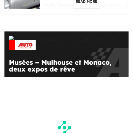
READ MORE
manufacturers looking to expand […]
Musées – Mulhouse et Monaco,
deux expos de rêve