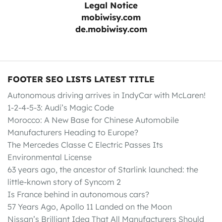
Legal Notice
mobiwisy.com
de.mobiwisy.com
FOOTER SEO LISTS LATEST TITLE
Autonomous driving arrives in IndyCar with McLaren!
1-2-4-5-3: Audi’s Magic Code
Morocco: A New Base for Chinese Automobile
Manufacturers Heading to Europe?
The Mercedes Classe C Electric Passes Its
Environmental License
63 years ago, the ancestor of Starlink launched: the
little-known story of Syncom 2
Is France behind in autonomous cars?
57 Years Ago, Apollo 11 Landed on the Moon
Nissan’s Brilliant Idea That All Manufacturers Should