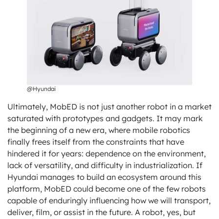
@Hyundai
Ultimately, MobED is not just another robot in a market
saturated with prototypes and gadgets. It may mark
the beginning of a new era, where mobile robotics
finally frees itself from the constraints that have
hindered it for years: dependence on the environment,
lack of versatility, and difficulty in industrialization. If
Hyundai manages to build an ecosystem around this
platform, MobED could become one of the few robots
capable of enduringly influencing how we will transport,
deliver, film, or assist in the future. A robot, yes, but