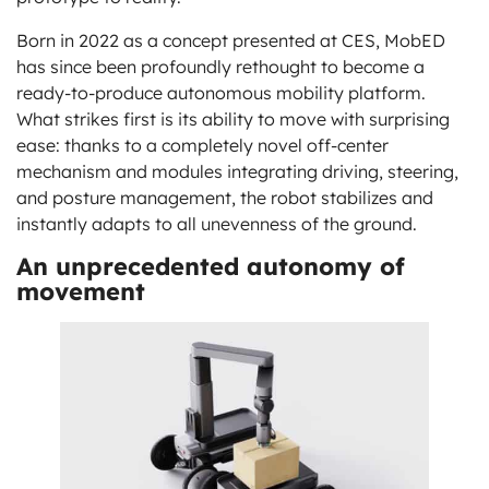
Born in 2022 as a concept presented at CES, MobED
has since been profoundly rethought to become a
ready-to-produce autonomous mobility platform.
What strikes first is its ability to move with surprising
ease: thanks to a completely novel off-center
mechanism and modules integrating driving, steering,
and posture management, the robot stabilizes and
instantly adapts to all unevenness of the ground.
An unprecedented autonomy of
movement