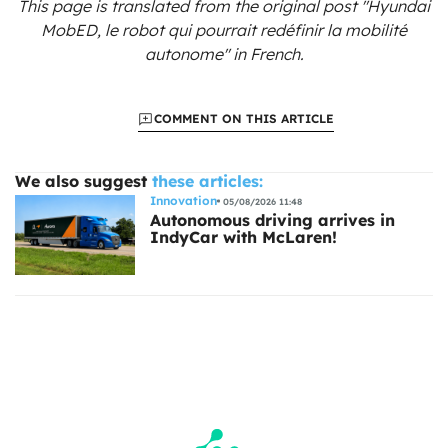
This page is translated from the original
post "Hyundai
MobED, le robot qui pourrait redéfinir la mobilité
autonome"
in French.
COMMENT ON THIS ARTICLE
We also suggest
these articles:
Innovation
05/08/2026 11:48
Autonomous driving arrives in
IndyCar with McLaren!