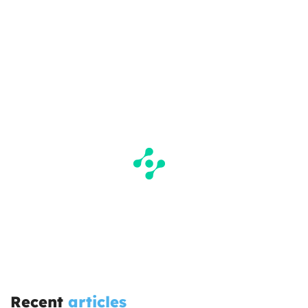
Recent
articles