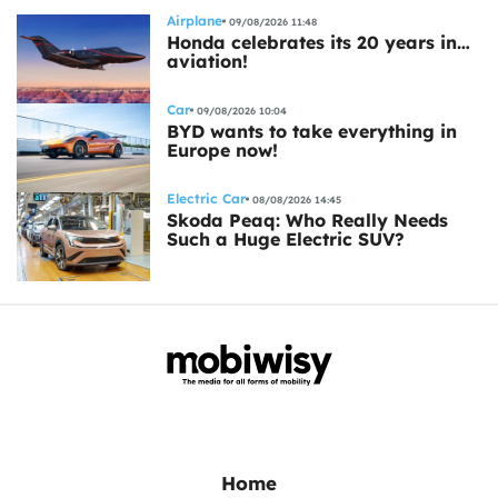
Airplane
09/08/2026 11:48
Honda celebrates its 20 years in…
aviation!
Car
09/08/2026 10:04
BYD wants to take everything in
Europe now!
Electric Car
08/08/2026 14:45
Skoda Peaq: Who Really Needs
Such a Huge Electric SUV?
Home