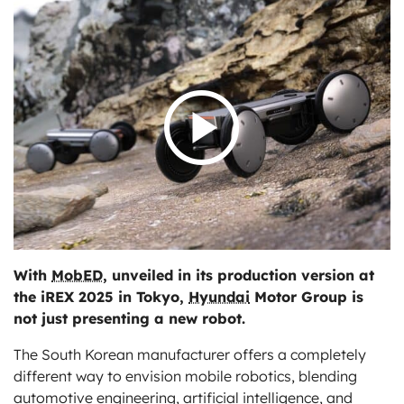
ts
With
MobED
, unveiled in its production version at
the iREX 2025 in Tokyo,
Hyundai
Motor Group is
not just presenting a new robot.
The South Korean manufacturer offers a completely
different way to envision mobile robotics, blending
automotive engineering, artificial intelligence, and