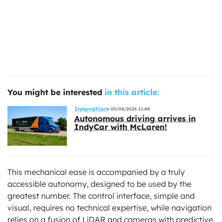
You might be interested
in this article:
Innovation
05/08/2026 11:48
Autonomous driving arrives in
IndyCar with McLaren!
This mechanical ease is accompanied by a truly
accessible autonomy, designed to be used by the
greatest number. The control interface, simple and
visual, requires no technical expertise, while navigation
relies on a fusion of LiDAR and cameras with predictive