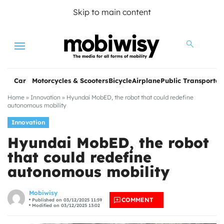
Skip to main content
Menu
Car
Motorcycles & Scooters
Bicycle
Airplane
Public Transportat
Home
»
Innovation
»
Hyundai MobED, the robot that could redefine
autonomous mobility
Innovation
Hyundai MobED, the robot
that could redefine
autonomous mobility
les
Mobiwisy
COMMENT
Published on 03/12/2025 11:59
Modified on 03/12/2025 13:02