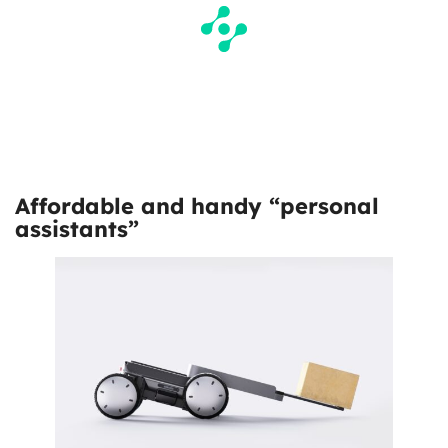
Affordable and handy “personal
assistants”