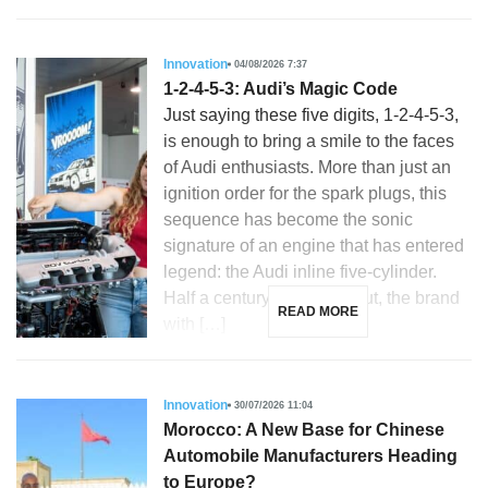
Innovation
04/08/2026 7:37
1-2-4-5-3: Audi’s Magic Code
Just saying these five digits, 1-2-4-5-3,
is enough to bring a smile to the faces
of Audi enthusiasts. More than just an
ignition order for the spark plugs, this
sequence has become the sonic
signature of an engine that has entered
legend: the Audi inline five-cylinder.
Half a century after its debut, the brand
READ MORE
with […]
Innovation
30/07/2026 11:04
Morocco: A New Base for Chinese
Automobile Manufacturers Heading
to Europe?