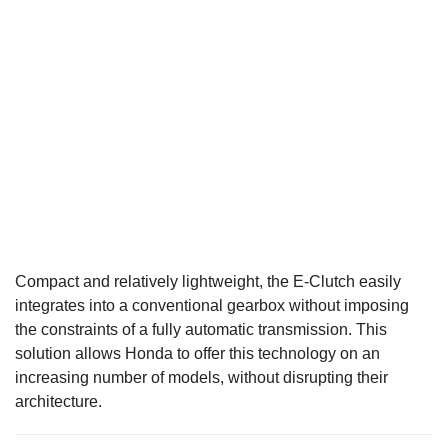
Compact and relatively lightweight, the E-Clutch easily
integrates into a conventional gearbox without imposing
the constraints of a fully automatic transmission. This
solution allows Honda to offer this technology on an
increasing number of models, without disrupting their
architecture.