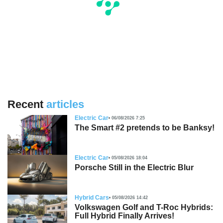
Recent
articles
Electric Car
06/08/2026 7:25
The Smart #2 pretends to be Banksy!
Electric Car
05/08/2026 18:04
Porsche Still in the Electric Blur
Hybrid Cars
05/08/2026 14:42
Volkswagen Golf and T-Roc Hybrids:
Full Hybrid Finally Arrives!