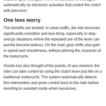
automatically by electronic actuators that control the clutch
with precision.
One less worry
The benefits are twofold. In urban traffic, the ride becomes
significantly smoother and less tiring, especially in stop-
and-go situations where the repeated use of the lever can
quickly become tedious. On the road, gear shifts also gain
in speed and smoothness, without altering the character of
the motorcycle.
Honda has also thought of the purists. At any moment, the
rider can take control by using the clutch lever just like on a
traditional motorcycle. The system automatically detects
this intervention and gives control back to the rider before
reverting to assisted mode when necessary.