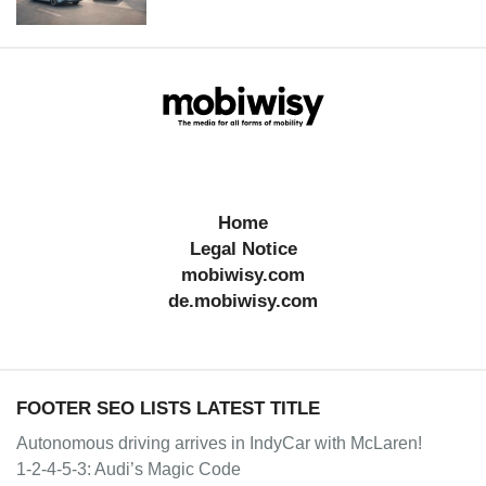
Home
Legal Notice
mobiwisy.com
de.mobiwisy.com
FOOTER SEO LISTS LATEST TITLE
Autonomous driving arrives in IndyCar with McLaren!
1-2-4-5-3: Audi’s Magic Code