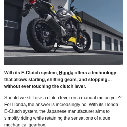
s
With its E-Clutch system,
Honda
offers a technology
that allows starting, shifting gears, and stopping…
without ever touching the clutch lever.
Should we still use a clutch lever on a manual motorcycle?
For Honda, the answer is increasingly no. With its Honda
E-Clutch system, the Japanese manufacturer aims to
simplify riding while retaining the sensations of a true
mechanical gearbox.