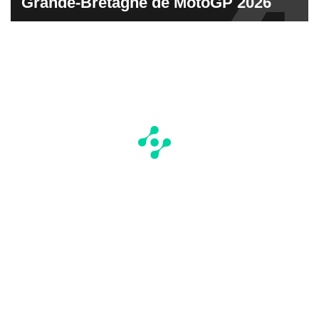
Grande-Bretagne de MotoGP 2026