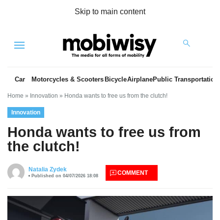
Skip to main content
Menu
Car
Motorcycles & Scooters
Bicycle
Airplane
Public Transportation
Home
»
Innovation
»
Honda wants to free us from the clutch!
Innovation
Honda wants to free us from
the clutch!
es
Natalia Zydek
COMMENT
Published on 04/07/2026 18:08