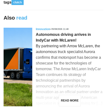
tags
clutch
Also
read
Innovation
05/08/2026 11:48
Autonomous driving arrives in
IndyCar with McLaren!
By partnering with Arrow McLaren, the
autonomous truck specialist Aurora
confirms that motorsport has become a
showcase for the technologies of
tomorrow. The Arrow McLaren IndyCar
Team continues its strategy of
technological partnerships by
announcing the arrival of Aurora
Innovation as an official partner under a
multi-year agreement. The American
READ MORE
specialist in autonomous driving for […]