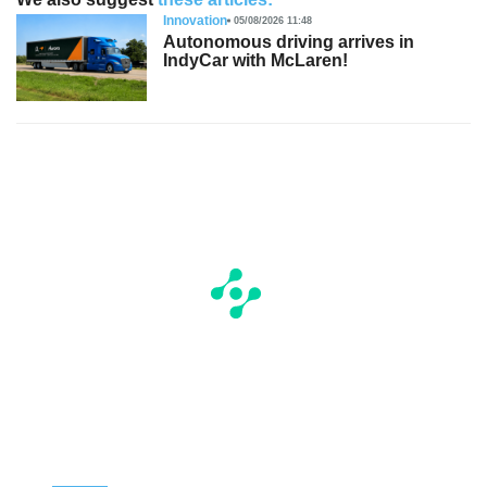
Innovation
05/08/2026 11:48
Autonomous driving arrives in
IndyCar with McLaren!