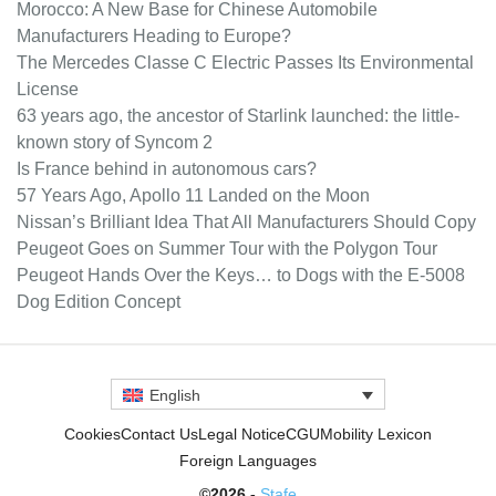
Morocco: A New Base for Chinese Automobile
Manufacturers Heading to Europe?
The Mercedes Classe C Electric Passes Its Environmental
License
63 years ago, the ancestor of Starlink launched: the little-
known story of Syncom 2
Is France behind in autonomous cars?
57 Years Ago, Apollo 11 Landed on the Moon
Nissan’s Brilliant Idea That All Manufacturers Should Copy
Peugeot Goes on Summer Tour with the Polygon Tour
Peugeot Hands Over the Keys… to Dogs with the E-5008
Dog Edition Concept
English
Cookies
Contact Us
Legal Notice
CGU
Mobility Lexicon
Foreign Languages
©2026 -
Stafe