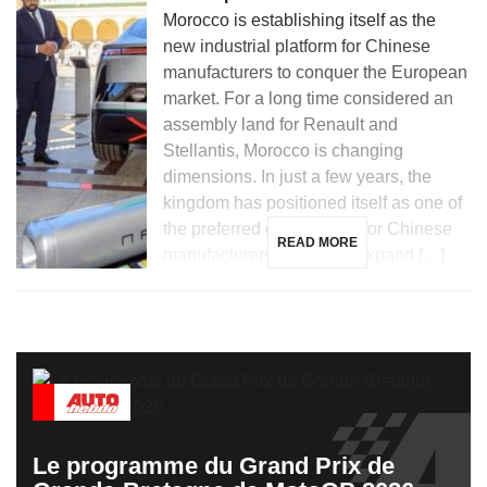
Morocco is establishing itself as the
new industrial platform for Chinese
manufacturers to conquer the European
market. For a long time considered an
assembly land for Renault and
Stellantis, Morocco is changing
dimensions. In just a few years, the
kingdom has positioned itself as one of
the preferred destinations for Chinese
READ MORE
manufacturers looking to expand […]
Le programme du Grand Prix de