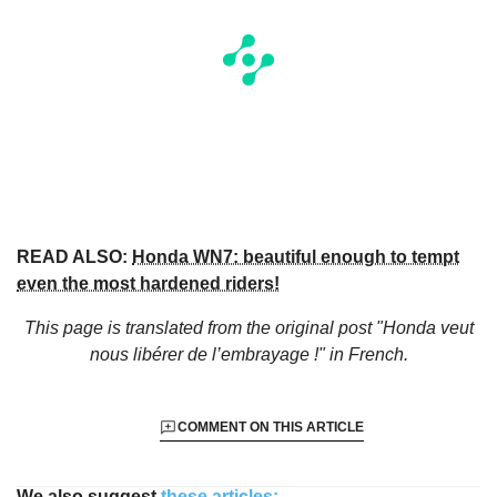
READ ALSO:
Honda WN7: beautiful enough to tempt
even the most hardened riders!
This page is translated from the original
post "Honda veut
nous libérer de l’embrayage !"
in French.
COMMENT ON THIS ARTICLE
We also suggest
these articles: