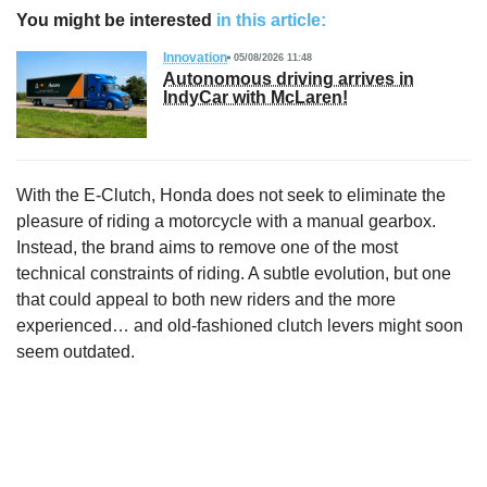
You might be interested
in this article:
Innovation
05/08/2026 11:48
Autonomous driving arrives in
IndyCar with McLaren!
With the E-Clutch, Honda does not seek to eliminate the
pleasure of riding a motorcycle with a manual gearbox.
Instead, the brand aims to remove one of the most
technical constraints of riding. A subtle evolution, but one
that could appeal to both new riders and the more
experienced… and old-fashioned clutch levers might soon
seem outdated.