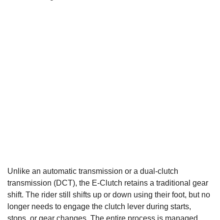
Unlike an automatic transmission or a dual-clutch
transmission (DCT), the E-Clutch retains a traditional gear
shift. The rider still shifts up or down using their foot, but no
longer needs to engage the clutch lever during starts,
stops, or gear changes. The entire process is managed