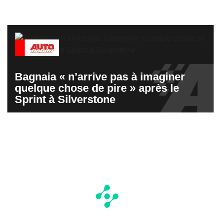
Bagnaia « n’arrive pas à imaginer
quelque chose de pire » après le
Sprint à Silverstone