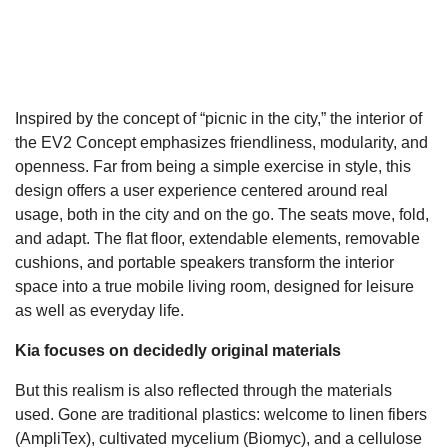
Inspired by the concept of “picnic in the city,” the interior of
the EV2 Concept emphasizes friendliness, modularity, and
openness. Far from being a simple exercise in style, this
design offers a user experience centered around real
usage, both in the city and on the go. The seats move, fold,
and adapt. The flat floor, extendable elements, removable
cushions, and portable speakers transform the interior
space into a true mobile living room, designed for leisure
as well as everyday life.
Kia focuses on decidedly original materials
But this realism is also reflected through the materials
used. Gone are traditional plastics: welcome to linen fibers
(AmpliTex), cultivated mycelium (Biomyc), and a cellulose