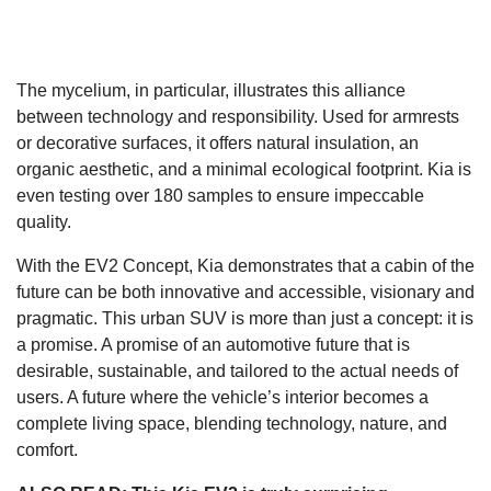
The mycelium, in particular, illustrates this alliance
between technology and responsibility. Used for armrests
or decorative surfaces, it offers natural insulation, an
organic aesthetic, and a minimal ecological footprint. Kia is
even testing over 180 samples to ensure impeccable
quality.
With the EV2 Concept, Kia demonstrates that a cabin of the
future can be both innovative and accessible, visionary and
pragmatic. This urban SUV is more than just a concept: it is
a promise. A promise of an automotive future that is
desirable, sustainable, and tailored to the actual needs of
users. A future where the vehicle’s interior becomes a
complete living space, blending technology, nature, and
comfort.