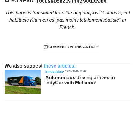
ALSO READ:
This Kia EV2 is truly surprising
This page is translated from the original
post "Futuriste, cet
habitacle Kia n’en est pas moins totalement réaliste"
in
French.
COMMENT ON THIS ARTICLE
We also suggest
these articles:
Innovation
05/08/2026 11:48
Autonomous driving arrives in
IndyCar with McLaren!