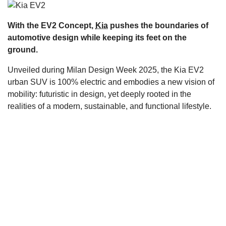
s
With the EV2 Concept,
Kia
pushes the boundaries of
automotive design while keeping its feet on the
ground.
Unveiled during Milan Design Week 2025, the Kia EV2
urban SUV is 100% electric and embodies a new vision of
mobility: futuristic in design, yet deeply rooted in the
realities of a modern, sustainable, and functional lifestyle.