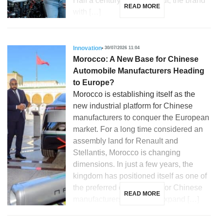
Half a century after its debut, the brand
READ MORE
with […]
Innovation
30/07/2026 11:04
Morocco: A New Base for Chinese
Automobile Manufacturers Heading
to Europe?
Morocco is establishing itself as the
new industrial platform for Chinese
manufacturers to conquer the European
market. For a long time considered an
assembly land for Renault and
Stellantis, Morocco is changing
dimensions. In just a few years, the
kingdom has positioned itself as one of
the preferred destinations for Chinese
READ MORE
manufacturers looking to expand […]