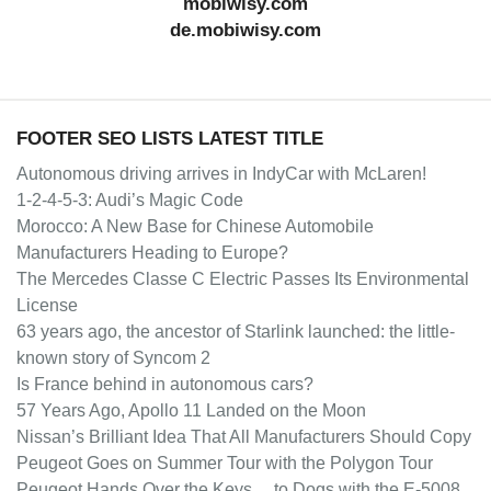
mobiwisy.com
de.mobiwisy.com
FOOTER SEO LISTS LATEST TITLE
Autonomous driving arrives in IndyCar with McLaren!
1-2-4-5-3: Audi’s Magic Code
Morocco: A New Base for Chinese Automobile
Manufacturers Heading to Europe?
The Mercedes Classe C Electric Passes Its Environmental
License
63 years ago, the ancestor of Starlink launched: the little-
known story of Syncom 2
Is France behind in autonomous cars?
57 Years Ago, Apollo 11 Landed on the Moon
Nissan’s Brilliant Idea That All Manufacturers Should Copy
Peugeot Goes on Summer Tour with the Polygon Tour
Peugeot Hands Over the Keys… to Dogs with the E-5008