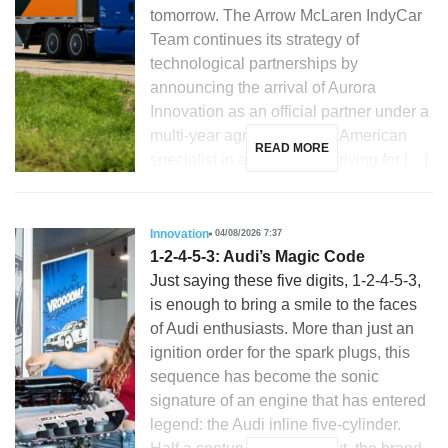
tomorrow. The Arrow McLaren IndyCar
Team continues its strategy of
technological partnerships by
announcing the arrival of Aurora
Innovation as an official partner under a
multi-year agreement. The American
READ MORE
specialist in autonomous driving for […]
Innovation
04/08/2026 7:37
1-2-4-5-3: Audi’s Magic Code
Just saying these five digits, 1-2-4-5-3,
is enough to bring a smile to the faces
of Audi enthusiasts. More than just an
ignition order for the spark plugs, this
sequence has become the sonic
signature of an engine that has entered
legend: the Audi inline five-cylinder.