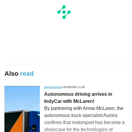
Also
read
Innovation
05/08/2026 11:48
Autonomous driving arrives in
IndyCar with McLaren!
By partnering with Arrow McLaren, the
autonomous truck specialist Aurora
confirms that motorsport has become a
showcase for the technologies of