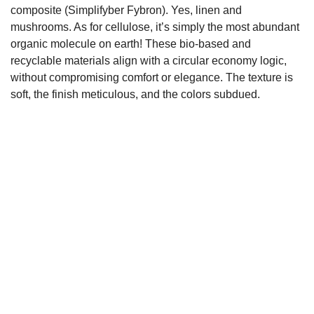
composite (Simplifyber Fybron). Yes, linen and
mushrooms. As for cellulose, it’s simply the most abundant
organic molecule on earth! These bio-based and
recyclable materials align with a circular economy logic,
without compromising comfort or elegance. The texture is
soft, the finish meticulous, and the colors subdued.