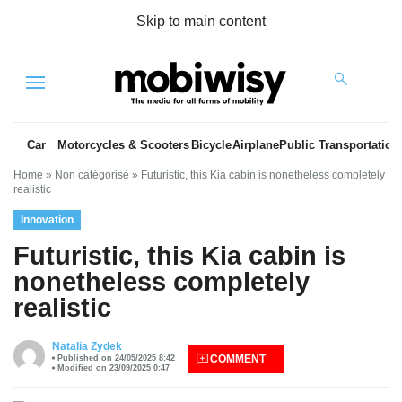
Skip to main content
Menu
Car
Motorcycles & Scooters
Bicycle
Airplane
Public Transportation
Home
»
Non catégorisé
»
Futuristic, this Kia cabin is nonetheless completely
realistic
Innovation
Futuristic, this Kia cabin is
nonetheless completely
realistic
es
Natalia Zydek
COMMENT
Published on 24/05/2025 8:42
Modified on 23/09/2025 0:47