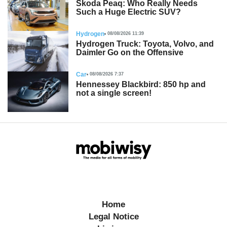
Skoda Peaq: Who Really Needs
Such a Huge Electric SUV?
Hydrogen
08/08/2026 11:39
Hydrogen Truck: Toyota, Volvo, and
Daimler Go on the Offensive
Car
08/08/2026 7:37
Hennessey Blackbird: 850 hp and
not a single screen!
Home
Legal Notice