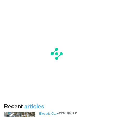
Recent
articles
Electric Car
08/08/2026 14:45