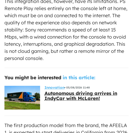
This integration does, however, have its limitations. PS
Remote Play relies entirely on the console left at home,
which must be on and connected to the internet. The
quality of the experience also depends on network
stability: Sony recommends a speed of at least 15
Mbps, with a wired connection for the console to avoid
latency, interruptions, and graphical degradation. This
is not cloud gaming, but rather a remote mirror of the
personal console.
You might be interested
in this article:
Innovation
05/08/2026 11:48
Autonomous driving arrives in
IndyCar with McLaren!
The first production model from the brand, the AFEELA
1, is expected to start deliveries in California from 2026.