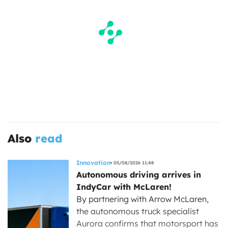
Also
read
Innovation
05/08/2026 11:48
Autonomous driving arrives in
IndyCar with McLaren!
By partnering with Arrow McLaren,
the autonomous truck specialist
Aurora confirms that motorsport has