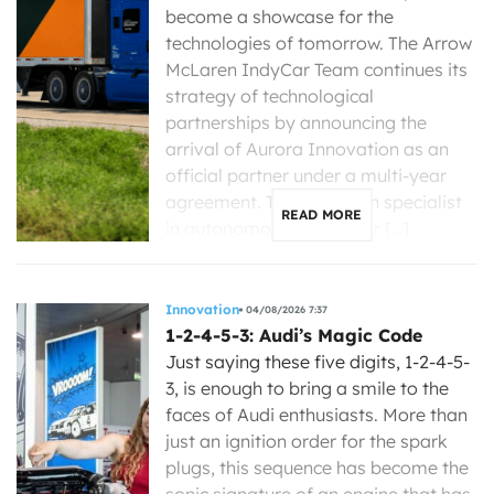
become a showcase for the
technologies of tomorrow. The Arrow
McLaren IndyCar Team continues its
strategy of technological
partnerships by announcing the
arrival of Aurora Innovation as an
official partner under a multi-year
agreement. The American specialist
READ MORE
in autonomous driving for […]
Innovation
04/08/2026 7:37
1-2-4-5-3: Audi’s Magic Code
Just saying these five digits, 1-2-4-5-
3, is enough to bring a smile to the
faces of Audi enthusiasts. More than
just an ignition order for the spark
plugs, this sequence has become the
sonic signature of an engine that has