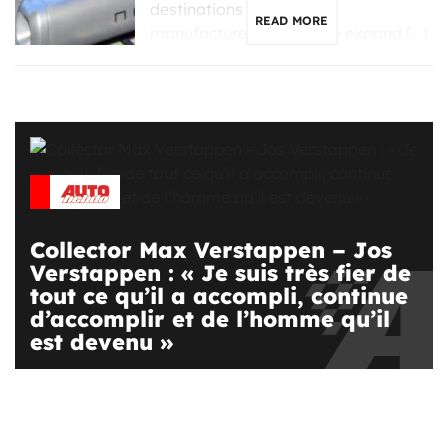
destinations for Chinese
READ MORE
manufacturers looking to expand […]
Collector Max Verstappen – Jos
Verstappen : « Je suis très fier de
tout ce qu’il a accompli, continue
d’accomplir et de l’homme qu’il
est devenu »