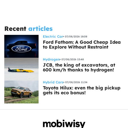
Recent
articles
Electric Car
07/08/2026 18:08
Ford Fathom: A Good Cheap Idea
to Explore Without Restraint
Hydrogen
07/08/2026 15:48
JCB, the king of excavators, at
600 km/h thanks to hydrogen!
Hybrid Cars
07/08/2026 11:34
Toyota Hilux: even the big pickup
gets its eco bonus!