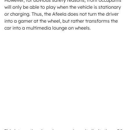
will only be able to play when the vehicle is stationary
or charging. Thus, the Afeela does not turn the driver
into a gamer at the wheel, but rather transforms the
car into a multimedia lounge on wheels.