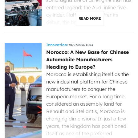
entered legend: the Audi inline five-
cylinder. Half a century after its
READ MORE
debut, the brand with […]
Innovation
30/07/2026 11:04
Morocco: A New Base for Chinese
Automobile Manufacturers
Heading to Europe?
Morocco is establishing itself as the
new industrial platform for Chinese
manufacturers to conquer the
European market. For a long time
considered an assembly land for
Renault and Stellantis, Morocco is
changing dimensions. In just a few
years, the kingdom has positioned
itself as one of the preferred