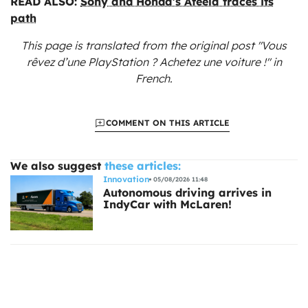
READ ALSO:
Sony and Honda’s Afeela traces its
path
This page is translated from the original
post "Vous
rêvez d’une PlayStation ? Achetez une voiture !"
in
French.
COMMENT ON THIS ARTICLE
We also suggest
these articles:
Innovation
05/08/2026 11:48
Autonomous driving arrives in
IndyCar with McLaren!