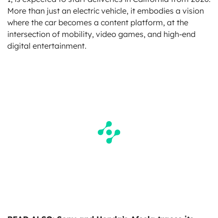
More than just an electric vehicle, it embodies a vision
where the car becomes a content platform, at the
intersection of mobility, video games, and high-end
digital entertainment.