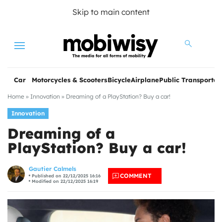
Skip to main content
Menu
Car
Motorcycles & Scooters
Bicycle
Airplane
Public Transportat
Home
»
Innovation
»
Dreaming of a PlayStation? Buy a car!
Innovation
Dreaming of a
PlayStation? Buy a car!
les
Gautier Calmels
COMMENT
Published on 22/12/2025 16:16
Modified on 22/12/2025 16:19