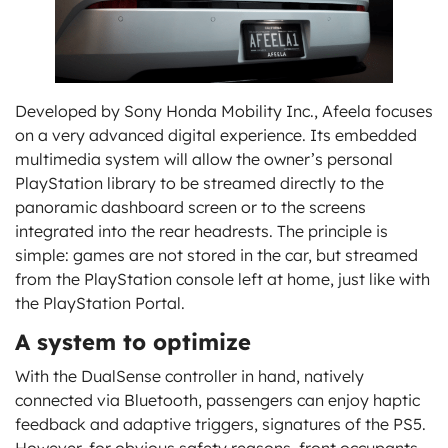
Developed by Sony Honda Mobility Inc., Afeela focuses
on a very advanced digital experience. Its embedded
multimedia system will allow the owner’s personal
PlayStation library to be streamed directly to the
panoramic dashboard screen or to the screens
integrated into the rear headrests. The principle is
simple: games are not stored in the car, but streamed
from the PlayStation console left at home, just like with
the PlayStation Portal.
A system to optimize
With the DualSense controller in hand, natively
connected via Bluetooth, passengers can enjoy haptic
feedback and adaptive triggers, signatures of the PS5.
However, for obvious safety reasons, front occupants