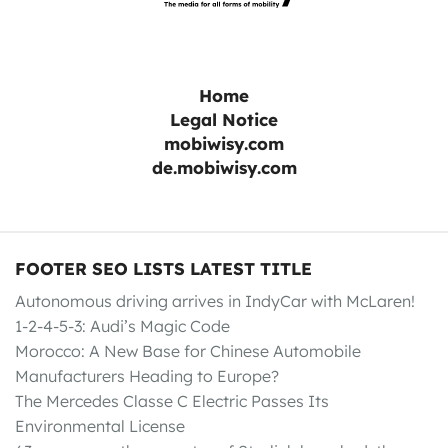
Home
Legal Notice
mobiwisy.com
de.mobiwisy.com
FOOTER SEO LISTS LATEST TITLE
Autonomous driving arrives in IndyCar with McLaren!
1-2-4-5-3: Audi’s Magic Code
Morocco: A New Base for Chinese Automobile
Manufacturers Heading to Europe?
The Mercedes Classe C Electric Passes Its
Environmental License