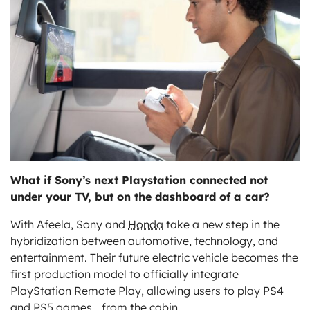
ts
What if Sony’s next Playstation connected not
under your TV, but on the dashboard of a car?
With Afeela, Sony and
Honda
take a new step in the
hybridization between automotive, technology, and
entertainment. Their future electric vehicle becomes the
first production model to officially integrate
PlayStation Remote Play, allowing users to play PS4
and PS5 games… from the cabin.