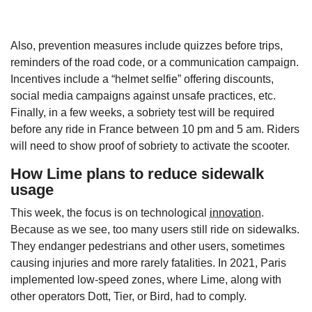
Also, prevention measures include quizzes before trips,
reminders of the road code, or a communication campaign.
Incentives include a “helmet selfie” offering discounts,
social media campaigns against unsafe practices, etc.
Finally, in a few weeks, a sobriety test will be required
before any ride in France between 10 pm and 5 am. Riders
will need to show proof of sobriety to activate the scooter.
How Lime plans to reduce sidewalk
usage
This week, the focus is on technological
innovation
.
Because as we see, too many users still ride on sidewalks.
They endanger pedestrians and other users, sometimes
causing injuries and more rarely fatalities. In 2021, Paris
implemented low-speed zones, where Lime, along with
other operators Dott, Tier, or Bird, had to comply.