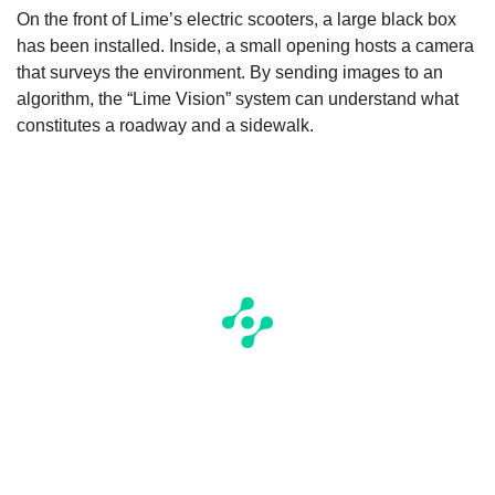
On the front of Lime’s electric scooters, a large black box
has been installed. Inside, a small opening hosts a camera
that surveys the environment. By sending images to an
algorithm, the “Lime Vision” system can understand what
constitutes a roadway and a sidewalk.