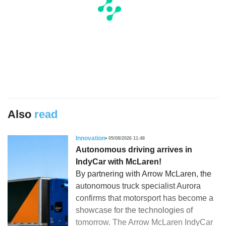
Also
read
Innovation
05/08/2026 11:48
Autonomous driving arrives in
IndyCar with McLaren!
By partnering with Arrow McLaren, the
autonomous truck specialist Aurora
confirms that motorsport has become a
showcase for the technologies of
tomorrow. The Arrow McLaren IndyCar