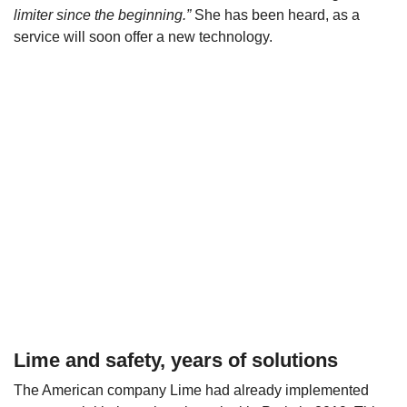
limiter since the beginning.”
She has been heard, as a
service will soon offer a new technology.
Lime and safety, years of solutions
The American company Lime had already implemented