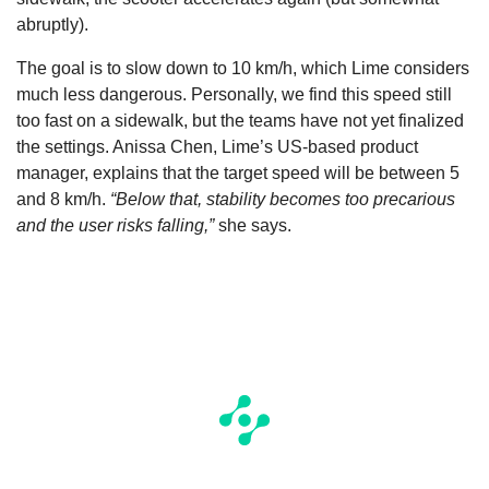
abruptly).
The goal is to slow down to 10 km/h, which Lime considers
much less dangerous. Personally, we find this speed still
too fast on a sidewalk, but the teams have not yet finalized
the settings. Anissa Chen, Lime’s US-based product
manager, explains that the target speed will be between 5
and 8 km/h.
“Below that, stability becomes too precarious
and the user risks falling,”
she says.