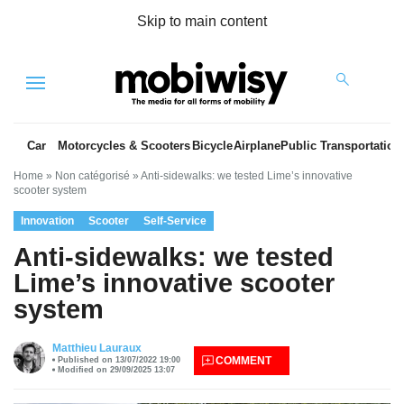
Skip to main content
Menu
Car
Motorcycles & Scooters
Bicycle
Airplane
Public Transportation
Home
»
Non catégorisé
»
Anti-sidewalks: we tested Lime’s innovative
scooter system
Innovation
Scooter
Self-Service
Anti-sidewalks: we tested
Lime’s innovative scooter
system
es
Matthieu Lauraux
COMMENT
Published on 13/07/2022 19:00
Modified on 29/09/2025 13:07