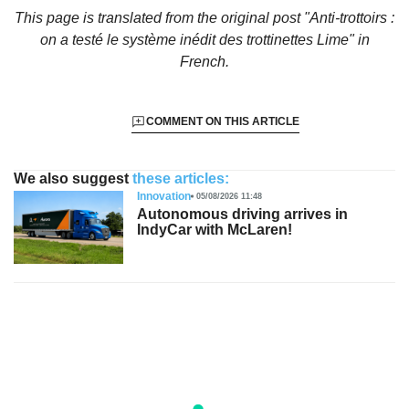
This page is translated from the original
post "Anti-trottoirs :
on a testé le système inédit des trottinettes Lime"
in
French.
COMMENT ON THIS ARTICLE
We also suggest
these articles:
Innovation
05/08/2026 11:48
Autonomous driving arrives in
IndyCar with McLaren!