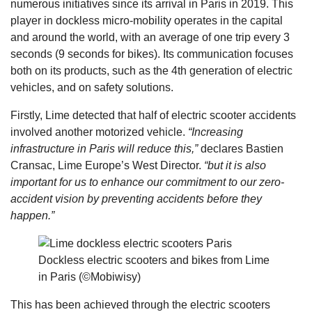
numerous initiatives since its arrival in Paris in 2019. This
player in dockless micro-mobility operates in the capital
and around the world, with an average of one trip every 3
seconds (9 seconds for bikes). Its communication focuses
both on its products, such as the 4th generation of electric
vehicles, and on safety solutions.
Firstly, Lime detected that half of electric scooter accidents
involved another motorized vehicle.
“Increasing
infrastructure in Paris will reduce this,”
declares Bastien
Cransac, Lime Europe’s West Director.
“but it is also
important for us to enhance our commitment to our zero-
accident vision by preventing accidents before they
happen.”
Dockless electric scooters and bikes from Lime
in Paris (©Mobiwisy)
This has been achieved through the electric scooters