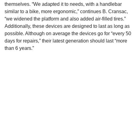
themselves. “We adapted it to needs, with a handlebar
similar to a bike, more ergonomic,” continues B. Cransac,
“we widened the platform and also added air-filled tires.”
Additionally, these devices are designed to last as long as
possible. Although on average the devices go for “every 50
days for repairs,” their latest generation should last “more
than 6 years.”