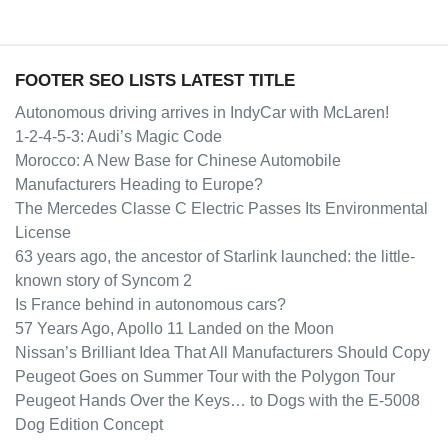
FOOTER SEO LISTS LATEST TITLE
Autonomous driving arrives in IndyCar with McLaren!
1-2-4-5-3: Audi’s Magic Code
Morocco: A New Base for Chinese Automobile
Manufacturers Heading to Europe?
The Mercedes Classe C Electric Passes Its Environmental
License
63 years ago, the ancestor of Starlink launched: the little-
known story of Syncom 2
Is France behind in autonomous cars?
57 Years Ago, Apollo 11 Landed on the Moon
Nissan’s Brilliant Idea That All Manufacturers Should Copy
Peugeot Goes on Summer Tour with the Polygon Tour
Peugeot Hands Over the Keys… to Dogs with the E-5008
Dog Edition Concept