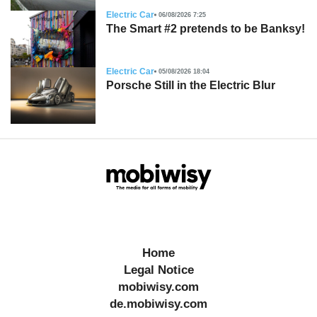
Electric Car
06/08/2026 7:25
The Smart #2 pretends to be Banksy!
Electric Car
05/08/2026 18:04
Porsche Still in the Electric Blur
Home
Legal Notice
mobiwisy.com
de.mobiwisy.com