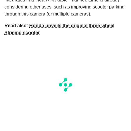
considering other uses, such as improving scooter parking
through this camera (or multiple cameras).
Read also:
Honda unveils the original three-wheel
Striemo scooter