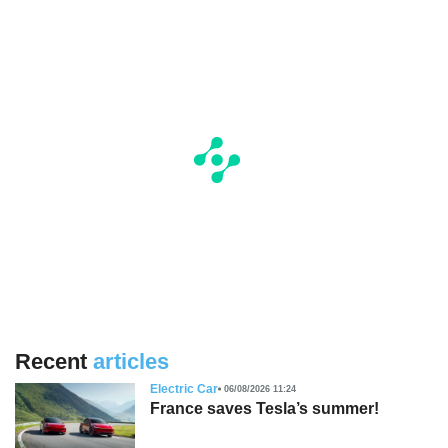
Recent
articles
Electric Car
06/08/2026 11:24
France saves Tesla’s summer!