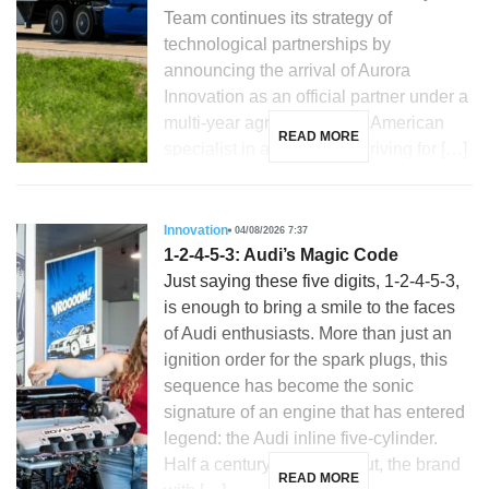
Team continues its strategy of
technological partnerships by
announcing the arrival of Aurora
Innovation as an official partner under a
multi-year agreement. The American
READ MORE
specialist in autonomous driving for […]
Innovation
04/08/2026 7:37
1-2-4-5-3: Audi’s Magic Code
Just saying these five digits, 1-2-4-5-3,
is enough to bring a smile to the faces
of Audi enthusiasts. More than just an
ignition order for the spark plugs, this
sequence has become the sonic
signature of an engine that has entered
legend: the Audi inline five-cylinder.
Half a century after its debut, the brand
READ MORE