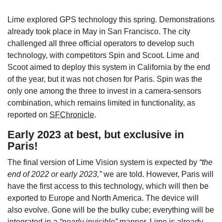
Lime explored GPS technology this spring. Demonstrations
already took place in May in San Francisco. The city
challenged all three official operators to develop such
technology, with competitors Spin and Scoot. Lime and
Scoot aimed to deploy this system in California by the end
of the year, but it was not chosen for Paris. Spin was the
only one among the three to invest in a camera-sensors
combination, which remains limited in functionality, as
reported on
SFChronicle
.
Early 2023 at best, but exclusive in
Paris!
The final version of Lime Vision system is expected by
“the
end of 2022 or early 2023,”
we are told. However, Paris will
have the first access to this technology, which will then be
exported to Europe and North America. The device will
also evolve. Gone will be the bulky cube; everything will be
integrated in a
“nearly invisible”
manner. Lime is already