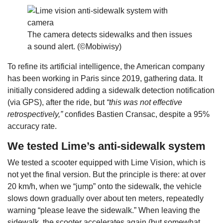
The camera detects sidewalks and then issues
a sound alert. (©Mobiwisy)
To refine its artificial intelligence, the American company
has been working in Paris since 2019, gathering data. It
initially considered adding a sidewalk detection notification
(via GPS), after the ride, but
“this was not effective
retrospectively,”
confides Bastien Cransac, despite a 95%
accuracy rate.
We tested Lime’s anti-sidewalk system
We tested a scooter equipped with Lime Vision, which is
not yet the final version. But the principle is there: at over
20 km/h, when we “jump” onto the sidewalk, the vehicle
slows down gradually over about ten meters, repeatedly
warning “please leave the sidewalk.” When leaving the
sidewalk, the scooter accelerates again (but somewhat