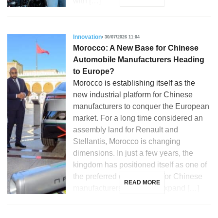
with […]
Innovation
30/07/2026 11:04
Morocco: A New Base for Chinese
Automobile Manufacturers Heading
to Europe?
Morocco is establishing itself as the
new industrial platform for Chinese
manufacturers to conquer the European
market. For a long time considered an
assembly land for Renault and
Stellantis, Morocco is changing
dimensions. In just a few years, the
kingdom has positioned itself as one of
the preferred destinations for Chinese
READ MORE
manufacturers looking to expand […]