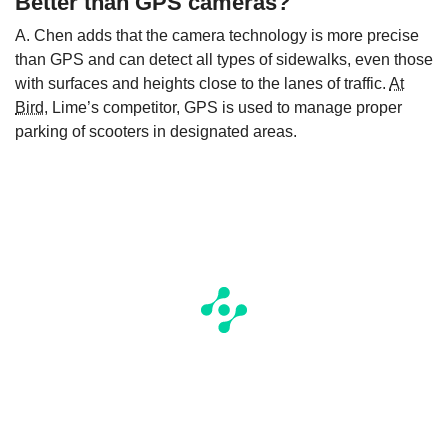
Better than GPS cameras?
A. Chen adds that the camera technology is more precise
than GPS and can detect all types of sidewalks, even those
with surfaces and heights close to the lanes of traffic.
At
Bird
, Lime’s competitor, GPS is used to manage proper
parking of scooters in designated areas.