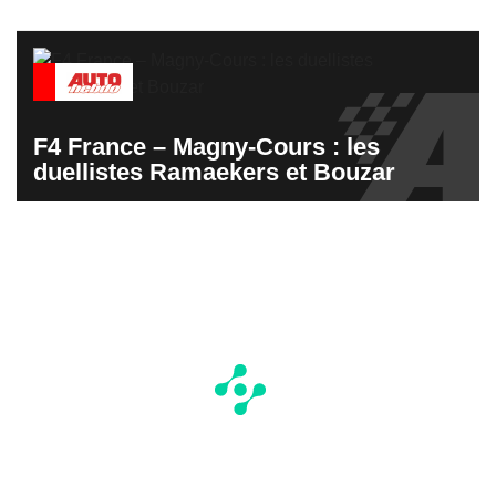
F4 France – Magny-Cours : les
duellistes Ramaekers et Bouzar