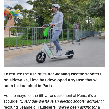
s
To reduce the use of its free-floating electric scooters
on sidewalks, Lime has developed a system that will
soon be launched in Paris.
For the mayor of the 8th arrondissement of Paris, it’s a
scourge.
“Every day we have an electric
scooter
accident,”
recounts Jeanne d’Hauteserre,
“we’ve been asking for a