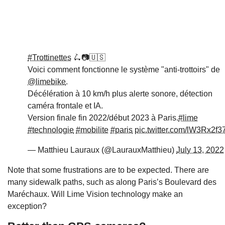
#Trottinettes
🛴📷🇺🇸
Voici comment fonctionne le système "anti-trottoirs" de
@limebike
.
Décélération à 10 km/h plus alerte sonore, détection
caméra frontale et IA.
Version finale fin 2022/début 2023 à Paris.
#lime
#technologie
#mobilite
#paris
pic.twitter.com/lW3Rx2f3
— Matthieu Lauraux (@LaurauxMatthieu)
July 13, 2022
Note that some frustrations are to be expected. There are
many sidewalk paths, such as along Paris’s Boulevard des
Maréchaux. Will Lime Vision technology make an
exception?