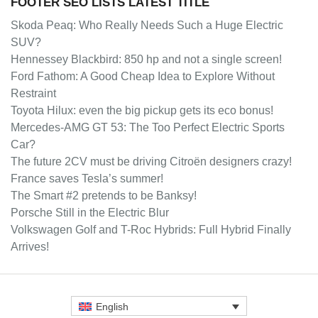
FOOTER SEO LISTS LATEST TITLE
Skoda Peaq: Who Really Needs Such a Huge Electric
SUV?
Hennessey Blackbird: 850 hp and not a single screen!
Ford Fathom: A Good Cheap Idea to Explore Without
Restraint
Toyota Hilux: even the big pickup gets its eco bonus!
Mercedes-AMG GT 53: The Too Perfect Electric Sports
Car?
The future 2CV must be driving Citroën designers crazy!
France saves Tesla’s summer!
The Smart #2 pretends to be Banksy!
Porsche Still in the Electric Blur
Volkswagen Golf and T-Roc Hybrids: Full Hybrid Finally
Arrives!
English