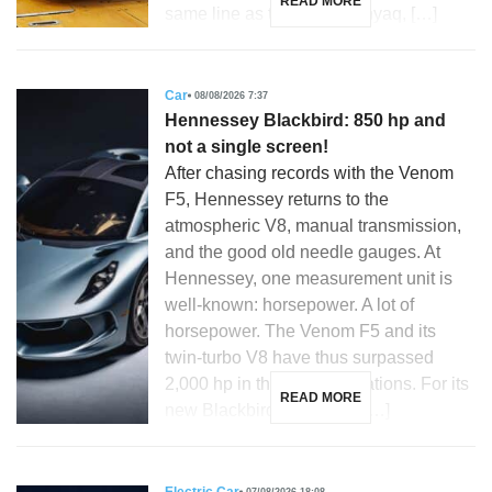
READ MORE
same line as the Skoda Enyaq, […]
Car
08/08/2026 7:37
Hennessey Blackbird: 850 hp and
not a single screen!
After chasing records with the Venom
F5, Hennessey returns to the
atmospheric V8, manual transmission,
and the good old needle gauges. At
Hennessey, one measurement unit is
well-known: horsepower. A lot of
horsepower. The Venom F5 and its
twin-turbo V8 have thus surpassed
2,000 hp in their latest iterations. For its
READ MORE
new Blackbird, the Texas […]
07/08/2026 18:08