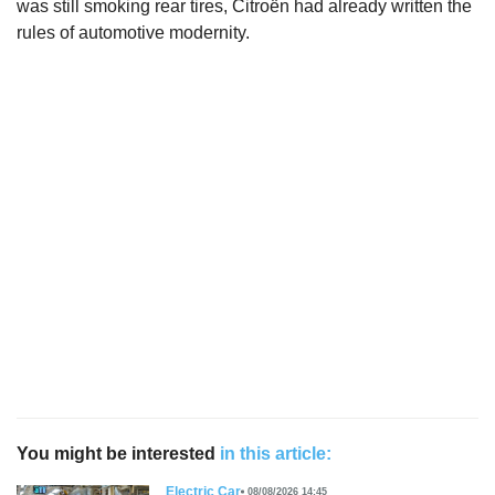
was still smoking rear tires, Citroën had already written the
rules of automotive modernity.
You might be interested
in this article:
Electric Car
08/08/2026 14:45