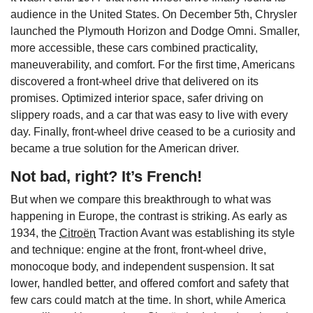
audience in the United States. On December 5th, Chrysler
launched the Plymouth Horizon and Dodge Omni. Smaller,
more accessible, these cars combined practicality,
maneuverability, and comfort. For the first time, Americans
discovered a front-wheel drive that delivered on its
promises. Optimized interior space, safer driving on
slippery roads, and a car that was easy to live with every
day. Finally, front-wheel drive ceased to be a curiosity and
became a true solution for the American driver.
Not bad, right? It’s French!
But when we compare this breakthrough to what was
happening in Europe, the contrast is striking. As early as
1934, the
Citroën
Traction Avant was establishing its style
and technique: engine at the front, front-wheel drive,
monocoque body, and independent suspension. It sat
lower, handled better, and offered comfort and safety that
few cars could match at the time. In short, while America