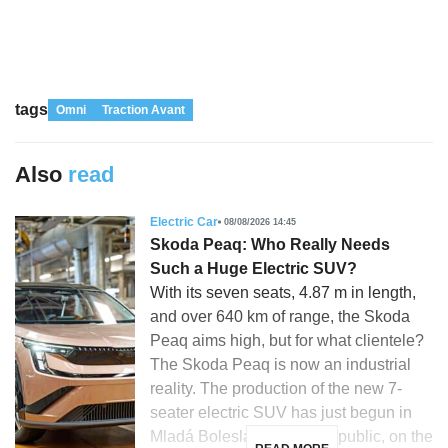
tags
Omni
Traction Avant
Also
read
Electric Car
08/08/2026 14:45
Skoda Peaq: Who Really Needs
Such a Huge Electric SUV?
With its seven seats, 4.87 m in length,
and over 640 km of range, the Skoda
Peaq aims high, but for what clientele?
The Skoda Peaq is now an industrial
reality. The production of the new 7-
seater electric SUV has just begun in
Mladá Boleslav, Czech Republic, on the