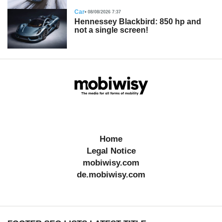
Car
08/08/2026 7:37
Hennessey Blackbird: 850 hp and
not a single screen!
Home
Legal Notice
mobiwisy.com
de.mobiwisy.com