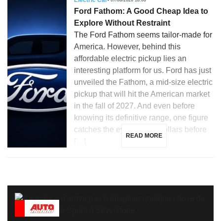
Electric Car
Ford Fathom: A Good Cheap Idea to
Explore Without Restraint
The Ford Fathom seems tailor-made for
America. However, behind this
affordable electric pickup lies an
interesting platform for us. Ford has just
unveiled the Fathom, a mid-size electric
pickup that will hit the American market
in the fall of 2027. And even before
knowing its definitive range, one figure
catches the eye: 28,350 dollars before
READ MORE
[…]