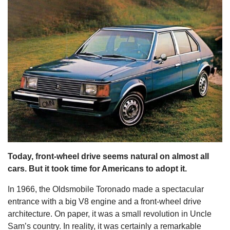
s
Today, front-wheel drive seems natural on almost all
cars. But it took time for Americans to adopt it.
In 1966, the Oldsmobile Toronado made a spectacular
entrance with a big V8 engine and a front-wheel drive
architecture. On paper, it was a small revolution in Uncle
Sam’s country. In reality, it was certainly a remarkable