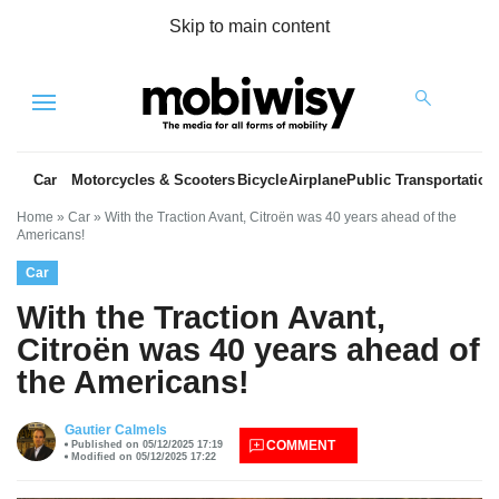
Skip to main content
Menu
Car
Motorcycles & Scooters
Bicycle
Airplane
Public Transportation
Home
»
Car
»
With the Traction Avant, Citroën was 40 years ahead of the
Americans!
Car
With the Traction Avant,
Citroën was 40 years ahead of
the Americans!
es
Gautier Calmels
COMMENT
Published on 05/12/2025 17:19
Modified on 05/12/2025 17:22