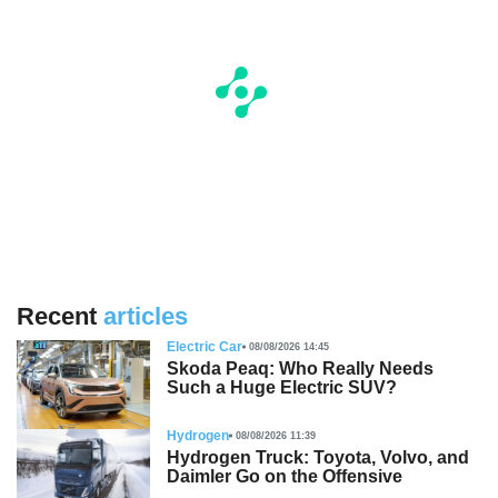
Recent
articles
Electric Car
08/08/2026 14:45
Skoda Peaq: Who Really Needs
Such a Huge Electric SUV?
Hydrogen
08/08/2026 11:39
Hydrogen Truck: Toyota, Volvo, and
Daimler Go on the Offensive