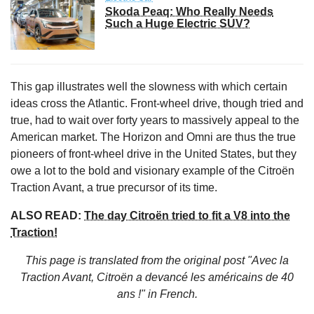
Skoda Peaq: Who Really Needs
Such a Huge Electric SUV?
This gap illustrates well the slowness with which certain
ideas cross the Atlantic. Front-wheel drive, though tried and
true, had to wait over forty years to massively appeal to the
American market. The Horizon and Omni are thus the true
pioneers of front-wheel drive in the United States, but they
owe a lot to the bold and visionary example of the Citroën
Traction Avant, a true precursor of its time.
ALSO READ:
The day Citroën tried to fit a V8 into the
Traction!
This page is translated from the original
post "Avec la
Traction Avant, Citroën a devancé les américains de 40
ans !"
in French.