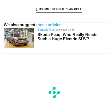
COMMENT ON THIS ARTICLE
We also suggest
these articles:
Electric Car
08/08/2026 14:45
Skoda Peaq: Who Really Needs
Such a Huge Electric SUV?