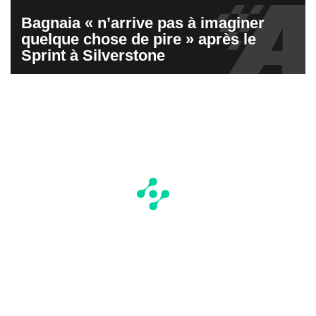
Bagnaia « n’arrive pas à imaginer
quelque chose de pire » après le
Sprint à Silverstone