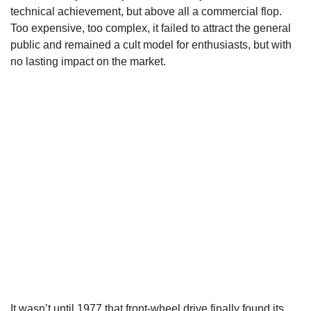
technical achievement, but above all a commercial flop.
Too expensive, too complex, it failed to attract the general
public and remained a cult model for enthusiasts, but with
no lasting impact on the market.
It wasn’t until 1977 that front-wheel drive finally found its