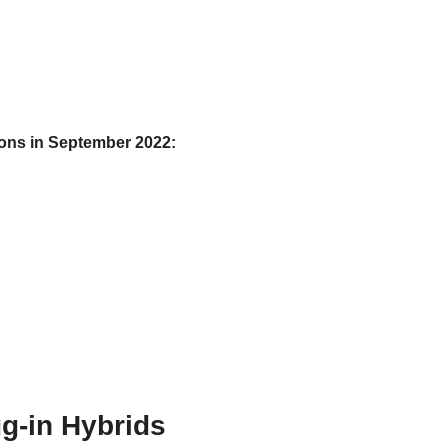
tions in September 2022:
g-in Hybrids