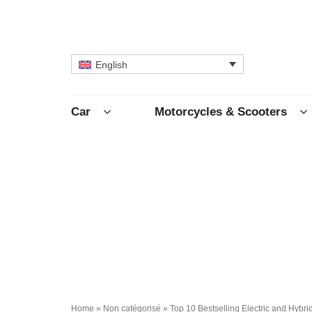
English
Car
Motorcycles & Scooters
Home
»
Non catégorisé
»
Top 10 Bestselling Electric and Hybr