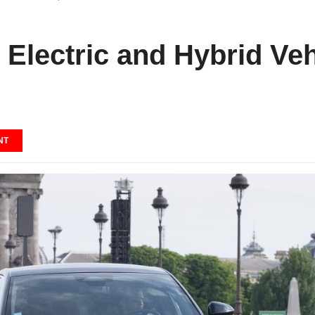
 Electric and Hybrid Veh
NT