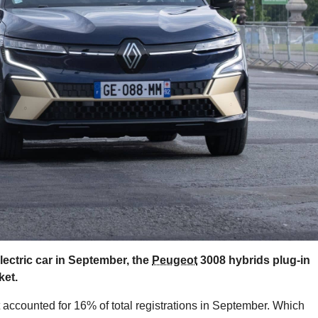
ctric car in September, the
Peugeot
3008 hybrids plug-in
ket.
t accounted for 16% of total registrations in September. Which