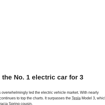
he No. 1 electric car for 3
overwhelmingly led the electric vehicle market. With nearly
continues to top the charts. It surpasses the
Tesla
Model 3, whic
acia
Spring cousin.