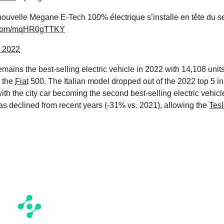
, nouvelle Megane E-Tech 100% électrique s’installe en tête du 
er.com/mqHR0gTTKY
, 2022
remains the best-selling electric vehicle in 2022 with 14,108 units
r the
Fiat
500. The Italian model dropped out of the 2022 top 5 in
h the city car becoming the second best-selling electric vehicl
has declined from recent years (-31% vs. 2021), allowing the
Tes