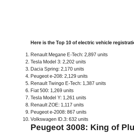
Here is the Top 10 of electric vehicle registra
Renault Megane E-Tech: 2,897 units
Tesla Model 3: 2,202 units
Dacia Spring: 2,170 units
Peugeot e-208: 2,129 units
Renault Twingo E-Tech: 1,387 units
Fiat 500: 1,269 units
Tesla Model Y: 1,261 units
Renault ZOE: 1,117 units
Peugeot e-2008: 867 units
Volkswagen ID.3: 632 units
Peugeot 3008: King of Plu