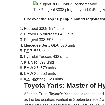
The Peugeot 3008 plug-in hybrid (©Peugeo
Discover the Top 10 plug-in hybrid registrati
Peugeot 3008: 894 units
Citroën C5 Aircross: 846 units
Peugeot 308: 597 units
Mercedes-Benz GLA: 576 units
DS
7: 535 units
Hyundai Tucson: 432 units
Kia Niro: 397 units
BMW X3: 379 units
BMW X5: 353 units
Kia Sportage
: 328 units
Toyota Yaris: Master of H
After the Prius, Toyota’s Yaris has taken the lead i
as the top position, verified in September 2022 w