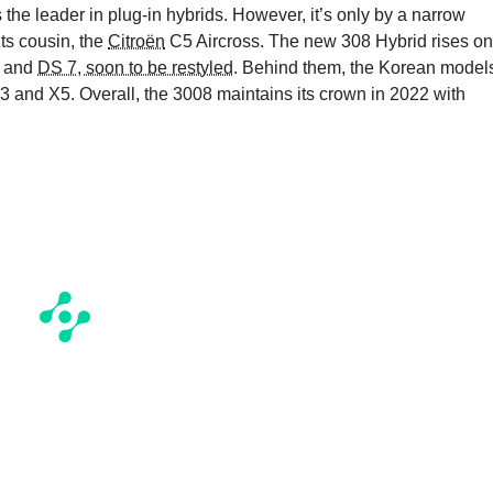
he leader in plug-in hybrids. However, it’s only by a narrow
its cousin, the
Citroën
C5 Aircross. The new 308 Hybrid rises on
 and
DS 7, soon to be restyled
. Behind them, the Korean model
 and X5. Overall, the 3008 maintains its crown in 2022 with