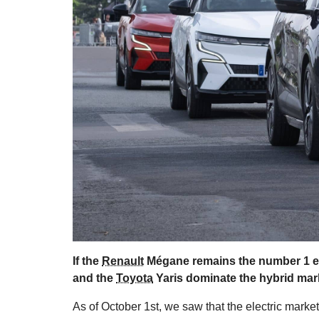
If the
Renault
Mégane remains the number 1 ele
and the
Toyota
Yaris dominate the hybrid mar
As of October 1st, we saw that the electric marke