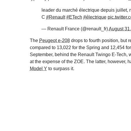
leader du marché électrique depuis juillet
C
#Renault
#ETech
#électrique
pic.twitt
— Renault France (@renault_fr)
August 31
The
Peugeot e-208
drops to fourth position, but 
compared to 13,022 for the Spring and 12,454 fo
September, behind the Renault Twingo E-Tech, wit
at the expense of the ZOE. The latter, however, 
Model Y
to surpass it.