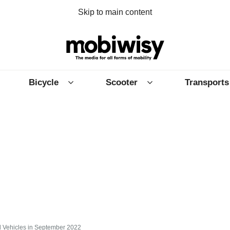
Skip to main content
Bicycle
Scooter
Transports
id Vehicles in September 2022