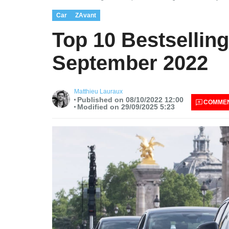
Car
ZAvant
Top 10 Bestselling
September 2022
Matthieu Lauraux
Published on 08/10/2022 12:00
COMME
Modified on 29/09/2025 5:23