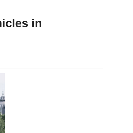
icles in