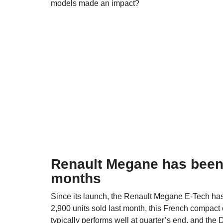
models made an impact?
Renault Megane has been t
months
Since its launch, the Renault Megane E-Tech has 
2,900 units sold last month, this French compact 
typically performs well at quarter’s end, and the
D