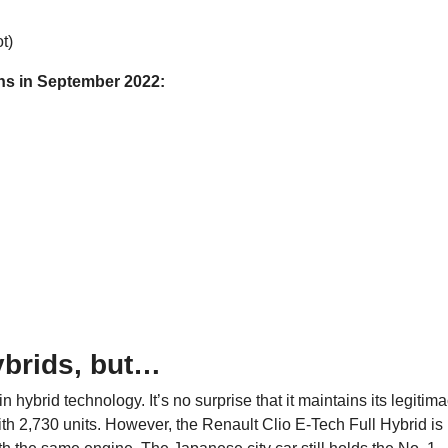
t)
ons in September 2022:
ybrids, but…
n hybrid technology. It’s no surprise that it maintains its legitim
ith 2,730 units. However, the Renault Clio E-Tech Full Hybrid is