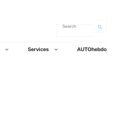
Search
Services
AUTOhebdo