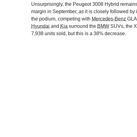
Unsurprisingly, the Peugeot 3008 Hybrid remains t
margin in September, as it is closely followed by 
the podium, competing with
Mercedes-Benz
GLA
Hyundai
and
Kia
surround the
BMW
SUVs, the X3
7,938 units sold, but this is a 38% decrease.