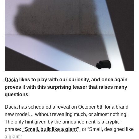
s
Dacia
likes to play with our curiosity, and once again
proves it with this surprising teaser that raises many
questions.
Dacia has scheduled a reveal on October 6th for a brand
new model… without revealing much, or almost nothing.
The only hint given by the announcement is a cryptic
phrase:
“Small, built like a giant”
, or “Small, designed like
a giant.”