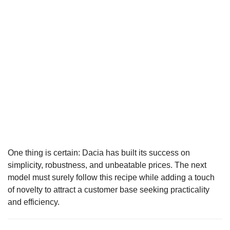
One thing is certain: Dacia has built its success on
simplicity, robustness, and unbeatable prices. The next
model must surely follow this recipe while adding a touch
of novelty to attract a customer base seeking practicality
and efficiency.