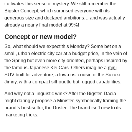
cultivates this sense of mystery. We still remember the
Bigster Concept, which surprised everyone with its
generous size and declared ambitions… and was actually
already a nearly final model at 99%!
Concept or new model?
So, what should we expect this Monday? Some bet on a
small, urban electric city car at a budget price, in the vein of
the Spring but even more city-oriented, perhaps inspired by
the famous Japanese Kei Cars. Others imagine a
mini
SUV built for adventure, a low-cost cousin of the Suzuki
Jimny, with a compact silhouette but rugged capabilities.
And why not a linguistic wink? After the Bigster, Dacia
might daringly propose a Minister, symbolically framing the
brand’s best-seller, the Duster. The brand isn’t new to its
marketing tricks.