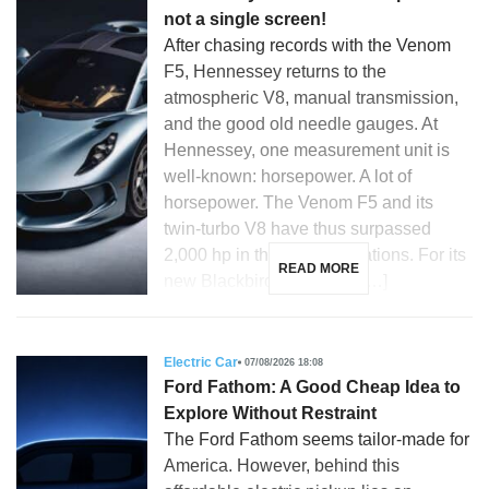
not a single screen!
After chasing records with the Venom
F5, Hennessey returns to the
atmospheric V8, manual transmission,
and the good old needle gauges. At
Hennessey, one measurement unit is
well-known: horsepower. A lot of
horsepower. The Venom F5 and its
twin-turbo V8 have thus surpassed
2,000 hp in their latest iterations. For its
READ MORE
new Blackbird, the Texas […]
Electric Car
07/08/2026 18:08
Ford Fathom: A Good Cheap Idea to
Explore Without Restraint
The Ford Fathom seems tailor-made for
America. However, behind this