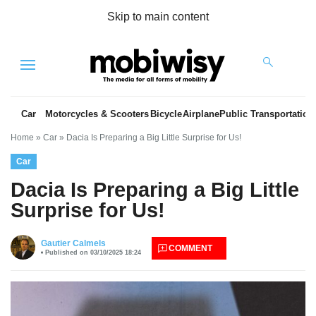
Skip to main content
Menu
Car
Motorcycles & Scooters
Bicycle
Airplane
Public Transportation
Home
»
Car
»
Dacia Is Preparing a Big Little Surprise for Us!
Car
Dacia Is Preparing a Big Little
Surprise for Us!
es
Gautier Calmels
COMMENT
Published on 03/10/2025 18:24