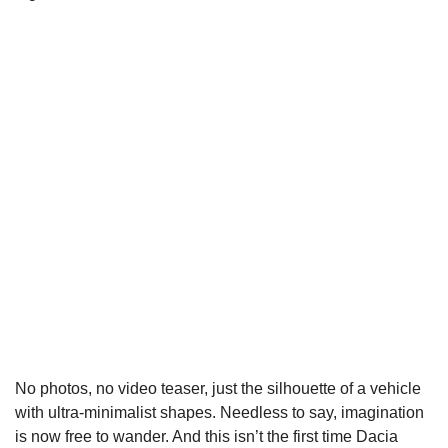
No photos, no video teaser, just the silhouette of a vehicle
with ultra-minimalist shapes. Needless to say, imagination
is now free to wander. And this isn’t the first time Dacia