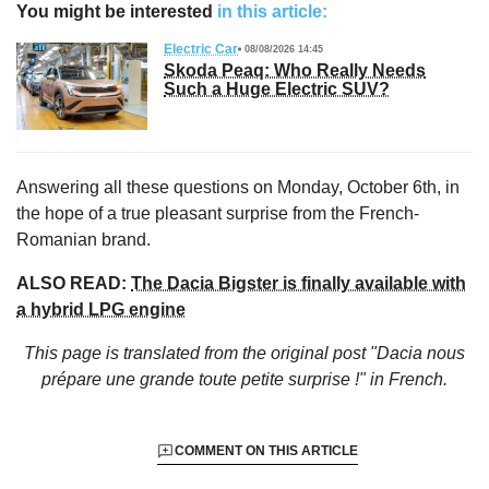
You might be interested
in this article:
Electric Car
08/08/2026 14:45
Skoda Peaq: Who Really Needs
Such a Huge Electric SUV?
Answering all these questions on Monday, October 6th, in
the hope of a true pleasant surprise from the French-
Romanian brand.
ALSO READ:
The Dacia Bigster is finally available with
a hybrid LPG engine
This page is translated from the original
post "Dacia nous
prépare une grande toute petite surprise !"
in French.
COMMENT ON THIS ARTICLE