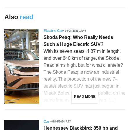
Also
read
Electric Car
08/08/2026 14:45
Skoda Peaq: Who Really Needs
Such a Huge Electric SUV?
With its seven seats, 4.87 m in length,
and over 640 km of range, the Skoda
Peaq aims high, but for what clientele?
The Skoda Peaq is now an industrial
reality. The production of the new 7-
seater electric SUV has just begun in
Mladá Boleslav, Czech Republic, on the
READ MORE
same line as the Skoda Enyaq, […]
Car
08/08/2026 7:37
Hennessey Blackbird: 850 hp and