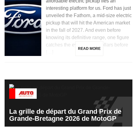
affordable electric pickup lies an
interesting platform for us. Ford has just
unveiled the Fathom, a mid-size electric
pickup that will hit the American market
in the fall of 2027. And even before
knowing its definitive range, one figure
catches the eye: 28,350 dollars before
READ MORE
[…]
La grille de départ du Grand Prix de
Grande-Bretagne 2026 de MotoGP