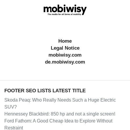
Home
Legal Notice
mobiwisy.com
de.mobiwisy.com
FOOTER SEO LISTS LATEST TITLE
Skoda Peaq: Who Really Needs Such a Huge Electric
SUV?
Hennessey Blackbird: 850 hp and not a single screen!
Ford Fathom: A Good Cheap Idea to Explore Without
Restraint