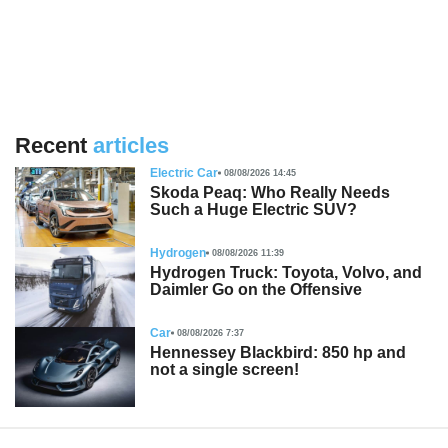
Recent
articles
Electric Car
08/08/2026 14:45
Skoda Peaq: Who Really Needs
Such a Huge Electric SUV?
Hydrogen
08/08/2026 11:39
Hydrogen Truck: Toyota, Volvo, and
Daimler Go on the Offensive
Car
08/08/2026 7:37
Hennessey Blackbird: 850 hp and
not a single screen!