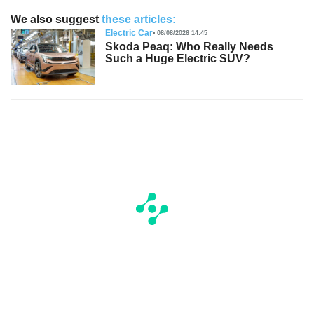
We also suggest
these articles:
Electric Car
08/08/2026 14:45
Skoda Peaq: Who Really Needs
Such a Huge Electric SUV?