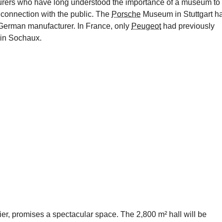
urers who have long understood the importance of a museum to
connection with the public. The
Porsche
Museum in Stuttgart h
German manufacturer. In France, only
Peugeot
had previously
 in Sochaux.
ier, promises a spectacular space. The 2,800 m² hall will be