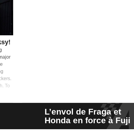
ksy!
g
 major
me
ng
ckers.
h. To
L’envol de Fraga et
Honda en force à Fuji