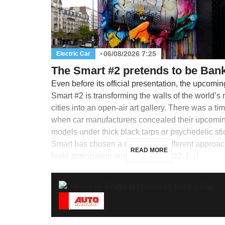
06/08/2026 7:25
Electric Car
The Smart #2 pretends to be Ban
Even before its official presentation, the upcomin
Smart #2 is transforming the walls of the world’s
cities into an open-air art gallery. There was a ti
when car manufacturers concealed their upcomi
models under thick black tarps or psychedelic sti
Smart has chosen a completely different approac
READ MORE
build anticipation around its future #2, […]