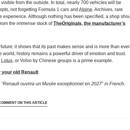
isible from the outside. In total, nearly 700 vehicles will be
epts, not forgetting Formula 1 cars and
Alpine
. Archives, rare
the experience. Although nothing has been specified, a shop sho
 from the immense stock of
TheOriginals, the manufacturer’s
e future; it shows that its past makes sense and is more than ever
e world, history remains a powerful driver of emotion and trust.
,
Lotus
, or Volvo by Chinese groups is a prime example.
r your old Renault
 "Renault ouvrira un Musée exceptionnel en 2027"
in French.
COMMENT ON THIS ARTICLE