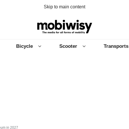
Skip to main content
Bicycle
Scooter
Transports
eum in 2027