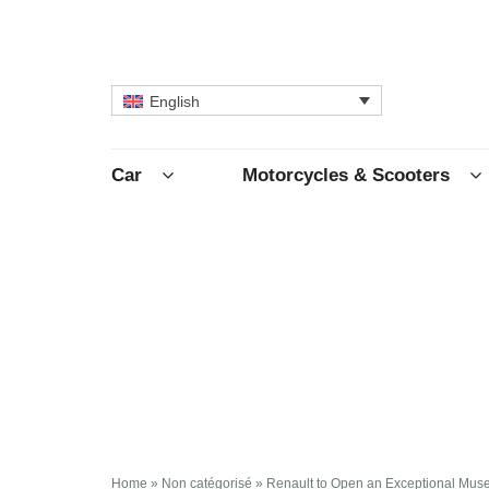
English
Car
Motorcycles & Scooters
Home
»
Non catégorisé
»
Renault to Open an Exceptional Mus