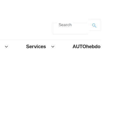
Search
Services
AUTOhebdo