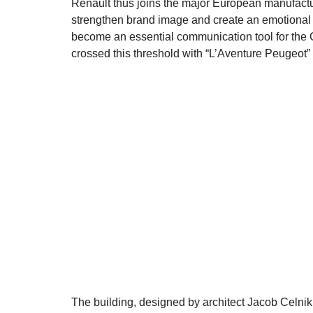
Renault thus joins the major European manufact
strengthen brand image and create an emotional 
become an essential communication tool for the 
crossed this threshold with “L’Aventure Peugeot”
The building, designed by architect Jacob Celnik