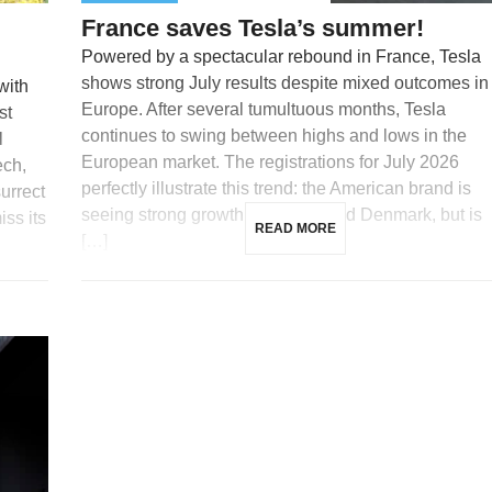
France saves Tesla’s summer!
Powered by a spectacular rebound in France, Tesla
shows strong July results despite mixed outcomes in
with
Europe. After several tumultuous months, Tesla
st
continues to swing between highs and lows in the
l
European market. The registrations for July 2026
ech,
perfectly illustrate this trend: the American brand is
surrect
seeing strong growth in France and Denmark, but is
iss its
READ MORE
[…]