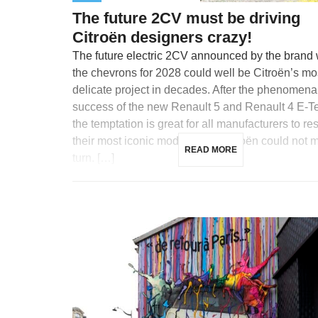
The future 2CV must be driving
Citroën designers crazy!
The future electric 2CV announced by the brand 
the chevrons for 2028 could well be Citroën’s mo
delicate project in decades. After the phenomena
success of the new Renault 5 and Renault 4 E-T
the temptation is great for all manufacturers to re
their most iconic models, and Citroën could not m
READ MORE
turn. […]