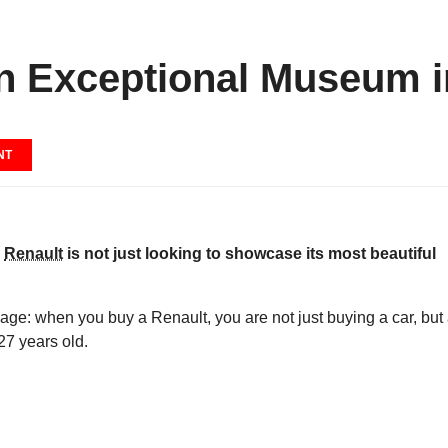
n Exceptional Museum i
NT
,
Renault
is not just looking to showcase its most beautiful
ge: when you buy a Renault, you are not just buying a car, but
127 years old.