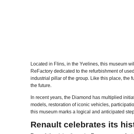
Located in Flins, in the Yvelines, this museum wil
ReFactory dedicated to the refurbishment of used
industrial pillar of the group. Like this place, th
the future.
In recent years, the Diamond has multiplied initiat
models, restoration of iconic vehicles, participat
this museum marks a logical and anticipated step
Renault celebrates its his