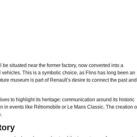
l be situated near the former factory, now converted into a
 vehicles. This is a symbolic choice, as Flins has long been an
e future museum is part of Renault’s desire to connect the past and
ives to highlight its heritage: communication around its historic
ion in events like Rétromobile or Le Mans Classic. The creation o
.
tory