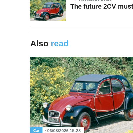
The future 2CV must 
Also
read
06/08/2026 15:28
Car