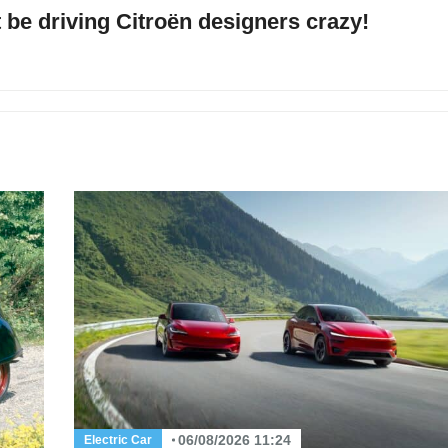
be driving Citroën designers crazy!
06/08/2026 11:24
Electric Car