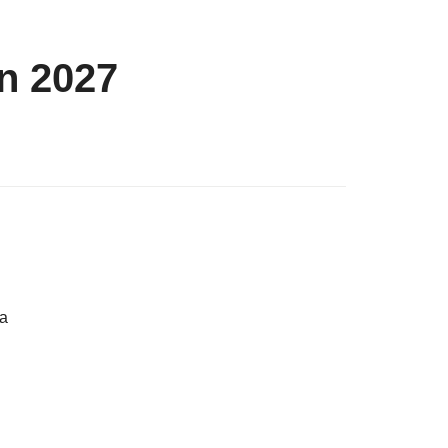
n 2027
 a