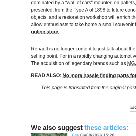
dominated by a “wall of cars” mounted on pallets, v
presented, from the Type A of 1898 to future conc
objects, and a restoration workshop will enrich 
allow enthusiasts to take home a small souvenir
online store.
Renault is no longer content to just talk about th
selling point. For in a rapidly changing automotiv
The acquisition of legendary brands such as
MG
READ ALSO:
No more hassle finding parts fo
This page is translated from the original
post
We also suggest
these articles:
06/08/2026 15:28
Car