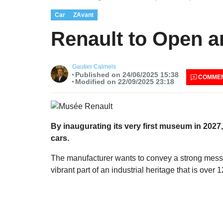
Car
ZAvant
Renault to Open a
Gautier Calmels
Published on 24/06/2025 15:38
COMME
Modified on 22/09/2025 23:18
By inaugurating its very first museum in 2027
cars.
The manufacturer wants to convey a strong messa
vibrant part of an industrial heritage that is over 