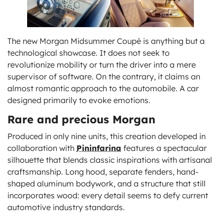
The new Morgan Midsummer Coupé is anything but a
technological showcase. It does not seek to
revolutionize mobility or turn the driver into a mere
supervisor of software. On the contrary, it claims an
almost romantic approach to the automobile. A car
designed primarily to evoke emotions.
Rare and precious Morgan
Produced in only nine units, this creation developed in
collaboration with
Pininfarina
features a spectacular
silhouette that blends classic inspirations with artisanal
craftsmanship. Long hood, separate fenders, hand-
shaped aluminum bodywork, and a structure that still
incorporates wood: every detail seems to defy current
automotive industry standards.