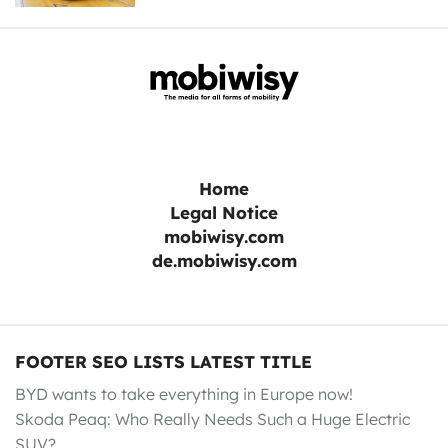
Home
Legal Notice
mobiwisy.com
de.mobiwisy.com
FOOTER SEO LISTS LATEST TITLE
BYD wants to take everything in Europe now!
Skoda Peaq: Who Really Needs Such a Huge Electric
SUV?