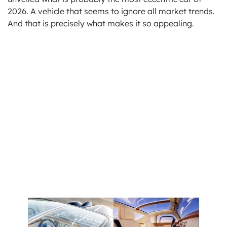
2026. A vehicle that seems to ignore all market trends.
And that is precisely what makes it so appealing.