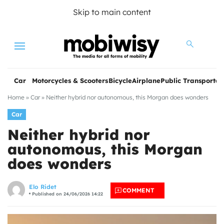
Skip to main content
Menu
Car
Motorcycles & Scooters
Bicycle
Airplane
Public Transportat
Home
»
Car
»
Neither hybrid nor autonomous, this Morgan does wonders
Car
Neither hybrid nor
autonomous, this Morgan
does wonders
les
Elo Ridet
COMMENT
Published on 24/06/2026 14:22