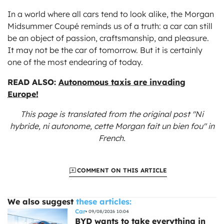
In a world where all cars tend to look alike, the Morgan
Midsummer Coupé reminds us of a truth: a car can still
be an object of passion, craftsmanship, and pleasure.
It may not be the car of tomorrow. But it is certainly
one of the most endearing of today.
READ ALSO:
Autonomous taxis are invading
Europe!
This page is translated from the original
post "Ni
hybride, ni autonome, cette Morgan fait un bien fou"
in
French.
COMMENT ON THIS ARTICLE
We also suggest
these articles:
Car
09/08/2026 10:04
BYD wants to take everything in