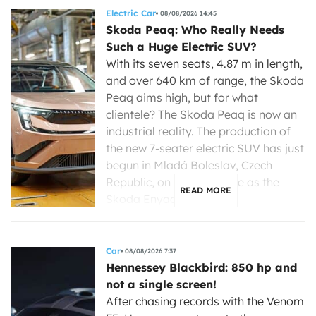
Electric Car
08/08/2026 14:45
Skoda Peaq: Who Really Needs
Such a Huge Electric SUV?
With its seven seats, 4.87 m in length,
and over 640 km of range, the Skoda
Peaq aims high, but for what
clientele? The Skoda Peaq is now an
industrial reality. The production of
the new 7-seater electric SUV has just
begun in Mladá Boleslav, Czech
Republic, on the same line as the
READ MORE
Skoda Enyaq, […]
Car
08/08/2026 7:37
Hennessey Blackbird: 850 hp and
not a single screen!
After chasing records with the Venom