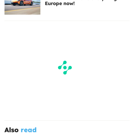
Europe now!
Also
read