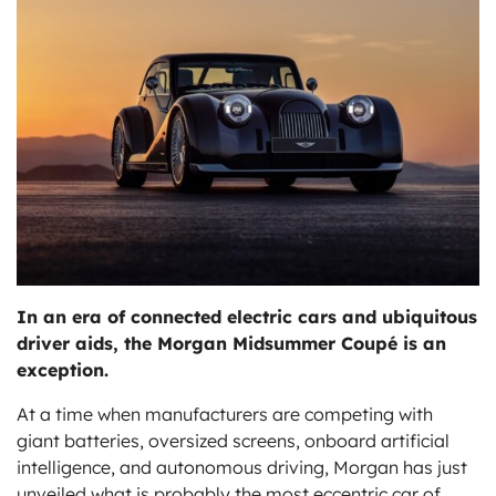
ts
In an era of connected electric cars and ubiquitous
driver aids, the Morgan Midsummer Coupé is an
exception.
At a time when manufacturers are competing with
giant batteries, oversized screens, onboard artificial
intelligence, and autonomous driving, Morgan has just
unveiled what is probably the most eccentric car of