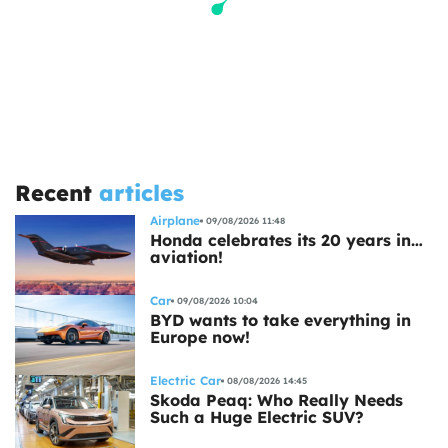
Recent
articles
Airplane
09/08/2026 11:48
Honda celebrates its 20 years in…
aviation!
Car
09/08/2026 10:04
BYD wants to take everything in
Europe now!
Electric Car
08/08/2026 14:45
Skoda Peaq: Who Really Needs
Such a Huge Electric SUV?