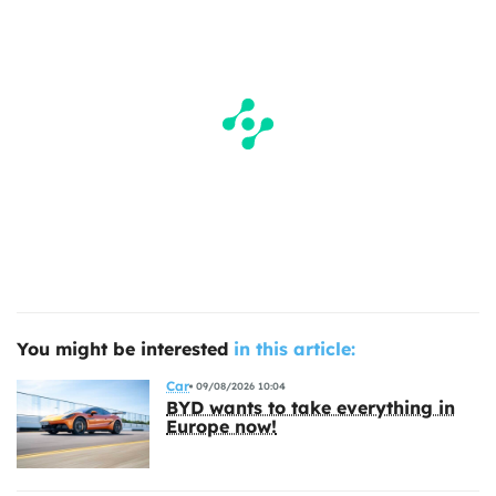
You might be interested
in this article:
Car
09/08/2026 10:04
BYD wants to take everything in
Europe now!