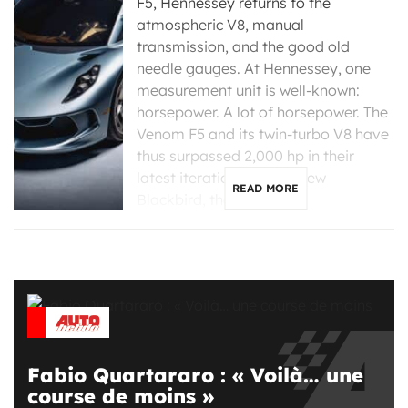
F5, Hennessey returns to the
atmospheric V8, manual
transmission, and the good old
needle gauges. At Hennessey, one
measurement unit is well-known:
horsepower. A lot of horsepower. The
Venom F5 and its twin-turbo V8 have
thus surpassed 2,000 hp in their
latest iterations. For its new
READ MORE
Blackbird, the Texas […]
Fabio Quartararo : « Voilà… une
course de moins »