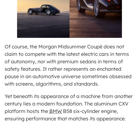
Of course, the Morgan Midsummer Coupé does not
claim to compete with the latest electric cars in terms
of autonomy, nor with premium sedans in terms of
safety features. It rather represents an enchanted
pause in an automotive universe sometimes obsessed
with screens, algorithms, and standards.
Yet beneath its appearance of a machine from another
century lies a modern foundation. The aluminum CXV
platform hosts the
BMW
B58 six-cylinder engine,
ensuring performance that matches its appearance.