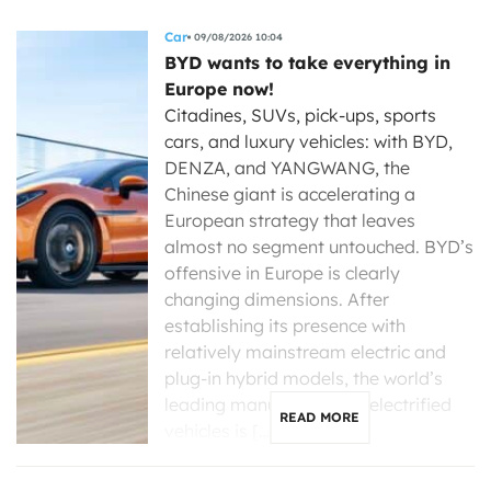
Car
09/08/2026 10:04
BYD wants to take everything in
Europe now!
Citadines, SUVs, pick-ups, sports
cars, and luxury vehicles: with BYD,
DENZA, and YANGWANG, the
Chinese giant is accelerating a
European strategy that leaves
almost no segment untouched. BYD’s
offensive in Europe is clearly
changing dimensions. After
establishing its presence with
relatively mainstream electric and
plug-in hybrid models, the world’s
leading manufacturer of electrified
READ MORE
vehicles is […]