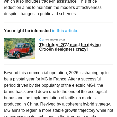
which also includes trade-in assistance. This price
reduction aims to maintain the model’s attractiveness
despite changes in public aid schemes.
You might be interested
in this article:
Car
06/08/2026 15:28
The future 2CV must be driving
Citroën designers crazy!
Beyond this commercial operation, 2026 is shaping up to
be a pivotal year for MG in France. After a successful
period driven by the popularity of the electric MG4, the
brand has slowed down due to the end of the ecological
bonus and the implementation of tariffs on models
produced in China. Revived by a coherent hybrid strategy,
MG aims to regain a more stable growth trajectory while not
compromising its ambitions in the European market.