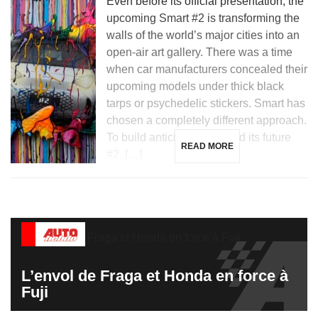
Even before its official presentation, the
upcoming Smart #2 is transforming the
walls of the world’s major cities into an
open-air art gallery. There was a time
when car manufacturers concealed their
upcoming models under thick black
tarps or psychedelic stickers. Smart has
chosen a completely different approach.
To build anticipation around its future
READ MORE
#2, […]
L’envol de Fraga et Honda en force à
Fuji