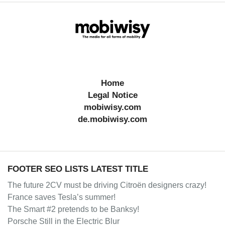
Home
Legal Notice
mobiwisy.com
de.mobiwisy.com
FOOTER SEO LISTS LATEST TITLE
The future 2CV must be driving Citroën designers crazy!
France saves Tesla’s summer!
The Smart #2 pretends to be Banksy!
Porsche Still in the Electric Blur