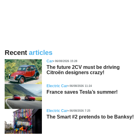
Recent
articles
Car
06/08/2026 15:28
The future 2CV must be driving
Citroën designers crazy!
Electric Car
06/08/2026 11:24
France saves Tesla’s summer!
Electric Car
06/08/2026 7:25
The Smart #2 pretends to be Banksy!