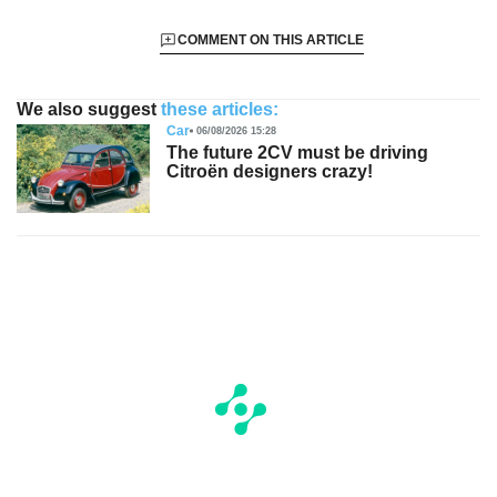
COMMENT ON THIS ARTICLE
We also suggest
these articles:
Car
06/08/2026 15:28
The future 2CV must be driving
Citroën designers crazy!