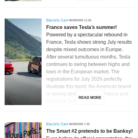
Electric Car
06/08/2026 11:24
France saves Tesla’s summer!
Powered by a spectacular rebound in
France, Tesla shows strong July results
despite mixed outcomes in Europe.
After several tumultuous months, Tesla
continues to swing between highs and
lows in the European market. The
registrations for July 2026 perfectly
illustrate this trend: the American brand
is seeing strong growth in France and
READ MORE
Denmark, but is […]
Electric Car
06/08/2026 7:25
The Smart #2 pretends to be Banksy!