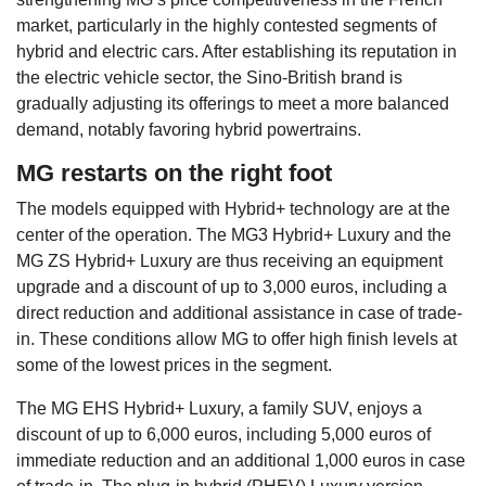
market, particularly in the highly contested segments of
hybrid and electric cars. After establishing its reputation in
the electric vehicle sector, the Sino-British brand is
gradually adjusting its offerings to meet a more balanced
demand, notably favoring hybrid powertrains.
MG restarts on the right foot
The models equipped with Hybrid+ technology are at the
center of the operation. The MG3 Hybrid+ Luxury and the
MG ZS Hybrid+ Luxury are thus receiving an equipment
upgrade and a discount of up to 3,000 euros, including a
direct reduction and additional assistance in case of trade-
in. These conditions allow MG to offer high finish levels at
some of the lowest prices in the segment.
The MG EHS Hybrid+ Luxury, a family SUV, enjoys a
discount of up to 6,000 euros, including 5,000 euros of
immediate reduction and an additional 1,000 euros in case