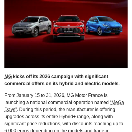
s
MG
kicks off its 2026 campaign with significant
commercial offers on its hybrid and electric models.
From January 15 to 31, 2026, MG Motor France is
launching a national commercial operation named
“MeGa
Days”
. During this period, the manufacturer is offering
upgrades across its entire Hybrid+ range, along with
significant price reductions, with discounts reaching up to
6,000 euros depending on the models and trade-in