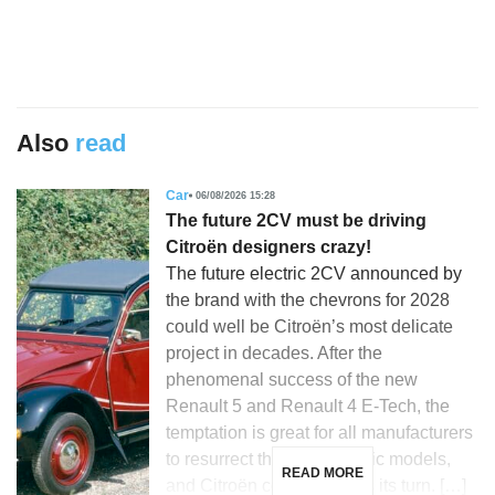
Also
read
Car
06/08/2026 15:28
The future 2CV must be driving
Citroën designers crazy!
The future electric 2CV announced by
the brand with the chevrons for 2028
could well be Citroën’s most delicate
project in decades. After the
phenomenal success of the new
Renault 5 and Renault 4 E-Tech, the
temptation is great for all manufacturers
to resurrect their most iconic models,
READ MORE
and Citroën could not miss its turn. […]