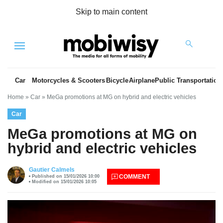
Skip to main content
Menu
Car
Motorcycles & Scooters
Bicycle
Airplane
Public Transportation
Home
»
Car
»
MeGa promotions at MG on hybrid and electric vehicles
Car
MeGa promotions at MG on
hybrid and electric vehicles
es
Gautier Calmels
COMMENT
Published on 15/01/2026 10:00
Modified on 15/01/2026 10:05