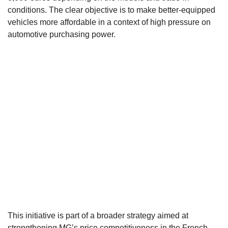
conditions. The clear objective is to make better-equipped
vehicles more affordable in a context of high pressure on
automotive purchasing power.
This initiative is part of a broader strategy aimed at
strengthening MG’s price competitiveness in the French