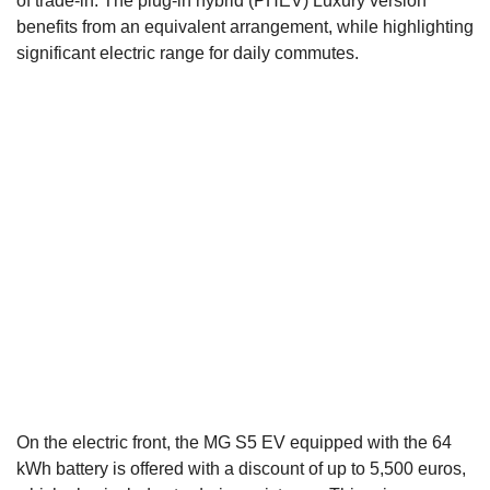
of trade-in. The plug-in hybrid (PHEV) Luxury version
benefits from an equivalent arrangement, while highlighting
significant electric range for daily commutes.
On the electric front, the MG S5 EV equipped with the 64
kWh battery is offered with a discount of up to 5,500 euros,