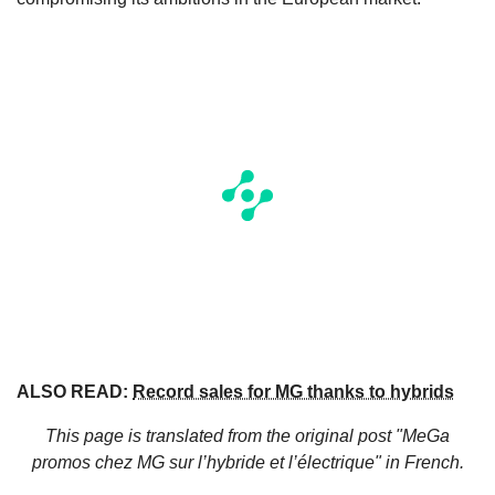
ALSO READ:
Record sales for MG thanks to hybrids
This page is translated from the original
post "MeGa
promos chez MG sur l’hybride et l’électrique"
in French.