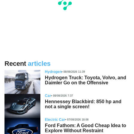
Recent
articles
Hydrogen
08/08/2026 11:39
Hydrogen Truck: Toyota, Volvo, and
Daimler Go on the Offensive
Car
08/08/2026 7:37
Hennessey Blackbird: 850 hp and
not a single screen!
Electric Car
07/08/2026 18:08
Ford Fathom: A Good Cheap Idea to
Explore Without Restraint