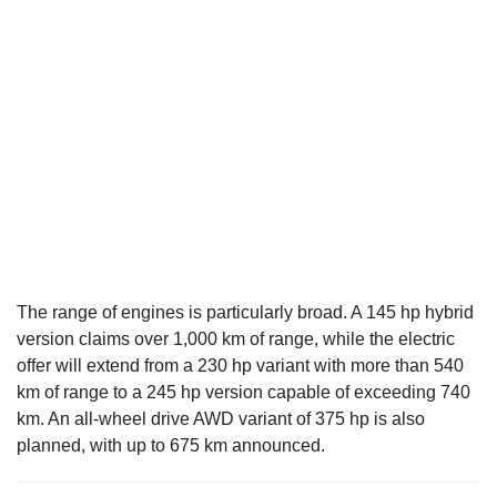
The range of engines is particularly broad. A 145 hp hybrid
version claims over 1,000 km of range, while the electric
offer will extend from a 230 hp variant with more than 540
km of range to a 245 hp version capable of exceeding 740
km. An all-wheel drive AWD variant of 375 hp is also
planned, with up to 675 km announced.