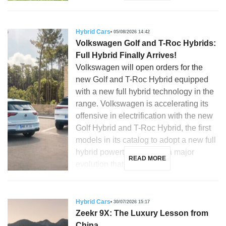
Hybrid Cars
05/08/2026 14:42
Volkswagen Golf and T-Roc Hybrids:
Full Hybrid Finally Arrives!
Volkswagen will open orders for the
new Golf and T-Roc Hybrid equipped
with a new full hybrid technology in the
range. Volkswagen is accelerating its
offensive in electrification with the new
Golf Hybrid and T-Roc Hybrid, the first
models in its catalog to adopt a new full
hybrid powertrain. This is a major
READ MORE
evolution that […]
Hybrid Cars
30/07/2026 15:17
Zeekr 9X: The Luxury Lesson from
China