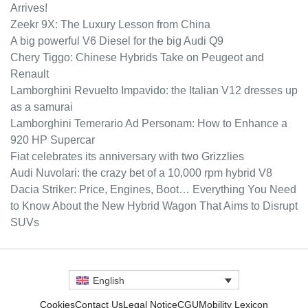
Arrives!
Zeekr 9X: The Luxury Lesson from China
A big powerful V6 Diesel for the big Audi Q9
Chery Tiggo: Chinese Hybrids Take on Peugeot and
Renault
Lamborghini Revuelto Impavido: the Italian V12 dresses up
as a samurai
Lamborghini Temerario Ad Personam: How to Enhance a
920 HP Supercar
Fiat celebrates its anniversary with two Grizzlies
Audi Nuvolari: the crazy bet of a 10,000 rpm hybrid V8
Dacia Striker: Price, Engines, Boot… Everything You Need
to Know About the New Hybrid Wagon That Aims to Disrupt
SUVs
English
Cookies
Contact Us
Legal Notice
CGU
Mobility Lexicon