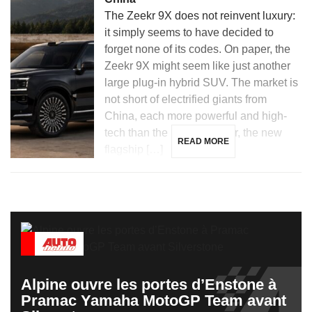
The Zeekr 9X does not reinvent luxury:
it simply seems to have decided to
forget none of its codes. On paper, the
Zeekr 9X might seem like just another
large plug-in hybrid SUV. The market is
not short of electrified giants from
China, each more powerful and high-
tech than the last. However, the new
READ MORE
flagship […]
Alpine ouvre les portes d’Enstone à
Pramac Yamaha MotoGP Team avant