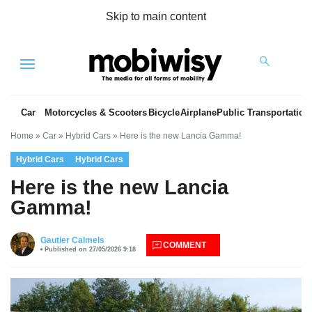
Skip to main content
Menu
Car
Motorcycles & Scooters
Bicycle
Airplane
Public Transportation
Home
»
Car
»
Hybrid Cars
»
Here is the new Lancia Gamma!
Hybrid Cars
Hybrid Cars
Here is the new Lancia
Gamma!
es
Gautier Calmels
COMMENT
Published on 27/05/2026 9:18