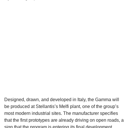
Designed, drawn, and developed in Italy, the Gamma will
be produced at Stellantis’s Melfi plant, one of the group’s
most modern industrial sites. The manufacturer specifies
that the first prototypes are already driving on open roads, a
sign that the program is entering its final development