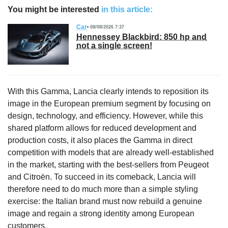
You might be interested
in this article:
Car
08/08/2026 7:37
Hennessey Blackbird: 850 hp and
not a single screen!
With this Gamma, Lancia clearly intends to reposition its
image in the European premium segment by focusing on
design, technology, and efficiency. However, while this
shared platform allows for reduced development and
production costs, it also places the Gamma in direct
competition with models that are already well-established
in the market, starting with the best-sellers from Peugeot
and Citroën. To succeed in its comeback, Lancia will
therefore need to do much more than a simple styling
exercise: the Italian brand must now rebuild a genuine
image and regain a strong identity among European
customers.