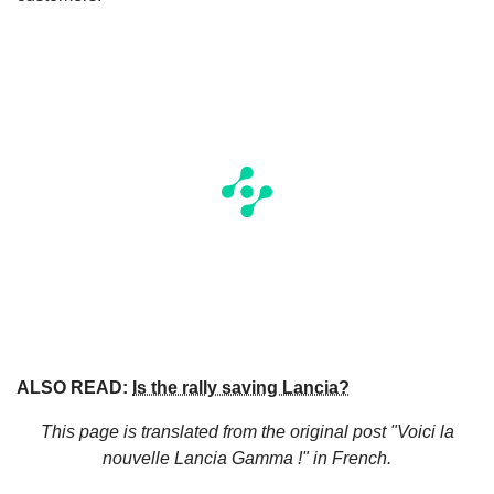
ALSO READ:
Is the rally saving Lancia?
This page is translated from the original
post "Voici la
nouvelle Lancia Gamma !"
in French.