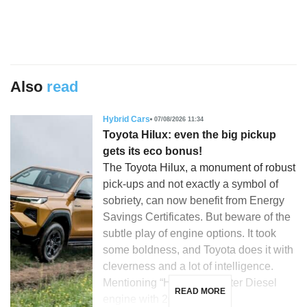
Also
read
Hybrid Cars
07/08/2026 11:34
Toyota Hilux: even the big pickup
gets its eco bonus!
The Toyota Hilux, a monument of robust
pick-ups and not exactly a symbol of
sobriety, can now benefit from Energy
Savings Certificates. But beware of the
subtle play of engine options. It took
some boldness, and Toyota does it with
cleverness and a lot of intelligence.
Mentioning “Hilux”, a 2.8-liter Diesel
READ MORE
engine with 204 hp, […]