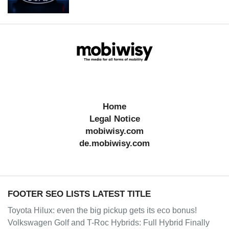
Home
Legal Notice
mobiwisy.com
de.mobiwisy.com
FOOTER SEO LISTS LATEST TITLE
Toyota Hilux: even the big pickup gets its eco bonus!
Volkswagen Golf and T-Roc Hybrids: Full Hybrid Finally