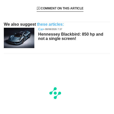
COMMENT ON THIS ARTICLE
We also suggest
these articles:
Car
08/08/2026 7:37
Hennessey Blackbird: 850 hp and
not a single screen!