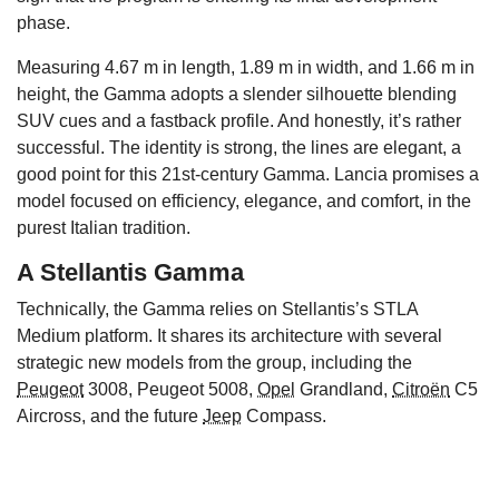
phase.
Measuring 4.67 m in length, 1.89 m in width, and 1.66 m in
height, the Gamma adopts a slender silhouette blending
SUV cues and a fastback profile. And honestly, it’s rather
successful. The identity is strong, the lines are elegant, a
good point for this 21st-century Gamma. Lancia promises a
model focused on efficiency, elegance, and comfort, in the
purest Italian tradition.
A Stellantis Gamma
Technically, the Gamma relies on Stellantis’s STLA
Medium platform. It shares its architecture with several
strategic new models from the group, including the
Peugeot
3008, Peugeot 5008,
Opel
Grandland,
Citroën
C5
Aircross, and the future
Jeep
Compass.