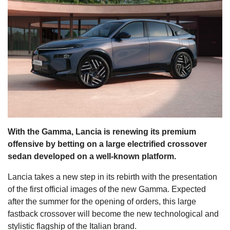
s
With the Gamma, Lancia is renewing its premium
offensive by betting on a large electrified crossover
sedan developed on a well-known platform.
Lancia takes a new step in its rebirth with the presentation
of the first official images of the new Gamma. Expected
after the summer for the opening of orders, this large
fastback crossover will become the new technological and
stylistic flagship of the Italian brand.