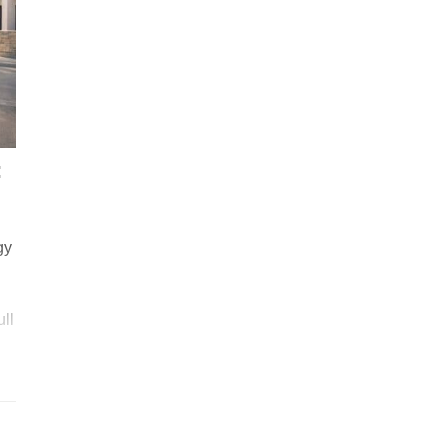
:
gy
ull