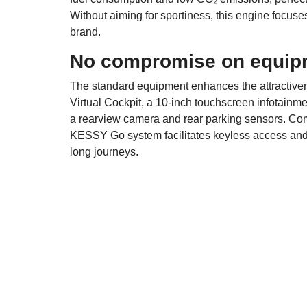
Without aiming for sportiness, this engine focus
brand.
No compromise on equip
The standard equipment enhances the attractivene
Virtual Cockpit, a 10-inch touchscreen infotainm
a rearview camera and rear parking sensors. Comf
KESSY Go system facilitates keyless access and st
long journeys.