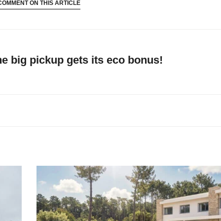
COMMENT ON THIS ARTICLE
he big pickup gets its eco bonus!