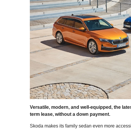
Versatile, modern, and well-equipped, the lat
term lease, without a down payment.
Skoda makes its family sedan even more accessibl