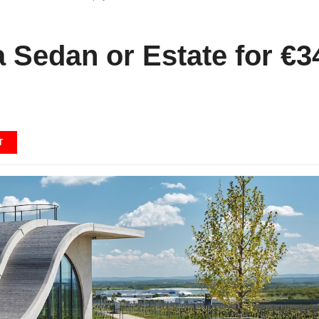
 Sedan or Estate for €3
T