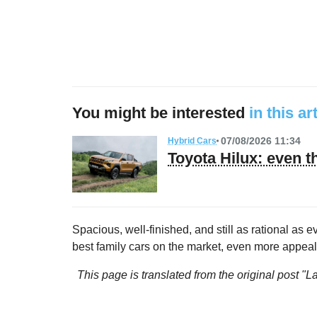
You might be interested
in this ar
07/08/2026 11:34
Hybrid Cars
Toyota Hilux: even t
Spacious, well-finished, and still as rational as 
best family cars on the market, even more appeal
This page is translated from the original
post "L