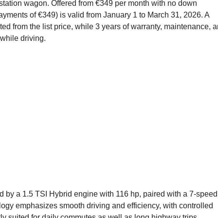
 station wagon. Offered from €349 per month with no down
ayments of €349) is valid from January 1 to March 31, 2026. A
ted from the list price, while 3 years of warranty, maintenance, 
while driving.
d by a 1.5 TSI Hybrid engine with 116 hp, paired with a 7-speed
ogy emphasizes smooth driving and efficiency, with controlled
y suited for daily commutes as well as long highway trips.