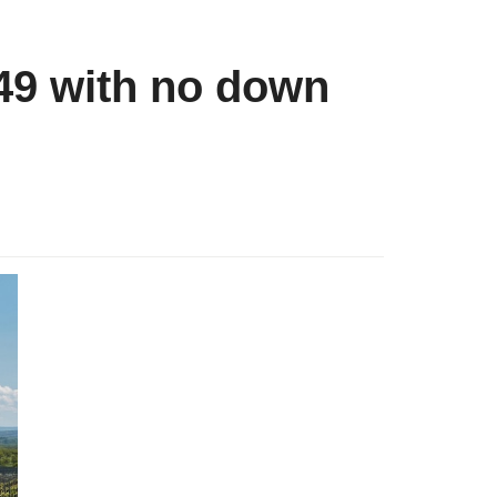
49 with no down