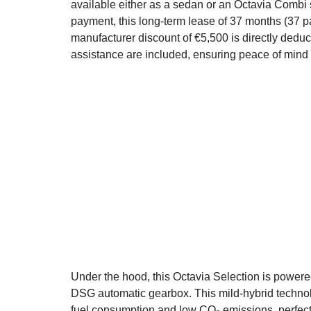
available either as a sedan or an Octavia Combi
payment, this long-term lease of 37 months (37 p
manufacturer discount of €5,500 is directly deduc
assistance are included, ensuring peace of mind 
Under the hood, this Octavia Selection is powere
DSG automatic gearbox. This mild-hybrid technol
fuel consumption and low CO₂ emissions, perfectl