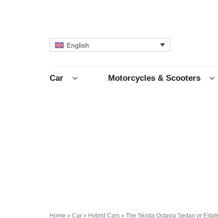
English
Car
Motorcycles & Scooters
Home
»
Car
»
Hybrid Cars
»
The Skoda Octavia Sedan or Estat