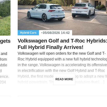
05/08/2026 14:42
Hybrid Cars
Volkswagen Golf and T-Roc Hybrids
 gets
Full Hybrid Finally Arrives!
Volkswagen will open orders for the new Golf and T-
s and
Roc Hybrid equipped with a new full hybrid technolo
 from
in the range. Volkswagen is accelerating its offensive
ubtle
in electrification with the new Golf Hybrid and T-Roc
d
Hybrid, the first models in its catalog to adopt a new f
gence.
READ MORE
hybrid powertrain. This is a major evolution that […]
 204