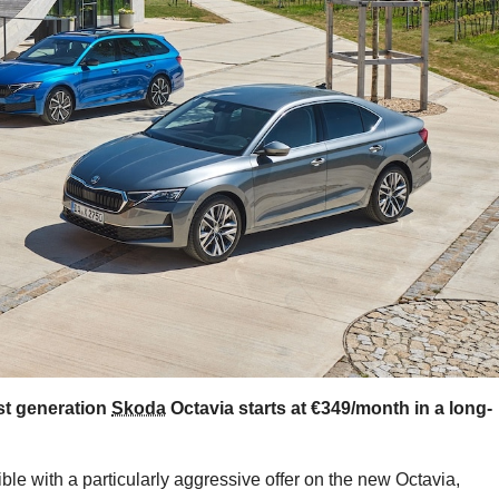
est generation
Skoda
Octavia starts at €349/month in a long-
e with a particularly aggressive offer on the new Octavia,