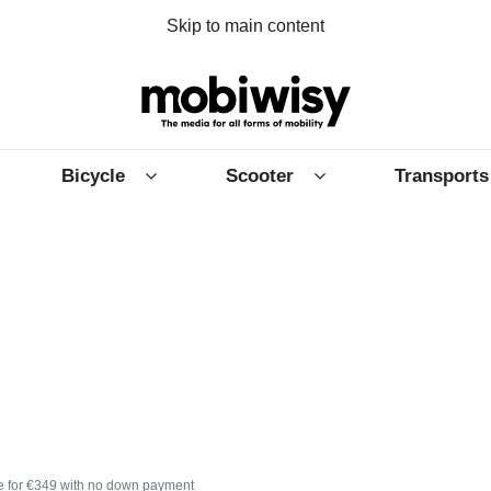
Skip to main content
Bicycle
Scooter
Transports
e for €349 with no down payment