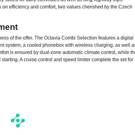
es on efficiency and comfort, two values cherished by the Czech
ment
ss of the offer. The Octavia Combi Selection features a digital
ent system, a cooled phonebox with wireless charging, as well a
ort is ensured by dual-zone automatic climate control, while th
arting. A cruise control and speed limiter complete the set for