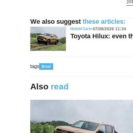
We also suggest
these articles:
07/08/2026 11:34
Hybrid Cars
Toyota Hilux: even t
tags
Breal
Also
read