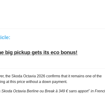
ticle:
he big pickup gets its eco bonus!
ever, the Skoda Octavia 2026 confirms that it remains one of the
ing at this price without a down payment.
a Skoda Octavia Berline ou Break à 349 € sans apport"
in Frenc