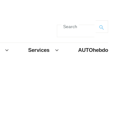
Search
Services
AUTOhebdo