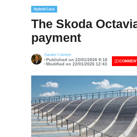
Hybrid Cars
The Skoda Octavia
payment
Gautier Calmels
Published on 22/01/2026 9:16
COMMEN
Modified on 22/01/2026 12:43