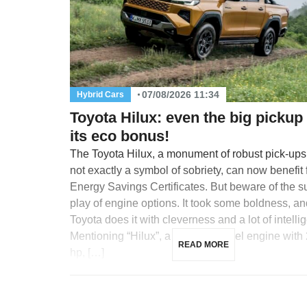
07/08/2026 11:34
Hybrid Cars
Toyota Hilux: even the big pickup
its eco bonus!
The Toyota Hilux, a monument of robust pick-up
not exactly a symbol of sobriety, can now benefit
Energy Savings Certificates. But beware of the s
play of engine options. It took some boldness, an
Toyota does it with cleverness and a lot of intelli
Mentioning “Hilux”, a 2.8-liter Diesel engine with
READ MORE
hp, […]