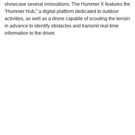
showcase several innovations. The Hummer X features the
“Hummer Hub,” a digital platform dedicated to outdoor
activities, as well as a drone capable of scouting the terrain
in advance to identify obstacles and transmit real-time
information to the driver.