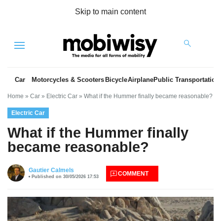
Skip to main content
Menu
Car
Motorcycles & Scooters
Bicycle
Airplane
Public Transportation
Home
»
Car
»
Electric Car
»
What if the Hummer finally became reasonable?
Electric Car
What if the Hummer finally
became reasonable?
es
Gautier Calmels
COMMENT
Published on 30/05/2026 17:53