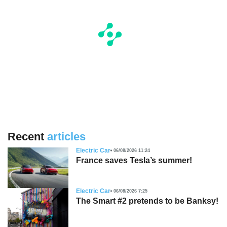
Recent
articles
Electric Car
06/08/2026 11:24
France saves Tesla’s summer!
Electric Car
06/08/2026 7:25
The Smart #2 pretends to be Banksy!