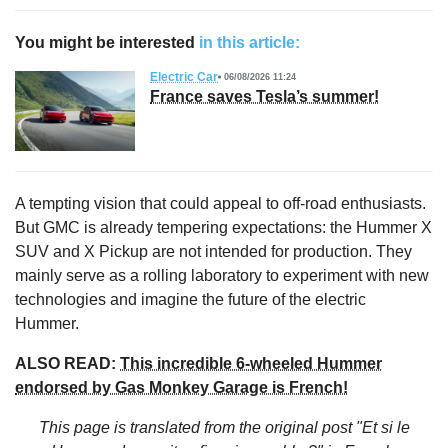
You might be interested
in this article:
Electric Car
06/08/2026 11:24
France saves Tesla’s summer!
A tempting vision that could appeal to off-road enthusiasts.
But GMC is already tempering expectations: the Hummer X
SUV and X Pickup are not intended for production. They
mainly serve as a rolling laboratory to experiment with new
technologies and imagine the future of the electric
Hummer.
ALSO READ:
This incredible 6-wheeled Hummer
endorsed by Gas Monkey Garage is French!
This page is translated from the original
post "Et si le