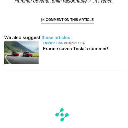
Hummer devenait enfin raisonnable ?"
in French.
COMMENT ON THIS ARTICLE
We also suggest
these articles:
Electric Car
06/08/2026 11:24
France saves Tesla’s summer!