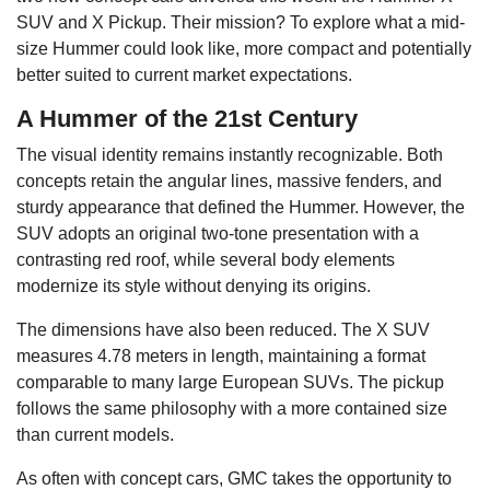
SUV and X Pickup. Their mission? To explore what a mid-
size Hummer could look like, more compact and potentially
better suited to current market expectations.
A Hummer of the 21st Century
The visual identity remains instantly recognizable. Both
concepts retain the angular lines, massive fenders, and
sturdy appearance that defined the Hummer. However, the
SUV adopts an original two-tone presentation with a
contrasting red roof, while several body elements
modernize its style without denying its origins.
The dimensions have also been reduced. The X SUV
measures 4.78 meters in length, maintaining a format
comparable to many large European SUVs. The pickup
follows the same philosophy with a more contained size
than current models.
As often with concept cars, GMC takes the opportunity to