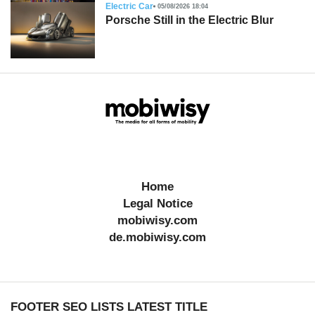
Electric Car
05/08/2026 18:04
Porsche Still in the Electric Blur
Home
Legal Notice
mobiwisy.com
de.mobiwisy.com
FOOTER SEO LISTS LATEST TITLE