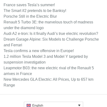
France saves Tesla’s summer!
The Smart #2 pretends to be Banksy!
Porsche Still in the Electric Blur
Renault 5 Turbo 3E: the marvelous touch of madness
under the diamond logo
Audi A2 e-tron: Is it finally Audi’s true electric revolution?
Dream Garage Alpine: Six Models to Challenge Porsche
and Ferrari
Tesla confirms a new offensive in Europe!
1.2 million Tesla Model 3 and Model Y targeted by
suspension investigation
Leapmotor B03: the new electric rival of the Renault 5
arrives in France
New Mercedes GLA Electric: All Prices, Up to 657 km
Range
English