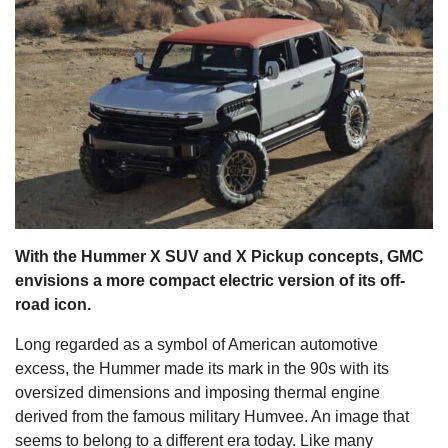
s
With the Hummer X SUV and X Pickup concepts, GMC
envisions a more compact electric version of its off-
road icon.
Long regarded as a symbol of American automotive
excess, the Hummer made its mark in the 90s with its
oversized dimensions and imposing thermal engine
derived from the famous military Humvee. An image that
seems to belong to a different era today. Like many