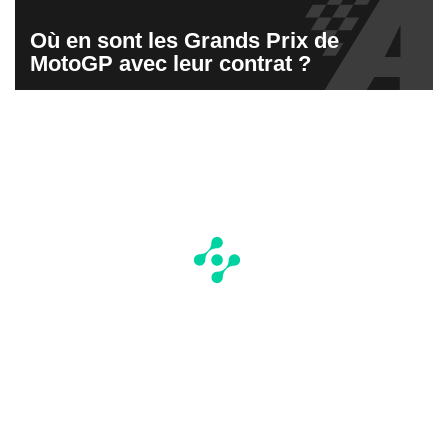
Où en sont les Grands Prix de
MotoGP avec leur contrat ?