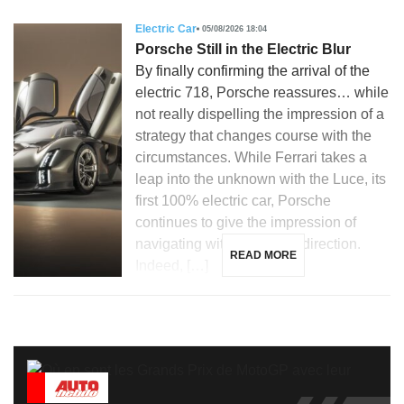
Electric Car
05/08/2026 18:04
Porsche Still in the Electric Blur
By finally confirming the arrival of the
electric 718, Porsche reassures… while
not really dispelling the impression of a
strategy that changes course with the
circumstances. While Ferrari takes a
leap into the unknown with the Luce, its
first 100% electric car, Porsche
continues to give the impression of
navigating without a clear direction.
READ MORE
Indeed, […]