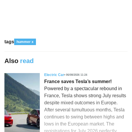
tags
hummer x
Also
read
Electric Car
06/08/2026 11:24
France saves Tesla’s summer!
Powered by a spectacular rebound in
France, Tesla shows strong July results
despite mixed outcomes in Europe.
After several tumultuous months, Tesla
continues to swing between highs and
lows in the European market. The
registrations for July 2026 perfectly