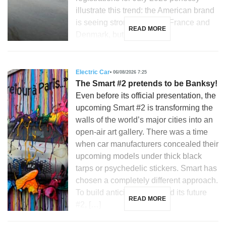
illustrate this trend: the American brand
is seeing strong growth in France and
READ MORE
Denmark, but is […]
Electric Car
06/08/2026 7:25
The Smart #2 pretends to be Banksy!
Even before its official presentation, the
upcoming Smart #2 is transforming the
walls of the world’s major cities into an
open-air art gallery. There was a time
when car manufacturers concealed their
upcoming models under thick black
tarps or psychedelic stickers. Smart has
chosen a completely different approach.
To build anticipation around its future
READ MORE
#2, […]