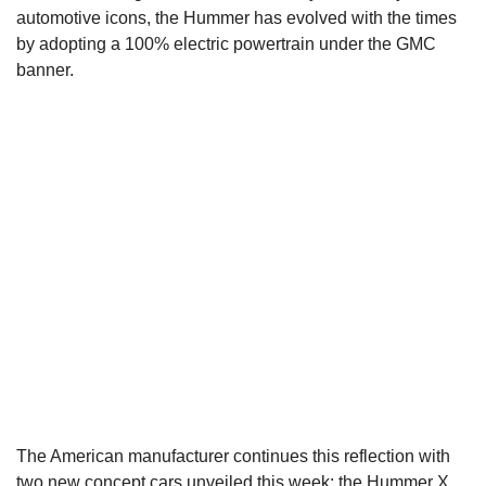
automotive icons, the Hummer has evolved with the times
by adopting a 100% electric powertrain under the GMC
banner.
The American manufacturer continues this reflection with
two new concept cars unveiled this week: the Hummer X