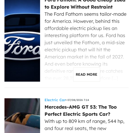
to Explore Without Restraint
The Ford Fathom seems tailor-made
for America. However, behind this
affordable electric pickup lies an
interesting platform for us. Ford has
just unveiled the Fathom, a mid-size
electric pickup that will hit the
American market in the fall of 2027.
And even before knowing its
definitive range, one figure catches
READ MORE
the eye: 28,350 dollars before […]
Electric Car
07/08/2026 7:14
Mercedes-AMG GT 53: The Too
Perfect Electric Sports Car?
With up to 809 km of range, 544 hp,
and four real seats, the new