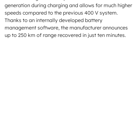
generation during charging and allows for much higher
speeds compared to the previous 400 V system.
Thanks to an internally developed battery
management software, the manufacturer announces
up to 250 km of range recovered in just ten minutes.