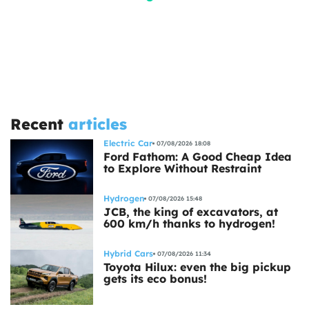
Recent
articles
Electric Car
07/08/2026 18:08
Ford Fathom: A Good Cheap Idea
to Explore Without Restraint
Hydrogen
07/08/2026 15:48
JCB, the king of excavators, at
600 km/h thanks to hydrogen!
Hybrid Cars
07/08/2026 11:34
Toyota Hilux: even the big pickup
gets its eco bonus!