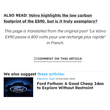
ALSO READ:
Volvo highlights the low carbon
footprint of the ES90, but is it truly exemplary?
This page is translated from the original
post "Le Volvo
EX90 passe à 800 volts pour une recharge plus rapide"
in French.
COMMENT ON THIS ARTICLE
We also suggest
these articles:
Electric Car
07/08/2026 18:08
Ford Fathom: A Good Cheap Idea
to Explore Without Restraint