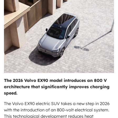
ts
The 2026 Volvo EX90 model introduces an 800 V
architecture that significantly improves charging
speed.
The Volvo EX90 electric SUV takes a new step in 2026
with the introduction of an 800-volt electrical system.
This technological development reduces heat