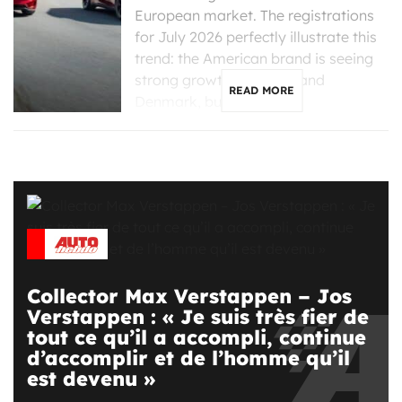
European market. The registrations
for July 2026 perfectly illustrate this
trend: the American brand is seeing
strong growth in France and
READ MORE
Denmark, but is […]
Collector Max Verstappen – Jos
Verstappen : « Je suis très fier de
tout ce qu’il a accompli, continue
d’accomplir et de l’homme qu’il
est devenu »