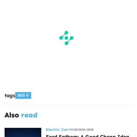
tags
800 V
Also
read
Electric Car
07/08/2026 18:08
Ford Fathom: A Good Cheap Idea