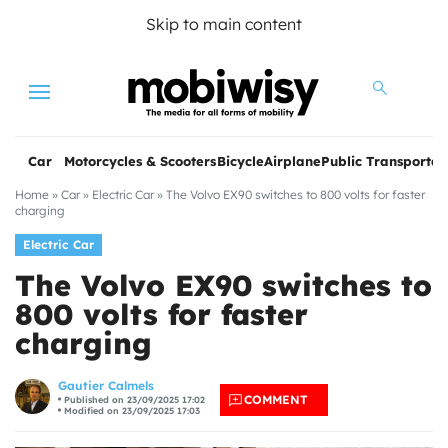
Skip to main content
Menu
Car
Motorcycles & Scooters
Bicycle
Airplane
Public Transportat
Home
»
Car
»
Electric Car
»
The Volvo EX90 switches to 800 volts for faster
charging
Electric Car
The Volvo EX90 switches to
800 volts for faster
charging
les
Gautier Calmels
COMMENT
Published on 23/09/2025 17:02
Modified on 23/09/2025 17:03