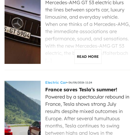
Mercedes-AMG GT 53 electric blurs
the lines between sports car, luxury
limousine, and everyday vehicle.
When one thinks of a Mercedes-AMG,
the immediate associations are
performance, sound, and sensations.
With the new Mercedes-AMG GT 53
electric, the brand from Affalterbach
READ MORE
[…]
Electric Car
06/08/2026 11:24
France saves Tesla’s summer!
Powered by a spectacular rebound in
France, Tesla shows strong July
results despite mixed outcomes in
Europe. After several tumultuous
months, Tesla continues to swing
between highs and lows in the