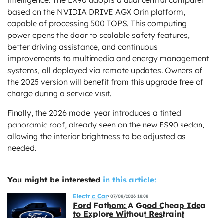
based on the NVIDIA DRIVE AGX Orin platform,
capable of processing 500 TOPS. This computing
power opens the door to scalable safety features,
better driving assistance, and continuous
improvements to multimedia and energy management
systems, all deployed via remote updates. Owners of
the 2025 version will benefit from this upgrade free of
charge during a service visit.
Finally, the 2026 model year introduces a tinted
panoramic roof, already seen on the new ES90 sedan,
allowing the interior brightness to be adjusted as
needed.
You might be interested
in this article:
Electric Car
07/08/2026 18:08
Ford Fathom: A Good Cheap Idea
to Explore Without Restraint