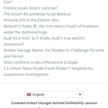
Car?
France saves Tesla’s summer!
The Smart #2 pretends to be Banksy!
Porsche Still in the Electric Blur
Renault 5 Turbo 3E: the marvelous touch of madness
under the diamond logo
Audi A2 e-tron: Is it finally Audi’s true electric
revolution?
Dream Garage Alpine: Six Models to Challenge Porsche
and Ferrari
Tesla confirms a new offensive in Europe!
1.2 million Tesla Model 3 and Model Y targeted by
suspension investigation
English
Cookies
Contact Us
Legal Notice
CGU
Mobility Lexicon