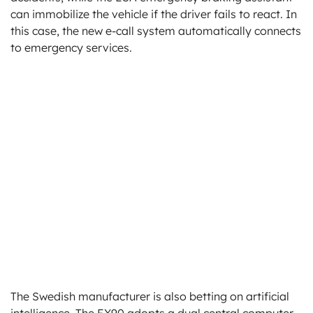
can immobilize the vehicle if the driver fails to react. In
this case, the new e-call system automatically connects
to emergency services.
The Swedish manufacturer is also betting on artificial
intelligence. The EX90 adopts a dual central computer