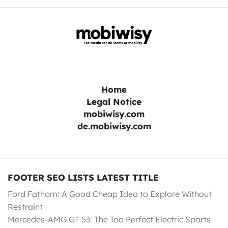
Home
Legal Notice
mobiwisy.com
de.mobiwisy.com
FOOTER SEO LISTS LATEST TITLE
Ford Fathom: A Good Cheap Idea to Explore Without
Restraint
Mercedes-AMG GT 53: The Too Perfect Electric Sports