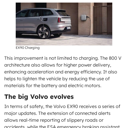
EX90 Charging
This improvement is not limited to charging. The 800 V
architecture also allows for higher power delivery,
enhancing acceleration and energy efficiency. It also
helps to lighten the vehicle by reducing the use of
materials for the battery and electric motors.
The big Volvo evolves
In terms of safety, the Volvo EX90 receives a series of
major updates. The extension of connected alerts
allows real-time reporting of slippery roads or
accidents, while the ESA emergency braking assistant