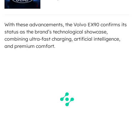
With these advancements, the Volvo EX90 confirms its
status as the brand’s technological showcase,
combining ultra-fast charging, artificial intelligence,
and premium comfort.