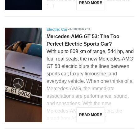
READ MORE
[…]
Electric Car
07/08/2026 7:14
Mercedes-AMG GT 53: The Too
Perfect Electric Sports Car?
With up to 809 km of range, 544 hp, and
four real seats, the new Mercedes-AMG
GT 53 electric blurs the lines between
sports car, luxury limousine, and
everyday vehicle. When one thinks of a
Mercedes-AMG, the immediate
associations are performance, sound,
and sensations. With the new
Mercedes-AMG GT 53 electric, the
READ MORE
brand from Affalterbach […]