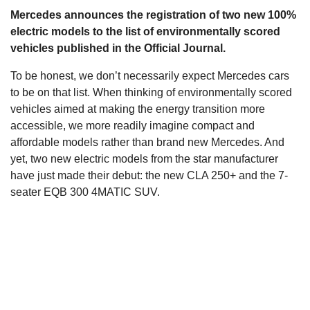
Mercedes announces the registration of two new 100%
s
electric models to the list of environmentally scored
vehicles published in the Official Journal.
To be honest, we don’t necessarily expect Mercedes cars
to be on that list. When thinking of environmentally scored
vehicles aimed at making the energy transition more
accessible, we more readily imagine compact and
affordable models rather than brand new Mercedes. And
yet, two new electric models from the star manufacturer
have just made their debut: the new CLA 250+ and the 7-
seater EQB 300 4MATIC SUV.