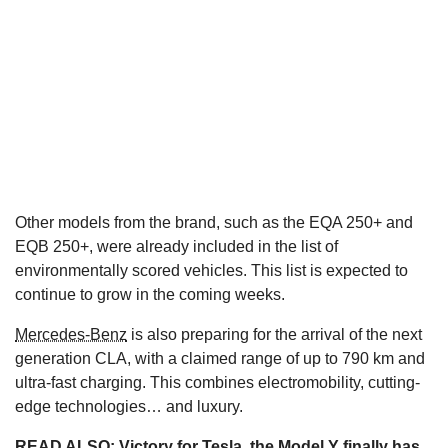
Other models from the brand, such as the EQA 250+ and
EQB 250+, were already included in the list of
environmentally scored vehicles. This list is expected to
continue to grow in the coming weeks.
Mercedes-Benz
is also preparing for the arrival of the next
generation CLA, with a claimed range of up to 790 km and
ultra-fast charging. This combines electromobility, cutting-
edge technologies… and luxury.
READ ALSO:
Victory for Tesla, the Model Y finally has