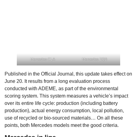
Mercedes CLA
Mercedes EQB
Published in the Official Journal, this update takes effect on
June 20. It results from a long evaluation process
conducted with ADEME, as part of the environmental
scoring system. This system measures a vehicle’s impact
over its entire life cycle: production (including battery
production), actual energy consumption, local pollution,
use of recycled or bio-sourced materials… On all these
points, both Mercedes models meet the good criteria.