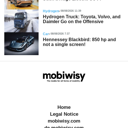
Hydrogen
08/08/2026 11:39
Hydrogen Truck: Toyota, Volvo, and
Daimler Go on the Offensive
Car
08/08/2026 7:37
Hennessey Blackbird: 850 hp and
not a single screen!
Home
Legal Notice
mobiwisy.com
de.mobiwisy.com