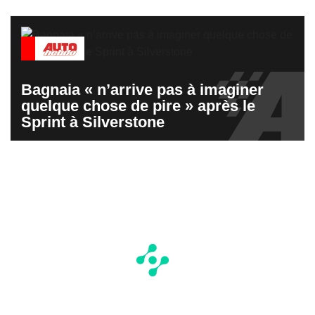
Bagnaia « n’arrive pas à imaginer
quelque chose de pire » après le
Sprint à Silverstone