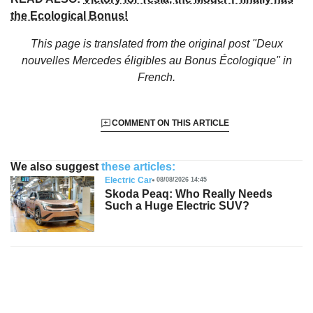
the Ecological Bonus!
This page is translated from the original
post "Deux
nouvelles Mercedes éligibles au Bonus Écologique"
in
French.
COMMENT ON THIS ARTICLE
We also suggest
these articles:
Electric Car
08/08/2026 14:45
Skoda Peaq: Who Really Needs
Such a Huge Electric SUV?