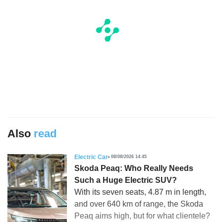
Also
read
Electric Car
08/08/2026 14:45
Skoda Peaq: Who Really Needs
Such a Huge Electric SUV?
With its seven seats, 4.87 m in length,
and over 640 km of range, the Skoda
Peaq aims high, but for what clientele?