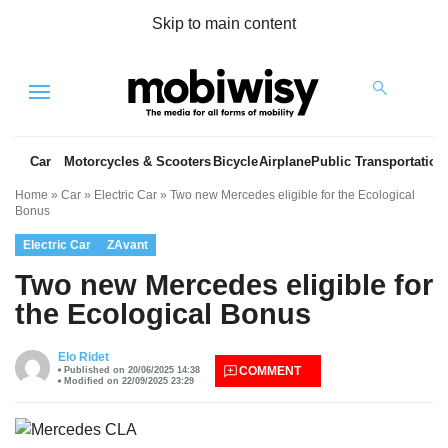
Skip to main content
Menu
Car
Motorcycles & Scooters
Bicycle
Airplane
Public Transportation
Home
»
Car
»
Electric Car
»
Two new Mercedes eligible for the Ecological
Bonus
Electric Car
ZAvant
Two new Mercedes eligible for
the Ecological Bonus
es
Elo Ridet
COMMENT
Published on 20/06/2025 14:38
Modified on 22/09/2025 23:29