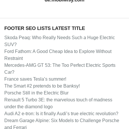
FOOTER SEO LISTS LATEST TITLE
Skoda Peaq: Who Really Needs Such a Huge Electric
SUV?
Ford Fathom: A Good Cheap Idea to Explore Without
Restraint
Mercedes-AMG GT 53: The Too Perfect Electric Sports
Car?
France saves Tesla’s summer!
The Smart #2 pretends to be Banksy!
Porsche Still in the Electric Blur
Renault 5 Turbo 3E: the marvelous touch of madness
under the diamond logo
Audi A2 e-tron: Is it finally Audi’s true electric revolution?
Dream Garage Alpine: Six Models to Challenge Porsche
and Ferrari