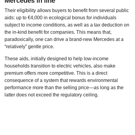
Mercedes in line
Their eligibility allows buyers to benefit from several public
aids: up to €4,000 in ecological bonus for individuals
subject to income conditions, as well as a tax deduction on
the in-kind benefit for companies. This means that,
paradoxically, one can drive a brand-new Mercedes at a
“relatively” gentle price.
These aids, initially designed to help low-income
households transition to electric vehicles, also make
premium offers more competitive. This is a direct
consequence of a system that rewards environmental
performance more than the selling price—as long as the
latter does not exceed the regulatory ceiling.