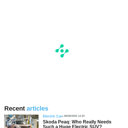
Recent
articles
Electric Car
08/08/2026 14:45
Skoda Peaq: Who Really Needs
Such a Huge Electric SUV?