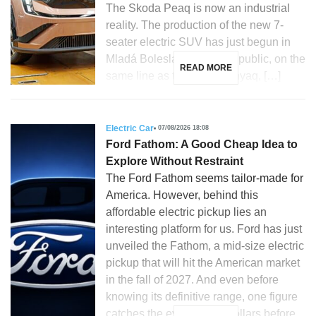
The Skoda Peaq is now an industrial
reality. The production of the new 7-
seater electric SUV has just begun in
Mladá Boleslav, Czech Republic, on the
READ MORE
same line as the Skoda Enyaq, […]
Electric Car
07/08/2026 18:08
Ford Fathom: A Good Cheap Idea to
Explore Without Restraint
The Ford Fathom seems tailor-made for
America. However, behind this
affordable electric pickup lies an
interesting platform for us. Ford has just
unveiled the Fathom, a mid-size electric
pickup that will hit the American market
in the fall of 2027. And even before
knowing its definitive range, one figure
catches the eye: 28,350 dollars before