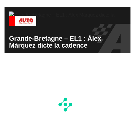
Grande-Bretagne – EL1 : Álex
Márquez dicte la cadence