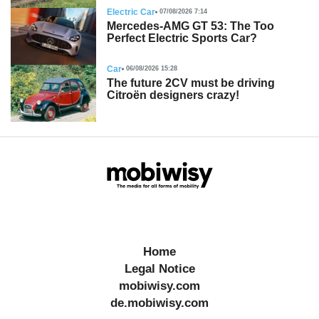
Electric Car
07/08/2026 7:14
Mercedes-AMG GT 53: The Too
Perfect Electric Sports Car?
Car
06/08/2026 15:28
The future 2CV must be driving
Citroën designers crazy!
Home
Legal Notice
mobiwisy.com
de.mobiwisy.com