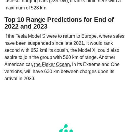
fastest-charging cars (239 kW), it ranks ninth here with a
maximum of 528 km.
Top 10 Range Predictions for End of
2022 and 2023
If the Tesla Model S were to return to Europe, where sales
have been suspended since late 2021, it would rank
second with 652 km! Its cousin, the Model X, could also
aspire to join the group with 560 km of range. Another
American car,
the Fisker Ocean
, in its Extreme and One
versions, will have 630 km between charges upon its
arrival in 2023.