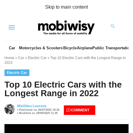
Skip to main content
Menu
Car
Motorcycles & Scooters
Bicycle
Airplane
Public Transportation
Home
»
Car
»
Electric Car
»
Top 10 Electric Cars with the Longest Range in
2022
Electric Car
Top 10 Electric Cars with the
Longest Range in 2022
es
Matthieu Lauraux
COMMENT
Published on 26/07/2022 19:30
Modified on 29/09/2025 11:39