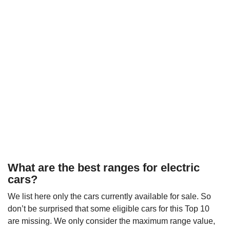
What are the best ranges for electric
cars?
We list here only the cars currently available for sale. So
don’t be surprised that some eligible cars for this Top 10
are missing. We only consider the maximum range value,