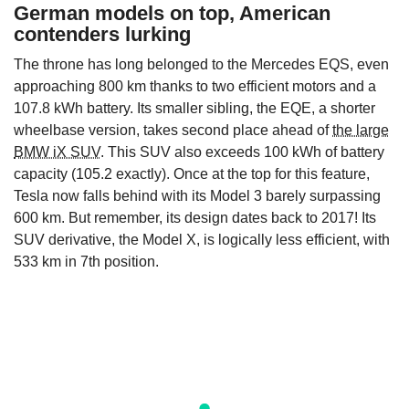
German models on top, American
contenders lurking
The throne has long belonged to the Mercedes EQS, even
approaching 800 km thanks to two efficient motors and a
107.8 kWh battery. Its smaller sibling, the EQE, a shorter
wheelbase version, takes second place ahead of
the large
BMW iX SUV
. This SUV also exceeds 100 kWh of battery
capacity (105.2 exactly). Once at the top for this feature,
Tesla now falls behind with its Model 3 barely surpassing
600 km. But remember, its design dates back to 2017! Its
SUV derivative, the Model X, is logically less efficient, with
533 km in 7th position.