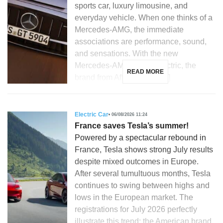
sports car, luxury limousine, and
everyday vehicle. When one thinks of a
Mercedes-AMG, the immediate
associations are performance, sound,
and sensations. With the new
Mercedes-AMG GT 53 electric, the
READ MORE
brand from Affalterbach […]
Electric Car
06/08/2026 11:24
France saves Tesla’s summer!
Powered by a spectacular rebound in
France, Tesla shows strong July results
despite mixed outcomes in Europe.
After several tumultuous months, Tesla
continues to swing between highs and
lows in the European market. The
registrations for July 2026 perfectly
illustrate this trend: the American brand