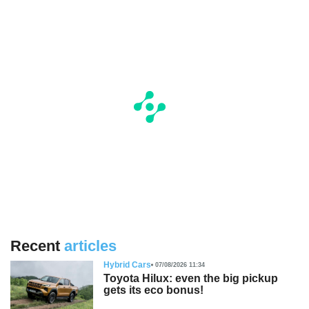
Recent
articles
Hybrid Cars
07/08/2026 11:34
Toyota Hilux: even the big pickup
gets its eco bonus!