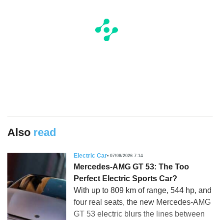
Also
read
Electric Car
07/08/2026 7:14
Mercedes-AMG GT 53: The Too
Perfect Electric Sports Car?
With up to 809 km of range, 544 hp, and
four real seats, the new Mercedes-AMG
GT 53 electric blurs the lines between