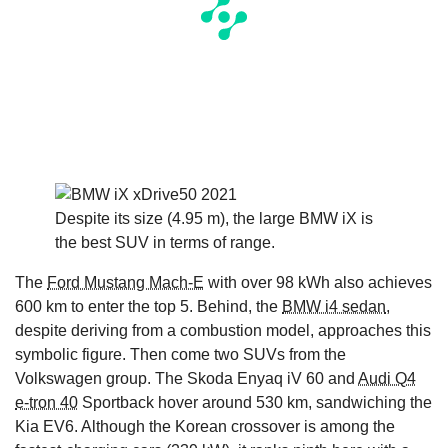
Despite its size (4.95 m), the large BMW iX is
the best SUV in terms of range.
The
Ford Mustang Mach-E
with over 98 kWh also achieves
600 km to enter the top 5. Behind, the
BMW i4 sedan
,
despite deriving from a combustion model, approaches this
symbolic figure. Then come two SUVs from the
Volkswagen group. The Skoda Enyaq iV 60 and
Audi Q4
e-tron 40
Sportback hover around 530 km, sandwiching the
Kia EV6. Although the Korean crossover is among the