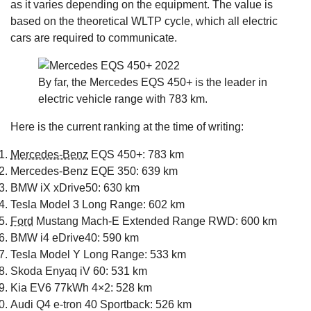
as it varies depending on the equipment. The value is
based on the theoretical WLTP cycle, which all electric
cars are required to communicate.
By far, the Mercedes EQS 450+ is the leader in
electric vehicle range with 783 km.
Here is the current ranking at the time of writing:
Mercedes-Benz
EQS 450+: 783 km
Mercedes-Benz EQE 350: 639 km
BMW iX xDrive50: 630 km
Tesla Model 3 Long Range: 602 km
Ford
Mustang Mach-E Extended Range RWD: 600 km
BMW i4 eDrive40: 590 km
Tesla Model Y Long Range: 533 km
Skoda Enyaq iV 60: 531 km
Kia EV6 77kWh 4×2: 528 km
Audi Q4 e-tron 40 Sportback: 526 km