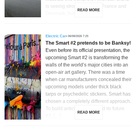
is seeing strong growth in France and
READ MORE
Denmark, but is […]
Electric Car
06/08/2026 7:25
The Smart #2 pretends to be Banksy!
Even before its official presentation, the
upcoming Smart #2 is transforming the
walls of the world’s major cities into an
open-air art gallery. There was a time
when car manufacturers concealed their
upcoming models under thick black
tarps or psychedelic stickers. Smart has
chosen a completely different approach.
To build anticipation around its future
READ MORE
#2, […]