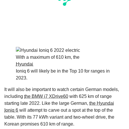
With a maximum of 610 km, the
Hyundai
Ioniq 6 will likely be in the Top 10 for ranges in
2023.
It will also be important to watch certain German models,
including
the BMW i7 XDrive60
with 625 km of range
starting late 2022. Like the large German,
the Hyundai
Ioniq 6
will attempt to carve out a spot at the top of the
table. With its 77 kWh variant and two-wheel drive, the
Korean promises 610 km of range.