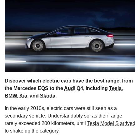
s
Discover which electric cars have the best range, from
the Mercedes EQS to the
Audi
Q4, including
Tesla
,
BMW
,
Kia
, and
Skoda
.
In the early 2010s, electric cars were still seen as a
secondary vehicle. Understandably so, as their range
rarely exceeded 200 kilometers, until
Tesla Model S arrived
to shake up the category.