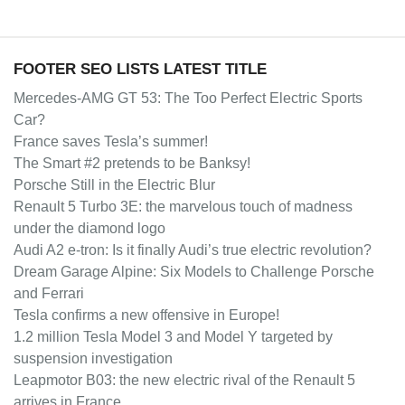
FOOTER SEO LISTS LATEST TITLE
Mercedes-AMG GT 53: The Too Perfect Electric Sports
Car?
France saves Tesla’s summer!
The Smart #2 pretends to be Banksy!
Porsche Still in the Electric Blur
Renault 5 Turbo 3E: the marvelous touch of madness
under the diamond logo
Audi A2 e-tron: Is it finally Audi’s true electric revolution?
Dream Garage Alpine: Six Models to Challenge Porsche
and Ferrari
Tesla confirms a new offensive in Europe!
1.2 million Tesla Model 3 and Model Y targeted by
suspension investigation
Leapmotor B03: the new electric rival of the Renault 5
arrives in France