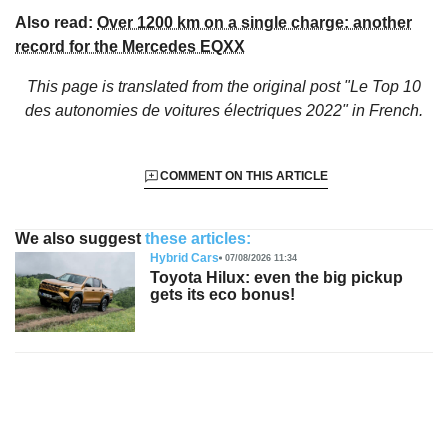
Also read:
Over 1200 km on a single charge: another
record for the Mercedes EQXX
This page is translated from the original
post "Le Top 10
des autonomies de voitures électriques 2022"
in French.
COMMENT ON THIS ARTICLE
We also suggest
these articles:
Hybrid Cars
07/08/2026 11:34
Toyota Hilux: even the big pickup
gets its eco bonus!