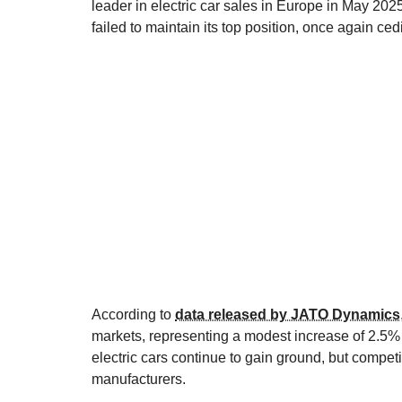
leader in electric car sales in Europe in May 2025
failed to maintain its top position, once again ce
According to
data released by JATO Dynamics
markets, representing a modest increase of 2.5% c
electric cars continue to gain ground, but competit
manufacturers.