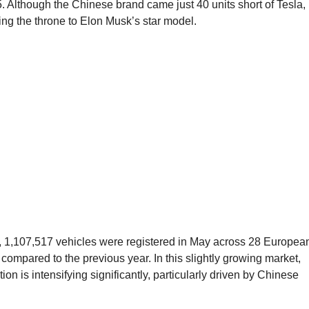
. Although the Chinese brand came just 40 units short of Tesla, 
ding the throne to Elon Musk’s star model.
, 1,107,517 vehicles were registered in May across 28 Europea
ompared to the previous year. In this slightly growing market,
ion is intensifying significantly, particularly driven by Chinese