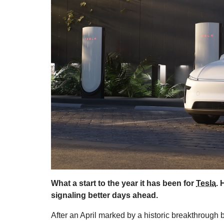
What a start to the year it has been for
Tesla
. 
signaling better days ahead.
After an April marked by a historic breakthrough 