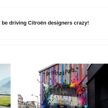
be driving Citroën designers crazy!