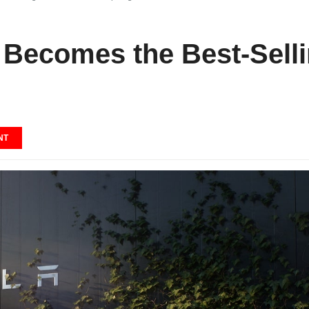
 Becomes the Best-Sellin
NT