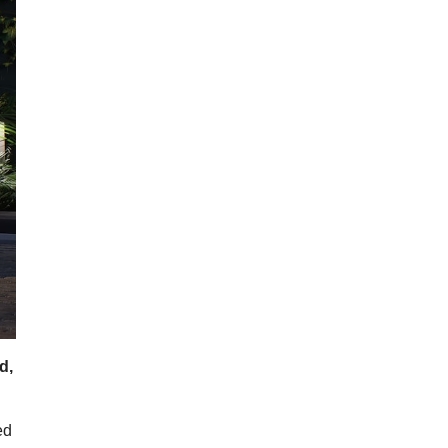
d,
ed