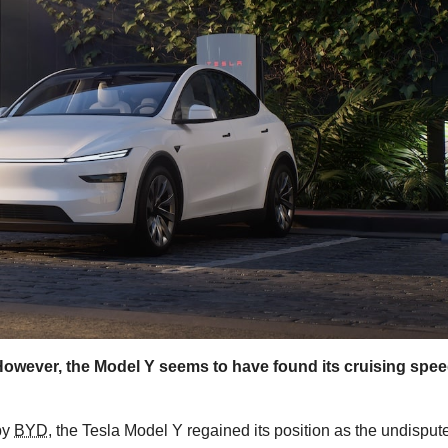
However, the Model Y seems to have found its cruising spee
by
BYD
, the Tesla Model Y regained its position as the undisput