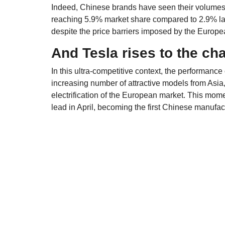
Indeed, Chinese brands have seen their volumes
reaching 5.9% market share compared to 2.9% la
despite the price barriers imposed by the Europ
And Tesla rises to the ch
In this ultra-competitive context, the performance
increasing number of attractive models from Asia, 
electrification of the European market. This mom
lead in April, becoming the first Chinese manufac