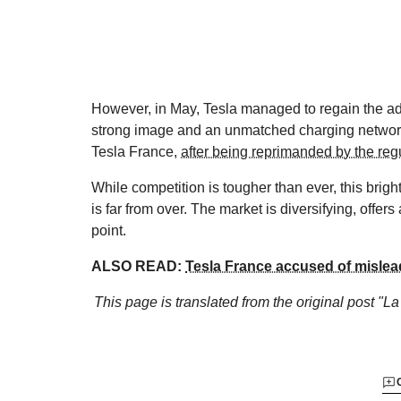
However, in May, Tesla managed to regain the adv
strong image and an unmatched charging network
Tesla France,
after being reprimanded by the reg
While competition is tougher than ever, this bright
is far from over. The market is diversifying, offer
point.
ALSO READ:
Tesla France accused of mislea
This page is translated from the original
post "La