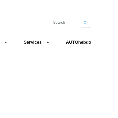
Search
Services
AUTOhebdo