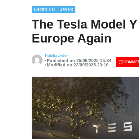
Electric Car
ZAvant
The Tesla Model Y
Europe Again
Natalia Zydek
Published on 25/06/2025 15:34
COMME
Modified on 22/09/2025 23:16