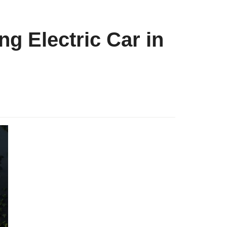
g Electric Car in