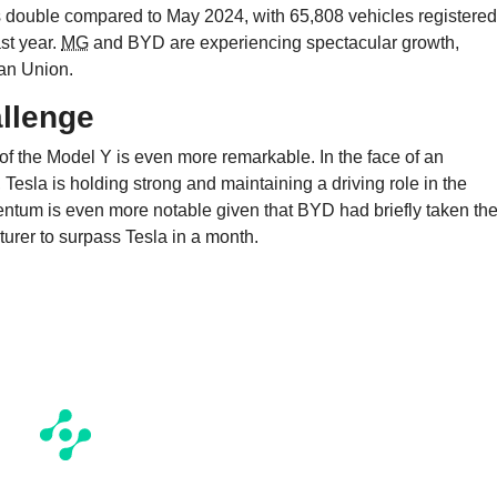
 double compared to May 2024, with 65,808 vehicles registered
st year.
MG
and BYD are experiencing spectacular growth,
ean Union.
allenge
 of the Model Y is even more remarkable. In the face of an
Tesla is holding strong and maintaining a driving role in the
entum is even more notable given that BYD had briefly taken th
turer to surpass Tesla in a month.