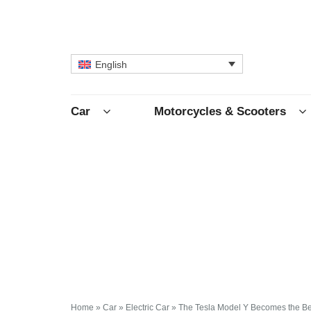
English
Car
Motorcycles & Scooters
Home
»
Car
»
Electric Car
»
The Tesla Model Y Becomes the Bes