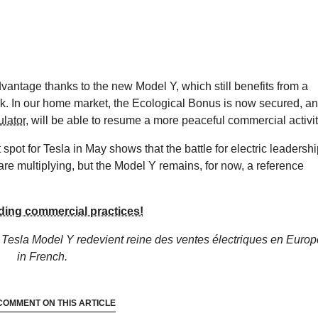
antage thanks to the new Model Y, which still benefits from a
. In our home market, the Ecological Bonus is now secured, a
ulator
, will be able to resume a more peaceful commercial activit
 spot for Tesla in May shows that the battle for electric leadersh
s are multiplying, but the Model Y remains, for now, a reference
ding commercial practices!
 Tesla Model Y redevient reine des ventes électriques en Europ
in French.
COMMENT ON THIS ARTICLE