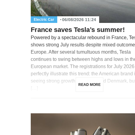
06/08/2026 11:24
Electric Car
France saves Tesla’s summer!
Powered by a spectacular rebound in France, Te
shows strong July results despite mixed outcome
Europe. After several tumultuous months, Tesla
continues to swing between highs and lows in th
European market. The registrations for July 2026
perfectly illustrate this trend: the American brand 
seeing strong growth in France and Denmark, but
READ MORE
[…]