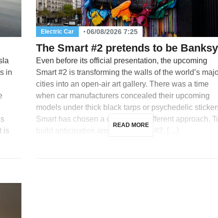
06/08/2026 7:25
Electric Car
The Smart #2 pretends to be Banksy
sla
Even before its official presentation, the upcoming
s in
Smart #2 is transforming the walls of the world’s maj
cities into an open-air art gallery. There was a time
e
when car manufacturers concealed their upcoming
models under thick black tarps or psychedelic sticker
is
Smart has chosen a completely different approach. T
READ MORE
 is
build anticipation around its future #2, […]