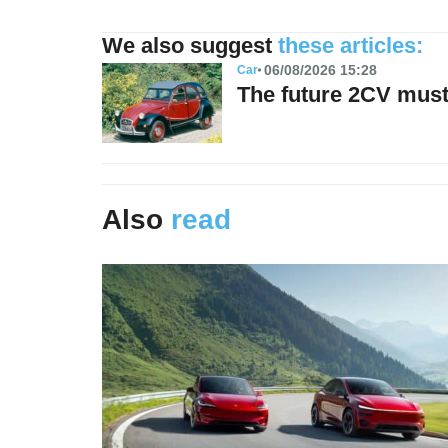
We also suggest
these articles:
06/08/2026 15:28
Car
The future 2CV must 
Also
read