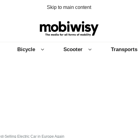
Skip to main content
Bicycle
Scooter
Transports
t-Selling Electric Car in Europe Again