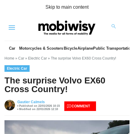
Skip to main content
Menu
Car
Motorcycles & Scooters
Bicycle
Airplane
Public Transportation
Home
»
Car
»
Electric Car
»
The surprise Volvo EX60 Cross Country!
Electric Car
The surprise Volvo EX60
Cross Country!
es
Gautier Calmels
COMMENT
Published on 22/01/2026 10:15
Modified on 22/01/2026 12:10