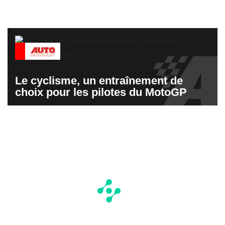
Le cyclisme, un entraînement de
choix pour les pilotes du MotoGP