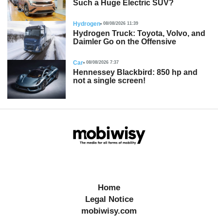
Such a Huge Electric SUV?
Hydrogen
08/08/2026 11:39
Hydrogen Truck: Toyota, Volvo, and
Daimler Go on the Offensive
Car
08/08/2026 7:37
Hennessey Blackbird: 850 hp and
not a single screen!
Home
Legal Notice
mobiwisy.com