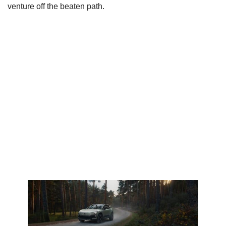
venture off the beaten path.