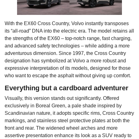
With the EX60 Cross Country, Volvo instantly transposes
its “all-road” DNA into the electric era. The model retains all
the strengths of the EX60 – top-notch range, fast charging,
and advanced safety technologies – while adding a more
adventurous dimension. Since 1997, the Cross Country
designation has symbolized at Volvo a more robust and
expressive interpretation of its models, designed for those
who want to escape the asphalt without giving up comfort.
Everything but a cardboard adventurer
Visually, this version stands out significantly. Offered
exclusively in Boreal Green, a pale shade inspired by
Scandinavian nature, it adopts specific rims, Cross Country
markings, and stainless steel protective plates at both the
front and rear. The widened wheel arches and more
assertive presentation enhance its look as a SUV ready to