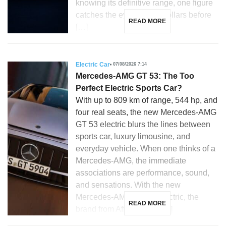
knowing its definitive range, one figure
catches the eye: 28,350 dollars before
READ MORE
[…]
Electric Car
07/08/2026 7:14
Mercedes-AMG GT 53: The Too
Perfect Electric Sports Car?
With up to 809 km of range, 544 hp, and
four real seats, the new Mercedes-AMG
GT 53 electric blurs the lines between
sports car, luxury limousine, and
everyday vehicle. When one thinks of a
Mercedes-AMG, the immediate
associations are performance, sound,
and sensations. With the new
Mercedes-AMG GT 53 electric, the
READ MORE
brand from Affalterbach […]