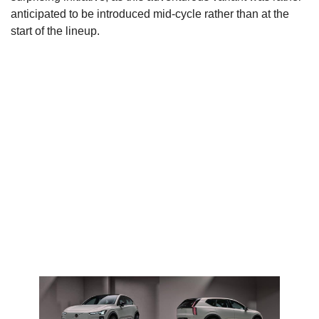
anticipated to be introduced mid-cycle rather than at the
start of the lineup.