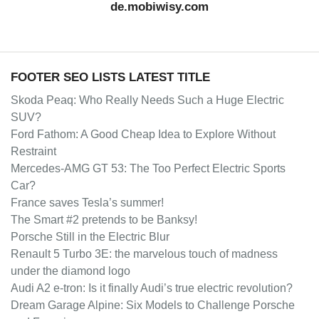
de.mobiwisy.com
FOOTER SEO LISTS LATEST TITLE
Skoda Peaq: Who Really Needs Such a Huge Electric
SUV?
Ford Fathom: A Good Cheap Idea to Explore Without
Restraint
Mercedes-AMG GT 53: The Too Perfect Electric Sports
Car?
France saves Tesla’s summer!
The Smart #2 pretends to be Banksy!
Porsche Still in the Electric Blur
Renault 5 Turbo 3E: the marvelous touch of madness
under the diamond logo
Audi A2 e-tron: Is it finally Audi’s true electric revolution?
Dream Garage Alpine: Six Models to Challenge Porsche