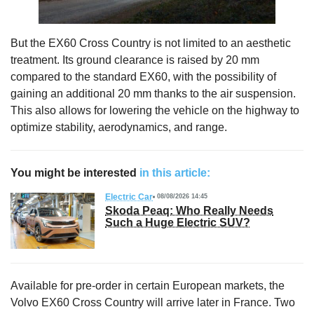
But the EX60 Cross Country is not limited to an aesthetic
treatment. Its ground clearance is raised by 20 mm
compared to the standard EX60, with the possibility of
gaining an additional 20 mm thanks to the air suspension.
This also allows for lowering the vehicle on the highway to
optimize stability, aerodynamics, and range.
You might be interested
in this article:
Electric Car
08/08/2026 14:45
Skoda Peaq: Who Really Needs
Such a Huge Electric SUV?
Available for pre-order in certain European markets, the
Volvo EX60 Cross Country will arrive later in France. Two