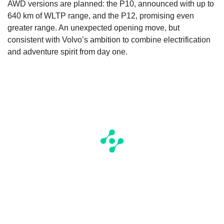
AWD versions are planned: the P10, announced with up to
640 km of WLTP range, and the P12, promising even
greater range. An unexpected opening move, but
consistent with Volvo’s ambition to combine electrification
and adventure spirit from day one.