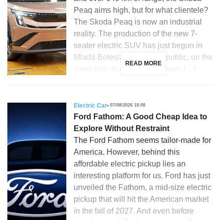
Peaq aims high, but for what clientele?
The Skoda Peaq is now an industrial
reality. The production of the new 7-
seater electric SUV has just begun in
Mladá Boleslav, Czech Republic, on the
READ MORE
same line as the Skoda Enyaq, […]
Electric Car
07/08/2026 18:08
Ford Fathom: A Good Cheap Idea to
Explore Without Restraint
The Ford Fathom seems tailor-made for
America. However, behind this
affordable electric pickup lies an
interesting platform for us. Ford has just
unveiled the Fathom, a mid-size electric
pickup that will hit the American market
in the fall of 2027. And even before