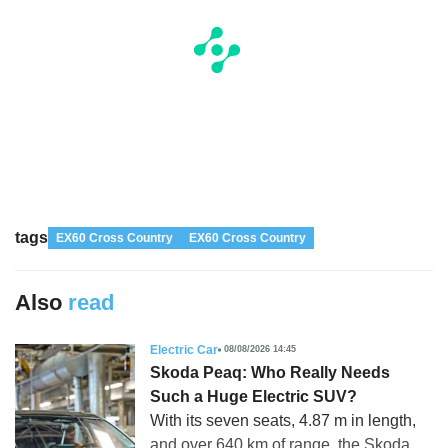
tags
EX60 Cross Country
EX60 Cross Country
Also
read
Electric Car
08/08/2026 14:45
Skoda Peaq: Who Really Needs
Such a Huge Electric SUV?
With its seven seats, 4.87 m in length,
and over 640 km of range, the Skoda