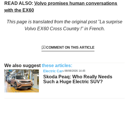
READ ALSO:
Volvo promises human conversations
with the EX60
This page is translated from the original
post "La surprise
Volvo EX60 Cross Country !"
in French.
COMMENT ON THIS ARTICLE
We also suggest
these articles:
Electric Car
08/08/2026 14:45
Skoda Peaq: Who Really Needs
Such a Huge Electric SUV?