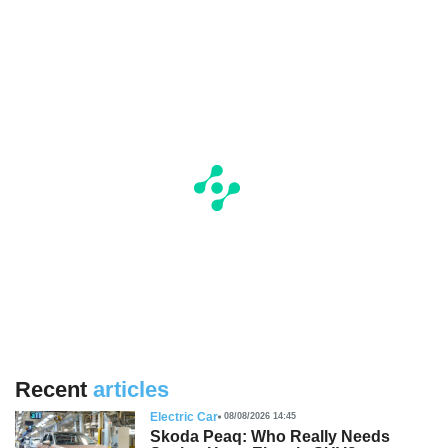
Recent
articles
Electric Car
08/08/2026 14:45
Skoda Peaq: Who Really Needs