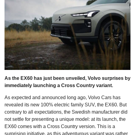
s
As the EX60 has just been unveiled, Volvo surprises by
immediately launching a Cross Country variant.
As expected and announced long ago, Volvo Cars has
revealed its new 100% electric family SUV, the EX60. But
contrary to all expectations, the Swedish manufacturer did
not settle for presenting a unique model: at its launch, the
EX60 comes with a Cross Country version. This is a
surprising initiative, as this adventurous variant was rather