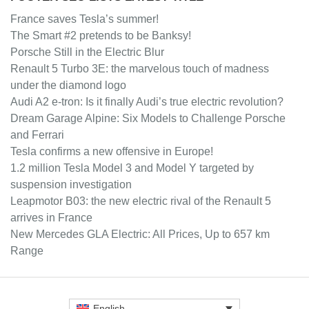
France saves Tesla’s summer!
The Smart #2 pretends to be Banksy!
Porsche Still in the Electric Blur
Renault 5 Turbo 3E: the marvelous touch of madness
under the diamond logo
Audi A2 e-tron: Is it finally Audi’s true electric revolution?
Dream Garage Alpine: Six Models to Challenge Porsche
and Ferrari
Tesla confirms a new offensive in Europe!
1.2 million Tesla Model 3 and Model Y targeted by
suspension investigation
Leapmotor B03: the new electric rival of the Renault 5
arrives in France
New Mercedes GLA Electric: All Prices, Up to 657 km
Range
English