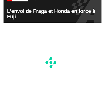
L’envol de Fraga et Honda en force à
Fuji