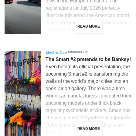
lows in the European market. The
registrations for July 2026 perfectly
illustrate this trend: the American brand
is seeing strong growth in France and
READ MORE
Denmark, but is […]
Electric Car
06/08/2026 7:25
The Smart #2 pretends to be Banksy!
Even before its official presentation, the
upcoming Smart #2 is transforming the
walls of the world’s major cities into an
open-air art gallery. There was a time
when car manufacturers concealed their
upcoming models under thick black
tarps or psychedelic stickers. Smart has
chosen a completely different approach.
To build anticipation around its future
READ MORE
#2, […]