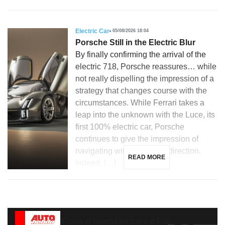
Electric Car
05/08/2026 18:04
Porsche Still in the Electric Blur
By finally confirming the arrival of the
electric 718, Porsche reassures… while
not really dispelling the impression of a
strategy that changes course with the
circumstances. While Ferrari takes a
leap into the unknown with the Luce, its
first 100% electric car, Porsche
continues to give the impression of
navigating without a clear direction.
READ MORE
Indeed, […]