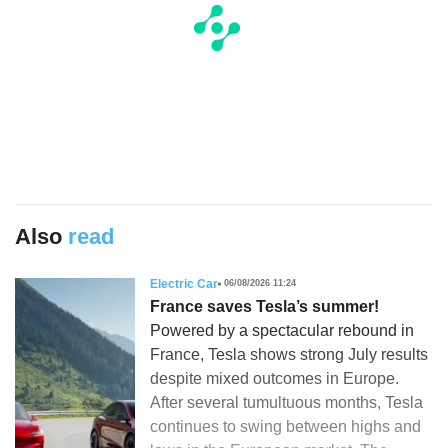
Also
read
Electric Car
06/08/2026 11:24
France saves Tesla’s summer!
Powered by a spectacular rebound in
France, Tesla shows strong July results
despite mixed outcomes in Europe.
After several tumultuous months, Tesla
continues to swing between highs and