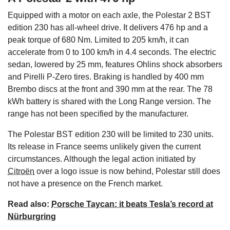
Equipped with a motor on each axle, the Polestar 2 BST
edition 230 has all-wheel drive. It delivers 476 hp and a
peak torque of 680 Nm. Limited to 205 km/h, it can
accelerate from 0 to 100 km/h in 4.4 seconds. The electric
sedan, lowered by 25 mm, features Ohlins shock absorbers
and Pirelli P-Zero tires. Braking is handled by 400 mm
Brembo discs at the front and 390 mm at the rear. The 78
kWh battery is shared with the Long Range version. The
range has not been specified by the manufacturer.
The Polestar BST edition 230 will be limited to 230 units.
Its release in France seems unlikely given the current
circumstances. Although the legal action initiated by
Citroën
over a logo issue is now behind, Polestar still does
not have a presence on the French market.
Read also:
Porsche Taycan: it beats Tesla’s record at
Nürburgring