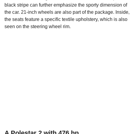
black stripe can further emphasize the sporty dimension of
the car. 21-inch wheels are also part of the package. Inside,
the seats feature a specific textile upholstery, which is also
seen on the steering wheel rim.
A Polestar 2 with 476 hp