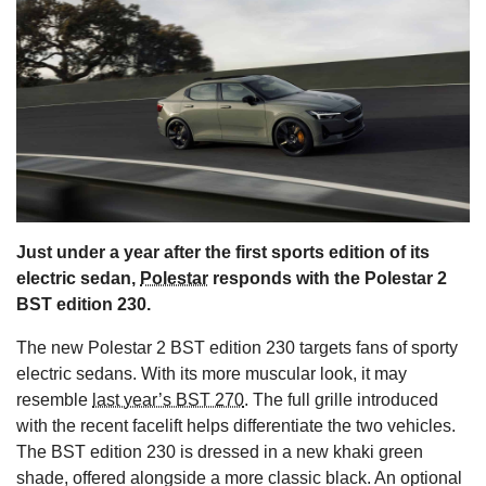
s
Just under a year after the first sports edition of its
electric sedan,
Polestar
responds with the Polestar 2
BST edition 230.
The new Polestar 2 BST edition 230 targets fans of sporty
electric sedans. With its more muscular look, it may
resemble
last year’s BST 270
. The full grille introduced
with the recent facelift helps differentiate the two vehicles.
The BST edition 230 is dressed in a new khaki green
shade, offered alongside a more classic black. An optional