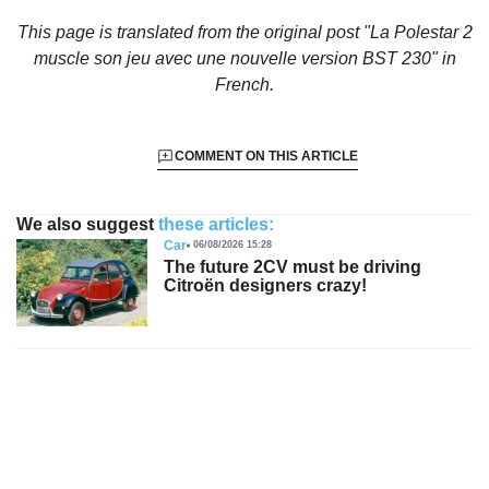
This page is translated from the original
post "La Polestar 2
muscle son jeu avec une nouvelle version BST 230"
in
French.
COMMENT ON THIS ARTICLE
We also suggest
these articles:
Car
06/08/2026 15:28
The future 2CV must be driving
Citroën designers crazy!