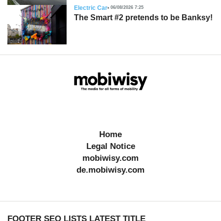
Electric Car
06/08/2026 7:25
The Smart #2 pretends to be Banksy!
Home
Legal Notice
mobiwisy.com
de.mobiwisy.com
FOOTER SEO LISTS LATEST TITLE