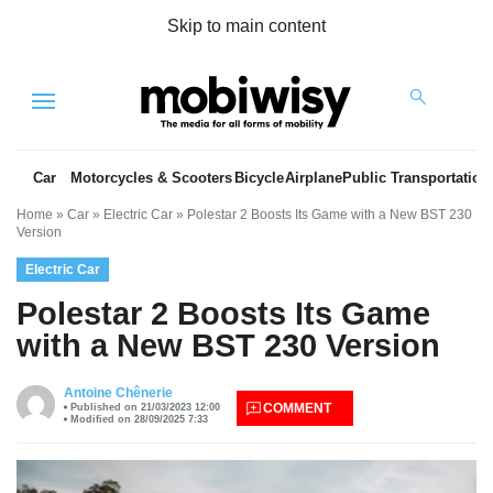
Skip to main content
Menu
Car
Motorcycles & Scooters
Bicycle
Airplane
Public Transportation
Home
»
Car
»
Electric Car
»
Polestar 2 Boosts Its Game with a New BST 230
Version
Electric Car
Polestar 2 Boosts Its Game
with a New BST 230 Version
es
Antoine Chênerie
COMMENT
Published on 21/03/2023 12:00
Modified on 28/09/2025 7:33