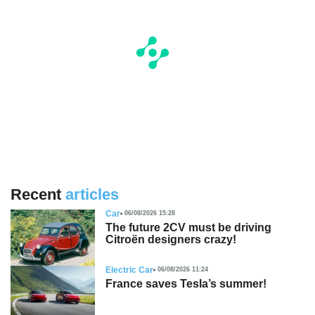
Recent
articles
Car
06/08/2026 15:28
The future 2CV must be driving
Citroën designers crazy!
Electric Car
06/08/2026 11:24
France saves Tesla’s summer!