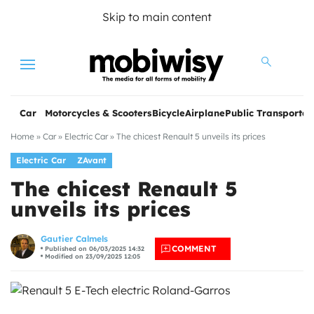
Skip to main content
Menu
Car
Motorcycles & Scooters
Bicycle
Airplane
Public Transportat
Home
»
Car
»
Electric Car
»
The chicest Renault 5 unveils its prices
Electric Car
ZAvant
The chicest Renault 5
unveils its prices
les
Gautier Calmels
COMMENT
Published on 06/03/2025 14:32
Modified on 23/09/2025 12:05