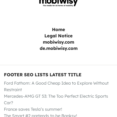
Home
Legal Notice
mobiwisy.com
de.mobiwisy.com
FOOTER SEO LISTS LATEST TITLE
Ford Fathom: A Good Cheap Idea to Explore Without
Restraint
Mercedes-AMG GT 53: The Too Perfect Electric Sports
Car?
France saves Tesla’s summer!
The Smart #2 pretends to be Banksy!