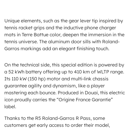
Unique elements, such as the gear lever tip inspired by
tennis racket grips and the inductive phone charger
mats in Terre Battue color, deepen the immersion in the
tennis universe. The aluminum door sills with Roland-
Garros markings add an elegant finishing touch.
On the technical side, this special edition is powered by
a 52 kWh battery offering up to 410 km of WLTP range.
Its 110 kW (150 hp) motor and multi-link chassis
guarantee agility and dynamism, like a player
mastering each bounce. Produced in Douai, this electric
icon proudly carries the “Origine France Garantie”
label.
Thanks to the R5 Roland-Garros R Pass, some
customers get early access to order their model,