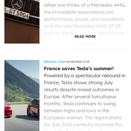
When one thinks of a Mercedes-AMG,
the immediate associations are
performance, sound, and sensations.
With the new Mercedes-AMG GT 53
electric, the brand from Affalterbach
READ MORE
[…]
Electric Car
06/08/2026 11:24
France saves Tesla’s summer!
Powered by a spectacular rebound in
France, Tesla shows strong July
results despite mixed outcomes in
Europe. After several tumultuous
months, Tesla continues to swing
between highs and lows in the
European market. The registrations
for July 2026 perfectly illustrate this