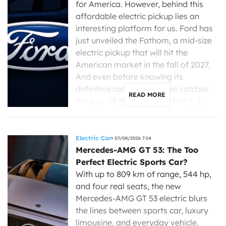
for America. However, behind this
affordable electric pickup lies an
interesting platform for us. Ford has
just unveiled the Fathom, a mid-size
electric pickup that will hit the
American market in the fall of 2027.
And even before knowing its
definitive range, one figure catches
READ MORE
the eye: 28,350 dollars before […]
Electric Car
07/08/2026 7:14
Mercedes-AMG GT 53: The Too
Perfect Electric Sports Car?
With up to 809 km of range, 544 hp,
and four real seats, the new
Mercedes-AMG GT 53 electric blurs
the lines between sports car, luxury
limousine, and everyday vehicle.