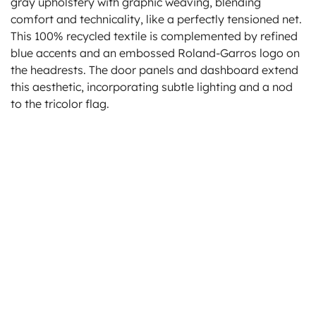
gray upholstery with graphic weaving, blending
comfort and technicality, like a perfectly tensioned net.
This 100% recycled textile is complemented by refined
blue accents and an embossed Roland-Garros logo on
the headrests. The door panels and dashboard extend
this aesthetic, incorporating subtle lighting and a nod
to the tricolor flag.