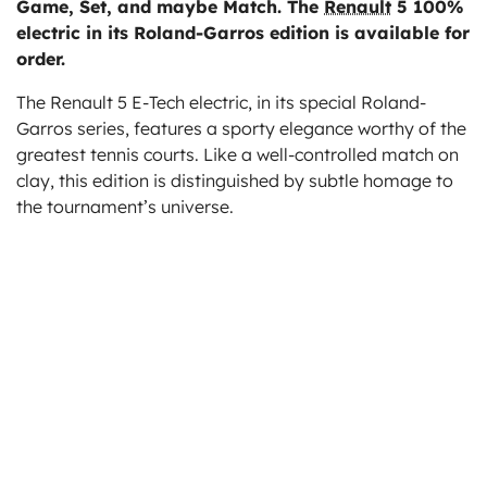
Game, Set, and maybe Match. The
Renault
5 100%
ts
electric in its Roland-Garros edition is available for
order.
The Renault 5 E-Tech electric, in its special Roland-
Garros series, features a sporty elegance worthy of the
greatest tennis courts. Like a well-controlled match on
clay, this edition is distinguished by subtle homage to
the tournament’s universe.