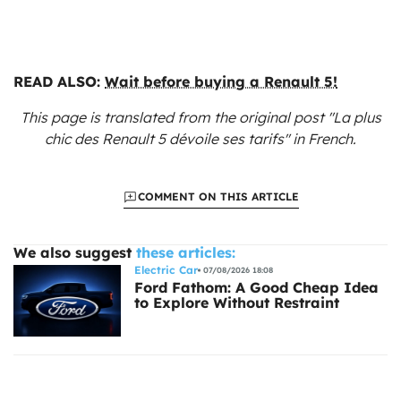
READ ALSO:
Wait before buying a Renault 5!
This page is translated from the original
post "La plus
chic des Renault 5 dévoile ses tarifs"
in French.
COMMENT ON THIS ARTICLE
We also suggest
these articles:
Electric Car
07/08/2026 18:08
Ford Fathom: A Good Cheap Idea
to Explore Without Restraint