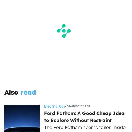
Also
read
Electric Car
07/08/2026 18:08
Ford Fathom: A Good Cheap Idea
to Explore Without Restraint
The Ford Fathom seems tailor-made