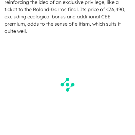
reinforcing the idea of an exclusive privilege, like a
ticket to the Roland-Garros final. Its price of €36,490,
excluding ecological bonus and additional CEE
premium, adds to the sense of elitism, which suits it
quite well.