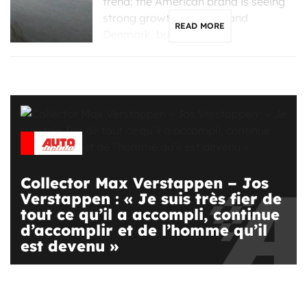
trend: the American brand is seeing
strong growth in France and
READ MORE
Denmark, but is […]
Collector Max Verstappen – Jos
Verstappen : « Je suis très fier de
tout ce qu’il a accompli, continue
d’accomplir et de l’homme qu’il
est devenu »