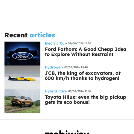
Recent
articles
Electric Car
07/08/2026 18:08
Ford Fathom: A Good Cheap Idea
to Explore Without Restraint
Hydrogen
07/08/2026 15:48
JCB, the king of excavators, at
600 km/h thanks to hydrogen!
Hybrid Cars
07/08/2026 11:34
Toyota Hilux: even the big pickup
gets its eco bonus!