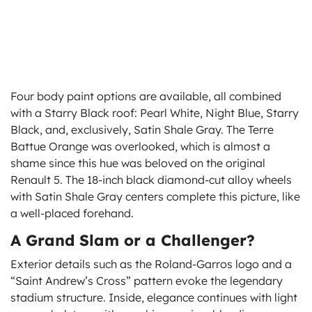
Four body paint options are available, all combined
with a Starry Black roof: Pearl White, Night Blue, Starry
Black, and, exclusively, Satin Shale Gray. The Terre
Battue Orange was overlooked, which is almost a
shame since this hue was beloved on the original
Renault 5. The 18-inch black diamond-cut alloy wheels
with Satin Shale Gray centers complete this picture, like
a well-placed forehand.
A Grand Slam or a Challenger?
Exterior details such as the Roland-Garros logo and a
“Saint Andrew’s Cross” pattern evoke the legendary
stadium structure. Inside, elegance continues with light