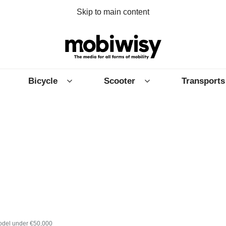
Skip to main content
Bicycle
Scooter
Transports
model under €50,000