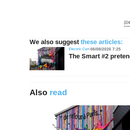
We also suggest
these articles:
06/08/2026 7:25
Electric Car
The Smart #2 preten
Also
read