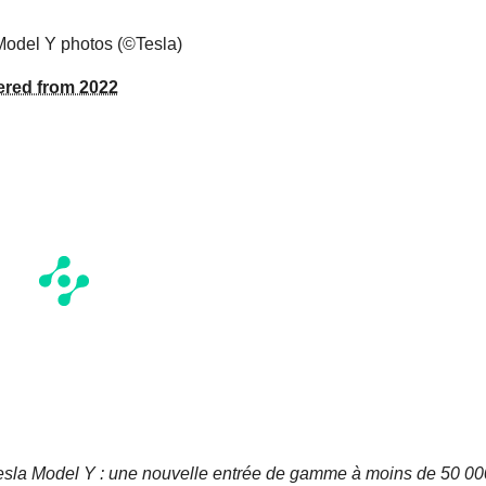
Model Y photos (©Tesla)
vered from 2022
esla Model Y : une nouvelle entrée de gamme à moins de 50 00