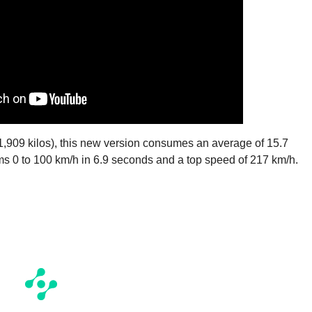
 (1,909 kilos), this new version consumes an average of 15.7
s 0 to 100 km/h in 6.9 seconds and a top speed of 217 km/h.