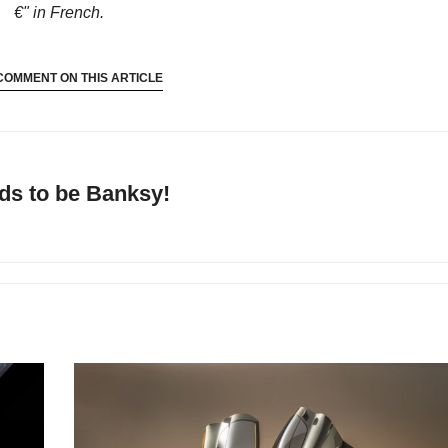
€"
in French.
COMMENT ON THIS ARTICLE
ds to be Banksy!