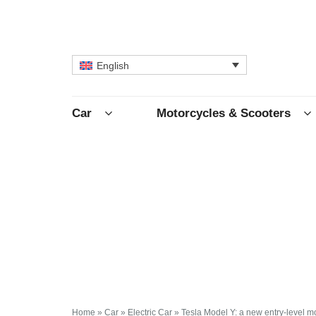
English
Car
Motorcycles & Scooters
Home
»
Car
»
Electric Car
»
Tesla Model Y: a new entry-level 