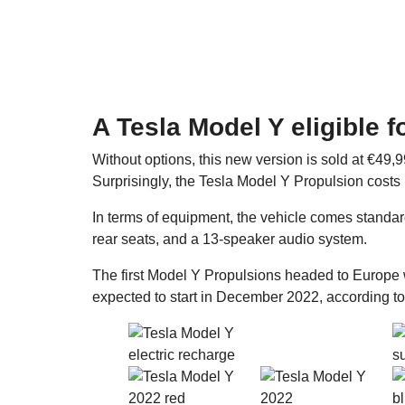
A Tesla Model Y eligible 
Without options, this new version is sold at €49
Surprisingly, the Tesla Model Y Propulsion costs
In terms of equipment, the vehicle comes standar
rear seats, and a 13-speaker audio system.
The first Model Y Propulsions headed to Europe 
expected to start in December 2022, according t