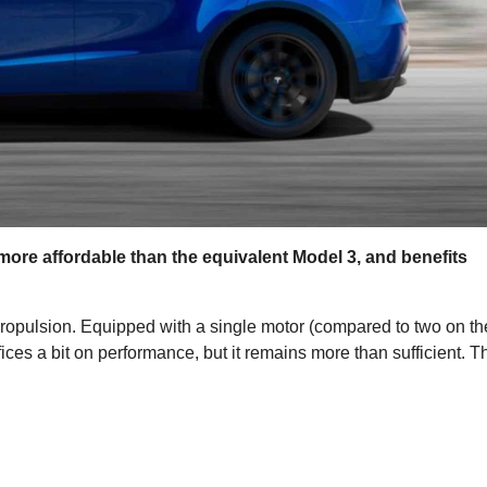
ore affordable than the equivalent Model 3, and benefits
ropulsion. Equipped with a single motor (compared to two on th
fices a bit on performance, but it remains more than sufficient. T