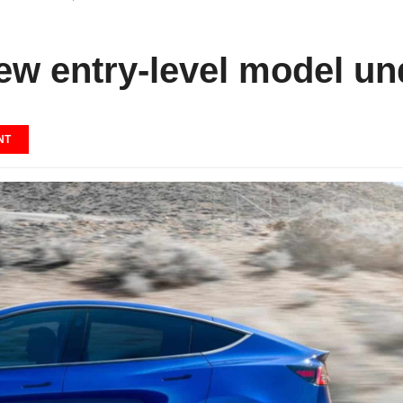
new entry-level model un
NT