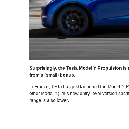
Surprisingly, the
Tesla
Model Y Propulsion is m
from a (small) bonus.
In France, Tesla has just launched the Model Y P
other Model Y), this new entry-level version sacri
range is also lower.