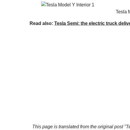
Tesla 
Read also:
Tesla Semi: the electric truck deli
This page is translated from the original
post "T