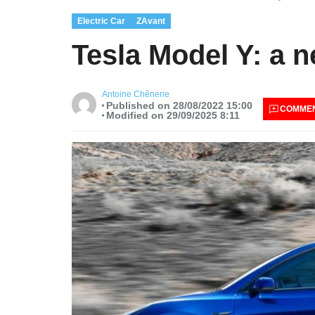
Electric Car
ZAvant
Tesla Model Y: a 
Antoine Chênerie
Published on 28/08/2022 15:00
COMME
Modified on 29/09/2025 8:11