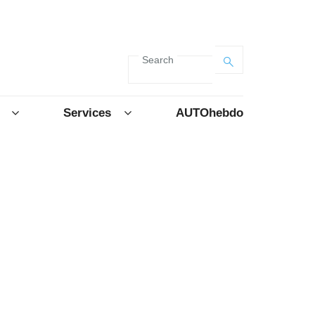
Search
Services
AUTOhebdo