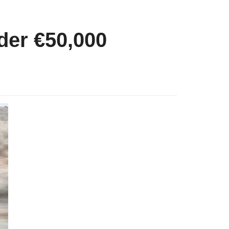
der €50,000