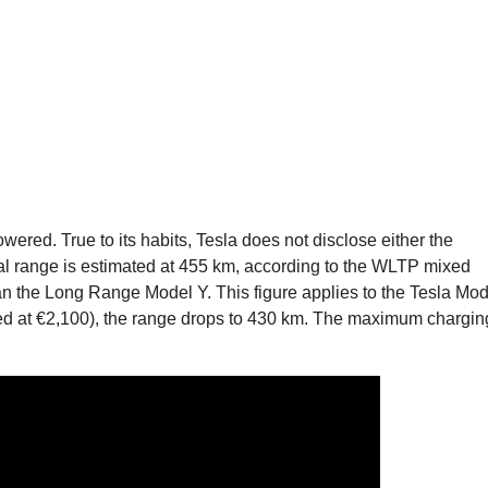
owered. True to its habits, Tesla does not disclose either the
cial range is estimated at 455 km, according to the WLTP mixed
han the Long Range Model Y. This figure applies to the Tesla Mod
ced at €2,100), the range drops to 430 km. The maximum chargin