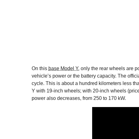
On this
base Model Y
, only the rear wheels are p
vehicle’s power or the battery capacity. The offi
cycle. This is about a hundred kilometers less t
Y with 19-inch wheels; with 20-inch wheels (pri
power also decreases, from 250 to 170 kW.