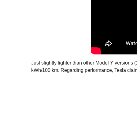
Just slightly lighter than other Model Y versions
kWh/100 km. Regarding performance, Tesla claim