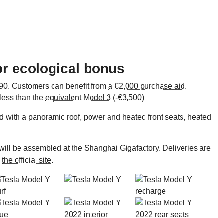
for ecological bonus
,990. Customers can benefit from
a €2,000 purchase aid
.
 less than the
equivalent Model 3
(-€3,500).
d with a panoramic roof, power and heated front seats, heated
will be assembled at the Shanghai Gigafactory. Deliveries are
o
the official site
.