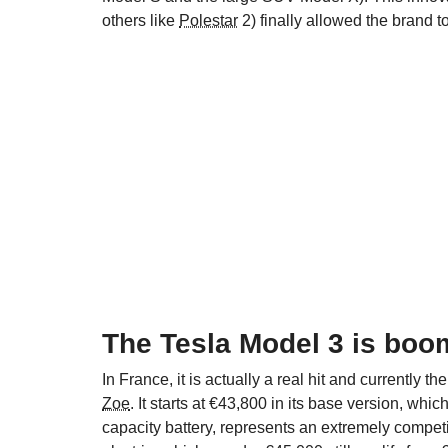
others like
Polestar
2) finally allowed the brand 
The Tesla Model 3 is boo
In France, it is actually a real hit and currently t
Zoe
. It starts at €43,800 in its base version, wh
capacity battery, represents an extremely compet