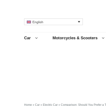
English
Car
Motorcycles & Scooters
Home
»
Car
»
Electric Car
»
Comparison: Should You Prefer a T