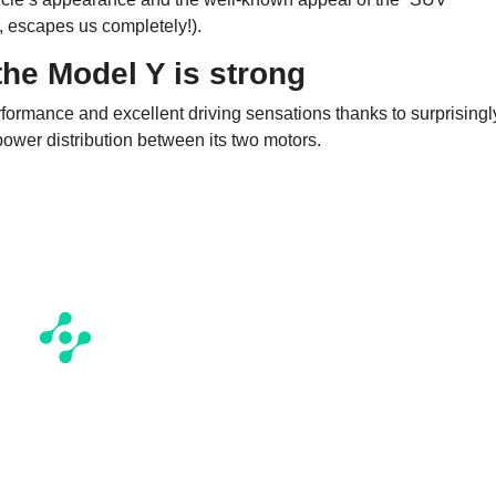
, escapes us completely!).
the Model Y is strong
rformance and excellent driving sensations thanks to surprisingl
power distribution between its two motors.