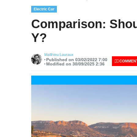
Electric Car
Comparison: Shoul
Y?
Matthieu Lauraux
Published on 03/02/2022 7:00
COMMEN
Modified on 30/09/2025 2:36