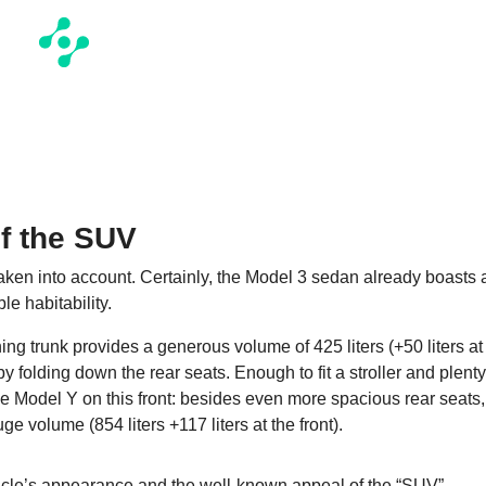
f the SUV
 taken into account. Certainly, the Model 3 sedan already boasts 
le habitability.
ing trunk provides a generous volume of 425 liters (+50 liters at
by folding down the rear seats. Enough to fit a stroller and plenty
e Model Y on this front: besides even more spacious rear seats,
ge volume (854 liters +117 liters at the front).
ehicle’s appearance and the well-known appeal of the “SUV”