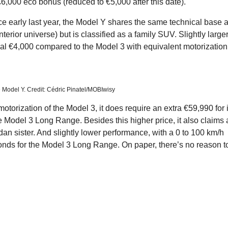
 €6,000 eco bonus (reduced to €5,000 after this date).
ce early last year, the Model Y shares the same technical base 
erior universe) but is classified as a family SUV. Slightly large
onal €4,000 compared to the Model 3 with equivalent motorization
 Model Y. Credit: Cédric Pinatel/MOBIwisy
motorization of the Model 3, it does require an extra €59,990 for i
Model 3 Long Range. Besides this higher price, it also claims 
an sister. And slightly lower performance, with a 0 to 100 km/h
onds for the Model 3 Long Range. On paper, there’s no reason t