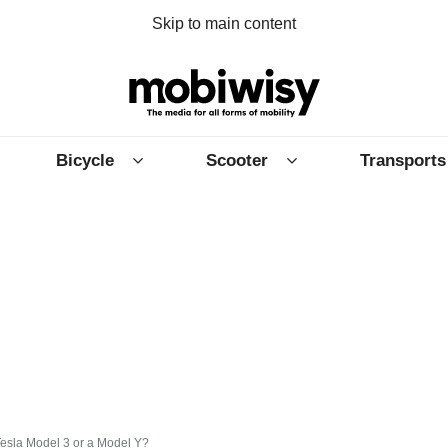
Skip to main content
Bicycle
Scooter
Transports
esla Model 3 or a Model Y?