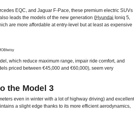
ercedes EQC, and Jaguar F-Pace, these premium electric SUVs
 also leads the models of the new generation (
Hyundai
Ioniq 5,
which are more affordable at entry-level but at least as expensive
/MOBIwisy
odel, which reduce maximum range, impair ride comfort, and
odels priced between €45,000 and €60,000), seem very
to the Model 3
ters even in winter with a lot of highway driving) and excellen
tains a slight edge thanks to its more efficient aerodynamics,