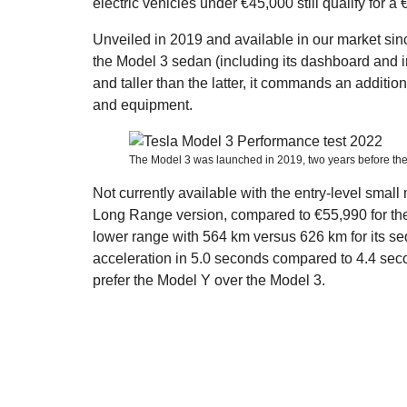
electric vehicles under €45,000 still qualify for a
Unveiled in 2019 and available in our market sin
the Model 3 sedan (including its dashboard and int
and taller than the latter, it commands an additi
and equipment.
The Model 3 was launched in 2019, two years before the
Not currently available with the entry-level small 
Long Range version, compared to €55,990 for the 
lower range with 564 km versus 626 km for its sed
acceleration in 5.0 seconds compared to 4.4 sec
prefer the Model Y over the Model 3.