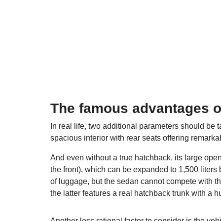
The famous advantages o
In real life, two additional parameters should be
spacious interior with rear seats offering remarkab
And even without a true hatchback, its large open
the front), which can be expanded to 1,500 liters 
of luggage, but the sedan cannot compete with th
the latter features a real hatchback trunk with a hu
Another less rational factor to consider is the v