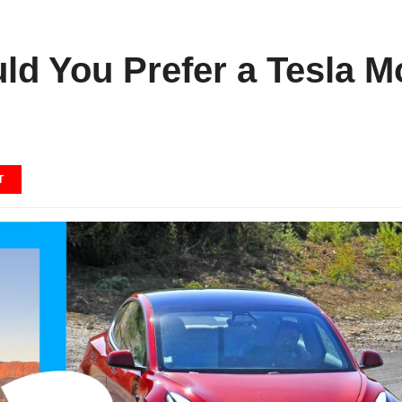
d You Prefer a Tesla Mo
T