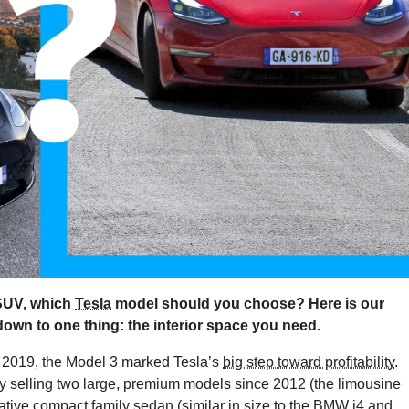
SUV, which
Tesla
model should you choose? Here is our
 down to one thing: the interior space you need.
n 2019, the Model 3 marked Tesla’s
big step toward profitability
.
ly selling two large, premium models since 2012 (the limousine
ive compact family sedan (similar in size to the
BMW i4
and