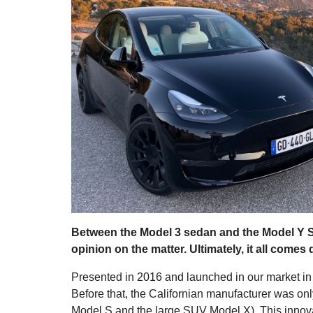
Between the Model 3 sedan and the Model Y 
opinion on the matter. Ultimately, it all comes
Presented in 2016 and launched in our market i
Before that, the Californian manufacturer was on
Model S and the large SUV Model X). This innovat