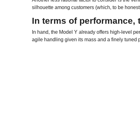
silhouette among customers (which, to be honest
In terms of performance, 
In hand, the Model Y already offers high-level pe
agile handling given its mass and a finely tuned 