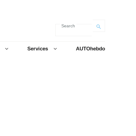
Search
Services
AUTOhebdo