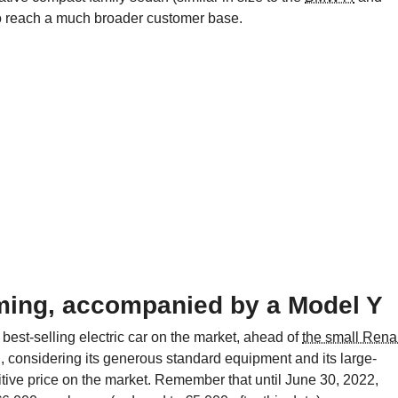
to reach a much broader customer base.
ming, accompanied by a Model Y
he best-selling electric car on the market, ahead of
the small Rena
ich, considering its generous standard equipment and its large-
itive price on the market. Remember that until June 30, 2022,