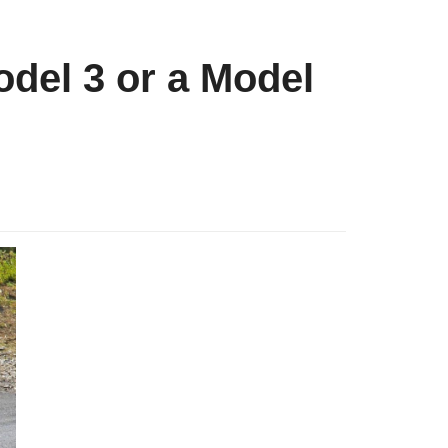
del 3 or a Model