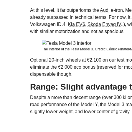
At this level, it far outperforms the
Audi
e-tron, M
already surpassed in technical terms. For now, it
Volkswagen ID.4,
Kia EV6
,
Skoda Enyaq iV
..), 
with similar motorization and not as spacious.
The interior of the Tesla Model 3. Credit: Cédric Pinatel
Optional 20-inch wheels at €2,100 on our test m
eliminate the €2,000 eco bonus (reserved for m
dispensable though.
Range: Slight advantage 
Despite a more than decent range (over 300 kilome
road performance of the Model Y, the Model 3 main
slightly lower weight, and lower center of gravity.