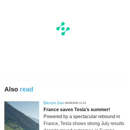
Also
read
Electric Car
06/08/2026 11:24
France saves Tesla’s summer!
Powered by a spectacular rebound in
France, Tesla shows strong July results