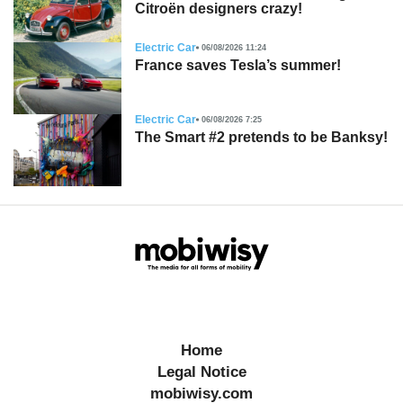
Citroën designers crazy!
Electric Car
06/08/2026 11:24
France saves Tesla’s summer!
Electric Car
06/08/2026 7:25
The Smart #2 pretends to be Banksy!
Home
Legal Notice
mobiwisy.com