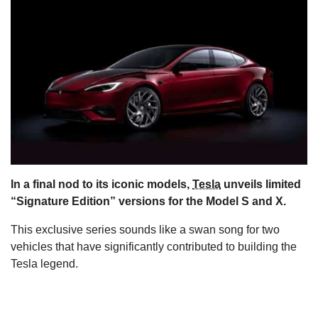
s
In a final nod to its iconic models,
Tesla
unveils limited
“Signature Edition” versions for the Model S and X.
This exclusive series sounds like a swan song for two
vehicles that have significantly contributed to building the
Tesla legend.