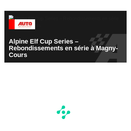
Alpine Elf Cup Series –
Rebondissements en série à Magny-
Cours