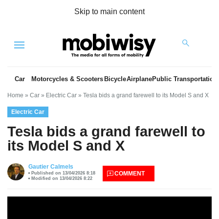
Skip to main content
Menu
Car
Motorcycles & Scooters
Bicycle
Airplane
Public Transportation
Home
»
Car
»
Electric Car
»
Tesla bids a grand farewell to its Model S and X
Electric Car
Tesla bids a grand farewell to
its Model S and X
es
Gautier Calmels
COMMENT
Published on 13/04/2026 8:18
Modified on 13/04/2026 8:22