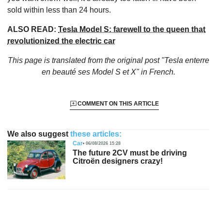
sold within less than 24 hours.
ALSO READ:
Tesla Model S: farewell to the queen that
revolutionized the electric car
This page is translated from the original
post "Tesla enterre
en beauté ses Model S et X"
in French.
COMMENT ON THIS ARTICLE
We also suggest
these articles:
Car
06/08/2026 15:28
The future 2CV must be driving
Citroën designers crazy!