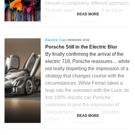
chosen a completely different approach.
To build anticipation around its future
READ MORE
#2, […]
Electric Car
05/08/2026 18:04
Porsche Still in the Electric Blur
By finally confirming the arrival of the
electric 718, Porsche reassures… while
not really dispelling the impression of a
strategy that changes course with the
circumstances. While Ferrari takes a
leap into the unknown with the Luce, its
first 100% electric car, Porsche
continues to give the impression of
navigating without a clear direction.
READ MORE
Indeed, […]