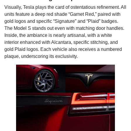
Visually, Tesla plays the card of ostentatious refinement. All
units feature a deep red shade “Garnet Red,” paired with
gold logos and specific “Signature” and “Plaid” badges.
The Model S stands out even with matching door handles.
Inside, the ambiance is nearly artisanal, with a white
interior enhanced with Alcantara, specific stitching, and
gold Plaid logos. Each vehicle also receives a numbered
plaque, underscoring its exclusivity.