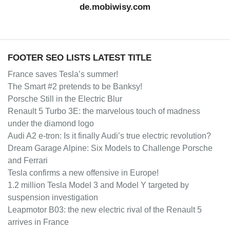
de.mobiwisy.com
FOOTER SEO LISTS LATEST TITLE
France saves Tesla’s summer!
The Smart #2 pretends to be Banksy!
Porsche Still in the Electric Blur
Renault 5 Turbo 3E: the marvelous touch of madness
under the diamond logo
Audi A2 e-tron: Is it finally Audi’s true electric revolution?
Dream Garage Alpine: Six Models to Challenge Porsche
and Ferrari
Tesla confirms a new offensive in Europe!
1.2 million Tesla Model 3 and Model Y targeted by
suspension investigation
Leapmotor B03: the new electric rival of the Renault 5
arrives in France