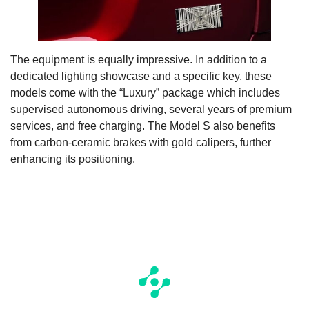
The equipment is equally impressive. In addition to a
dedicated lighting showcase and a specific key, these
models come with the “Luxury” package which includes
supervised autonomous driving, several years of premium
services, and free charging. The Model S also benefits
from carbon-ceramic brakes with gold calipers, further
enhancing its positioning.