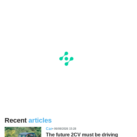
Recent
articles
Car
06/08/2026 15:28
The future 2CV must be driving