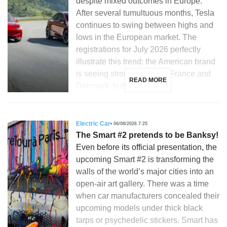
despite mixed outcomes in Europe.
After several tumultuous months, Tesla
continues to swing between highs and
lows in the European market. The
registrations for July 2026 perfectly
illustrate this trend: the American brand
is seeing strong growth in France and
READ MORE
Denmark, but is […]
Electric Car
06/08/2026 7:25
The Smart #2 pretends to be Banksy!
Even before its official presentation, the
upcoming Smart #2 is transforming the
walls of the world’s major cities into an
open-air art gallery. There was a time
when car manufacturers concealed their
upcoming models under thick black
tarps or psychedelic stickers. Smart has