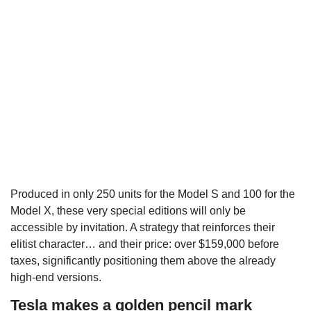
Produced in only 250 units for the Model S and 100 for the
Model X, these very special editions will only be
accessible by invitation. A strategy that reinforces their
elitist character… and their price: over $159,000 before
taxes, significantly positioning them above the already
high-end versions.
Tesla makes a golden pencil mark