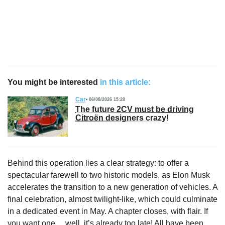
You might be interested
in this article:
Car
06/08/2026 15:28
The future 2CV must be driving
Citroën designers crazy!
Behind this operation lies a clear strategy: to offer a
spectacular farewell to two historic models, as Elon Musk
accelerates the transition to a new generation of vehicles. A
final celebration, almost twilight-like, which could culminate
in a dedicated event in May. A chapter closes, with flair. If
you want one… well, it’s already too late! All have been