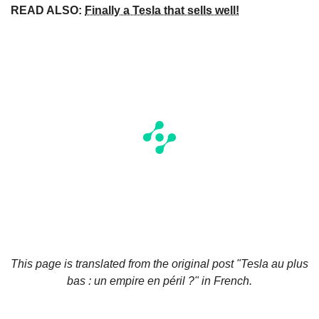
READ ALSO:
Finally a Tesla that sells well!
This page is translated from the original
post "Tesla au plus
bas : un empire en péril ?"
in French.