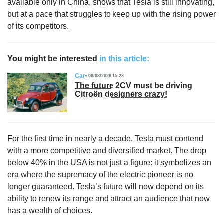
available only in China, shows that Tesla is still innovating,
but at a pace that struggles to keep up with the rising power
of its competitors.
You might be interested
in this article:
Car
06/08/2026 15:28
The future 2CV must be driving
Citroën designers crazy!
For the first time in nearly a decade, Tesla must contend
with a more competitive and diversified market. The drop
below 40% in the USA is not just a figure: it symbolizes an
era where the supremacy of the electric pioneer is no
longer guaranteed. Tesla’s future will now depend on its
ability to renew its range and attract an audience that now
has a wealth of choices.