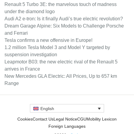
Renault 5 Turbo 3E: the marvelous touch of madness
under the diamond logo
Audi A2 e-tron: Is it finally Audi’s true electric revolution?
Dream Garage Alpine: Six Models to Challenge Porsche
and Ferrari
Tesla confirms a new offensive in Europe!
1.2 million Tesla Model 3 and Model Y targeted by
suspension investigation
Leapmotor B03: the new electric rival of the Renault 5
arrives in France
New Mercedes GLA Electric: All Prices, Up to 657 km
Range
English
Cookies
Contact Us
Legal Notice
CGU
Mobility Lexicon
Foreign Languages