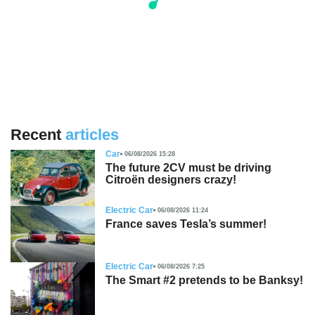
Recent
articles
Car
06/08/2026 15:28
The future 2CV must be driving
Citroën designers crazy!
Electric Car
06/08/2026 11:24
France saves Tesla’s summer!
Electric Car
06/08/2026 7:25
The Smart #2 pretends to be Banksy!