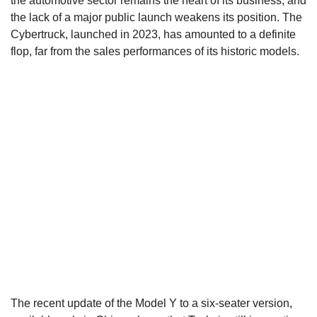
the automotive sector remains the heart of its business, and
the lack of a major public launch weakens its position. The
Cybertruck, launched in 2023, has amounted to a definite
flop, far from the sales performances of its historic models.
The recent update of the Model Y to a six-seater version,