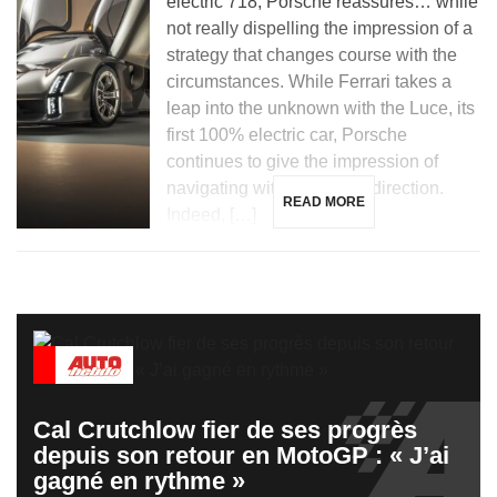
electric 718, Porsche reassures… while
not really dispelling the impression of a
strategy that changes course with the
circumstances. While Ferrari takes a
leap into the unknown with the Luce, its
first 100% electric car, Porsche
continues to give the impression of
navigating without a clear direction.
READ MORE
Indeed, […]
Cal Crutchlow fier de ses progrès
depuis son retour en MotoGP : « J’ai
gagné en rythme »