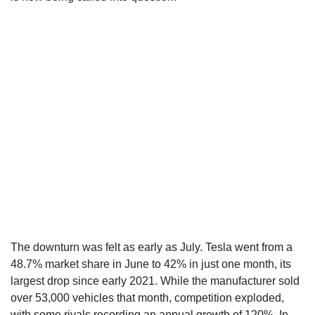
The downturn was felt as early as July. Tesla went from a
48.7% market share in June to 42% in just one month, its
largest drop since early 2021. While the manufacturer sold
over 53,000 vehicles that month, competition exploded,
with some rivals recording an annual growth of 120%. In