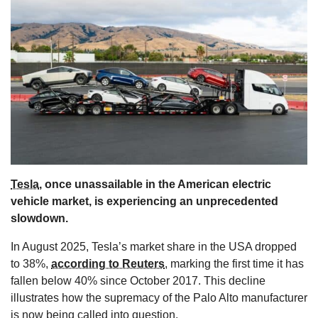
s
Tesla
, once unassailable in the American electric
vehicle market, is experiencing an unprecedented
slowdown.
In August 2025, Tesla’s market share in the USA dropped
to 38%,
according to Reuters
, marking the first time it has
fallen below 40% since October 2017. This decline
illustrates how the supremacy of the Palo Alto manufacturer
is now being called into question.