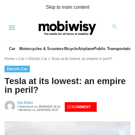
Skip to main content
Menu
Car
Motorcycles & Scooters
Bicycle
Airplane
Public Transportation
Home
»
Car
»
Electric Car
»
Tesla at its lowest: an empire in peril?
Electric Car
Tesla at its lowest: an empire
in peril?
es
Elo Ridet
COMMENT
Published on 09/09/2025 18:14
Modified on 22/09/2025 16:07