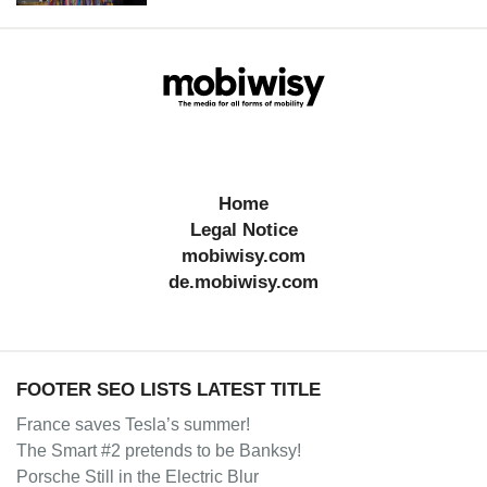
Home
Legal Notice
mobiwisy.com
de.mobiwisy.com
FOOTER SEO LISTS LATEST TITLE
France saves Tesla’s summer!
The Smart #2 pretends to be Banksy!
Porsche Still in the Electric Blur