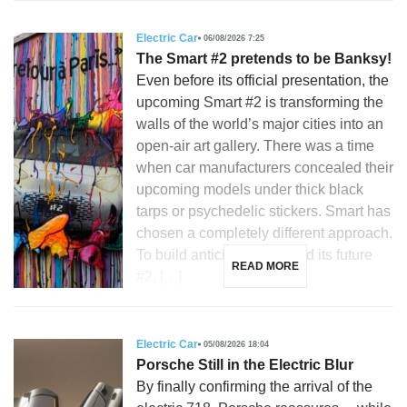
Electric Car
06/08/2026 7:25
The Smart #2 pretends to be Banksy!
Even before its official presentation, the
upcoming Smart #2 is transforming the
walls of the world’s major cities into an
open-air art gallery. There was a time
when car manufacturers concealed their
upcoming models under thick black
tarps or psychedelic stickers. Smart has
chosen a completely different approach.
To build anticipation around its future
READ MORE
#2, […]
Electric Car
05/08/2026 18:04
Porsche Still in the Electric Blur
By finally confirming the arrival of the