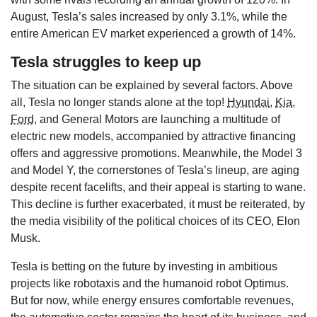
August, Tesla’s sales increased by only 3.1%, while the
entire American EV market experienced a growth of 14%.
Tesla struggles to keep up
The situation can be explained by several factors. Above
all, Tesla no longer stands alone at the top!
Hyundai
,
Kia
,
Ford
, and General Motors are launching a multitude of
electric new models, accompanied by attractive financing
offers and aggressive promotions. Meanwhile, the Model 3
and Model Y, the cornerstones of Tesla’s lineup, are aging
despite recent facelifts, and their appeal is starting to wane.
This decline is further exacerbated, it must be reiterated, by
the media visibility of the political choices of its CEO, Elon
Musk.
Tesla is betting on the future by investing in ambitious
projects like robotaxis and the humanoid robot Optimus.
But for now, while energy ensures comfortable revenues,