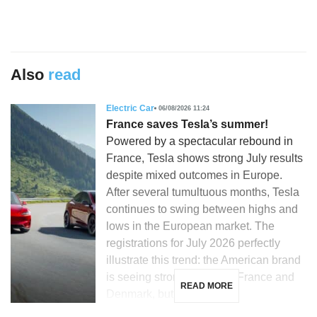
Also
read
Electric Car
06/08/2026 11:24
France saves Tesla’s summer!
Powered by a spectacular rebound in
France, Tesla shows strong July results
despite mixed outcomes in Europe.
After several tumultuous months, Tesla
continues to swing between highs and
lows in the European market. The
registrations for July 2026 perfectly
illustrate this trend: the American brand
is seeing strong growth in France and
READ MORE
Denmark, but is […]