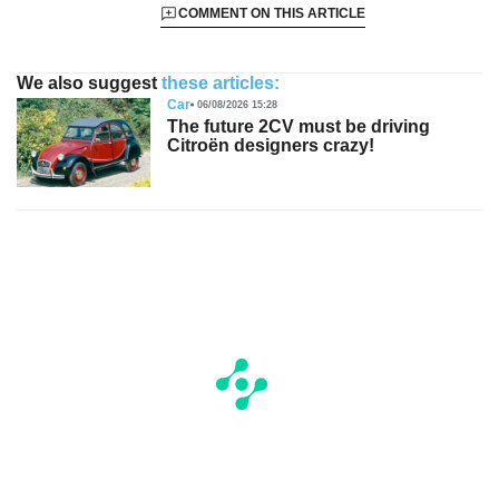
COMMENT ON THIS ARTICLE
We also suggest
these articles:
Car
06/08/2026 15:28
The future 2CV must be driving
Citroën designers crazy!