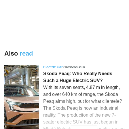
Also
read
Electric Car
08/08/2026 14:45
Skoda Peaq: Who Really Needs
Such a Huge Electric SUV?
With its seven seats, 4.87 m in length,
and over 640 km of range, the Skoda
Peaq aims high, but for what clientele?
The Skoda Peaq is now an industrial
reality. The production of the new 7-
seater electric SUV has just begun in
Mladá Boleslav, Czech Republic, on the