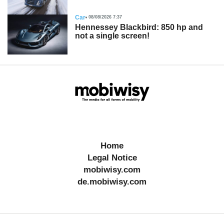
Car
08/08/2026 7:37
Hennessey Blackbird: 850 hp and
not a single screen!
Home
Legal Notice
mobiwisy.com
de.mobiwisy.com