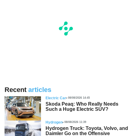
Recent
articles
Electric Car
08/08/2026 14:45
Skoda Peaq: Who Really Needs
Such a Huge Electric SUV?
Hydrogen
08/08/2026 11:39
Hydrogen Truck: Toyota, Volvo, and
Daimler Go on the Offensive