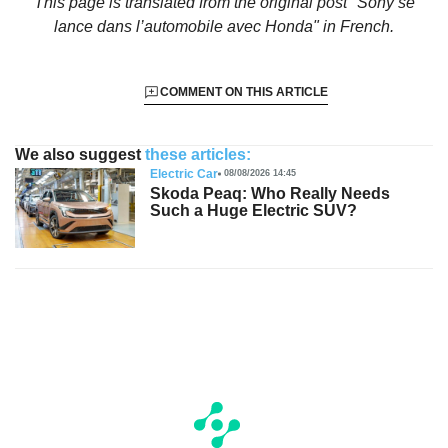
This page is translated from the original
post "Sony se
lance dans l’automobile avec Honda"
in French.
COMMENT ON THIS ARTICLE
We also suggest
these articles:
Electric Car
08/08/2026 14:45
Skoda Peaq: Who Really Needs
Such a Huge Electric SUV?