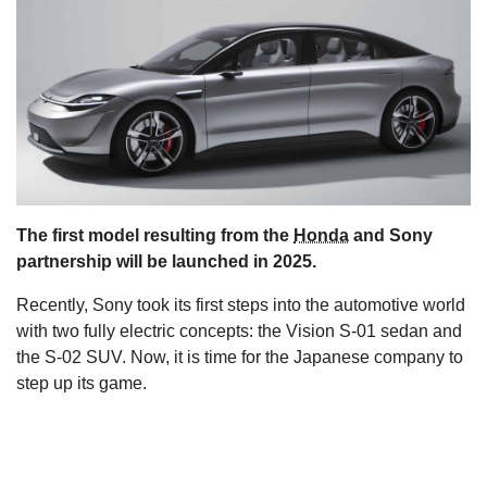
s
The first model resulting from the
Honda
and Sony
partnership will be launched in 2025.
Recently, Sony took its first steps into the automotive world
with two fully electric concepts: the Vision S-01 sedan and
the S-02 SUV. Now, it is time for the Japanese company to
step up its game.