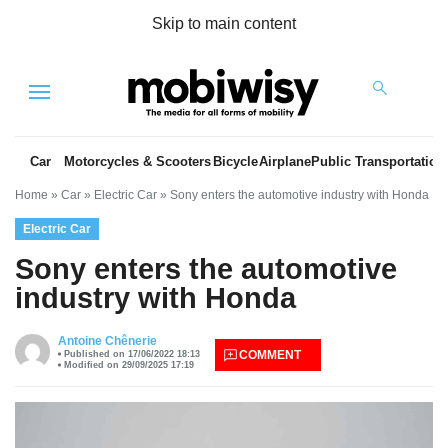
Skip to main content
Menu
Car
Motorcycles & Scooters
Bicycle
Airplane
Public Transportation
Home
»
Car
»
Electric Car
»
Sony enters the automotive industry with Honda
Electric Car
Sony enters the automotive
industry with Honda
es
Antoine Chênerie
COMMENT
Published on 17/06/2022 18:13
Modified on 29/09/2025 17:19