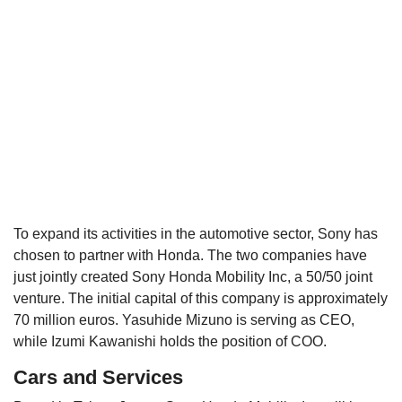
To expand its activities in the automotive sector, Sony has
chosen to partner with Honda. The two companies have
just jointly created Sony Honda Mobility Inc, a 50/50 joint
venture. The initial capital of this company is approximately
70 million euros. Yasuhide Mizuno is serving as CEO,
while Izumi Kawanishi holds the position of COO.
Cars and Services