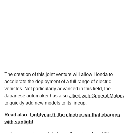
The creation of this joint venture will allow Honda to
accelerate the deployment of a full range of electric
vehicles. Not particularly advanced in this field, the
Japanese automaker has also
allied with General Motors
to quickly add new models to its lineup.
Read also:
Lightyear 0: the electric car that charges
with sunlight