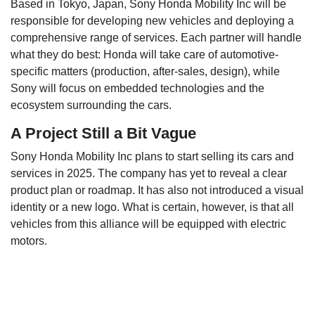
Based in Tokyo, Japan, Sony Honda Mobility Inc will be
responsible for developing new vehicles and deploying a
comprehensive range of services. Each partner will handle
what they do best: Honda will take care of automotive-
specific matters (production, after-sales, design), while
Sony will focus on embedded technologies and the
ecosystem surrounding the cars.
A Project Still a Bit Vague
Sony Honda Mobility Inc plans to start selling its cars and
services in 2025. The company has yet to reveal a clear
product plan or roadmap. It has also not introduced a visual
identity or a new logo. What is certain, however, is that all
vehicles from this alliance will be equipped with electric
motors.