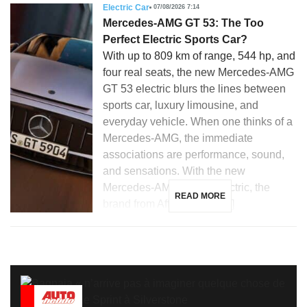
Electric Car
07/08/2026 7:14
Mercedes-AMG GT 53: The Too
Perfect Electric Sports Car?
With up to 809 km of range, 544 hp, and
four real seats, the new Mercedes-AMG
GT 53 electric blurs the lines between
sports car, luxury limousine, and
everyday vehicle. When one thinks of a
Mercedes-AMG, the immediate
associations are performance, sound,
and sensations. With the new
Mercedes-AMG GT 53 electric, the
READ MORE
brand from Affalterbach […]