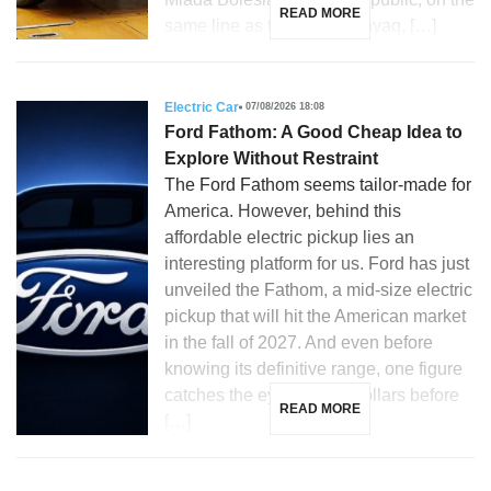
READ MORE
same line as the Skoda Enyaq, […]
Electric Car
07/08/2026 18:08
Ford Fathom: A Good Cheap Idea to
Explore Without Restraint
The Ford Fathom seems tailor-made for
America. However, behind this
affordable electric pickup lies an
interesting platform for us. Ford has just
unveiled the Fathom, a mid-size electric
pickup that will hit the American market
in the fall of 2027. And even before
knowing its definitive range, one figure
catches the eye: 28,350 dollars before
READ MORE
[…]