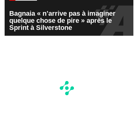
Bagnaia « n’arrive pas à imaginer
quelque chose de pire » après le
Sprint à Silverstone