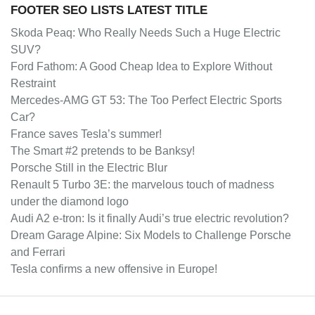
FOOTER SEO LISTS LATEST TITLE
Skoda Peaq: Who Really Needs Such a Huge Electric
SUV?
Ford Fathom: A Good Cheap Idea to Explore Without
Restraint
Mercedes-AMG GT 53: The Too Perfect Electric Sports
Car?
France saves Tesla’s summer!
The Smart #2 pretends to be Banksy!
Porsche Still in the Electric Blur
Renault 5 Turbo 3E: the marvelous touch of madness
under the diamond logo
Audi A2 e-tron: Is it finally Audi’s true electric revolution?
Dream Garage Alpine: Six Models to Challenge Porsche
and Ferrari
Tesla confirms a new offensive in Europe!