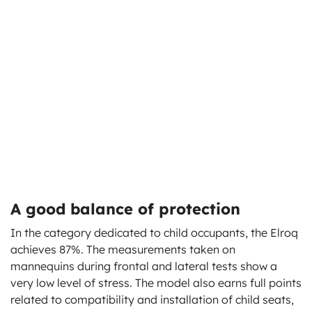
A good balance of protection
In the category dedicated to child occupants, the Elroq
achieves 87%. The measurements taken on
mannequins during frontal and lateral tests show a
very low level of stress. The model also earns full points
related to compatibility and installation of child seats,