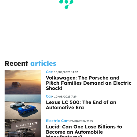
Recent
articles
Car
10/08/2026 11:37
Volkswagen: The Porsche and
Piëch Families Demand an Electric
Shock!
Car
10/08/2026 7:29
Lexus LC 500: The End of an
Automotive Era
Electric Car
09/08/2026 21:27
Lucid: Can One Lose Billions to
Become an Automobile