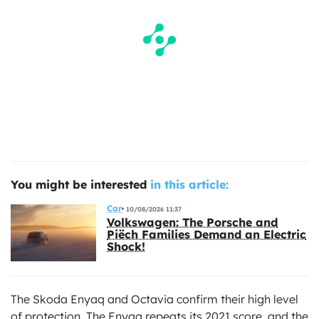
You might be interested
in this article:
Car
10/08/2026 11:37
Volkswagen: The Porsche and
Piëch Families Demand an Electric
Shock!
The Skoda Enyaq and Octavia confirm their high level
of protection. The Enyaq repeats its 2021 score, and the