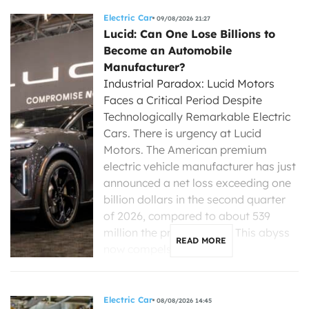
Electric Car
09/08/2026 21:27
Lucid: Can One Lose Billions to
Become an Automobile
Manufacturer?
Industrial Paradox: Lucid Motors
Faces a Critical Period Despite
Technologically Remarkable Electric
Cars. There is urgency at Lucid
Motors. The American premium
electric vehicle manufacturer has just
announced a net loss exceeding one
billion dollars in the second quarter
of 2026, compared to about 539
million the previous year. This abyss
READ MORE
now compels its new […]
Electric Car
08/08/2026 14:45