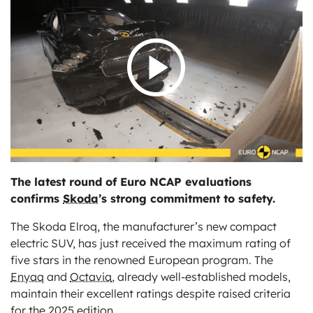
ts
The latest round of Euro NCAP evaluations
confirms
Skoda
’s strong commitment to safety.
The Skoda Elroq, the manufacturer’s new compact
electric SUV, has just received the maximum rating of
five stars in the renowned European program. The
Enyaq
and
Octavia
, already well-established models,
maintain their excellent ratings despite raised criteria
for the 2025 edition.