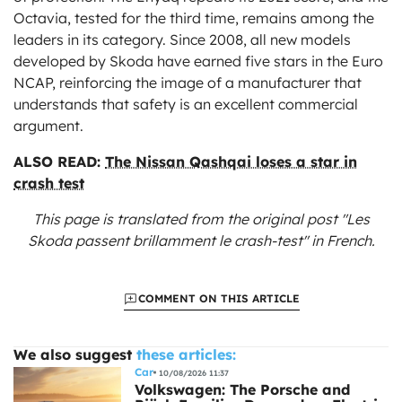
Octavia, tested for the third time, remains among the
leaders in its category. Since 2008, all new models
developed by Skoda have earned five stars in the Euro
NCAP, reinforcing the image of a manufacturer that
understands that safety is an excellent commercial
argument.
ALSO READ:
The Nissan Qashqai loses a star in
crash test
This page is translated from the original
post "Les
Skoda passent brillamment le crash-test"
in French.
COMMENT ON THIS ARTICLE
We also suggest
these articles:
Car
10/08/2026 11:37
Volkswagen: The Porsche and