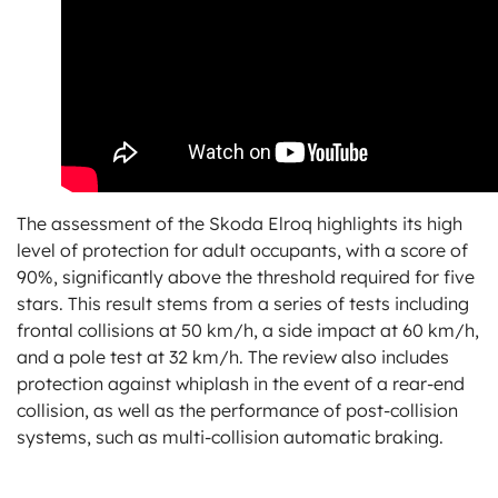
The assessment of the Skoda Elroq highlights its high
level of protection for adult occupants, with a score of
90%, significantly above the threshold required for five
stars. This result stems from a series of tests including
frontal collisions at 50 km/h, a side impact at 60 km/h,
and a pole test at 32 km/h. The review also includes
protection against whiplash in the event of a rear-end
collision, as well as the performance of post-collision
systems, such as multi-collision automatic braking.