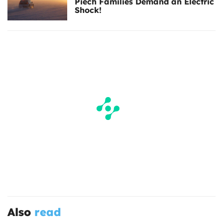
Piëch Families Demand an Electric
Shock!
Also
read