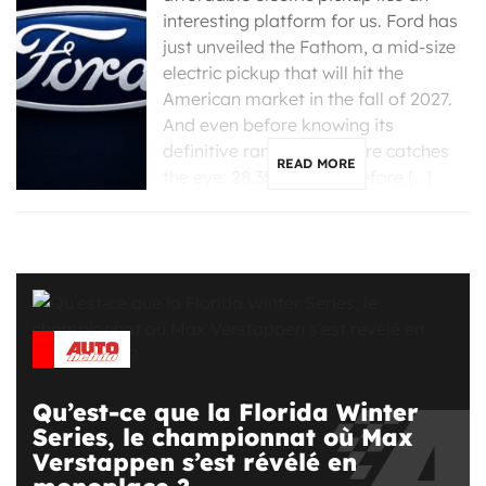
interesting platform for us. Ford has
just unveiled the Fathom, a mid-size
electric pickup that will hit the
American market in the fall of 2027.
And even before knowing its
definitive range, one figure catches
READ MORE
the eye: 28,350 dollars before […]
Qu’est-ce que la Florida Winter
Series, le championnat où Max
Verstappen s’est révélé en