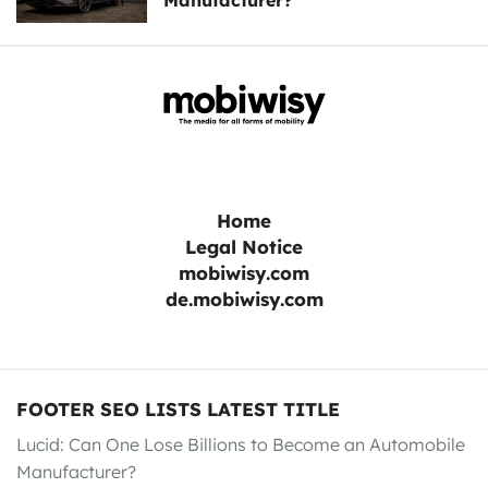
Manufacturer?
Home
Legal Notice
mobiwisy.com
de.mobiwisy.com
FOOTER SEO LISTS LATEST TITLE
Lucid: Can One Lose Billions to Become an Automobile
Manufacturer?