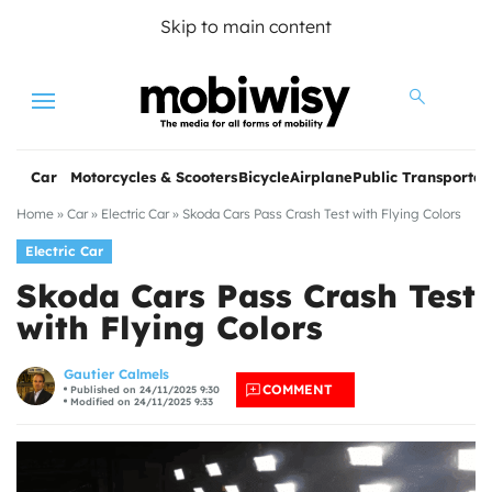
Skip to main content
Menu
Car
Motorcycles & Scooters
Bicycle
Airplane
Public Transportat
Home
»
Car
»
Electric Car
»
Skoda Cars Pass Crash Test with Flying Colors
Electric Car
Skoda Cars Pass Crash Test
with Flying Colors
les
Gautier Calmels
COMMENT
Published on 24/11/2025 9:30
Modified on 24/11/2025 9:33