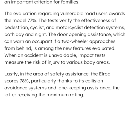
an important criterion for families.
The evaluation regarding vulnerable road users awards
the model 77%. The tests verify the effectiveness of
pedestrian, cyclist, and motorcyclist detection systems,
both day and night. The door opening assistance, which
can warn an occupant if a two-wheeler approaches
from behind, is among the new features evaluated.
When an accident is unavoidable, impact tests
measure the risk of injury to various body areas.
Lastly, in the area of safety assistance: the Elroq
scores 78%, particularly thanks to its collision
avoidance systems and lane-keeping assistance, the
latter receiving the maximum rating.