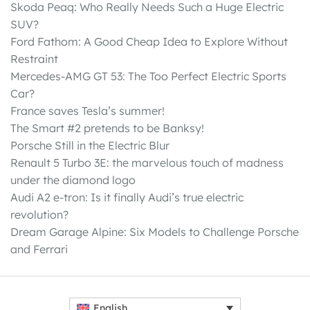
Skoda Peaq: Who Really Needs Such a Huge Electric
SUV?
Ford Fathom: A Good Cheap Idea to Explore Without
Restraint
Mercedes-AMG GT 53: The Too Perfect Electric Sports
Car?
France saves Tesla’s summer!
The Smart #2 pretends to be Banksy!
Porsche Still in the Electric Blur
Renault 5 Turbo 3E: the marvelous touch of madness
under the diamond logo
Audi A2 e-tron: Is it finally Audi’s true electric
revolution?
Dream Garage Alpine: Six Models to Challenge Porsche
and Ferrari
English