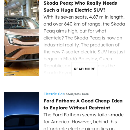
Skoda Peaq: Who Really Needs
Such a Huge Electric SUV?
With its seven seats, 4.87 m in length,
and over 640 km of range, the Skoda
Peaq aims high, but for what
clientele? The Skoda Peaq is now an
industrial reality. The production of
the new 7-seater electric SUV has just
begun in Mladá Boleslav, Czech
Republic, on the same line as the
READ MORE
Skoda Enyaq, […]
Electric Car
07/08/2026 18:08
Ford Fathom: A Good Cheap Idea
to Explore Without Restraint
The Ford Fathom seems tailor-made
for America. However, behind this
affordable electric pickup lies an