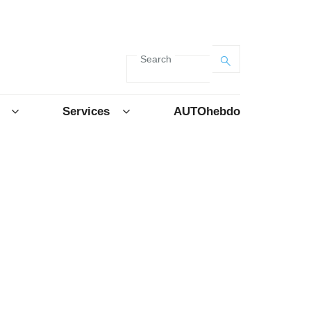
Search
Services
AUTOhebdo