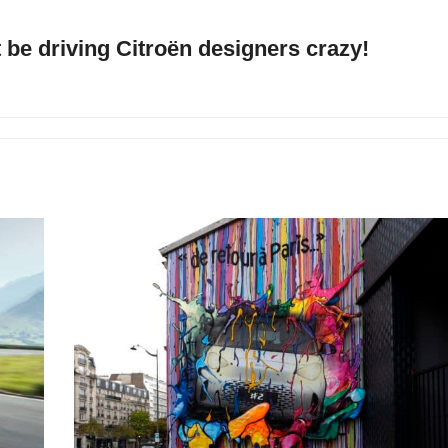
be driving Citroën designers crazy!