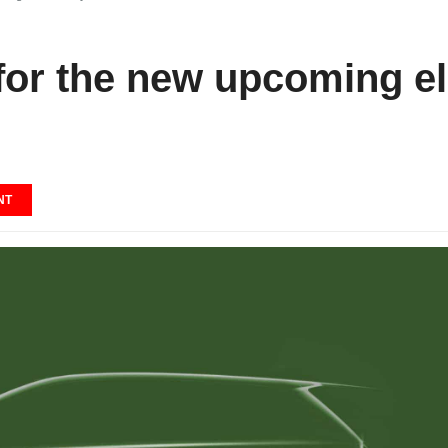
or the new upcoming ele
NT