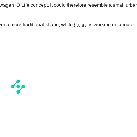
kswagen ID Life concept. It could therefore resemble a small urba
vor a more traditional shape, while
Cupra
is working on a more