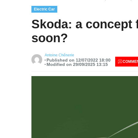
Electric Car
Skoda: a concept f
soon?
Antoine Chênerie
Published on 12/07/2022 18:00
COMME
Modified on 29/09/2025 13:15