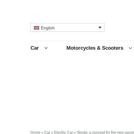
English
Car
Motorcycles & Scooters
Home
»
Car
»
Electric Car
»
Skoda: a concept for the new upcom