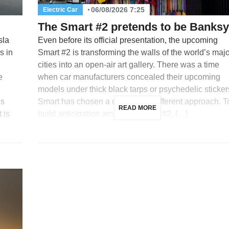
06/08/2026 7:25
Electric Car
The Smart #2 pretends to be Banksy
sla
Even before its official presentation, the upcoming
s in
Smart #2 is transforming the walls of the world’s maj
cities into an open-air art gallery. There was a time
e
when car manufacturers concealed their upcoming
models under thick black tarps or psychedelic sticker
is
Smart has chosen a completely different approach. T
READ MORE
 is
build anticipation around its future #2, […]