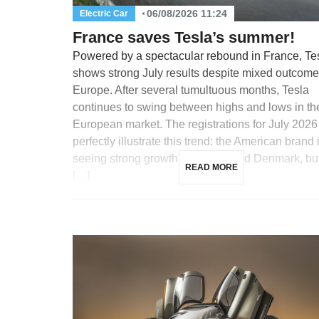
06/08/2026 11:24
Electric Car
France saves Tesla’s summer!
Powered by a spectacular rebound in France, Te
shows strong July results despite mixed outcome
Europe. After several tumultuous months, Tesla
continues to swing between highs and lows in th
European market. The registrations for July 2026
perfectly illustrate this trend: the American brand 
seeing strong growth in France and Denmark, but
READ MORE
[…]