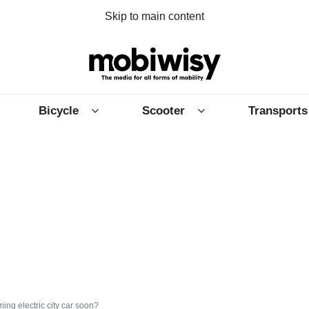
Skip to main content
Bicycle
Scooter
Transports
ing electric city car soon?