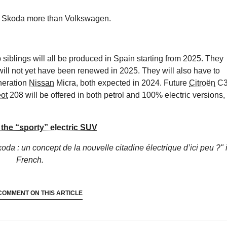
ire Skoda more than Volkswagen.
 siblings will all be produced in Spain starting from 2025. They
will not yet have been renewed in 2025. They will also have to
neration
Nissan
Micra, both expected in 2024. Future
Citroën
C
ot
208 will be offered in both petrol and 100% electric versions,
the “sporty” electric SUV
oda : un concept de la nouvelle citadine électrique d’ici peu ?"
French.
COMMENT ON THIS ARTICLE