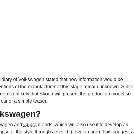
sidiary of Volkswagen stated that new information would be
entions of the manufacturer at this stage remain unknown. Since
t seems unlikely that Skoda will present the production model so
car or a simple teaser.
olkswagen?
kswagen and
Cupra
brands, which will also use it to develop an
limpse of the style through a sketch (cover image). This suggests