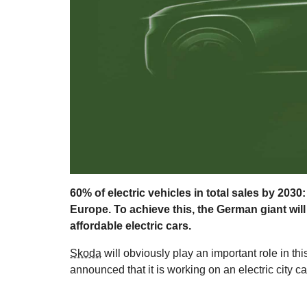
60% of electric vehicles in total sales by 203
Europe. To achieve this, the German giant wil
affordable electric cars.
Skoda
will obviously play an important role in 
announced that it is working on an electric city car