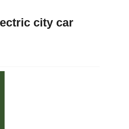
ctric city car