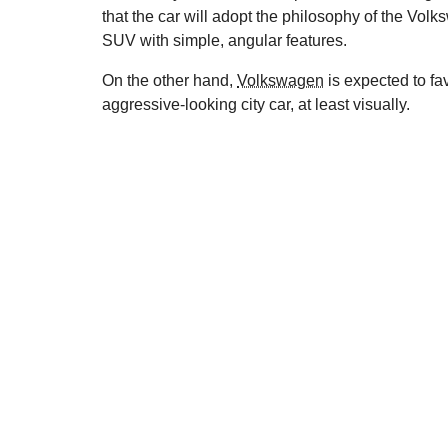
that the car will adopt the philosophy of the Vol
SUV with simple, angular features.
On the other hand,
Volkswagen
is expected to fa
aggressive-looking city car, at least visually.