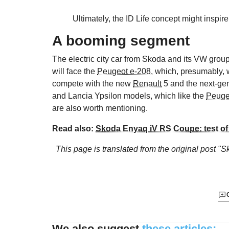
Ultimately, the ID Life concept might insp
A booming segment
The electric city car from Skoda and its VW group
will face the
Peugeot e-208
, which, presumably, 
compete with the new
Renault
5 and the next-ge
and Lancia Ypsilon models, which like the
Peuge
are also worth mentioning.
Read also:
Skoda Enyaq iV RS Coupe: test of 
This page is translated from the original
post "Sk
We also suggest
these articles: