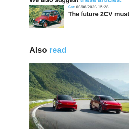
06/08/2026 15:28
Car
The future 2CV must 
Also
read