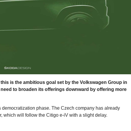
0: this is the ambitious goal set by the Volkswagen Group in
l need to broaden its offerings downward by offering more
this democratization phase. The Czech company has already
, which will follow the Citigo e-iV with a slight delay.