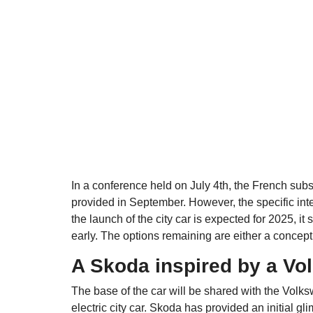
In a conference held on July 4th, the French sub
provided in September. However, the specific int
the launch of the city car is expected for 2025, i
early. The options remaining are either a concept 
A Skoda inspired by a V
The base of the car will be shared with the Vol
electric city car. Skoda has provided an initial g