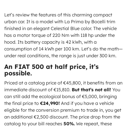
Let’s review the features of this charming compact
urban car. It is a model with La Prima by Bocelli trim
finished in an elegant Celestial Blue color. The vehicle
has a motor torque of 220 Nm with 118 hp under the
hood. Its battery capacity is 42 kWh, with a
consumption of 14 kWh per 100 km. Let’s do the math—
under real conditions, the range is just under 300 km.
An FIAT 500 at half price, it’s
possible.
Priced at a catalog price of €45,800, it benefits from an
immediate discount of €15,810.
But that’s not all!
You
can still add the ecological bonus of €5,000, bringing
the final price to
€24,990!
And if you have a vehicle
eligible for the conversion premium to trade in, you get
an additional €2,500 discount. The price drop from the
catalog to your bill reaches
50%.
We repeat, these