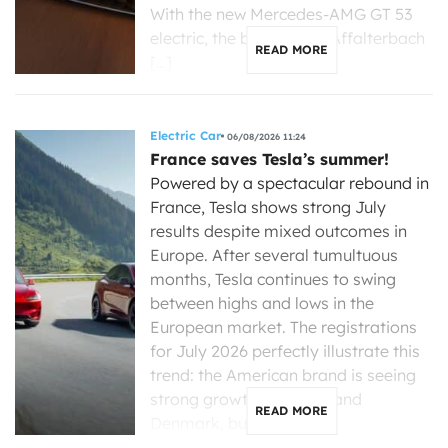
With the new Mercedes-AMG GT 53
electric, the brand from Affalterbach
READ MORE
[…]
Electric Car
06/08/2026 11:24
France saves Tesla’s summer!
Powered by a spectacular rebound in
France, Tesla shows strong July
results despite mixed outcomes in
Europe. After several tumultuous
months, Tesla continues to swing
between highs and lows in the
European market. The registrations
for July 2026 perfectly illustrate this
trend: the American brand is seeing
strong growth in France and
READ MORE
Denmark, but is […]