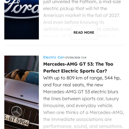
just unveiled the Fathom, a mid-size
electric pickup that will hit the
American market in the fall of 2027.
And even before knowing its
definitive range, one figure catches
READ MORE
the eye: 28,350 dollars before […]
Electric Car
07/08/2026 7:14
Mercedes-AMG GT 53: The Too
Perfect Electric Sports Car?
With up to 809 km of range, 544 hp,
and four real seats, the new
Mercedes-AMG GT 53 electric blurs
the lines between sports car, luxury
limousine, and everyday vehicle.
When one thinks of a Mercedes-AMG,
the immediate associations are
performance, sound, and sensations.