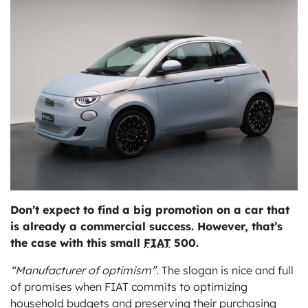
ts
Don’t expect to find a big promotion on a car that
is already a commercial success. However, that’s
the case with this small
FIAT
500.
“Manufacturer of optimism”
. The slogan is nice and full
of promises when FIAT commits to optimizing
household budgets and preserving their purchasing