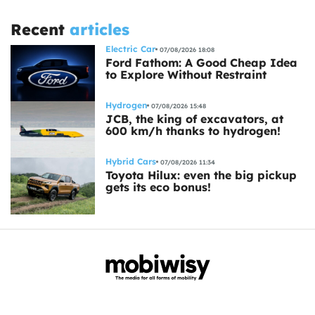
Recent
articles
Electric Car
07/08/2026 18:08
Ford Fathom: A Good Cheap Idea
to Explore Without Restraint
Hydrogen
07/08/2026 15:48
JCB, the king of excavators, at
600 km/h thanks to hydrogen!
Hybrid Cars
07/08/2026 11:34
Toyota Hilux: even the big pickup
gets its eco bonus!