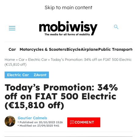
Skip to main content
Menu
Car
Motorcycles & Scooters
Bicycle
Airplane
Public Transportat
Home
»
Car
»
Electric Car
»
Today’s Promotion: 34% off on FIAT 500 Electric
(€15,810 off)
Electric Car
ZAvant
Today’s Promotion: 34%
off on FIAT 500 Electric
(€15,810 off)
les
Gautier Calmels
COMMENT
Published on 20/10/2023 15:26
Modified on 27/09/2025 9:41