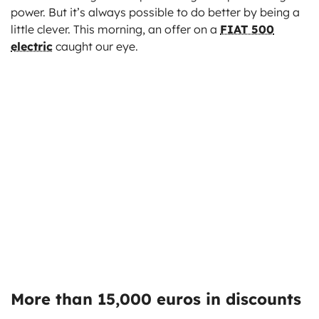
power. But it’s always possible to do better by being a
little clever. This morning, an offer on a
FIAT 500
electric
caught our eye.
More than 15,000 euros in discounts