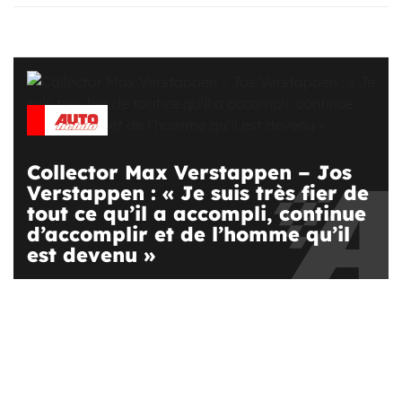
Collector Max Verstappen – Jos
Verstappen : « Je suis très fier de
tout ce qu’il a accompli, continue
d’accomplir et de l’homme qu’il
est devenu »