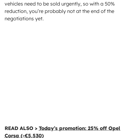
vehicles need to be sold urgently, so with a 50%
reduction, you’re probably not at the end of the
negotiations yet.
READ ALSO >
Today’s promotion: 25% off Opel
Corsa (-€5,530)