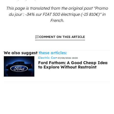
This page is translated from the original
post "Promo
du jour : -34% sur FIAT 500 électrique (-15 810€)"
in
French.
COMMENT ON THIS ARTICLE
We also suggest
these articles:
Electric Car
07/08/2026 18:08
Ford Fathom: A Good Cheap Idea
to Explore Without Restraint