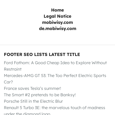
Home
Legal Notice
mobiwisy.com
de.mobiwisy.com
FOOTER SEO LISTS LATEST TITLE
Ford Fathom: A Good Cheap Idea to Explore Without
Restraint
Mercedes-AMG GT 53: The Too Perfect Electric Sports
Car?
France saves Tesla’s summer!
The Smart #2 pretends to be Banksy!
Porsche Still in the Electric Blur
Renault 5 Turbo 3E: the marvelous touch of madness
under the diamond logo