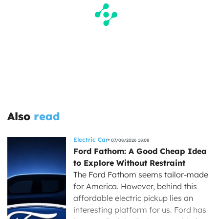
Also
read
Electric Car
07/08/2026 18:08
Ford Fathom: A Good Cheap Idea
to Explore Without Restraint
The Ford Fathom seems tailor-made
for America. However, behind this
affordable electric pickup lies an
interesting platform for us. Ford has