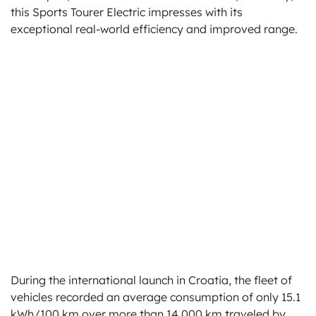
this Sports Tourer Electric impresses with its
exceptional real-world efficiency and improved range.
During the international launch in Croatia, the fleet of
vehicles recorded an average consumption of only 15.1
kWh/100 km over more than 14,000 km traveled by