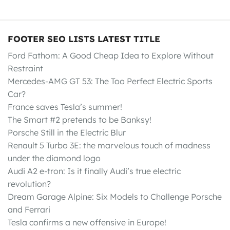
FOOTER SEO LISTS LATEST TITLE
Ford Fathom: A Good Cheap Idea to Explore Without
Restraint
Mercedes-AMG GT 53: The Too Perfect Electric Sports
Car?
France saves Tesla’s summer!
The Smart #2 pretends to be Banksy!
Porsche Still in the Electric Blur
Renault 5 Turbo 3E: the marvelous touch of madness
under the diamond logo
Audi A2 e-tron: Is it finally Audi’s true electric
revolution?
Dream Garage Alpine: Six Models to Challenge Porsche
and Ferrari
Tesla confirms a new offensive in Europe!