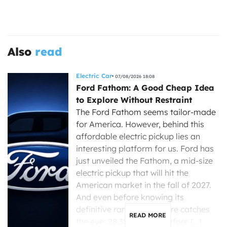
Also
read
Electric Car
07/08/2026 18:08
Ford Fathom: A Good Cheap Idea
to Explore Without Restraint
The Ford Fathom seems tailor-made
for America. However, behind this
affordable electric pickup lies an
interesting platform for us. Ford has
just unveiled the Fathom, a mid-size
electric pickup that will hit the
American market in the fall of 2027.
And even before knowing its
definitive range, one figure catches
READ MORE
the eye: 28,350 dollars before […]