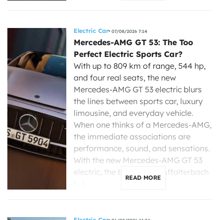
Electric Car
07/08/2026 7:14
Mercedes-AMG GT 53: The Too
Perfect Electric Sports Car?
With up to 809 km of range, 544 hp,
and four real seats, the new
Mercedes-AMG GT 53 electric blurs
the lines between sports car, luxury
limousine, and everyday vehicle.
When one thinks of a Mercedes-AMG,
the immediate associations are
performance, sound, and sensations.
With the new Mercedes-AMG GT 53
electric, the brand from Affalterbach
READ MORE
[…]
Electric Car