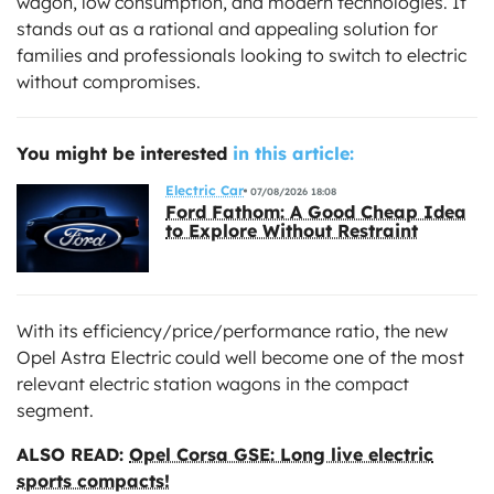
wagon, low consumption, and modern technologies. It
stands out as a rational and appealing solution for
families and professionals looking to switch to electric
without compromises.
You might be interested
in this article:
Electric Car
07/08/2026 18:08
Ford Fathom: A Good Cheap Idea
to Explore Without Restraint
With its efficiency/price/performance ratio, the new
Opel Astra Electric could well become one of the most
relevant electric station wagons in the compact
segment.
ALSO READ:
Opel Corsa GSE: Long live electric
sports compacts!