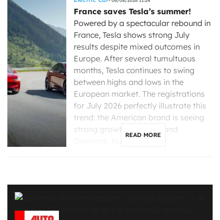
06/08/2026 11:24
France saves Tesla’s summer!
Powered by a spectacular rebound in
France, Tesla shows strong July
results despite mixed outcomes in
Europe. After several tumultuous
months, Tesla continues to swing
between highs and lows in the
European market. The registrations
for July 2026 perfectly illustrate this
trend: the American brand is seeing
strong growth in France and
READ MORE
Denmark, but is […]