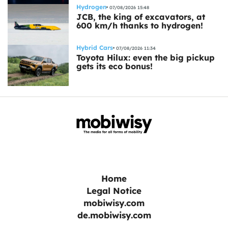
Hydrogen
07/08/2026 15:48
JCB, the king of excavators, at
600 km/h thanks to hydrogen!
Hybrid Cars
07/08/2026 11:34
Toyota Hilux: even the big pickup
gets its eco bonus!
Home
Legal Notice
mobiwisy.com
de.mobiwisy.com