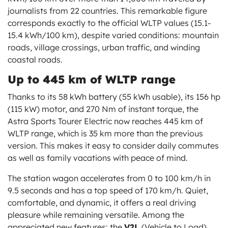
journalists from 22 countries. This remarkable figure
corresponds exactly to the official WLTP values (15.1-
15.4 kWh/100 km), despite varied conditions: mountain
roads, village crossings, urban traffic, and winding
coastal roads.
Up to 445 km of WLTP range
Thanks to its 58 kWh battery (55 kWh usable), its 156 hp
(115 kW) motor, and 270 Nm of instant torque, the
Astra Sports Tourer Electric now reaches 445 km of
WLTP range, which is 35 km more than the previous
version. This makes it easy to consider daily commutes
as well as family vacations with peace of mind.
The station wagon accelerates from 0 to 100 km/h in
9.5 seconds and has a top speed of 170 km/h. Quiet,
comfortable, and dynamic, it offers a real driving
pleasure while remaining versatile. Among the
appreciated new features: the
V2L
(Vehicle to Load)