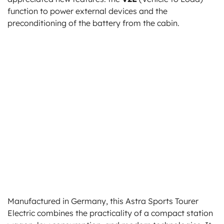
function to power external devices and the
preconditioning of the battery from the cabin.
Manufactured in Germany, this Astra Sports Tourer
Electric combines the practicality of a compact station