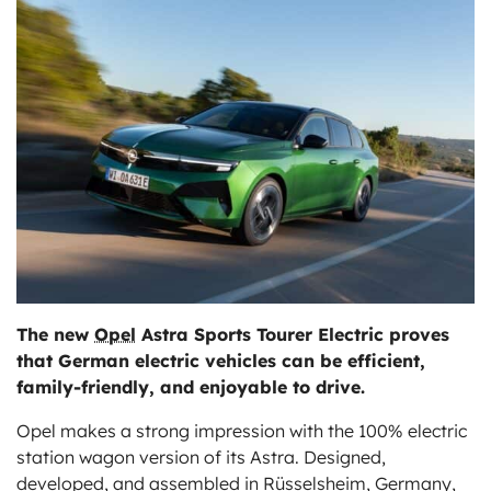
ts
The new
Opel
Astra Sports Tourer Electric proves
that German electric vehicles can be efficient,
family-friendly, and enjoyable to drive.
Opel makes a strong impression with the 100% electric
station wagon version of its Astra. Designed,
developed, and assembled in Rüsselsheim, Germany,