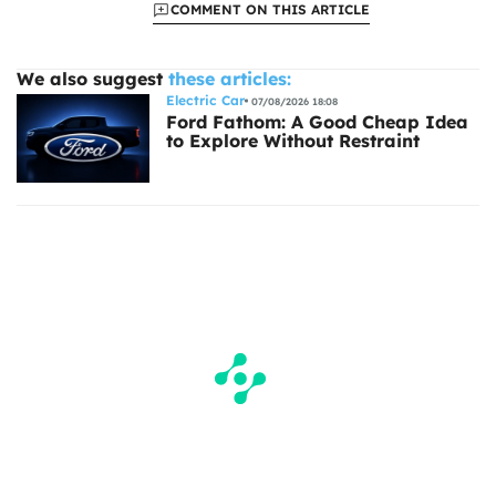
COMMENT ON THIS ARTICLE
We also suggest
these articles:
Electric Car
07/08/2026 18:08
Ford Fathom: A Good Cheap Idea
to Explore Without Restraint