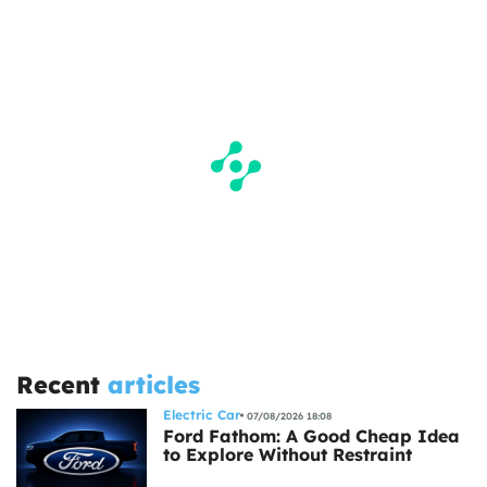
Recent
articles
Electric Car
07/08/2026 18:08
Ford Fathom: A Good Cheap Idea
to Explore Without Restraint