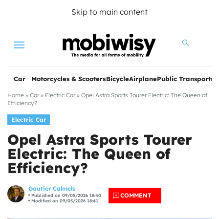
Skip to main content
Menu
Car
Motorcycles & Scooters
Bicycle
Airplane
Public Transportat
Home
»
Car
»
Electric Car
»
Opel Astra Sports Tourer Electric: The Queen of
Efficiency?
Electric Car
Opel Astra Sports Tourer
Electric: The Queen of
Efficiency?
les
Gautier Calmels
COMMENT
Published on 09/05/2026 18:40
Modified on 09/05/2026 18:41