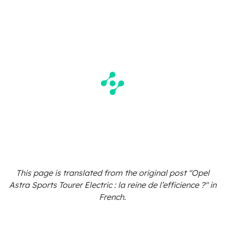
This page is translated from the original
post "Opel
Astra Sports Tourer Electric : la reine de l’efficience ?"
in
French.