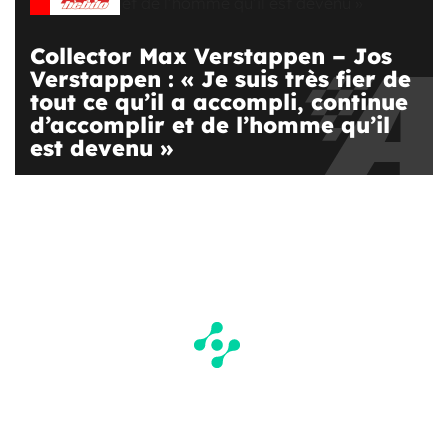
Collector Max Verstappen – Jos
Verstappen : « Je suis très fier de
tout ce qu’il a accompli, continue
d’accomplir et de l’homme qu’il
est devenu »