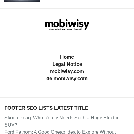
Home
Legal Notice
mobiwisy.com
de.mobiwisy.com
FOOTER SEO LISTS LATEST TITLE
Skoda Peaq: Who Really Needs Such a Huge Electric
SUV?
Ford Fathom: A Good Cheap Idea to Explore Without