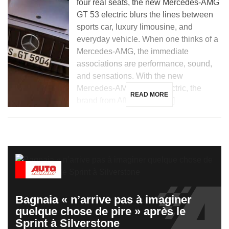
four real seats, the new Mercedes-AMG
GT 53 electric blurs the lines between
sports car, luxury limousine, and
everyday vehicle. When one thinks of a
Mercedes-AMG, the immediate
associations are performance, sound,
and sensations. With the new
Mercedes-AMG GT 53 electric, the
READ MORE
brand from Affalterbach […]
Bagnaia « n’arrive pas à imaginer
quelque chose de pire » après le
Sprint à Silverstone