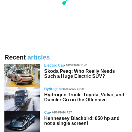
Recent
articles
Electric Car
08/08/2026 14:45
Skoda Peaq: Who Really Needs
Such a Huge Electric SUV?
Hydrogen
08/08/2026 11:39
Hydrogen Truck: Toyota, Volvo, and
Daimler Go on the Offensive
Car
08/08/2026 7:37
Hennessey Blackbird: 850 hp and
not a single screen!