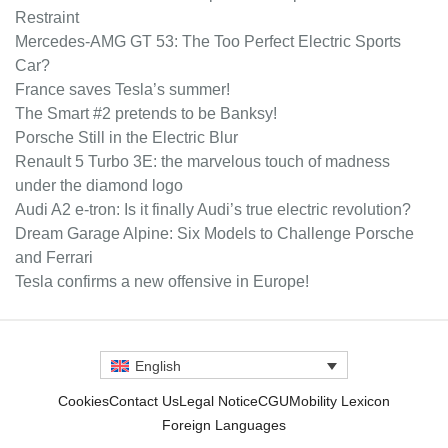
Restraint
Mercedes-AMG GT 53: The Too Perfect Electric Sports
Car?
France saves Tesla’s summer!
The Smart #2 pretends to be Banksy!
Porsche Still in the Electric Blur
Renault 5 Turbo 3E: the marvelous touch of madness
under the diamond logo
Audi A2 e-tron: Is it finally Audi’s true electric revolution?
Dream Garage Alpine: Six Models to Challenge Porsche
and Ferrari
Tesla confirms a new offensive in Europe!
English
Cookies
Contact Us
Legal Notice
CGU
Mobility Lexicon
Foreign Languages