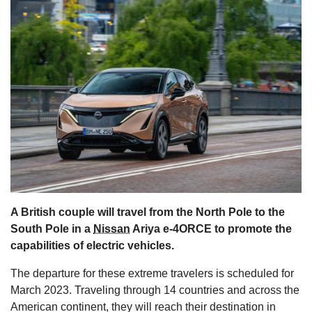
s
A British couple will travel from the North Pole to the
South Pole in a
Nissan
Ariya e-4ORCE to promote the
capabilities of electric vehicles.
The departure for these extreme travelers is scheduled for
March 2023. Traveling through 14 countries and across the
American continent, they will reach their destination in