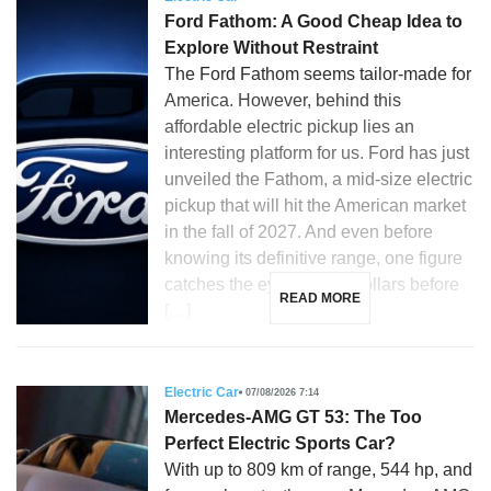
Ford Fathom: A Good Cheap Idea to
Explore Without Restraint
The Ford Fathom seems tailor-made for
America. However, behind this
affordable electric pickup lies an
interesting platform for us. Ford has just
unveiled the Fathom, a mid-size electric
pickup that will hit the American market
in the fall of 2027. And even before
knowing its definitive range, one figure
catches the eye: 28,350 dollars before
READ MORE
[…]
Electric Car
07/08/2026 7:14
Mercedes-AMG GT 53: The Too
Perfect Electric Sports Car?
With up to 809 km of range, 544 hp, and