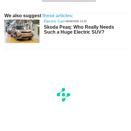
We also suggest
these articles:
Electric Car
08/08/2026 14:45
Skoda Peaq: Who Really Needs
Such a Huge Electric SUV?