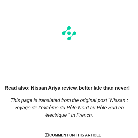
Read also:
Nissan Ariya review, better late than never!
This page is translated from the original
post "Nissan :
voyage de l’extrême du Pôle Nord au Pôle Sud en
électrique "
in French.
COMMENT ON THIS ARTICLE