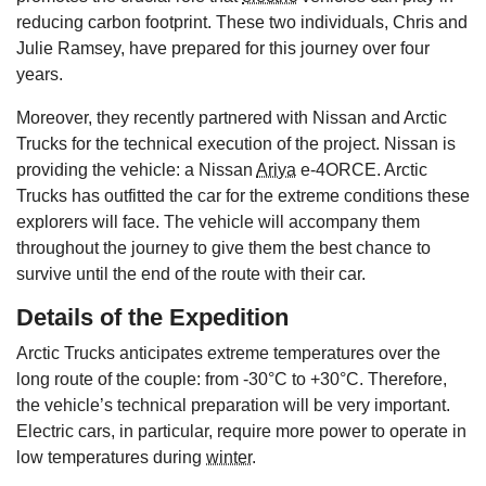
reducing carbon footprint. These two individuals, Chris and
Julie Ramsey, have prepared for this journey over four
years.
Moreover, they recently partnered with Nissan and Arctic
Trucks for the technical execution of the project. Nissan is
providing the vehicle: a Nissan
Ariya
e-4ORCE. Arctic
Trucks has outfitted the car for the extreme conditions these
explorers will face. The vehicle will accompany them
throughout the journey to give them the best chance to
survive until the end of the route with their car.
Details of the Expedition
Arctic Trucks anticipates extreme temperatures over the
long route of the couple: from -30°C to +30°C. Therefore,
the vehicle’s technical preparation will be very important.
Electric cars, in particular, require more power to operate in
low temperatures during
winter
.