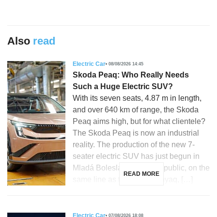
Also
read
Electric Car
08/08/2026 14:45
Skoda Peaq: Who Really Needs
Such a Huge Electric SUV?
With its seven seats, 4.87 m in length,
and over 640 km of range, the Skoda
Peaq aims high, but for what clientele?
The Skoda Peaq is now an industrial
reality. The production of the new 7-
seater electric SUV has just begun in
Mladá Boleslav, Czech Republic, on the
READ MORE
same line as the Skoda Enyaq, […]
Electric Car
07/08/2026 18:08