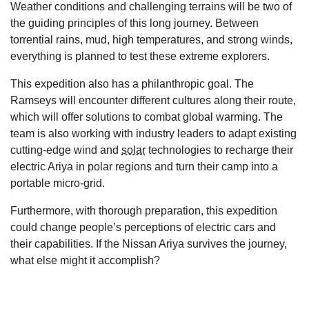
Weather conditions and challenging terrains will be two of
the guiding principles of this long journey. Between
torrential rains, mud, high temperatures, and strong winds,
everything is planned to test these extreme explorers.
This expedition also has a philanthropic goal. The
Ramseys will encounter different cultures along their route,
which will offer solutions to combat global warming. The
team is also working with industry leaders to adapt existing
cutting-edge wind and
solar
technologies to recharge their
electric Ariya in polar regions and turn their camp into a
portable micro-grid.
Furthermore, with thorough preparation, this expedition
could change people’s perceptions of electric cars and
their capabilities. If the Nissan Ariya survives the journey,
what else might it accomplish?