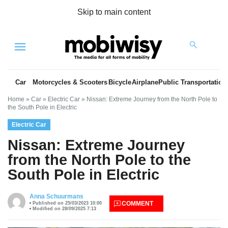
Skip to main content
Menu
Car
Motorcycles & Scooters
Bicycle
Airplane
Public Transportation
Home
»
Car
»
Electric Car
»
Nissan: Extreme Journey from the North Pole to
the South Pole in Electric
Electric Car
Nissan: Extreme Journey
from the North Pole to the
South Pole in Electric
es
Anna Schuurmans
COMMENT
Published on 25/03/2023 10:00
Modified on 28/09/2025 7:13