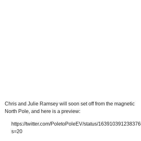
Chris and Julie Ramsey will soon set off from the magnetic
North Pole, and here is a preview:
https://twitter.com/PoletoPoleEV/status/16391039123837
s=20