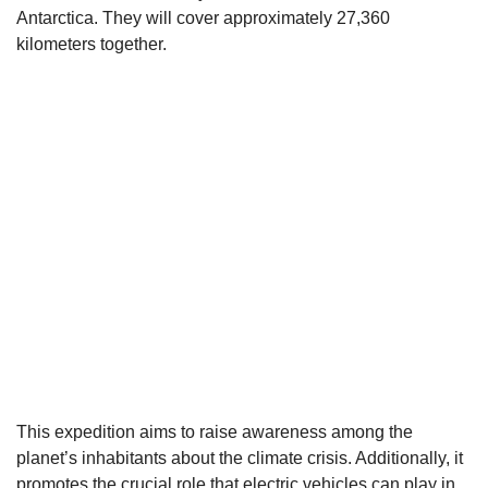
Antarctica. They will cover approximately 27,360
kilometers together.
This expedition aims to raise awareness among the
planet’s inhabitants about the climate crisis. Additionally, it
promotes the crucial role that
electric
vehicles can play in