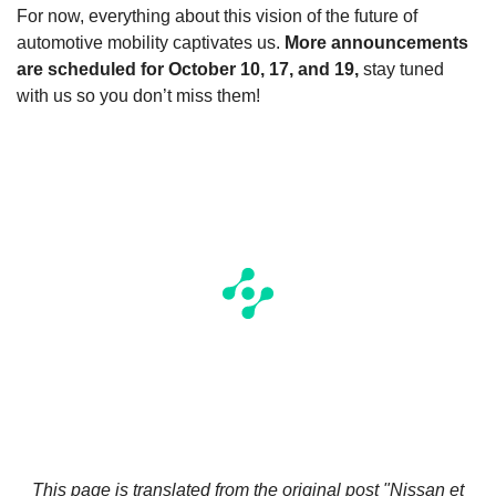
For now, everything about this vision of the future of
automotive mobility captivates us.
More announcements
are scheduled for October 10, 17, and 19,
stay tuned
with us so you don’t miss them!
This page is translated from the original
post "Nissan et