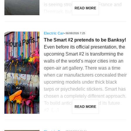
is seeing strong growth in France and
READ MORE
Denmark, but is […]
Electric Car
06/08/2026 7:25
The Smart #2 pretends to be Banksy!
Even before its official presentation, the
upcoming Smart #2 is transforming the
walls of the world’s major cities into an
open-air art gallery. There was a time
when car manufacturers concealed their
upcoming models under thick black
tarps or psychedelic stickers. Smart has
chosen a completely different approach.
To build anticipation around its future
READ MORE
#2, […]