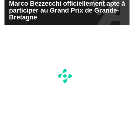
Marco Bezzecchi officiellement apte à
participer au Grand Prix de Grande-
Bretagne