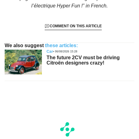
l’électrique Hyper Fun !"
in French.
COMMENT ON THIS ARTICLE
We also suggest
these articles:
Car
06/08/2026 15:28
The future 2CV must be driving
Citroën designers crazy!