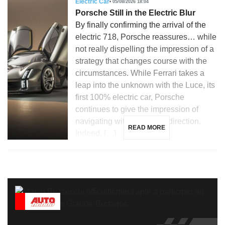
Electric Car
05/08/2026 18:04
Porsche Still in the Electric Blur
By finally confirming the arrival of the
electric 718, Porsche reassures… while
not really dispelling the impression of a
strategy that changes course with the
circumstances. While Ferrari takes a
leap into the unknown with the Luce, its
first 100% electric car, Porsche
continues to give the impression of
navigating without a clear direction.
READ MORE
Indeed, […]