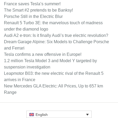
France saves Tesla’s summer!
The Smart #2 pretends to be Banksy!
Porsche Still in the Electric Blur
Renault 5 Turbo 3E: the marvelous touch of madness
under the diamond logo
Audi A2 e-tron: Is it finally Audi’s true electric revolution?
Dream Garage Alpine: Six Models to Challenge Porsche
and Ferrari
Tesla confirms a new offensive in Europe!
1.2 million Tesla Model 3 and Model Y targeted by
suspension investigation
Leapmotor B03: the new electric rival of the Renault 5
arrives in France
New Mercedes GLA Electric: All Prices, Up to 657 km
Range
English