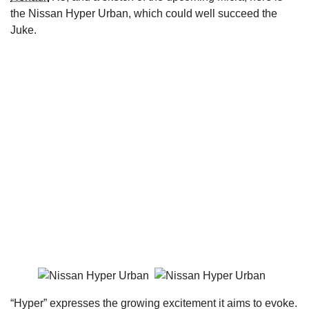
the Nissan Hyper Urban, which could well succeed the
Juke.
“Hyper” expresses the growing excitement it aims to evoke.