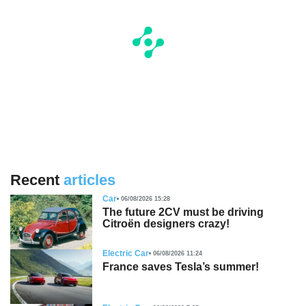
Recent
articles
Car
06/08/2026 15:28
The future 2CV must be driving
Citroën designers crazy!
Electric Car
06/08/2026 11:24
France saves Tesla’s summer!