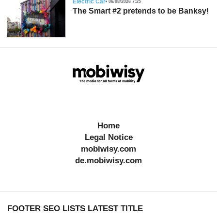
Electric Car
06/08/2026 7:25
The Smart #2 pretends to be Banksy!
Home
Legal Notice
mobiwisy.com
de.mobiwisy.com
FOOTER SEO LISTS LATEST TITLE