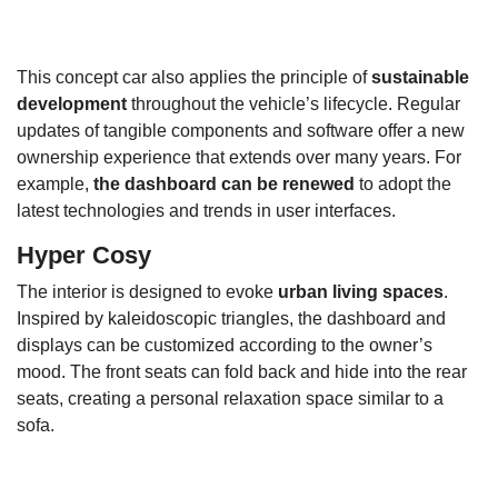
This concept car also applies the principle of
sustainable
development
throughout the vehicle’s lifecycle. Regular
updates of tangible components and software offer a new
ownership experience that extends over many years. For
example,
the dashboard can be renewed
to adopt the
latest technologies and trends in user interfaces.
Hyper Cosy
The interior is designed to evoke
urban living spaces
.
Inspired by kaleidoscopic triangles, the dashboard and
displays can be customized according to the owner’s
mood. The front seats can fold back and hide into the rear
seats, creating a personal relaxation space similar to a
sofa.