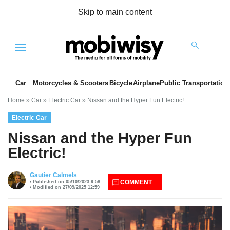
Skip to main content
Menu
Car
Motorcycles & Scooters
Bicycle
Airplane
Public Transportation
Home
»
Car
»
Electric Car
»
Nissan and the Hyper Fun Electric!
Electric Car
Nissan and the Hyper Fun
Electric!
es
Gautier Calmels
COMMENT
Published on 05/10/2023 9:58
Modified on 27/09/2025 12:59