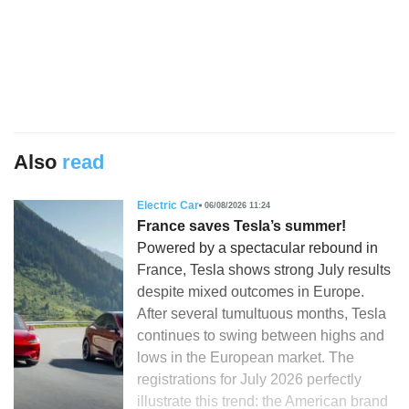
Also
read
Electric Car
06/08/2026 11:24
France saves Tesla’s summer!
Powered by a spectacular rebound in
France, Tesla shows strong July results
despite mixed outcomes in Europe.
After several tumultuous months, Tesla
continues to swing between highs and
lows in the European market. The
registrations for July 2026 perfectly
illustrate this trend: the American brand