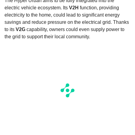
The Hyper Urban aims to be fully integrated into the
electric vehicle ecosystem. Its
V2H
function, providing
electricity to the home, could lead to significant energy
savings and reduce pressure on the electrical grid. Thanks
to its
V2G
capability, owners could even supply power to
the grid to support their local community.