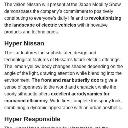
The vision Nissan will present at the Japan Mobility Show
demonstrates the company’s commitment to positively
contributing to everyone’s daily life and to
revolutionizing
the landscape of electric vehicles
with innovative
products and technologies.
Hyper Nissan
The car features the sophisticated design and
technological features of Nissan’s future electric offerings.
The lemon-yellow body changes shades depending on the
angle of the light, drawing attention while blending into the
environment.
The front and rear butterfly doors
give a
sense of openness to the world and character, while the
sporty silhouette offers
excellent aerodynamics for
increased efficiency
. Wide tires complete the sporty look,
combining a dynamic appearance with an urban aesthetic.
Hyper Responsible