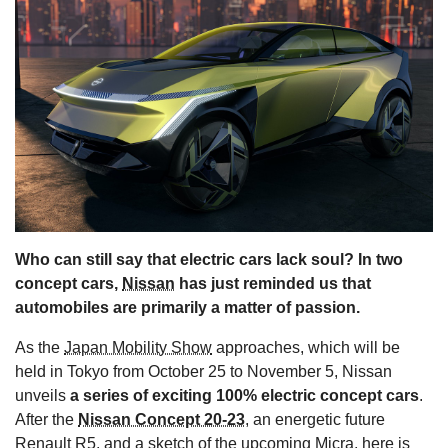
s
Who can still say that electric cars lack soul? In two
concept cars,
Nissan
has just reminded us that
automobiles are primarily a matter of passion.
As the
Japan Mobility Show
approaches, which will be
held in Tokyo from October 25 to November 5, Nissan
unveils
a series of exciting 100% electric concept cars
.
After the
Nissan Concept 20-23
, an energetic future
Renault
R5, and a sketch of the upcoming Micra, here is