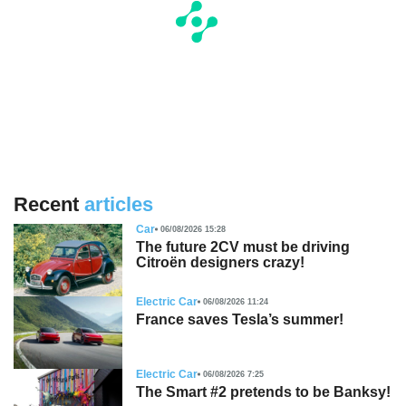
Recent
articles
Car
06/08/2026 15:28
The future 2CV must be driving
Citroën designers crazy!
Electric Car
06/08/2026 11:24
France saves Tesla’s summer!
Electric Car
06/08/2026 7:25
The Smart #2 pretends to be Banksy!