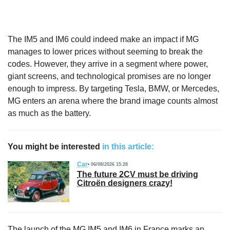
The IM5 and IM6 could indeed make an impact if MG
manages to lower prices without seeming to break the
codes. However, they arrive in a segment where power,
giant screens, and technological promises are no longer
enough to impress. By targeting Tesla, BMW, or Mercedes,
MG enters an arena where the brand image counts almost
as much as the battery.
You might be interested
in this article:
Car
06/08/2026 15:28
The future 2CV must be driving
Citroën designers crazy!
The launch of the MG IM5 and IM6 in France marks an