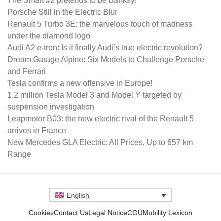
The Smart #2 pretends to be Banksy!
Porsche Still in the Electric Blur
Renault 5 Turbo 3E: the marvelous touch of madness
under the diamond logo
Audi A2 e-tron: Is it finally Audi’s true electric revolution?
Dream Garage Alpine: Six Models to Challenge Porsche
and Ferrari
Tesla confirms a new offensive in Europe!
1.2 million Tesla Model 3 and Model Y targeted by
suspension investigation
Leapmotor B03: the new electric rival of the Renault 5
arrives in France
New Mercedes GLA Electric: All Prices, Up to 657 km
Range
English
Cookies
Contact Us
Legal Notice
CGU
Mobility Lexicon