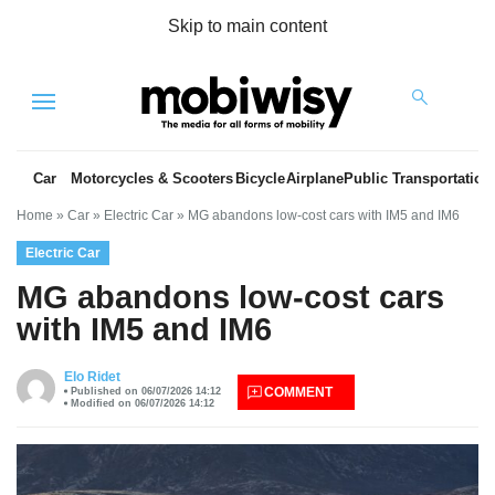
Skip to main content
Menu
Car
Motorcycles & Scooters
Bicycle
Airplane
Public Transportation
Home
»
Car
»
Electric Car
»
MG abandons low-cost cars with IM5 and IM6
Electric Car
MG abandons low-cost cars
with IM5 and IM6
es
Elo Ridet
COMMENT
Published on 06/07/2026 14:12
Modified on 06/07/2026 14:12