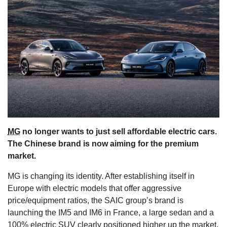
s
MG
no longer wants to just sell affordable electric cars.
The Chinese brand is now aiming for the premium
market.
MG is changing its identity. After establishing itself in
Europe with electric models that offer aggressive
price/equipment ratios, the SAIC group’s brand is
launching the IM5 and IM6 in France, a large sedan and a
100% electric SUV clearly positioned higher up the market.