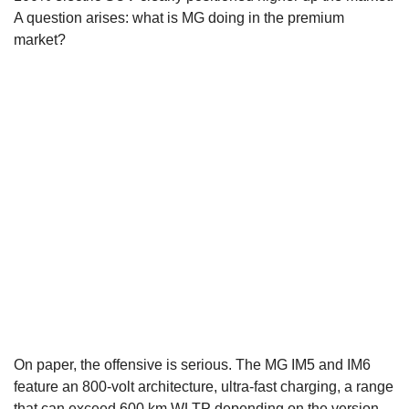
A question arises: what is MG doing in the premium
market?
On paper, the offensive is serious. The MG IM5 and IM6
feature an 800-volt architecture, ultra-fast charging, a range
that can exceed 600 km WLTP depending on the version,