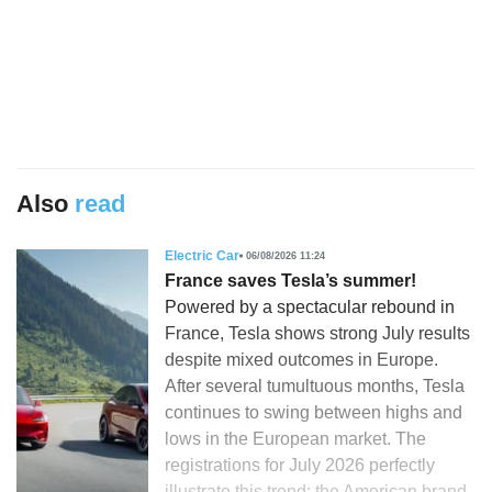
Also
read
Electric Car
06/08/2026 11:24
France saves Tesla’s summer!
Powered by a spectacular rebound in
France, Tesla shows strong July results
despite mixed outcomes in Europe.
After several tumultuous months, Tesla
continues to swing between highs and
lows in the European market. The
registrations for July 2026 perfectly
illustrate this trend: the American brand