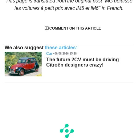
This page is translated from the original
post "MG délaisse
les voitures à petit prix avec IM5 et IM6"
in French.
COMMENT ON THIS ARTICLE
We also suggest
these articles:
Car
06/08/2026 15:28
The future 2CV must be driving
Citroën designers crazy!