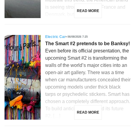
is seeing strong growth in France and
READ MORE
Denmark, but is […]
Electric Car
06/08/2026 7:25
The Smart #2 pretends to be Banksy!
Even before its official presentation, the
upcoming Smart #2 is transforming the
walls of the world’s major cities into an
open-air art gallery. There was a time
when car manufacturers concealed their
upcoming models under thick black
tarps or psychedelic stickers. Smart has
chosen a completely different approach.
To build anticipation around its future
READ MORE
#2, […]