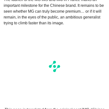
important milestone for the Chinese brand. It remains to be
seen whether MG can truly become premium… or if it will
remain, in the eyes of the public, an ambitious generalist
trying to climb faster than its image.