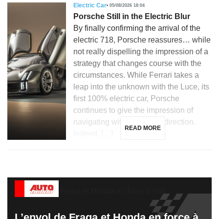
Electric Car
05/08/2026 18:04
Porsche Still in the Electric Blur
By finally confirming the arrival of the
electric 718, Porsche reassures… while
not really dispelling the impression of a
strategy that changes course with the
circumstances. While Ferrari takes a
leap into the unknown with the Luce, its
first 100% electric car, Porsche
continues to give the impression of
navigating without a clear direction.
READ MORE
Indeed, […]
L’envol de Fraga et Honda en force à