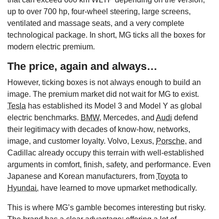
up to over 700 hp, four-wheel steering, large screens,
ventilated and massage seats, and a very complete
technological package. In short, MG ticks all the boxes for
modern electric premium.
The price, again and always…
However, ticking boxes is not always enough to build an
image. The premium market did not wait for MG to exist.
Tesla
has established its Model 3 and Model Y as global
electric benchmarks.
BMW
, Mercedes, and
Audi
defend
their legitimacy with decades of know-how, networks,
image, and customer loyalty. Volvo, Lexus,
Porsche
, and
Cadillac already occupy this terrain with well-established
arguments in comfort, finish, safety, and performance. Even
Japanese and Korean manufacturers, from
Toyota
to
Hyundai
, have learned to move upmarket methodically.
This is where MG’s gamble becomes interesting but risky.