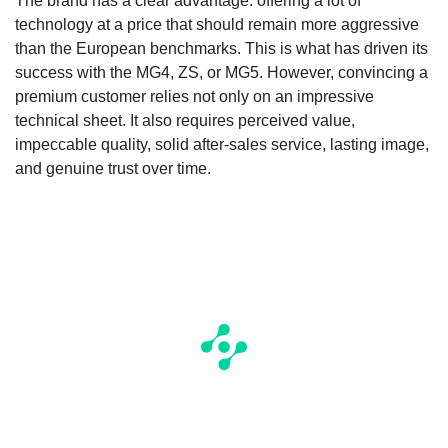
The brand has a clear advantage: offering a lot of
technology at a price that should remain more aggressive
than the European benchmarks. This is what has driven its
success with the MG4, ZS, or MG5. However, convincing a
premium customer relies not only on an impressive
technical sheet. It also requires perceived value,
impeccable quality, solid after-sales service, lasting image,
and genuine trust over time.