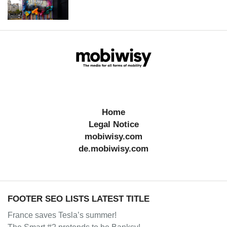
Home
Legal Notice
mobiwisy.com
de.mobiwisy.com
FOOTER SEO LISTS LATEST TITLE
France saves Tesla’s summer!