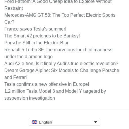
Ford Fathom: A Good Cheap Idea to Explore Without
Restraint
Mercedes-AMG GT 53: The Too Perfect Electric Sports
Car?
France saves Tesla’s summer!
The Smart #2 pretends to be Banksy!
Porsche Still in the Electric Blur
Renault 5 Turbo 3E: the marvelous touch of madness
under the diamond logo
Audi A2 e-tron: Is it finally Audi’s true electric revolution?
Dream Garage Alpine: Six Models to Challenge Porsche
and Ferrari
Tesla confirms a new offensive in Europe!
1.2 million Tesla Model 3 and Model Y targeted by
suspension investigation
English