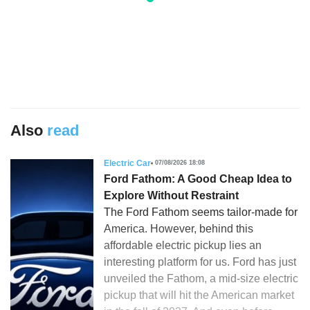
Also
read
Electric Car
07/08/2026 18:08
Ford Fathom: A Good Cheap Idea to
Explore Without Restraint
The Ford Fathom seems tailor-made for
America. However, behind this
affordable electric pickup lies an
interesting platform for us. Ford has just
unveiled the Fathom, a mid-size electric
pickup that will hit the American market