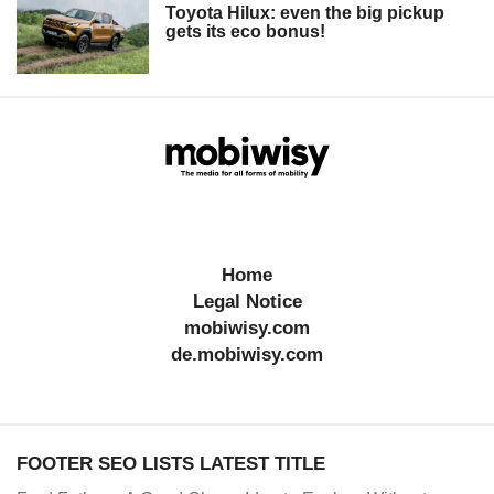
Toyota Hilux: even the big pickup
gets its eco bonus!
Home
Legal Notice
mobiwisy.com
de.mobiwisy.com
FOOTER SEO LISTS LATEST TITLE