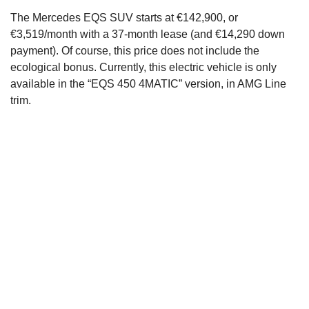
The Mercedes EQS SUV starts at €142,900, or
€3,519/month with a 37-month lease (and €14,290 down
payment). Of course, this price does not include the
ecological bonus. Currently, this electric vehicle is only
available in the “EQS 450 4MATIC” version, in AMG Line
trim.