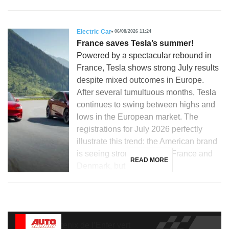
Electric Car
06/08/2026 11:24
France saves Tesla’s summer!
Powered by a spectacular rebound in
France, Tesla shows strong July results
despite mixed outcomes in Europe.
After several tumultuous months, Tesla
continues to swing between highs and
lows in the European market. The
registrations for July 2026 perfectly
illustrate this trend: the American brand
is seeing strong growth in France and
READ MORE
Denmark, but is […]