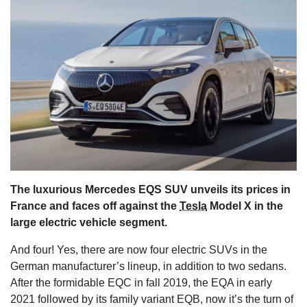
s
The luxurious Mercedes EQS SUV unveils its prices in
France and faces off against the
Tesla
Model X in the
large electric vehicle segment.
And four! Yes, there are now four electric SUVs in the
German manufacturer’s lineup, in addition to two sedans.
After the formidable EQC in fall 2019, the EQA in early
2021 followed by its family variant EQB, now it’s the turn of