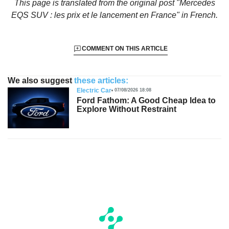
This page is translated from the original
post "Mercedes
EQS SUV : les prix et le lancement en France"
in French.
COMMENT ON THIS ARTICLE
We also suggest
these articles:
Electric Car
07/08/2026 18:08
Ford Fathom: A Good Cheap Idea to
Explore Without Restraint