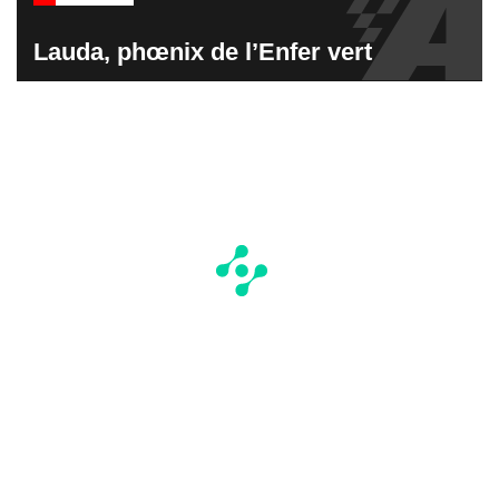
Lauda, phœnix de l’Enfer vert