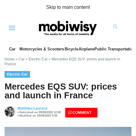
Skip to main content
Menu
Car
Motorcycles & Scooters
Bicycle
Airplane
Public Transportation
Home
»
Car
»
Electric Car
»
Mercedes EQS SUV: prices and launch in
France
Electric Car
Mercedes EQS SUV: prices
and launch in France
es
Matthieu Lauraux
COMMENT
Published on 09/08/2022 12:00
Modified on 29/09/2025 9:55