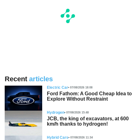
Recent
articles
Electric Car
07/08/2026 18:08
Ford Fathom: A Good Cheap Idea to
Explore Without Restraint
Hydrogen
07/08/2026 15:48
JCB, the king of excavators, at 600
km/h thanks to hydrogen!
Hybrid Cars
07/08/2026 11:34