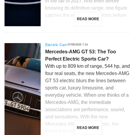
in the fall of 2027. And even before
knowing its definitive range, one figure
catches the eye: 28,350 dollars before
READ MORE
[…]
Electric Car
07/08/2026 7:14
Mercedes-AMG GT 53: The Too
Perfect Electric Sports Car?
With up to 809 km of range, 544 hp, and
four real seats, the new Mercedes-AMG
GT 53 electric blurs the lines between
sports car, luxury limousine, and
everyday vehicle. When one thinks of a
Mercedes-AMG, the immediate
associations are performance, sound,
and sensations. With the new
Mercedes-AMG GT 53 electric, the
READ MORE
brand from Affalterbach […]