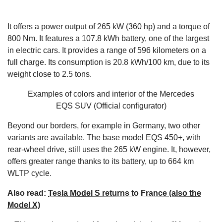
It offers a power output of 265 kW (360 hp) and a torque of
800 Nm. It features a 107.8 kWh battery, one of the largest
in electric cars. It provides a range of 596 kilometers on a
full charge. Its consumption is 20.8 kWh/100 km, due to its
weight close to 2.5 tons.
Examples of colors and interior of the Mercedes
EQS SUV
(Official configurator)
Beyond our borders, for example in Germany, two other
variants are available. The base model EQS 450+, with
rear-wheel drive, still uses the 265 kW engine. It, however,
offers greater range thanks to its battery, up to 664 km
WLTP cycle.
Also read:
Tesla Model S returns to France (also the
Model X)