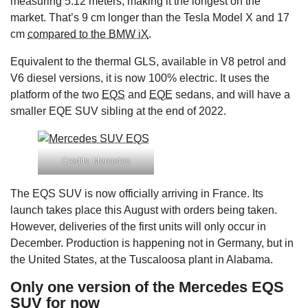
measuring 5.12 meters, making it the longest on the
market. That’s 9 cm longer than the Tesla Model X and 17
cm
compared to the BMW iX
.
Equivalent to the thermal GLS, available in V8 petrol and
V6 diesel versions, it is now 100% electric. It uses the
platform of the two
EQS
and
EQE
sedans, and will have a
smaller EQE SUV sibling at the end of 2022.
Credits: Mercedes
The EQS SUV is now officially arriving in France. Its
launch takes place this August with orders being taken.
However, deliveries of the first units will only occur in
December. Production is happening not in Germany, but in
the United States, at the Tuscaloosa plant in Alabama.
Only one version of the Mercedes EQS
SUV for now