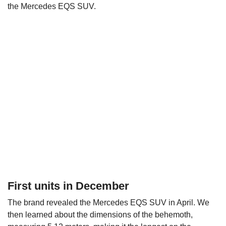
the Mercedes EQS SUV.
First units in December
The brand revealed the Mercedes EQS SUV in April. We
then learned about the dimensions of the behemoth,